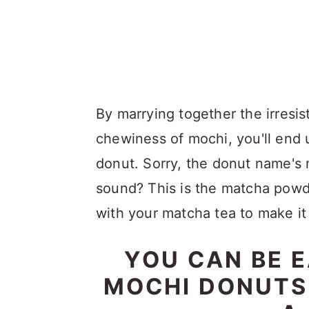
By marrying together the irresis
chewiness of mochi, you'll end u
donut. Sorry, the donut name's 
sound? This is the matcha powd
with your matcha tea to make it
YOU CAN BE 
MOCHI DONUTS I