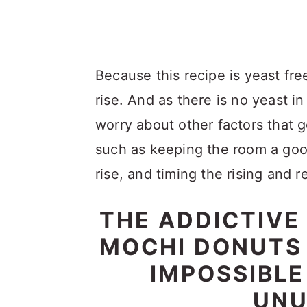
Because this recipe is yeast fre
rise. And as there is no yeast in
worry about other factors that
such as keeping the room a goo
rise, and timing the rising and r
THE ADDICTIVE
MOCHI DONUTS 
IMPOSSIBLE
UNU