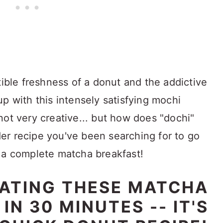
tible freshness of a donut and the addictive
p with this intensely satisfying mochi
not very creative... but how does "dochi"
er recipe you've been searching for to go
 a complete matcha breakfast!
EATING THESE MATCHA
N 30 MINUTES -- IT'S