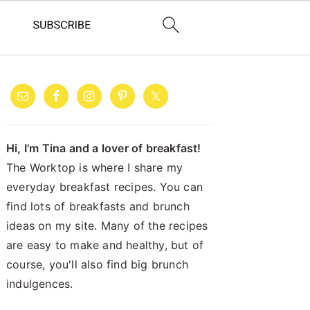
PRIMARY
SIDEBAR
Hi, I'm Tina and a lover of breakfast!
The Worktop is where I share my
everyday breakfast recipes. You can
find lots of breakfasts and brunch
ideas on my site. Many of the recipes
are easy to make and healthy, but of
course, you'll also find big brunch
indulgences.