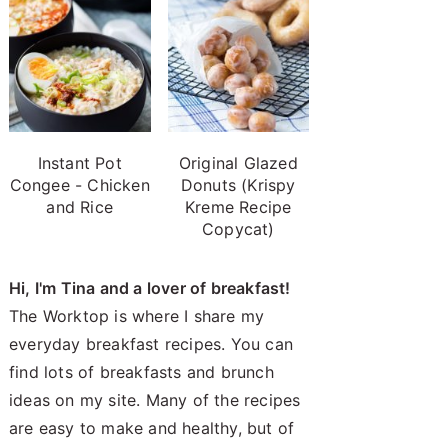
Instant Pot
Original Glazed
Congee - Chicken
Donuts (Krispy
and Rice
Kreme Recipe
Copycat)
Hi, I'm Tina and a lover of breakfast!
The Worktop is where I share my
everyday breakfast recipes. You can
find lots of breakfasts and brunch
ideas on my site. Many of the recipes
are easy to make and healthy, but of