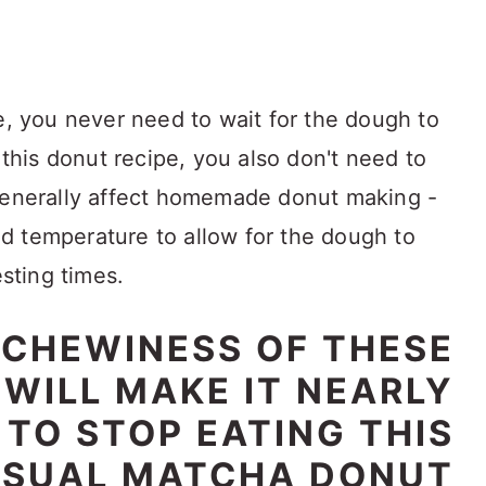
e, you never need to wait for the dough to
 this donut recipe, you also don't need to
 generally affect homemade donut making -
d temperature to allow for the dough to
esting times.
 CHEWINESS OF THESE
WILL MAKE IT NEARLY
 TO STOP EATING THIS
SUAL MATCHA DONUT