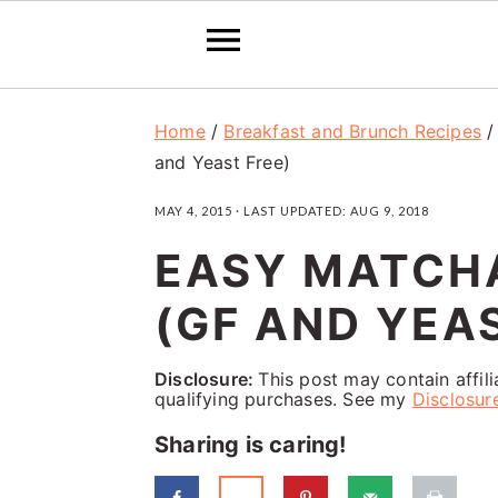
S
S
S
Home
/
Breakfast and Brunch Recipes
k
k
k
and Yeast Free)
i
i
i
MAY 4, 2015
· LAST UPDATED:
AUG 9, 2018
p
p
p
EASY MATCH
t
t
t
o
o
o
(GF AND YEA
p
m
p
Disclosure:
This post may contain affil
r
a
r
qualifying purchases. See my
Disclosur
i
i
i
Sharing is caring!
m
n
m