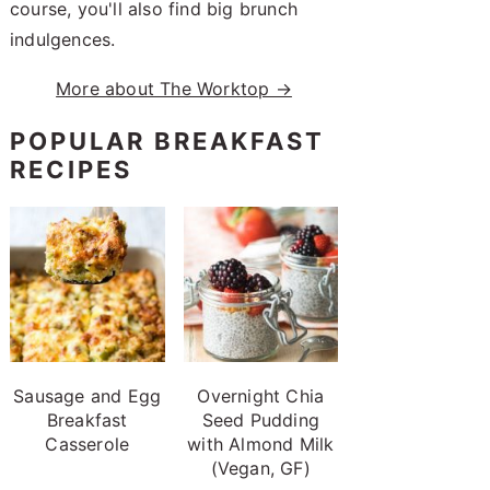
course, you'll also find big brunch
indulgences.
More about The Worktop →
POPULAR BREAKFAST
RECIPES
Sausage and Egg
Overnight Chia
Breakfast
Seed Pudding
Casserole
with Almond Milk
(Vegan, GF)