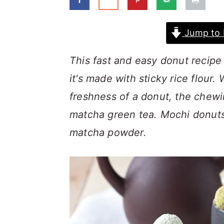
a
c
a
r
o
r
Jump to 
y
n
y
n
t
s
This fast and easy donut recipe
a
e
i
it's made with sticky rice flour.
v
n
d
freshness of a donut, the chewi
i
t
e
matcha green tea. Mochi donuts
g
b
matcha powder.
a
a
t
r
i
o
n