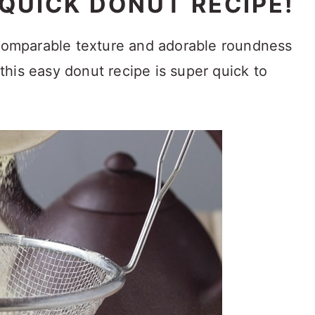
 QUICK DONUT RECIPE!
ncomparable texture and adorable roundness
his easy donut recipe is super quick to