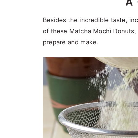
A
Besides the incredible taste, i
of these Matcha Mochi Donuts, t
prepare and make.