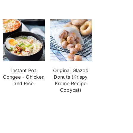
Instant Pot
Original Glazed
Congee - Chicken
Donuts (Krispy
and Rice
Kreme Recipe
Copycat)