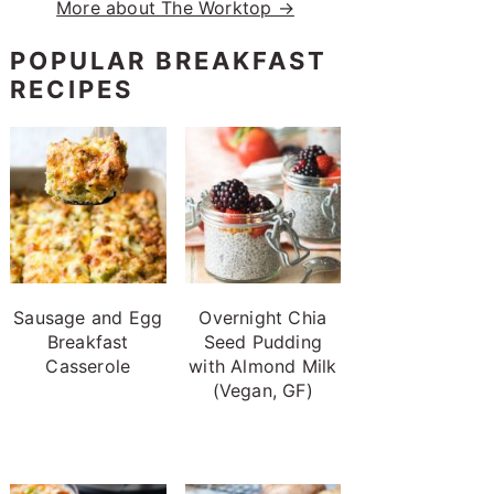
More about The Worktop →
POPULAR BREAKFAST
RECIPES
Sausage and Egg
Overnight Chia
Breakfast
Seed Pudding
Casserole
with Almond Milk
(Vegan, GF)