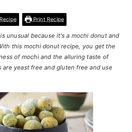
Recipe
Print Recipe
 is unusual because it's a mochi donut and
 With this mochi donut recipe, you get the
ness of mochi and the alluring taste of
 are yeast free and gluten free and use