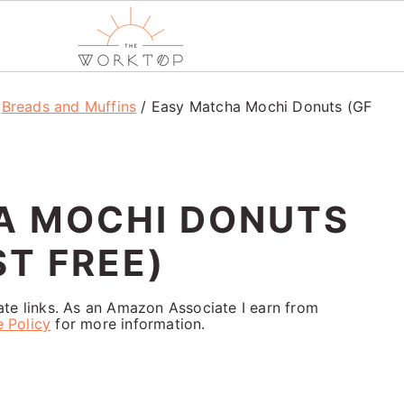
/
Breads and Muffins
/
Easy Matcha Mochi Donuts (GF
A MOCHI DONUTS
ST FREE)
iate links. As an Amazon Associate I earn from
e Policy
for more information.