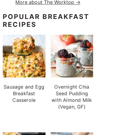
More about The Worktop →
POPULAR BREAKFAST
RECIPES
Sausage and Egg
Overnight Chia
Breakfast
Seed Pudding
Casserole
with Almond Milk
(Vegan, GF)