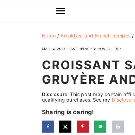
S
S
S
Home
/
Breakfast and Brunch Recipes
k
k
k
MAR 16, 2015
· LAST UPDATED:
NOV 27, 2019
i
i
i
CROISSANT 
p
p
p
t
t
t
GRUYÈRE AND
o
o
o
p
m
p
Disclosure:
This post may contain affil
qualifying purchases. See my
Disclosur
r
a
r
Sharing is caring!
i
i
i
m
n
m