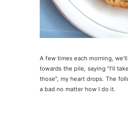
A few times each morning, we'll
towards the pile, saying "I'll t
those", my heart drops. The foll
a bad no matter how I do it.