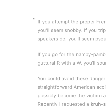
If you attempt the proper Fre
you’ll seem snobby. If you tri
speakers do, you’ll seem pseu
If you go for the namby-pam
guttural R with a W, you’ll s
You could avoid these danger
straightforward American acci
possibly become the victim ra
Recently I requested a
kruh-s