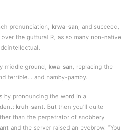
nch pronunciation,
krwa-san
, and succeed,
p over the guttural R, as so many non-native
dointellectual.
by middle ground,
kwa-san
, replacing the
ound terrible… and namby-pamby.
s by pronouncing the word in a
dent:
kruh-sant
. But then you’ll quite
ther than the perpetrator of snobbery.
ant
and the server raised an eyebrow. “You