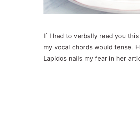
If I had to verbally read you th
my vocal chords would tense. H
Lapidos nails my fear in her art