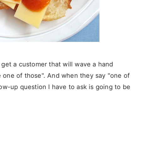
 get a customer that will wave a hand
ake one of those". And when they say "one of
ow-up question I have to ask is going to be