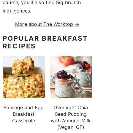
course, you'll also find big brunch
indulgences.
More about The Worktop →
POPULAR BREAKFAST
RECIPES
Sausage and Egg
Overnight Chia
Breakfast
Seed Pudding
Casserole
with Almond Milk
(Vegan, GF)