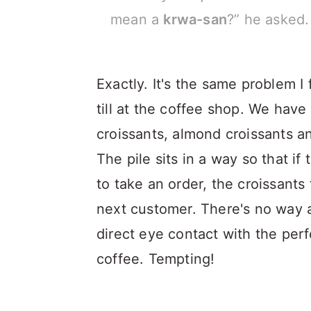
mean a
krwa-san
?” he asked.
Exactly. It's the same problem I
till at the coffee shop. We have 
croissants, almond croissants and
The pile sits in a way so that i
to take an order, the croissants
next customer. There's no way 
direct eye contact with the per
coffee. Tempting!