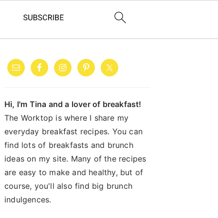
PRIMARY
SIDEBAR
Hi, I'm Tina and a lover of breakfast!
The Worktop is where I share my
everyday breakfast recipes. You can
find lots of breakfasts and brunch
ideas on my site. Many of the recipes
are easy to make and healthy, but of
course, you'll also find big brunch
indulgences.