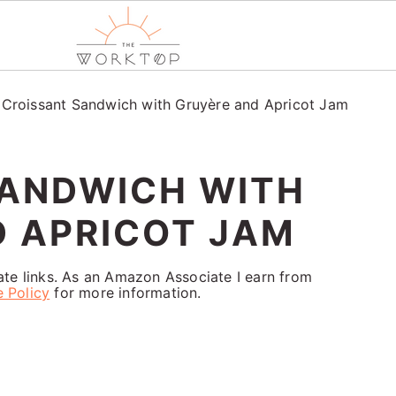
/
Croissant Sandwich with Gruyère and Apricot Jam
SANDWICH WITH
 APRICOT JAM
iate links. As an Amazon Associate I earn from
e Policy
for more information.