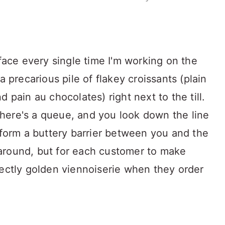
 face every single time I'm working on the
a precarious pile of flakey croissants (plain
 pain au chocolates) right next to the till.
f there's a queue, and you look down the line
 form a buttery barrier between you and the
around, but for each customer to make
fectly golden viennoiserie when they order