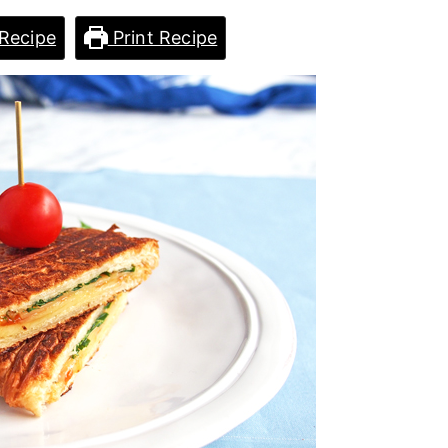
Recipe
Print Recipe