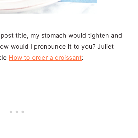
is post title, my stomach would tighten and
ow would I pronounce it to you? Juliet
icle
How to order a croissant
: