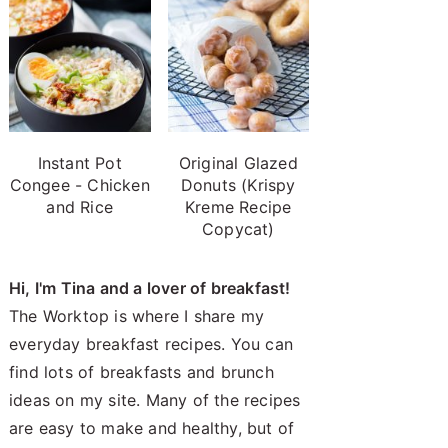
Instant Pot
Original Glazed
Congee - Chicken
Donuts (Krispy
and Rice
Kreme Recipe
Copycat)
Hi, I'm Tina and a lover of breakfast!
The Worktop is where I share my
everyday breakfast recipes. You can
find lots of breakfasts and brunch
ideas on my site. Many of the recipes
are easy to make and healthy, but of