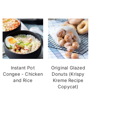
Instant Pot
Original Glazed
Congee - Chicken
Donuts (Krispy
and Rice
Kreme Recipe
Copycat)