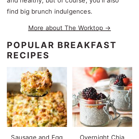
and healthy, but of course, you'll also
find big brunch indulgences.
More about The Worktop →
POPULAR BREAKFAST
RECIPES
Sausage and Egg
Overnight Chia