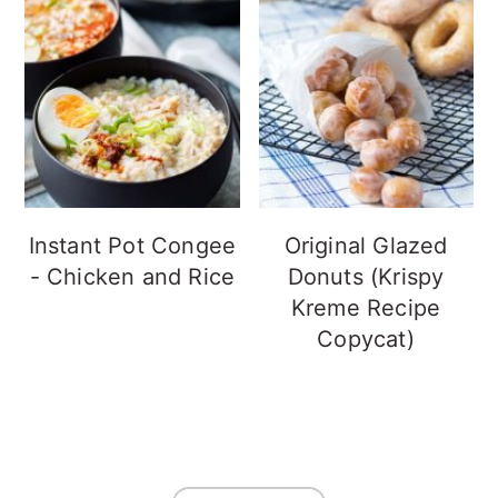
Instant Pot Congee
Original Glazed
- Chicken and Rice
Donuts (Krispy
Kreme Recipe
Copycat)
FOOTER