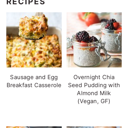
RECIPES
Sausage and Egg
Overnight Chia
Breakfast Casserole
Seed Pudding with
Almond Milk
(Vegan, GF)