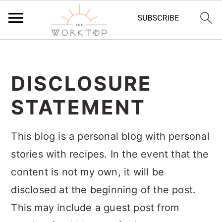
S
S
S
k
k
k
DISCLOSURE
i
i
i
STATEMENT
p
p
p
t
t
t
This blog is a personal blog with personal
o
o
o
stories with recipes. In the event that the
p
m
p
content is not my own, it will be
r
a
r
disclosed at the beginning of the post.
i
i
i
This may include a guest post from
m
n
m