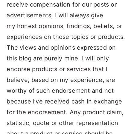
receive compensation for our posts or
advertisements, I will always give
my honest opinions, findings, beliefs, or
experiences on those topics or products.
The views and opinions expressed on
this blog are purely mine. I will only
endorse products or services that I
believe, based on my experience, are
worthy of such endorsement and not
because I’ve received cash in exchange
for the endorsement. Any product claim,
statistic, quote or other representation
about a product or service should be