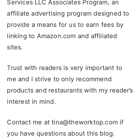
Services LLC Associates Program, an
affiliate advertising program designed to
provide a means for us to earn fees by
linking to Amazon.com and affiliated
sites.
Trust with readers is very important to
me and I strive to only recommend
products and restaurants with my reader’s
interest in mind.
Contact me at tina@theworktop.com if
you have questions about this blog.