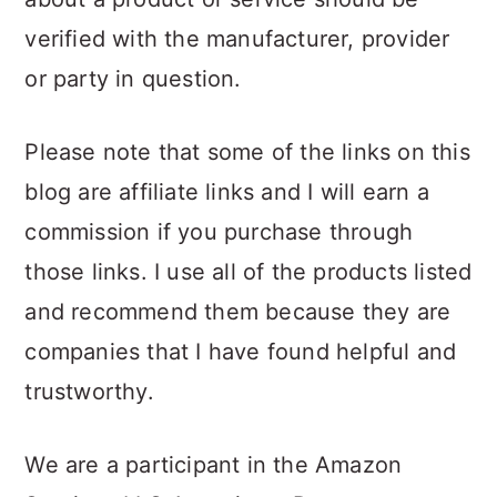
verified with the manufacturer, provider
or party in question.
Please note that some of the links on this
blog are affiliate links and I will earn a
commission if you purchase through
those links. I use all of the products listed
and recommend them because they are
companies that I have found helpful and
trustworthy.
We are a participant in the Amazon