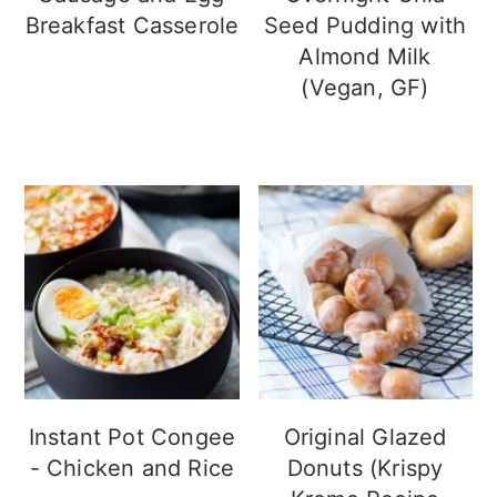
Breakfast Casserole
Seed Pudding with
Almond Milk
(Vegan, GF)
Instant Pot Congee
Original Glazed
- Chicken and Rice
Donuts (Krispy