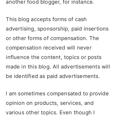
another food blogger, for instance.
a
c
a
r
o
r
This blog accepts forms of cash
y
n
y
advertising, sponsorship, paid insertions
n
t
s
or other forms of compensation. The
a
e
i
compensation received will never
v
n
d
influence the content, topics or posts
i
t
e
made in this blog. All advertisements will
g
b
be identified as paid advertisements.
a
a
t
r
I am sometimes compensated to provide
i
opinion on products, services, and
o
various other topics. Even though I
n