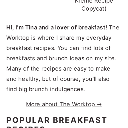
Kreme Recipe
Copycat)
Hi, I'm Tina and a lover of breakfast!
The
Worktop is where I share my everyday
breakfast recipes. You can find lots of
breakfasts and brunch ideas on my site.
Many of the recipes are easy to make
and healthy, but of course, you'll also
find big brunch indulgences.
More about The Worktop →
POPULAR BREAKFAST