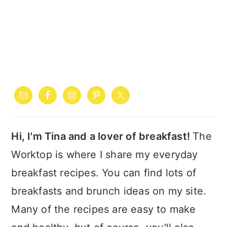
PRIMARY
SIDEBAR
Hi, I'm Tina and a lover of breakfast!
The
Worktop is where I share my everyday
breakfast recipes. You can find lots of
breakfasts and brunch ideas on my site.
Many of the recipes are easy to make