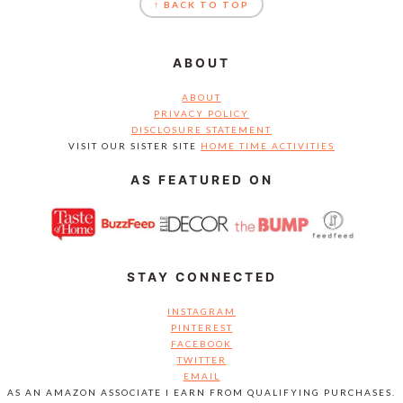
↑ BACK TO TOP
ABOUT
ABOUT
PRIVACY POLICY
DISCLOSURE STATEMENT
VISIT OUR SISTER SITE
HOME TIME ACTIVITIES
AS FEATURED ON
STAY CONNECTED
INSTAGRAM
PINTEREST
FACEBOOK
TWITTER
EMAIL
AS AN AMAZON ASSOCIATE I EARN FROM QUALIFYING PURCHASES.