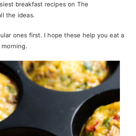
asiest breakfast recipes on The
ll the ideas.
ular ones first. I hope these help you eat a
 morning.