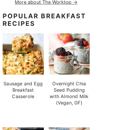
More about The Worktop →
POPULAR BREAKFAST
RECIPES
Sausage and Egg
Overnight Chia
Breakfast
Seed Pudding
Casserole
with Almond Milk
(Vegan, GF)