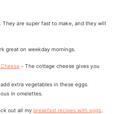
 They are super fast to make, and they will
ork great on weekday mornings.
e Cheese
- The cottage cheese gives you
 add extra vegetables in these eggs.
ious in omelettes.
eck out all my
breakfast recipes with eggs
.