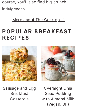
course, you'll also find big brunch
indulgences.
More about The Worktop →
POPULAR BREAKFAST
RECIPES
Sausage and Egg
Overnight Chia
Breakfast
Seed Pudding
Casserole
with Almond Milk
(Vegan, GF)