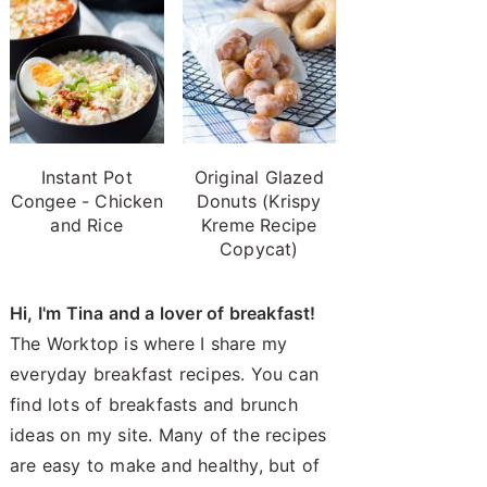
Instant Pot
Original Glazed
Congee - Chicken
Donuts (Krispy
and Rice
Kreme Recipe
Copycat)
Hi, I'm Tina and a lover of breakfast!
The Worktop is where I share my
everyday breakfast recipes. You can
find lots of breakfasts and brunch
ideas on my site. Many of the recipes
are easy to make and healthy, but of