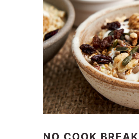
NO COOK BREAK