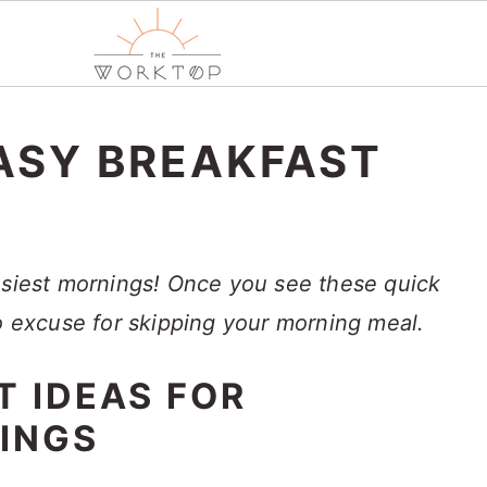
ASY BREAKFAST
usiest mornings! Once you see these quick
no excuse for skipping your morning meal.
T IDEAS FOR
INGS