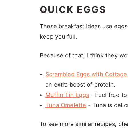
QUICK EGGS
These breakfast ideas use eggs.
keep you full.
Because of that, I think they w
Scrambled Eggs with Cottag
an extra boost of protein.
Muffin Tin Eggs
- Feel free to
Tuna Omelette
- Tuna is delic
To see more similar recipes, ch