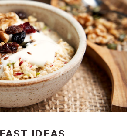
FAST IDEAS