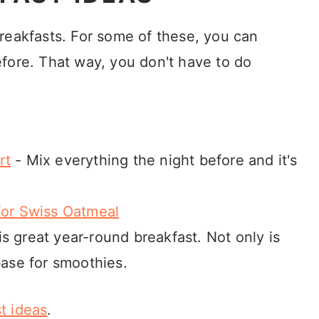
reakfasts. For some of these, you can
fore. That way, you don't have to do
rt
- Mix everything the night before and it's
for Swiss Oatmeal
is great year-round breakfast. Not only is
base for smoothies.
t ideas
.