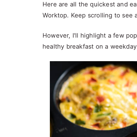
a
c
a
Here are all the quickest and e
r
o
r
Worktop. Keep scrolling to see a
y
n
y
However, I'll highlight a few pop
n
t
s
healthy breakfast on a weekday
a
e
i
v
n
d
i
t
e
g
b
a
a
t
r
i
o
n