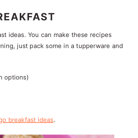
REAKFAST
st ideas. You can make these recipes
rning, just pack some in a tupperware and
n options)
go breakfast ideas
.