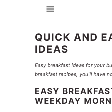
S
S
S
k
k
k
QUICK AND E
i
i
i
IDEAS
p
p
p
t
t
t
Easy breakfast ideas for your b
o
o
o
breakfast recipes, you'll have 
p
m
p
r
a
r
EASY BREAKFAS
i
i
i
WEEKDAY MORN
m
n
m