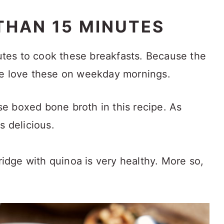
THAN 15 MINUTES
nutes to cook these breakfasts. Because the
we love these on weekday mornings.
se boxed bone broth in this recipe. As
as delicious.
idge with quinoa is very healthy. More so,