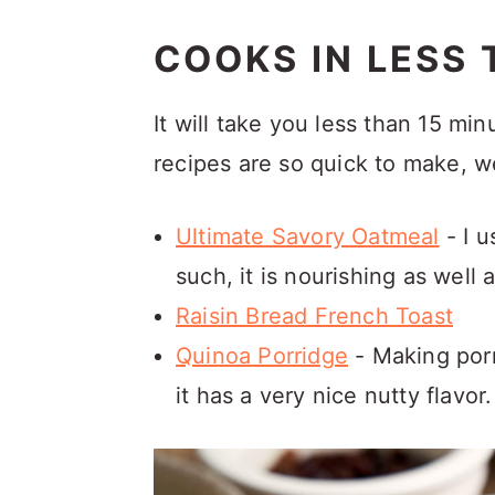
COOKS IN LESS 
It will take you less than 15 mi
recipes are so quick to make, 
Ultimate Savory Oatmeal
- I u
such, it is nourishing as well 
Raisin Bread French Toast
Quinoa Porridge
- Making porr
it has a very nice nutty flavor.