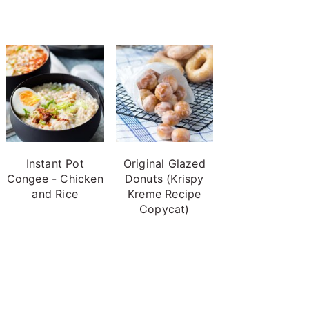
Instant Pot
Original Glazed
Congee - Chicken
Donuts (Krispy
and Rice
Kreme Recipe
Copycat)