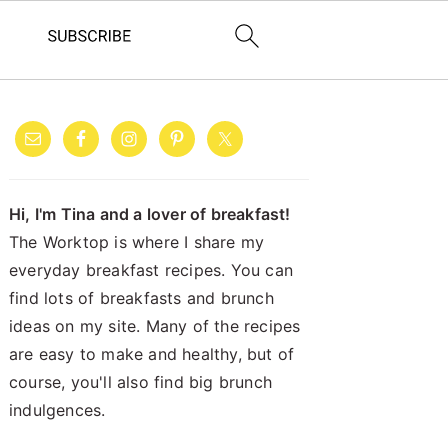
PRIMARY
SIDEBAR
Hi, I'm Tina and a lover of breakfast!
The Worktop is where I share my
everyday breakfast recipes. You can
find lots of breakfasts and brunch
ideas on my site. Many of the recipes
are easy to make and healthy, but of
course, you'll also find big brunch
indulgences.