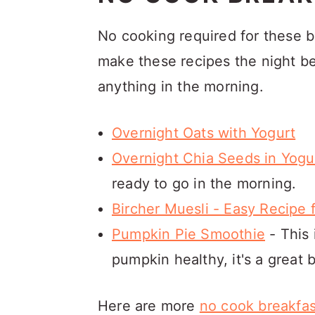
No cooking required for these b
make these recipes the night be
anything in the morning.
Overnight Oats with Yogurt
Overnight Chia Seeds in Yogu
ready to go in the morning.
Bircher Muesli - Easy Recipe 
Pumpkin Pie Smoothie
- This 
pumpkin healthy, it's a great 
Here are more
no cook breakfas