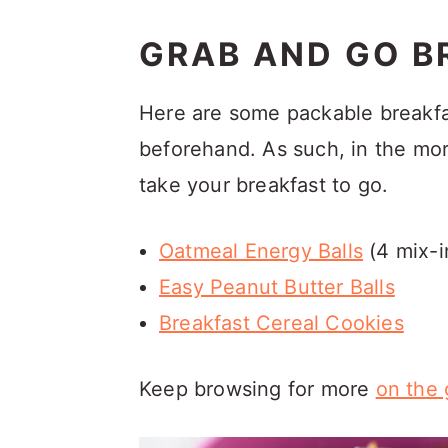
GRAB AND GO B
Here are some packable breakfa
beforehand. As such, in the mo
take your breakfast to go.
Oatmeal Energy Balls
(4 mix-i
Easy Peanut Butter Balls
Breakfast Cereal Cookies
Keep browsing for more
on the 