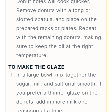
Donut holes will cook quicker.
Remove donuts with a tong or
slotted spatula, and place on the
prepared racks or plates. Repeat
with the remaining donuts, making
sure to keep the oil at the right
temperature.
TO MAKE THE GLAZE
In a large bowl, mix together the
sugar, milk and salt until smooth. If
you prefer a thinner glaze on the
donuts, add in more milk one
teaspoon at a time.