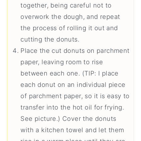
together, being careful not to
overwork the dough, and repeat
the process of rolling it out and
cutting the donuts.
Place the cut donuts on parchment
paper, leaving room to rise
between each one. (TIP: I place
each donut on an individual piece
of parchment paper, so it is easy to
transfer into the hot oil for frying.
See picture.) Cover the donuts
with a kitchen towel and let them