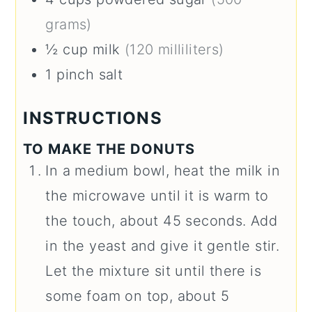
grams)
½
cup
milk
(120 milliliters)
1
pinch
salt
INSTRUCTIONS
TO MAKE THE DONUTS
In a medium bowl, heat the milk in
the microwave until it is warm to
the touch, about 45 seconds. Add
in the yeast and give it gentle stir.
Let the mixture sit until there is
some foam on top, about 5