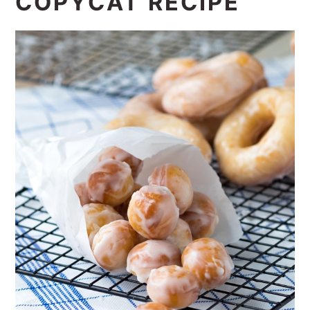
COPYCAT RECIPE