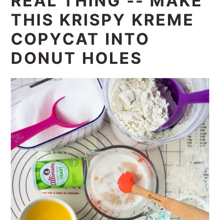
REAL THING -- MAKE
THIS KRISPY KREME
COPYCAT INTO
DONUT HOLES