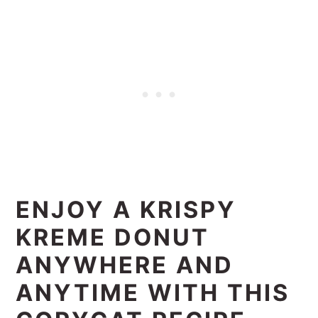
ENJOY A KRISPY
KREME DONUT
ANYWHERE AND
ANYTIME WITH THIS