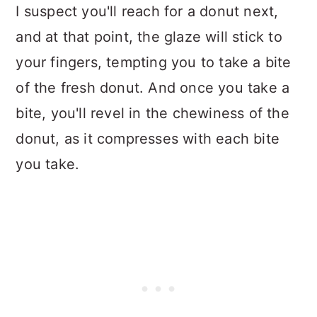
I suspect you'll reach for a donut next,
and at that point, the glaze will stick to
your fingers, tempting you to take a bite
of the fresh donut. And once you take a
bite, you'll revel in the chewiness of the
donut, as it compresses with each bite
you take.