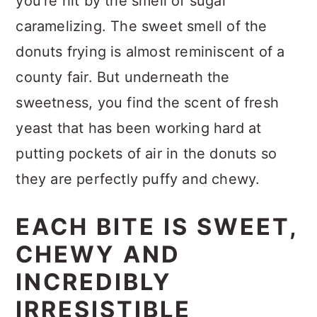
you're hit by the smell of sugar
caramelizing. The sweet smell of the
donuts frying is almost reminiscent of a
county fair. But underneath the
sweetness, you find the scent of fresh
yeast that has been working hard at
putting pockets of air in the donuts so
they are perfectly puffy and chewy.
EACH BITE IS SWEET,
CHEWY AND
INCREDIBLY
IRRESISTIBLE