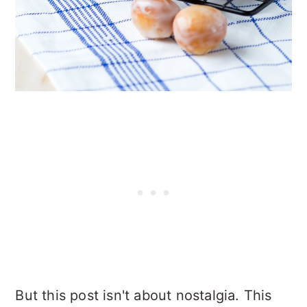
But this post isn't about nostalgia. This