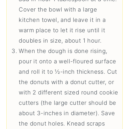
Cover the bowl with a large
kitchen towel, and leave it in a
warm place to let it rise until it
doubles in size, about 1 hour.
When the dough is done rising,
pour it onto a well-floured surface
and roll it to ½-inch thickness. Cut
the donuts with a donut cutter, or
with 2 different sized round cookie
cutters (the large cutter should be
about 3-inches in diameter). Save
the donut holes. Knead scraps