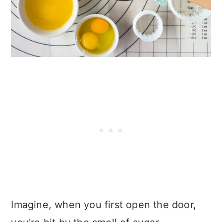
Imagine, when you first open the door,