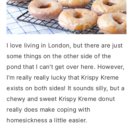
I love living in London, but there are just
some things on the other side of the
pond that I can't get over here. However,
I'm really really lucky that Krispy Kreme
exists on both sides! It sounds silly, but a
chewy and sweet Krispy Kreme donut
really does make coping with
homesickness a little easier.