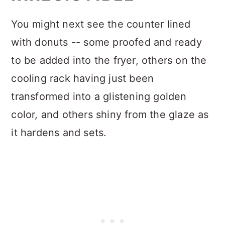
You might next see the counter lined
with donuts -- some proofed and ready
to be added into the fryer, others on the
cooling rack having just been
transformed into a glistening golden
color, and others shiny from the glaze as
it hardens and sets.