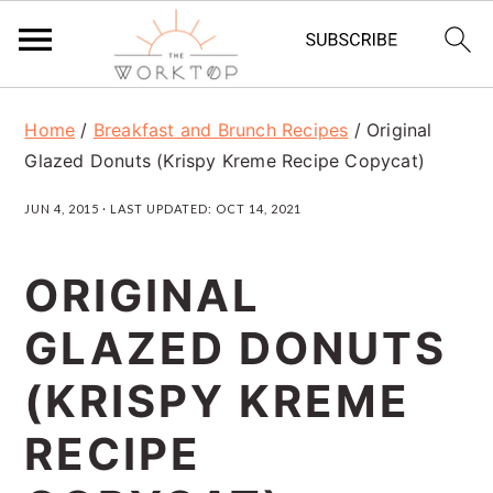
S
S
S
Home
/
Breakfast and Brunch Recipes
/
Original
k
k
k
Glazed Donuts (Krispy Kreme Recipe Copycat)
i
i
i
JUN 4, 2015
· LAST UPDATED:
OCT 14, 2021
p
p
p
t
t
t
ORIGINAL
o
o
o
GLAZED DONUTS
p
m
p
r
a
r
(KRISPY KREME
i
i
i
RECIPE
m
n
m