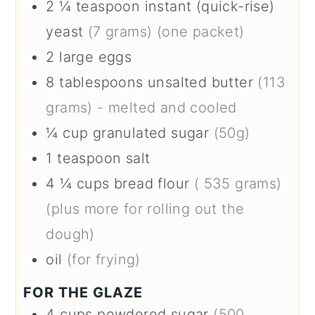
2 ¼
teaspoon
instant (quick-rise)
yeast
(7 grams) (one packet)
2
large
eggs
8
tablespoons
unsalted butter
(113
grams) - melted and cooled
¼
cup
granulated sugar
(50g)
1
teaspoon
salt
4 ¼
cups
bread flour
( 535 grams)
(plus more for rolling out the
dough)
oil
(for frying)
FOR THE GLAZE
4
cups
powdered sugar
(500