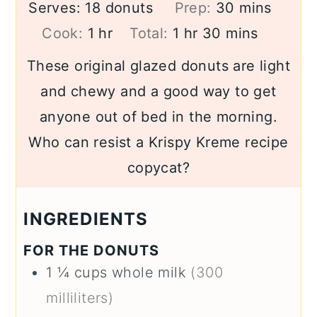
minutes
Serves:
18
donuts
Prep:
30
mins
hour
hour
minutes
Cook:
1
hr
Total:
1
hr
30
mins
These original glazed donuts are light
and chewy and a good way to get
anyone out of bed in the morning.
Who can resist a Krispy Kreme recipe
copycat?
INGREDIENTS
FOR THE DONUTS
1 ¼
cups
whole milk
(300
milliliters)