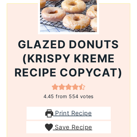
GLAZED DONUTS
(KRISPY KREME
RECIPE COPYCAT)
4.45
from
554
votes
Print Recipe
Save Recipe