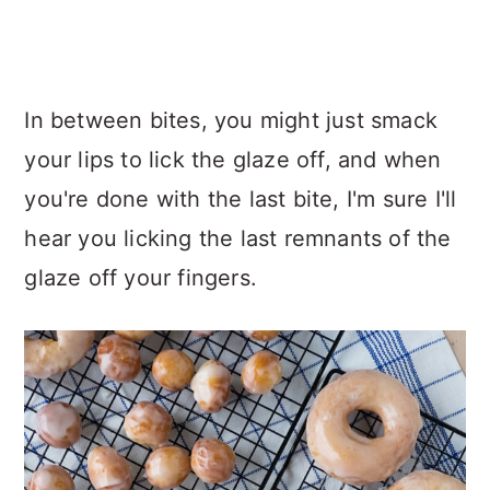
In between bites, you might just smack
your lips to lick the glaze off, and when
you're done with the last bite, I'm sure I'll
hear you licking the last remnants of the
glaze off your fingers.