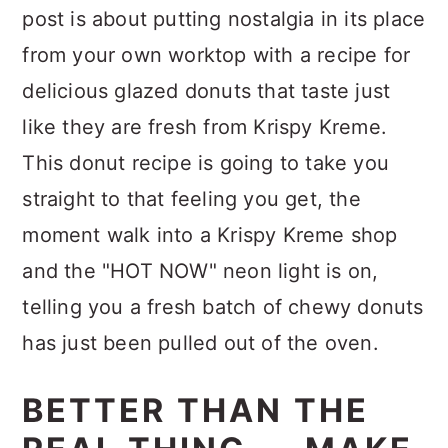
post is about putting nostalgia in its place
from your own worktop with a recipe for
delicious glazed donuts that taste just
like they are fresh from Krispy Kreme.
This donut recipe is going to take you
straight to that feeling you get, the
moment walk into a Krispy Kreme shop
and the "HOT NOW" neon light is on,
telling you a fresh batch of chewy donuts
has just been pulled out of the oven.
BETTER THAN THE