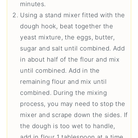
minutes.
Using a stand mixer fitted with the
dough hook, beat together the
yeast mixture, the eggs, butter,
sugar and salt until combined. Add
in about half of the flour and mix
until combined. Add in the
remaining flour and mix until
combined. During the mixing
process, you may need to stop the
mixer and scrape down the sides. If
the dough is too wet to handle,
add in flour 1 tablespoon at a time.