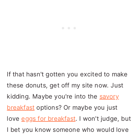
If that hasn't gotten you excited to make
these donuts, get off my site now. Just
kidding. Maybe you're into the
savory
breakfast
options? Or maybe you just
love
eggs for breakfast
. I won't judge, but
I bet you know someone who would love