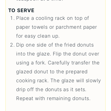
TO SERVE
Place a cooling rack on top of
paper towels or parchment paper
for easy clean up.
Dip one side of the fried donuts
into the glaze. Flip the donut over
using a fork. Carefully transfer the
glazed donut to the prepared
cooking rack. The glaze will slowly
drip off the donuts as it sets.
Repeat with remaining donuts.