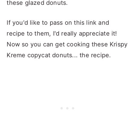
these glazed donuts.
If you'd like to pass on this link and
recipe to them, I'd really appreciate it!
Now so you can get cooking these Krispy
Kreme copycat donuts... the recipe.