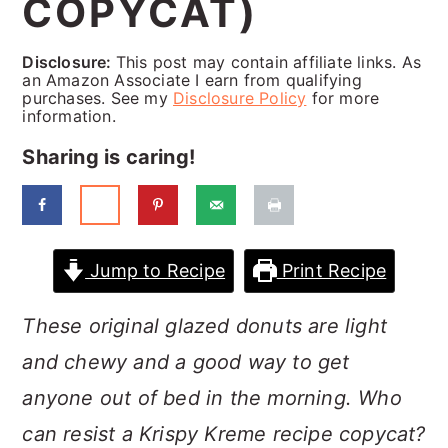
COPYCAT)
a
c
a
r
o
r
Disclosure:
This post may contain affiliate links. As
y
n
y
an Amazon Associate I earn from qualifying
purchases. See my
Disclosure Policy
for more
n
t
s
information.
a
e
i
Sharing is caring!
v
n
d
i
t
e
g
b
Jump to Recipe
Print Recipe
a
a
These original glazed donuts are light
t
r
and chewy and a good way to get
i
anyone out of bed in the morning. Who
o
can resist a Krispy Kreme recipe copycat?
n