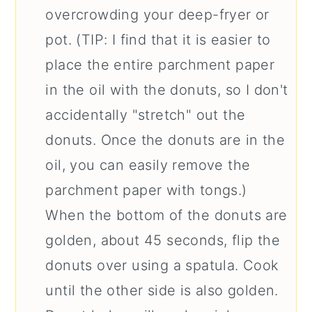
overcrowding your deep-fryer or
pot. (TIP: I find that it is easier to
place the entire parchment paper
in the oil with the donuts, so I don't
accidentally "stretch" out the
donuts. Once the donuts are in the
oil, you can easily remove the
parchment paper with tongs.)
When the bottom of the donuts are
golden, about 45 seconds, flip the
donuts over using a spatula. Cook
until the other side is also golden.