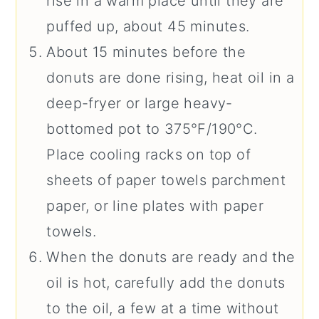
rise in a warm place until they are
puffed up, about 45 minutes.
About 15 minutes before the
donuts are done rising, heat oil in a
deep-fryer or large heavy-
bottomed pot to 375°F/190°C.
Place cooling racks on top of
sheets of paper towels parchment
paper, or line plates with paper
towels.
When the donuts are ready and the
oil is hot, carefully add the donuts
to the oil, a few at a time without