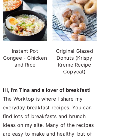
Instant Pot
Original Glazed
Congee - Chicken
Donuts (Krispy
and Rice
Kreme Recipe
Copycat)
Hi, I'm Tina and a lover of breakfast!
The Worktop is where I share my
everyday breakfast recipes. You can
find lots of breakfasts and brunch
ideas on my site. Many of the recipes
are easy to make and healthy, but of