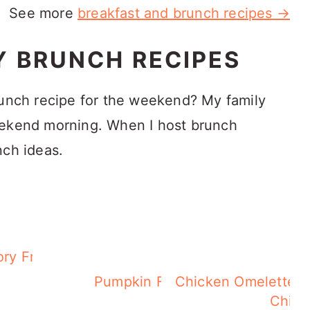
See more
breakfast and brunch recipes →
Y BRUNCH RECIPES
runch recipe for the weekend? My family
eekend morning. When I host brunch
nch ideas.
ry French Toast
rb,
Pumpkin French Toast
Chicken Omelette -
Chick