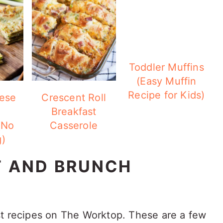
Toddler Muffins
(Easy Muffin
Recipe for Kids)
ese
Crescent Roll
Breakfast
(No
Casserole
)
T AND BRUNCH
st recipes on The Worktop. These are a few