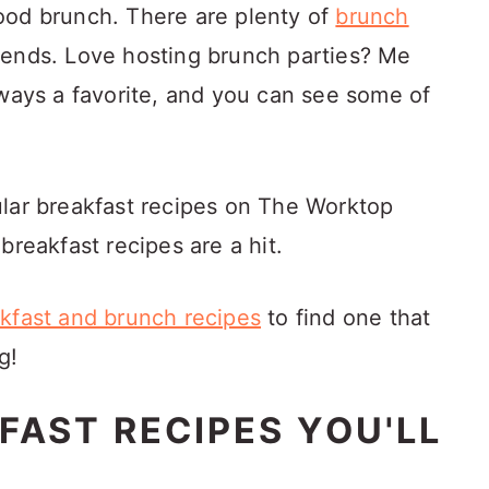
 good brunch. There are plenty of
brunch
ends. Love hosting brunch parties? Me
lways a favorite, and you can see some of
ular breakfast recipes on The Worktop
breakfast recipes are a hit.
kfast and brunch recipes
to find one that
g!
FAST RECIPES YOU'LL