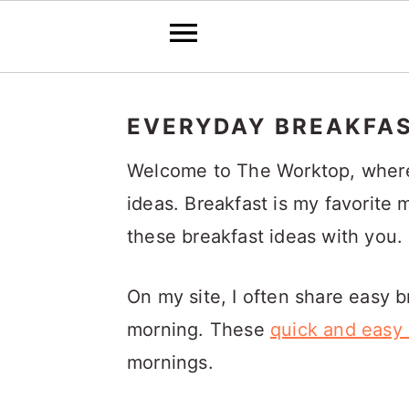
S
S
S
k
k
k
EVERYDAY BREAKFAS
i
i
i
Welcome to The Worktop, where y
p
p
p
ideas. Breakfast is my favorite 
t
t
t
these breakfast ideas with you.
o
o
o
p
m
p
On my site, I often share easy 
r
a
r
morning. These
quick and easy 
i
i
i
mornings.
m
n
m