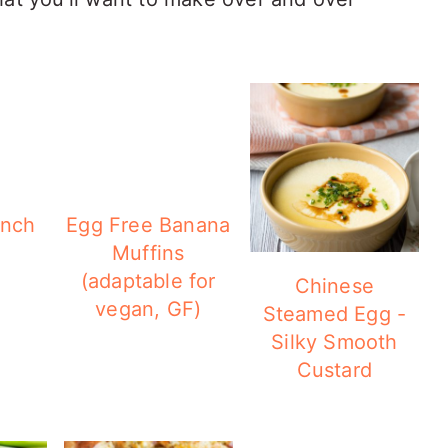
ench
Egg Free Banana
Muffins
(adaptable for
Chinese
vegan, GF)
Steamed Egg -
Silky Smooth
Custard