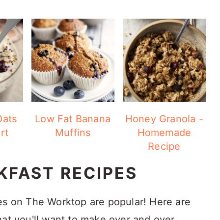
Oats
Low Fat Banana
Honey Granola -
rt
Muffins
Homemade
Recipe
KFAST RECIPES
es on The Worktop are popular! Here are
hat you'll want to make over and over