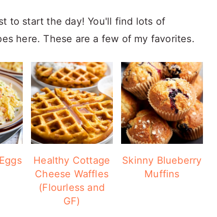
to start the day! You'll find lots of
pes here. These are a few of my favorites.
 Eggs
Healthy Cottage
Skinny Blueberry
Cheese Waffles
Muffins
(Flourless and
GF)