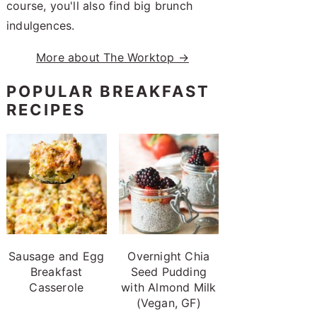
course, you'll also find big brunch
indulgences.
More about The Worktop →
POPULAR BREAKFAST
RECIPES
Sausage and Egg
Overnight Chia
Breakfast
Seed Pudding
Casserole
with Almond Milk
(Vegan, GF)