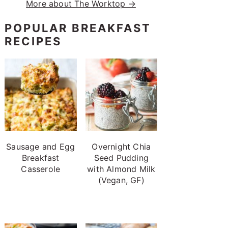
More about The Worktop →
POPULAR BREAKFAST
RECIPES
Sausage and Egg
Overnight Chia
Breakfast
Seed Pudding
Casserole
with Almond Milk
(Vegan, GF)