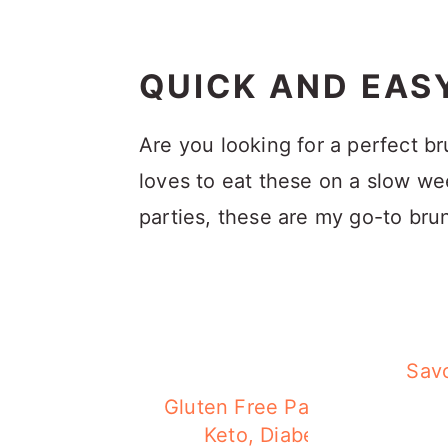
QUICK AND EAS
Are you looking for a perfect b
loves to eat these on a slow w
parties, these are my go-to bru
Savo
Gluten Free Pancake (Low ca
Keto, Diabetes-friendly)