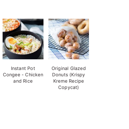
Instant Pot
Original Glazed
Congee - Chicken
Donuts (Krispy
and Rice
Kreme Recipe
Copycat)