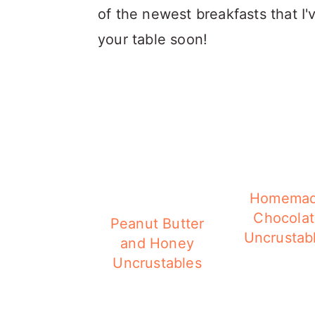
of the newest breakfasts that I'
your table soon!
Homema
Chocola
Peanut Butter
Uncrustab
and Honey
Uncrustables