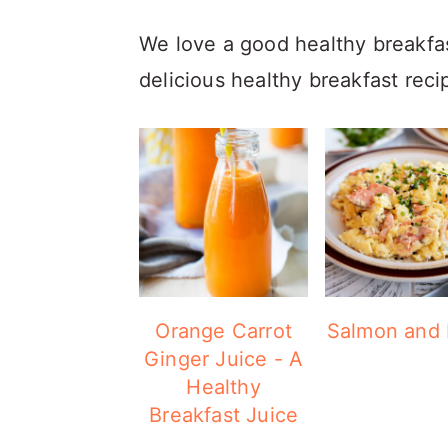
We love a good healthy breakfast 
delicious healthy breakfast reci
Orange Carrot
Salmon and
Ginger Juice - A
Healthy
Breakfast Juice