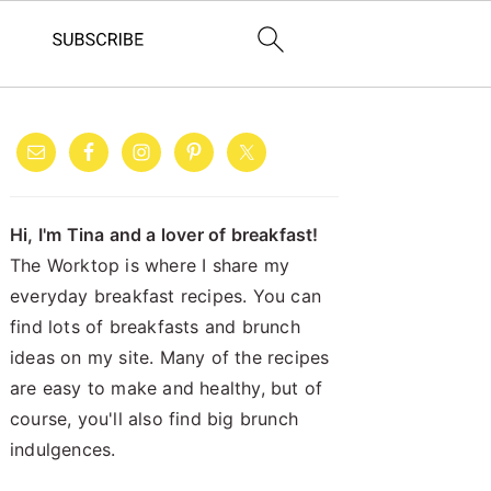
PRIMARY
SIDEBAR
Hi, I'm Tina and a lover of breakfast!
The Worktop is where I share my
everyday breakfast recipes. You can
find lots of breakfasts and brunch
ideas on my site. Many of the recipes
are easy to make and healthy, but of
course, you'll also find big brunch
indulgences.