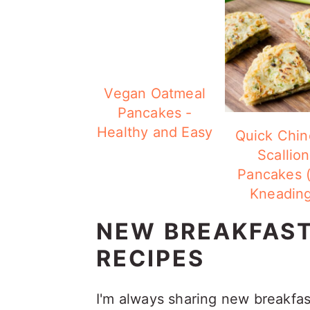
Vegan Oatmeal
Pancakes -
Healthy and Easy
Quick Chin
Scallion
Pancakes 
Kneading
NEW BREAKFAS
RECIPES
I'm always sharing new breakfa