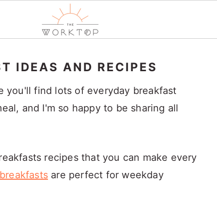
T IDEAS AND RECIPES
ou'll find lots of everyday breakfast
meal, and I'm so happy to be sharing all
breakfasts recipes that you can make every
breakfasts
are perfect for weekday