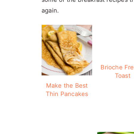
again.
Brioche Fr
Toast
Make the Best
Thin Pancakes