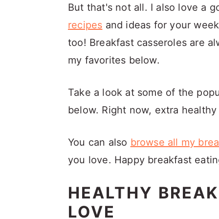
a
c
a
But that's not all. I also love a
r
o
r
recipes
and ideas for your week
y
n
y
too! Breakfast casseroles are a
n
t
s
my favorites below.
a
e
i
Take a look at some of the pop
v
n
d
below. Right now, extra healthy 
i
t
e
g
b
You can also
browse all my brea
a
a
you love. Happy breakfast eatin
t
r
i
HEALTHY BREAK
o
LOVE
n