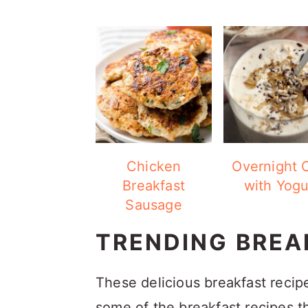
Chicken
Overnight 
Breakfast
with Yogu
Sausage
TRENDING BREA
These delicious breakfast recip
some of the breakfast recipes t