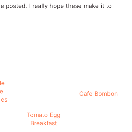
ve posted. I really hope these make it to
de
te
Cafe Bombon
les
Tomato Egg
Breakfast