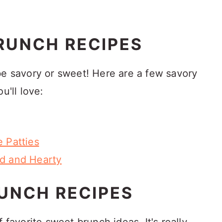
RUNCH RECIPES
be savory or sweet! Here are a few savory
u'll love:
 Patties
ed and Hearty
UNCH RECIPES