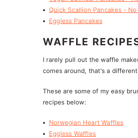
Quick Scallion Pancakes - No
Eggless Pancakes
WAFFLE RECIPE
I rarely pull out the waffle m
comes around, that's a different
These are some of my easy brunc
recipes below:
Norwegian Heart Waffles
Eggless Waffles