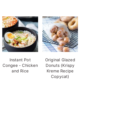
Instant Pot
Original Glazed
Congee - Chicken
Donuts (Krispy
and Rice
Kreme Recipe
Copycat)