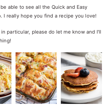
be able to see all the Quick and Easy
I really hope you find a recipe you love!
in particular, please do let me know and I'll
hing!