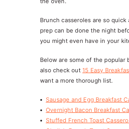
the oven.
Brunch casseroles are so quick
prep can be done the night befo
you might even have in your kit
Below are some of the popular 
also check out
15 Easy Breakfas
want a more thorough list.
Sausage and Egg Breakfast C
Overnight Bacon Breakfast Ca
Stuffed French Toast Cassero