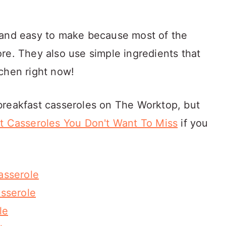
 and easy to make because most of the
re. They also use simple ingredients that
chen right now!
breakfast casseroles on The Worktop, but
t Casseroles You Don't Want To Miss
if you
asserole
sserole
le