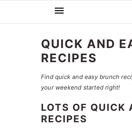
S
S
S
k
k
k
QUICK AND E
i
i
i
RECIPES
p
p
p
t
t
t
Find quick and easy brunch reci
o
o
o
your weekend started right!
p
m
p
r
a
r
LOTS OF QUICK
i
i
i
RECIPES
m
n
m