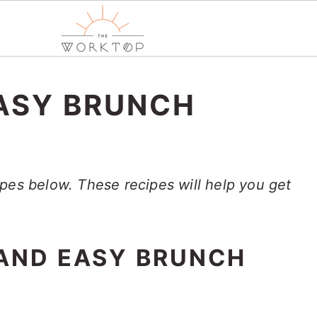
ASY BRUNCH
pes below. These recipes will help you get
 AND EASY BRUNCH