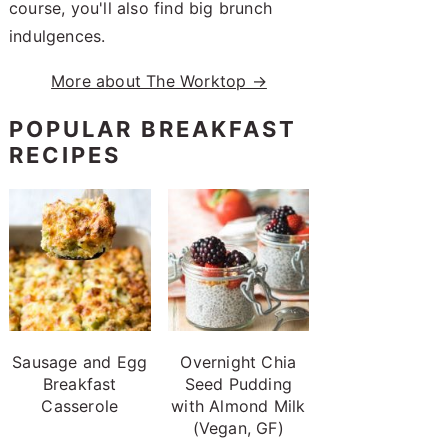
course, you'll also find big brunch
indulgences.
More about The Worktop →
POPULAR BREAKFAST
RECIPES
Sausage and Egg
Overnight Chia
Breakfast
Seed Pudding
Casserole
with Almond Milk
(Vegan, GF)