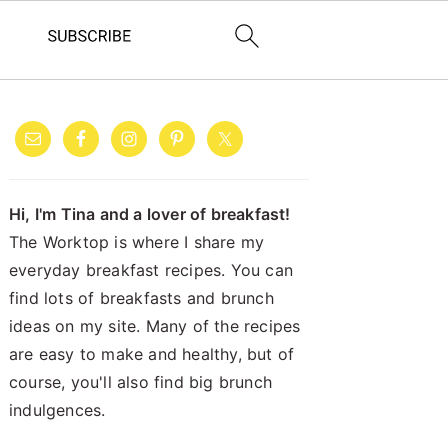
PRIMARY
SIDEBAR
Hi, I'm Tina and a lover of breakfast!
The Worktop is where I share my
everyday breakfast recipes. You can
find lots of breakfasts and brunch
ideas on my site. Many of the recipes
are easy to make and healthy, but of
course, you'll also find big brunch
indulgences.