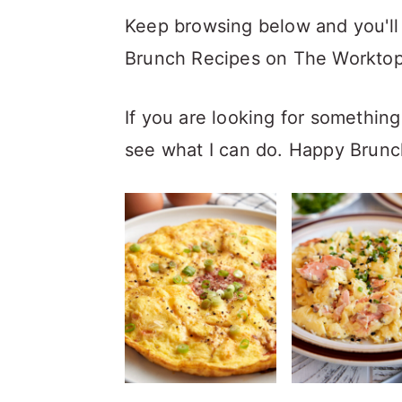
Keep browsing below and you'll 
Brunch Recipes on The Worktop. 
If you are looking for something 
see what I can do. Happy Brunc