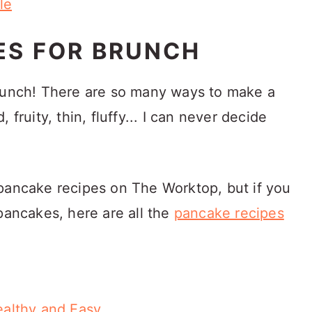
le
ES FOR BRUNCH
brunch! There are so many ways to make a
 fruity, thin, fluffy... I can never decide
pancake recipes on The Worktop, but if you
pancakes, here are all the
pancake recipes
althy and Easy