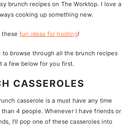
asy brunch recipes on The Worktop. I love a
lways cooking up something new.
s these
fun ideas for hosting
!
e to browse through all the brunch recipes
t a few below for you first.
CH CASSEROLES
brunch casserole is a must have any time
 than 4 people. Whenever I have friends or
s, I'll pop one of these casseroles into