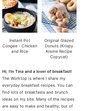
Instant Pot
Original Glazed
Congee - Chicken
Donuts (Krispy
and Rice
Kreme Recipe
Copycat)
Hi, I'm Tina and a lover of breakfast!
The Worktop is where I share my
everyday breakfast recipes. You can
find lots of breakfasts and brunch
ideas on my site. Many of the recipes
are easy to make and healthy, but of