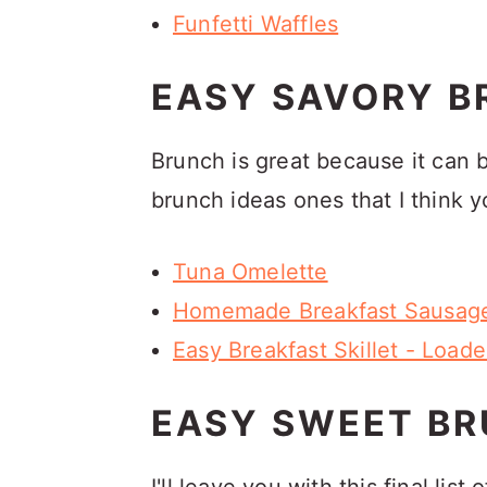
Funfetti Waffles
EASY SAVORY B
Brunch is great because it can 
brunch ideas ones that I think yo
Tuna Omelette
Homemade Breakfast Sausage
Easy Breakfast Skillet - Load
EASY SWEET BR