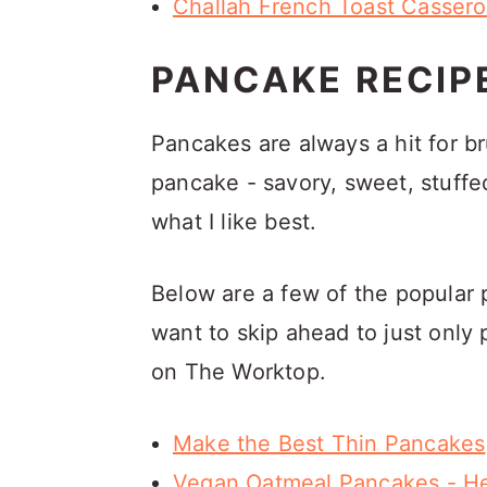
Challah French Toast Cassero
PANCAKE RECIP
Pancakes are always a hit for 
pancake - savory, sweet, stuffed,
what I like best.
Below are a few of the popular 
want to skip ahead to just only 
on The Worktop.
Make the Best Thin Pancakes
Vegan Oatmeal Pancakes - He