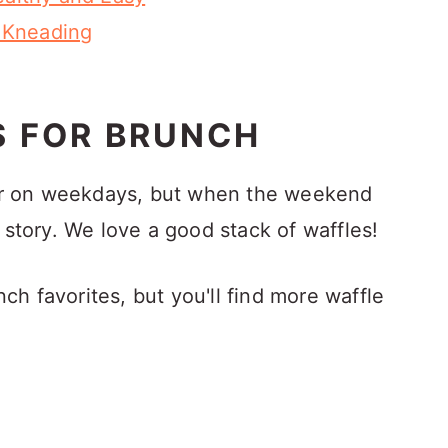
 Kneading
S FOR BRUNCH
aker on weekdays, but when the weekend
 story. We love a good stack of waffles!
h favorites, but you'll find more waffle