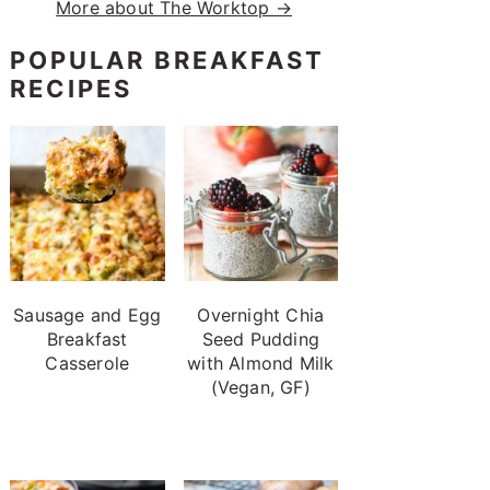
More about The Worktop →
POPULAR BREAKFAST
RECIPES
Sausage and Egg
Overnight Chia
Breakfast
Seed Pudding
Casserole
with Almond Milk
(Vegan, GF)