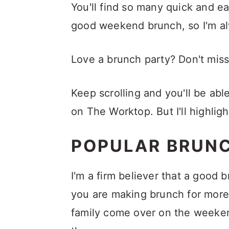
a
c
a
You'll find so many quick and e
r
o
r
good weekend brunch, so I'm a
y
n
y
Love a brunch party? Don't mis
n
t
s
a
e
i
Keep scrolling and you'll be abl
v
n
d
on The Worktop. But I'll highligh
i
t
e
g
b
POPULAR BRUN
a
a
t
r
I'm a firm believer that a good 
i
you are making brunch for more
o
family come over on the weekend
n