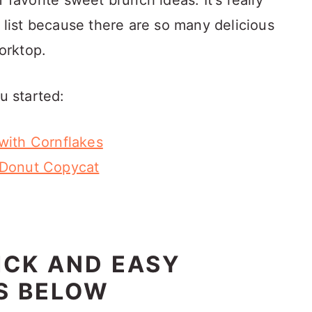
 of favorite sweet brunch ideas. It's really
o list because there are so many delicious
orktop.
u started:
with Cornflakes
 Donut Copycat
ICK AND EASY
S BELOW