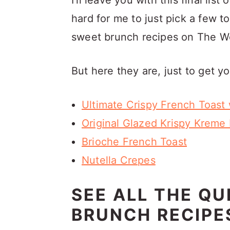
I'll leave you with this final list
hard for me to just pick a few t
sweet brunch recipes on The W
But here they are, just to get yo
Ultimate Crispy French Toast 
Original Glazed Krispy Kreme
Brioche French Toast
Nutella Crepes
SEE ALL THE QU
BRUNCH RECIPE