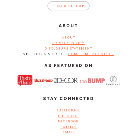
↑ BACK TO TOP
ABOUT
ABOUT
PRIVACY POLICY
DISCLOSURE STATEMENT
VISIT OUR SISTER SITE
HOME TIME ACTIVITIES
AS FEATURED ON
STAY CONNECTED
INSTAGRAM
PINTEREST
FACEBOOK
TWITTER
EMAIL