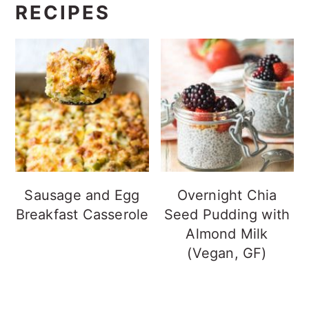
RECIPES
Sausage and Egg
Overnight Chia
Breakfast Casserole
Seed Pudding with
Almond Milk
(Vegan, GF)