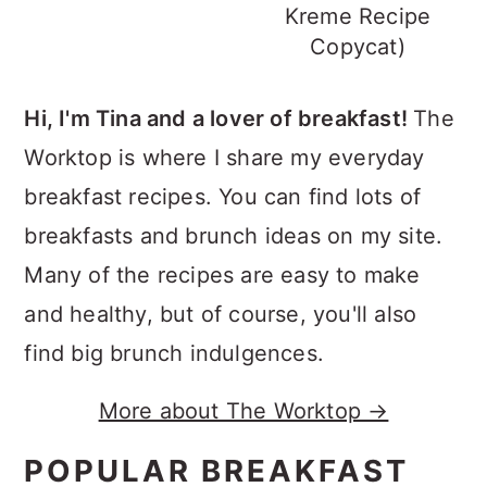
Kreme Recipe
Copycat)
Hi, I'm Tina and a lover of breakfast!
The
Worktop is where I share my everyday
breakfast recipes. You can find lots of
breakfasts and brunch ideas on my site.
Many of the recipes are easy to make
and healthy, but of course, you'll also
find big brunch indulgences.
More about The Worktop →
POPULAR BREAKFAST