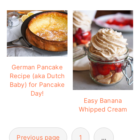
German Pancake
Recipe (aka Dutch
Baby) for Pancake
Day!
Easy Banana
Whipped Cream
POSTS
Previous page
1
…