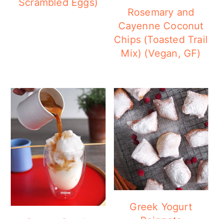
Scrambled Eggs)
Rosemary and
Cayenne Coconut
Chips (Toasted Trail
Mix) (Vegan, GF)
Greek Yogurt