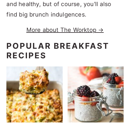
and healthy, but of course, you'll also
find big brunch indulgences.
More about The Worktop →
POPULAR BREAKFAST
RECIPES