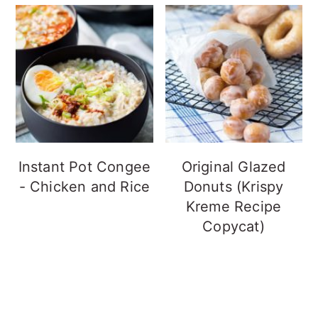
Instant Pot Congee
Original Glazed
- Chicken and Rice
Donuts (Krispy
Kreme Recipe
Copycat)
FOOTER