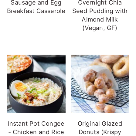
Sausage and Egg
Overnight Chia
Breakfast Casserole
Seed Pudding with
Almond Milk
(Vegan, GF)
Instant Pot Congee
Original Glazed
- Chicken and Rice
Donuts (Krispy