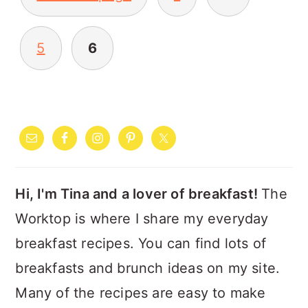
PAGINATION
5
6
PRIMARY
SIDEBAR
Hi, I'm Tina and a lover of breakfast!
The
Worktop is where I share my everyday
breakfast recipes. You can find lots of
breakfasts and brunch ideas on my site.
Many of the recipes are easy to make