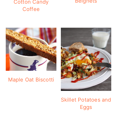
Beignets
Cotton Candy
Coffee
Maple Oat Biscotti
Skillet Potatoes and
Eggs