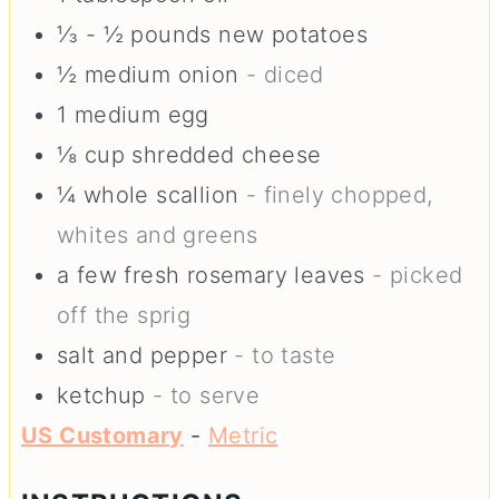
⅓ - ½
pounds
new potatoes
½
medium
onion
- diced
1
medium
egg
⅛
cup
shredded cheese
¼
whole
scallion
- finely chopped,
whites and greens
a few fresh rosemary leaves
- picked
off the sprig
salt and pepper
- to taste
ketchup
- to serve
US Customary
-
Metric