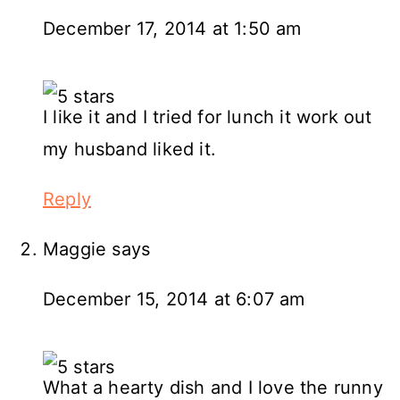
December 17, 2014 at 1:50 am
I like it and I tried for lunch it work out
my husband liked it.
Reply
Maggie
says
December 15, 2014 at 6:07 am
What a hearty dish and I love the runny