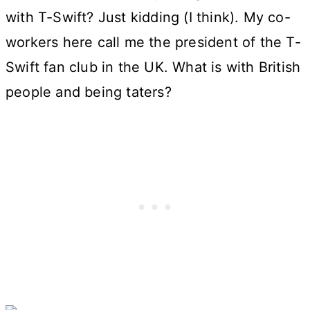
with T-Swift? Just kidding (I think). My co-
workers here call me the president of the T-
Swift fan club in the UK. What is with British
people and being taters?