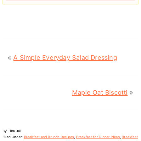
«
A Simple Everyday Salad Dressing
Maple Oat Biscotti
»
By
Tina Jui
Filed Under:
Breakfast and Brunch Recipes
,
Breakfast for Dinner Ideas
,
Breakfast