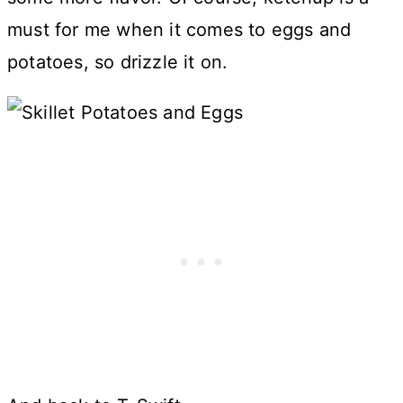
must for me when it comes to eggs and
potatoes, so drizzle it on.