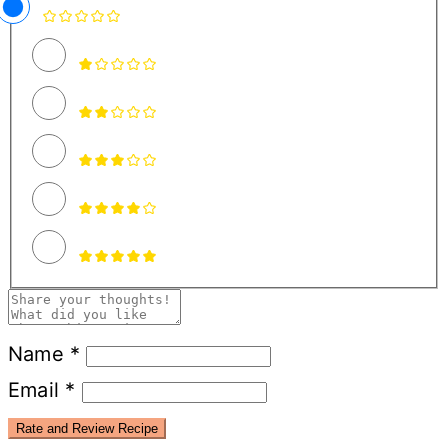
Name *
Email *
Rate and Review Recipe