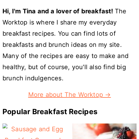
Hi, I'm Tina and a lover of breakfast!
The
Worktop is where I share my everyday
breakfast recipes. You can find lots of
breakfasts and brunch ideas on my site.
Many of the recipes are easy to make and
healthy, but of course, you'll also find big
brunch indulgences.
More about The Worktop →
Popular Breakfast Recipes