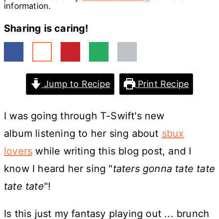
information.
Sharing is caring!
Jump to Recipe
Print Recipe
I was going through T-Swift's new
album listening to her sing about
sbux
lovers
while writing this blog post, and I
know I heard her sing "
taters gonna tate tate
tate tate
"!
Is this just my fantasy playing out ... brunch