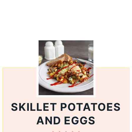
SKILLET POTATOES
AND EGGS