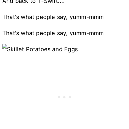
And back to T-Swift....
That's what people say, yumm-mmm
That's what people say, yumm-mmm