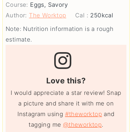
Course:
Eggs, Savory
Author:
The Worktop
Cal :
250
kcal
Note: Nutrition information is a rough
estimate.
Love this?
I would appreciate a star review! Snap
a picture and share it with me on
Instagram using
#theworktop
and
tagging me
@theworktop
.