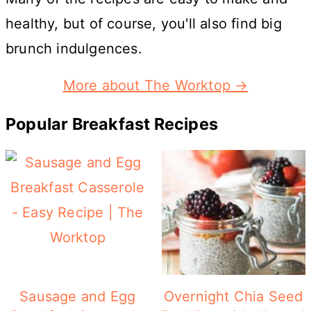
healthy, but of course, you'll also find big
brunch indulgences.
More about The Worktop →
Popular Breakfast Recipes
Sausage and Egg
Overnight Chia Seed