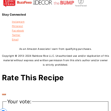
Stay Connected
Instagram
Pinterest
Facebook
Twitter
Email
As an Amazon Associate I earn from qualifying purchases.
Copyright © 2013-2024 Rainbow Rice LLC. Unauthorized use and/or duplication of this
material without express and written permission from this site's author and/or owner
is strictly prohibited.
Rate This Recipe
Your vote: