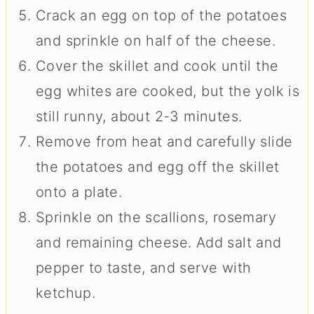
Crack an egg on top of the potatoes
and sprinkle on half of the cheese.
Cover the skillet and cook until the
egg whites are cooked, but the yolk is
still runny, about 2-3 minutes.
Remove from heat and carefully slide
the potatoes and egg off the skillet
onto a plate.
Sprinkle on the scallions, rosemary
and remaining cheese. Add salt and
pepper to taste, and serve with
ketchup.