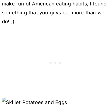
make fun of American eating habits, I found
something that you guys eat more than we
do! ;)