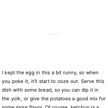
I kept the egg in this a bit runny, so when
you poke it, it'll start to ooze out. Serve this
dish with some bread, so you can dip it in
the yolk, or give the potatoes a good mix for
some more flavor. Of course, ketchup is a