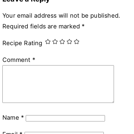
Your email address will not be published.
Required fields are marked
*
Recipe Rating
Comment
*
Name
*