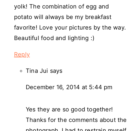
yolk! The combination of egg and
potato will always be my breakfast
favorite! Love your pictures by the way.
Beautiful food and lighting :)
Reply
Tina Jui
says
December 16, 2014 at 5:44 pm
Yes they are so good together!
Thanks for the comments about the
photograph. I had to restrain myself