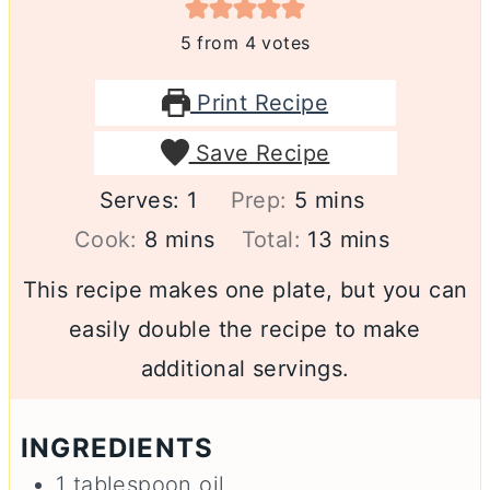
5
from
4
votes
Print Recipe
Save Recipe
minutes
Serves:
1
Prep:
5
mins
minutes
minutes
Cook:
8
mins
Total:
13
mins
This recipe makes one plate, but you can
easily double the recipe to make
additional servings.
INGREDIENTS
1
tablespoon
oil