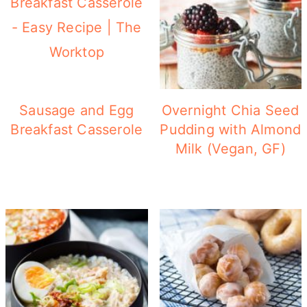
Sausage and Egg
Overnight Chia Seed
Breakfast Casserole
Pudding with Almond
Milk (Vegan, GF)