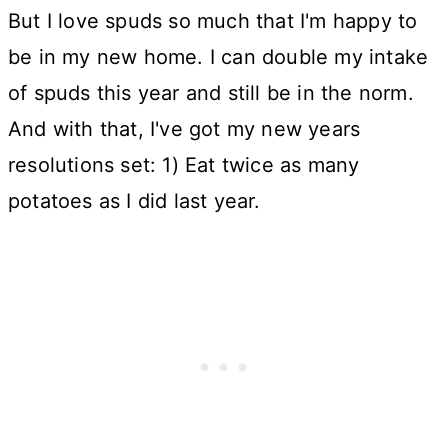
But I love spuds so much that I'm happy to
be in my new home. I can double my intake
of spuds this year and still be in the norm.
And with that, I've got my new years
resolutions set: 1) Eat twice as many
potatoes as I did last year.