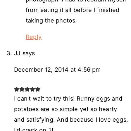
from eating it all before I finished
taking the photos.
Reply
JJ
says
December 12, 2014 at 4:56 pm
I can't wait to try this! Runny eggs and
potatoes are so simple yet so hearty
and satisfying. And because I love eggs,
I'd crack on 2!