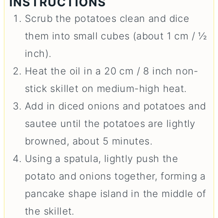
INSTRUCTIONS
Scrub the potatoes clean and dice
them into small cubes (about 1 cm / ½
inch).
Heat the oil in a 20 cm / 8 inch non-
stick skillet on medium-high heat.
Add in diced onions and potatoes and
sautee until the potatoes are lightly
browned, about 5 minutes.
Using a spatula, lightly push the
potato and onions together, forming a
pancake shape island in the middle of
the skillet.