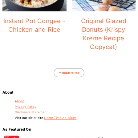
Instant Pot Congee -
Original Glazed
Chicken and Rice
Donuts (Krispy
Kreme Recipe
Copycat)
Footer
↑ back to top
About
About
Privacy Policy
Disclosure Statement
Visit our sister site
Home Time Activities
As Featured On