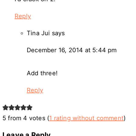
Reply
Tina Jui
says
December 16, 2014 at 5:44 pm
Add three!
Reply
5 from 4 votes (
1 rating without comment
)
Leave a Reply