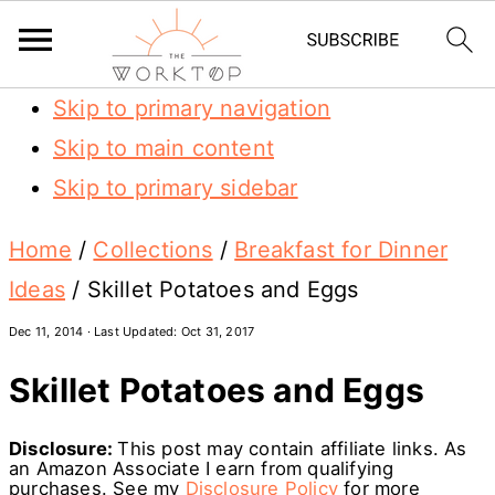
Skip to primary navigation
Skip to main content
Skip to primary sidebar
Home
/
Collections
/
Breakfast for Dinner
Ideas
/
Skillet Potatoes and Eggs
Dec 11, 2014
· Last Updated:
Oct 31, 2017
Skillet Potatoes and Eggs
Disclosure:
This post may contain affiliate links. As
an Amazon Associate I earn from qualifying
purchases. See my
Disclosure Policy
for more