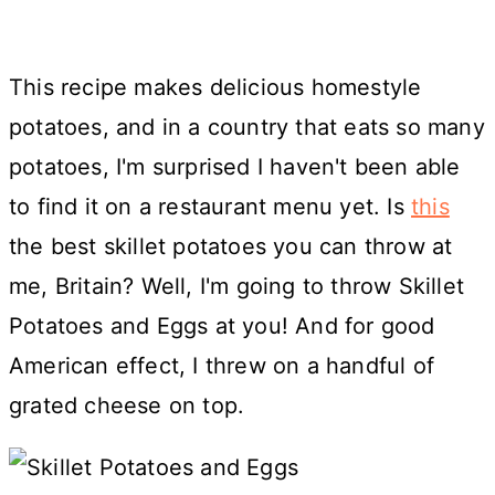
This recipe makes delicious homestyle
potatoes, and in a country that eats so many
potatoes, I'm surprised I haven't been able
to find it on a restaurant menu yet. Is
this
the best skillet potatoes you can throw at
me, Britain? Well, I'm going to throw Skillet
Potatoes and Eggs at you! And for good
American effect, I threw on a handful of
grated cheese on top.