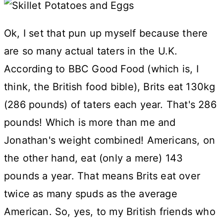
Ok, I set that pun up myself because there
are so many actual taters in the U.K.
According to BBC Good Food (which is, I
think, the British food bible), Brits eat 130kg
(286 pounds) of taters each year. That's 286
pounds! Which is more than me and
Jonathan's weight combined! Americans, on
the other hand, eat (only a mere) 143
pounds a year. That means Brits eat over
twice as many spuds as the average
American. So, yes, to my British friends who