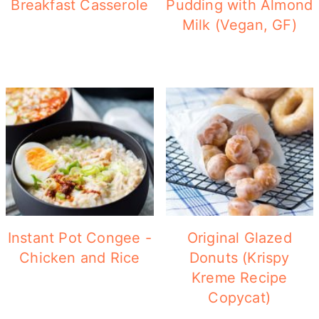
Breakfast Casserole
Pudding with Almond
Milk (Vegan, GF)
Instant Pot Congee -
Original Glazed
Chicken and Rice
Donuts (Krispy
Kreme Recipe
Copycat)