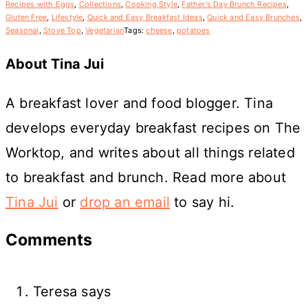
Recipes with Eggs
,
Collections
,
Cooking Style
,
Father's Day Brunch Recipes
,
Gluten Free
,
Lifestyle
,
Quick and Easy Breakfast Ideas
,
Quick and Easy Brunches
,
Seasonal
,
Stove Top
,
Vegetarian
Tags:
cheese
,
potatoes
About
Tina Jui
A breakfast lover and food blogger. Tina
develops everyday breakfast recipes on The
Worktop, and writes about all things related
to breakfast and brunch. Read more about
Tina Jui
or
drop an email
to say hi.
Reader
Comments
Interactions
Teresa
says