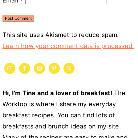
Email
*
This site uses Akismet to reduce spam.
Learn how your comment data is processed.
Primary
Sidebar
Hi, I'm Tina and a lover of breakfast!
The
Worktop is where I share my everyday
breakfast recipes. You can find lots of
breakfasts and brunch ideas on my site.
Many of the recipes are easy to make and