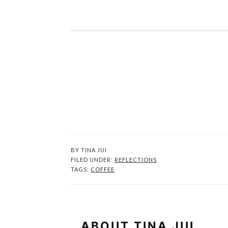
BY
TINA JUI
FILED UNDER:
REFLECTIONS
TAGS:
COFFEE
ABOUT
TINA JUI