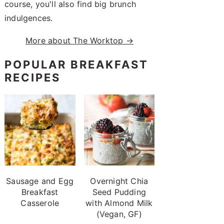
course, you'll also find big brunch
indulgences.
More about The Worktop →
POPULAR BREAKFAST
RECIPES
Sausage and Egg
Overnight Chia
Breakfast
Seed Pudding
Casserole
with Almond Milk
(Vegan, GF)