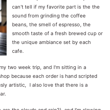
can't tell if my favorite part is the the
sound from grinding the coffee
beans, the smell of espresso, the
smooth taste of a fresh brewed cup or
the unique ambiance set by each
cafe.
y two week trip, and I'm sitting in a
 shop because each order is hand scripted
ly artistic, I also love that there is a
ar.