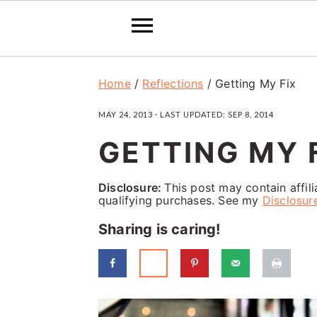
S
S
S
Home
/
Reflections
/
Getting My Fix
k
k
k
MAY 24, 2013
· LAST UPDATED:
SEP 8, 2014
i
i
i
GETTING MY 
p
p
p
t
t
t
Disclosure:
This post may contain affil
o
o
o
qualifying purchases. See my
Disclosur
p
m
p
Sharing is caring!
r
a
r
i
i
i
m
n
m