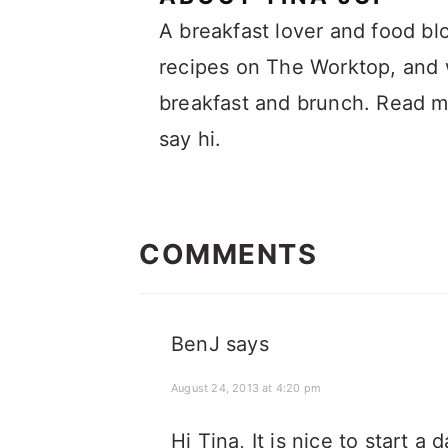
A breakfast lover and food bl
recipes on The Worktop, and w
breakfast and brunch. Read 
say hi.
READER
INTERACTIONS
COMMENTS
BenJ
says
August 24, 2013 at 4:20 pm
Hi Tina, It is nice to start a