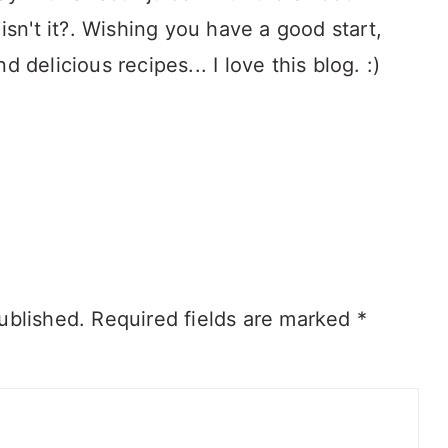
isn't it?. Wishing you have a good start,
 delicious recipes... I love this blog. :)
ublished.
Required fields are marked
*