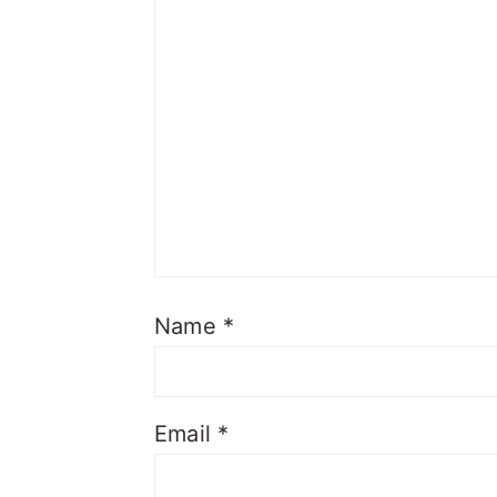
Name
*
Email
*