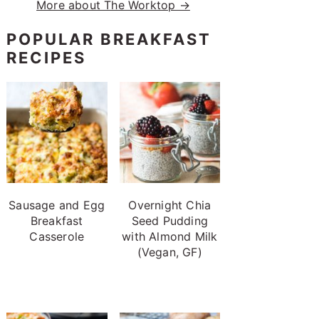
More about The Worktop →
POPULAR BREAKFAST
RECIPES
Sausage and Egg
Overnight Chia
Breakfast
Seed Pudding
Casserole
with Almond Milk
(Vegan, GF)