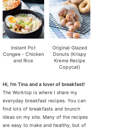
Instant Pot
Original Glazed
Congee - Chicken
Donuts (Krispy
and Rice
Kreme Recipe
Copycat)
Hi, I'm Tina and a lover of breakfast!
The Worktop is where I share my
everyday breakfast recipes. You can
find lots of breakfasts and brunch
ideas on my site. Many of the recipes
are easy to make and healthy, but of