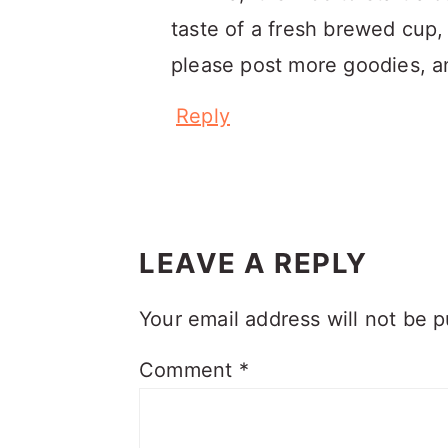
taste of a fresh brewed cup, 
please post more goodies, and
Reply
LEAVE A REPLY
Your email address will not be p
Comment
*