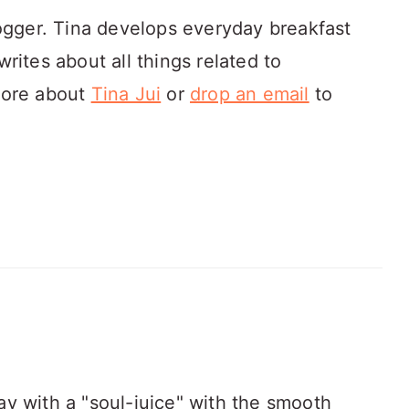
ogger. Tina develops everyday breakfast
rites about all things related to
more about
Tina Jui
or
drop an email
to
 day with a "soul-juice" with the smooth