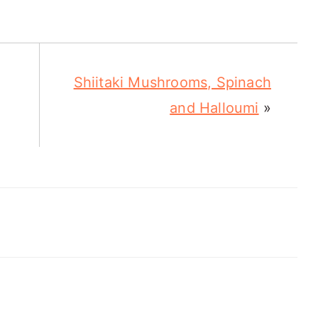
Shiitaki Mushrooms, Spinach
and Halloumi
»