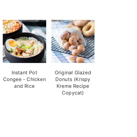
Instant Pot
Original Glazed
Congee - Chicken
Donuts (Krispy
and Rice
Kreme Recipe
Copycat)