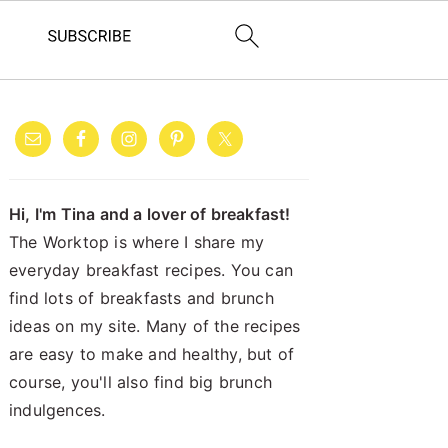
PRIMARY
SIDEBAR
Hi, I'm Tina and a lover of breakfast!
The Worktop is where I share my
everyday breakfast recipes. You can
find lots of breakfasts and brunch
ideas on my site. Many of the recipes
are easy to make and healthy, but of
course, you'll also find big brunch
indulgences.