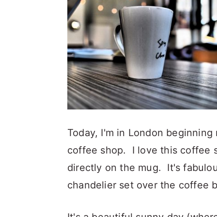
a
c
a
r
o
r
y
n
y
n
t
s
a
e
i
v
n
d
i
t
e
g
b
Today, I'm in London beginning m
a
a
coffee shop. I love this coffee
t
r
directly on the mug. It's fabulous
i
chandelier set over the coffee b
o
n