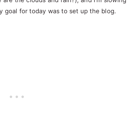
e are the clouds and rain?), and I'm slowing
 goal for today was to set up the blog.