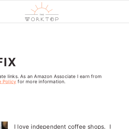
FIX
iate links. As an Amazon Associate I earn from
e Policy
for more information.
I love independent coffee shops. I