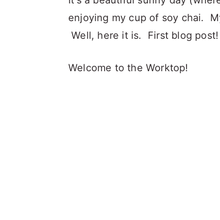
It's a beautiful sunny day (wher
enjoying my cup of soy chai. My
Well, here it is. First blog post!
Welcome to the Worktop!