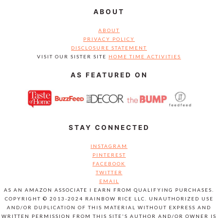
ABOUT
ABOUT
PRIVACY POLICY
DISCLOSURE STATEMENT
VISIT OUR SISTER SITE
HOME TIME ACTIVITIES
AS FEATURED ON
STAY CONNECTED
INSTAGRAM
PINTEREST
FACEBOOK
TWITTER
EMAIL
AS AN AMAZON ASSOCIATE I EARN FROM QUALIFYING PURCHASES.
COPYRIGHT © 2013-2024 RAINBOW RICE LLC. UNAUTHORIZED USE
AND/OR DUPLICATION OF THIS MATERIAL WITHOUT EXPRESS AND
WRITTEN PERMISSION FROM THIS SITE'S AUTHOR AND/OR OWNER IS