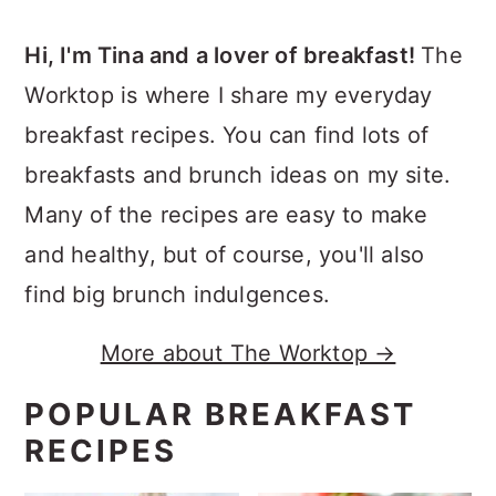
Hi, I'm Tina and a lover of breakfast!
The
Worktop is where I share my everyday
breakfast recipes. You can find lots of
breakfasts and brunch ideas on my site.
Many of the recipes are easy to make
and healthy, but of course, you'll also
find big brunch indulgences.
More about The Worktop →
POPULAR BREAKFAST
RECIPES