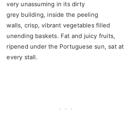
very unassuming in its dirty
grey building, inside the peeling
walls, crisp, vibrant vegetables filled
unending baskets. Fat and juicy fruits,
ripened under the Portuguese sun, sat at
every stall.