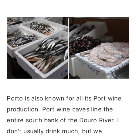
Porto is also known for all its Port wine
production. Port wine caves line the
entire south bank of the Douro River. I
don't usually drink much, but we