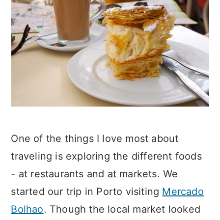
One of the things I love most about
traveling is exploring the different foods
- at restaurants and at markets. We
started our trip in Porto visiting
Mercado
Bolhao
. Though the local market looked