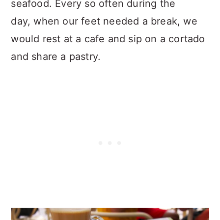
seafood. Every so often during the
day, when our feet needed a break, we
would rest at a cafe and sip on a cortado
and share a pastry.