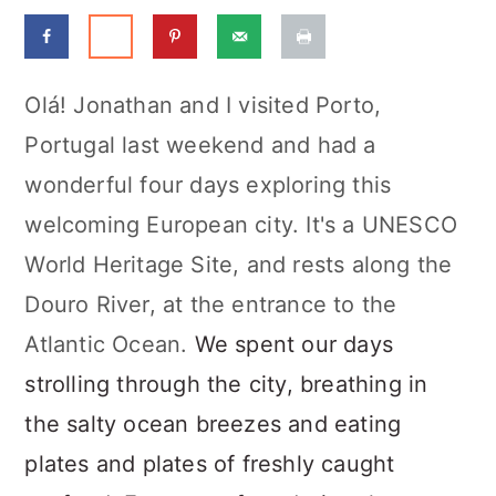
a
c
a
r
o
r
y
n
y
Olá! Jonathan and I visited Porto,
n
t
s
Portugal last weekend and had a
a
e
i
wonderful four days exploring this
v
n
d
welcoming European city. It's a UNESCO
i
t
e
World Heritage Site, and rests along the
g
b
Douro River, at the entrance to the
a
a
Atlantic Ocean.
We spent our days
t
r
strolling through the city, breathing in
i
the salty ocean breezes and eating
o
plates and plates of freshly caught
n