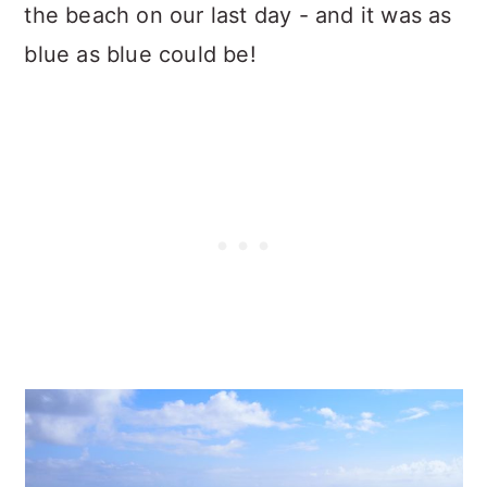
the beach on our last day - and it was as
blue as blue could be!