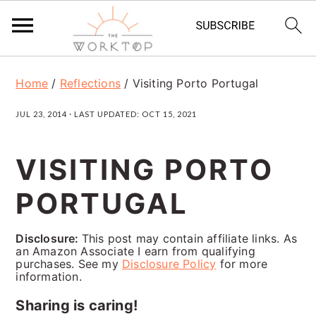
S
S
S
Home
/
Reflections
/
Visiting Porto Portugal
k
k
k
JUL 23, 2014
· LAST UPDATED:
OCT 15, 2021
i
i
i
p
p
p
VISITING PORTO
t
t
t
PORTUGAL
o
o
o
p
m
p
Disclosure:
This post may contain affiliate links. As
r
a
r
an Amazon Associate I earn from qualifying
purchases. See my
Disclosure Policy
for more
i
i
i
information.
m
n
m
Sharing is caring!