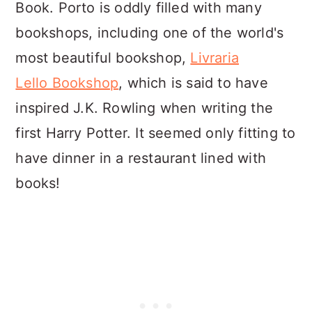
Book. Porto is oddly filled with many
bookshops, including one of the world's
most beautiful bookshop,
Livraria
Lello Bookshop
, which is said to have
inspired J.K. Rowling when writing the
first Harry Potter. It seemed only fitting to
have dinner in a restaurant lined with
books!