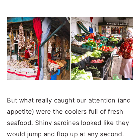
But what really caught our attention (and
appetite) were the coolers full of fresh
seafood. Shiny sardines looked like they
would jump and flop up at any second.