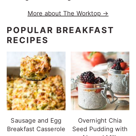
More about The Worktop →
POPULAR BREAKFAST
RECIPES
Sausage and Egg
Overnight Chia
Breakfast Casserole
Seed Pudding with