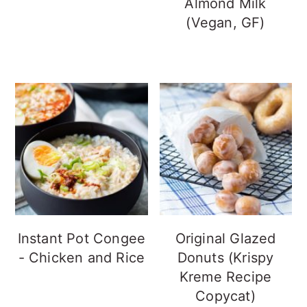
Almond Milk
(Vegan, GF)
Instant Pot Congee
Original Glazed
- Chicken and Rice
Donuts (Krispy
Kreme Recipe
Copycat)