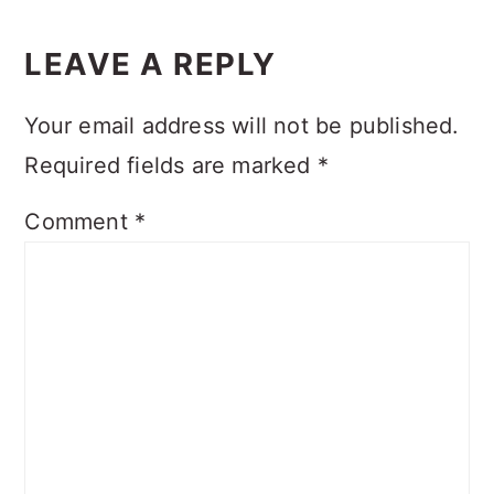
READER
INTERACTIONS
LEAVE A REPLY
Your email address will not be published.
Required fields are marked
*
Comment
*