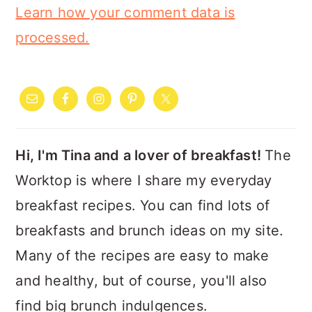
Learn how your comment data is
processed.
PRIMARY
SIDEBAR
Hi, I'm Tina and a lover of breakfast!
The
Worktop is where I share my everyday
breakfast recipes. You can find lots of
breakfasts and brunch ideas on my site.
Many of the recipes are easy to make
and healthy, but of course, you'll also
find big brunch indulgences.