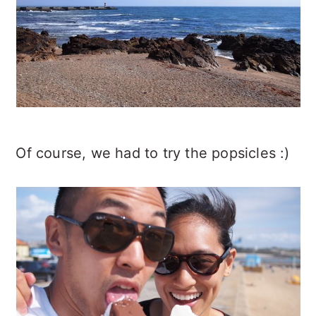
Of course, we had to try the popsicles :)