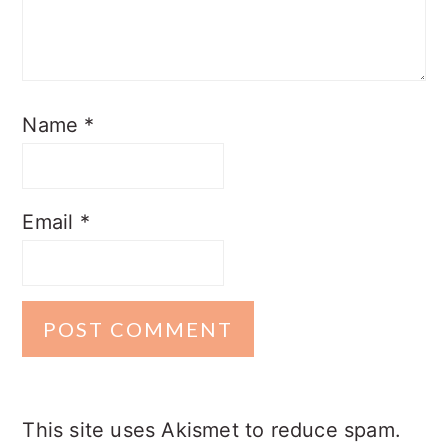
Name
*
Email
*
This site uses Akismet to reduce spam.