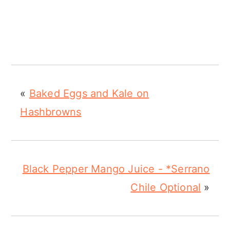
«
Baked Eggs and Kale on
Hashbrowns
Black Pepper Mango Juice - *Serrano
Chile Optional
»