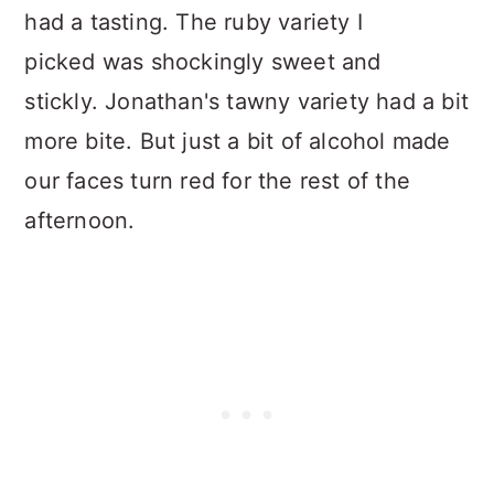
had a tasting. The ruby variety I
picked was shockingly sweet and
stickly. Jonathan's tawny variety had a bit
more bite. But just a bit of alcohol made
our faces turn red for the rest of the
afternoon.