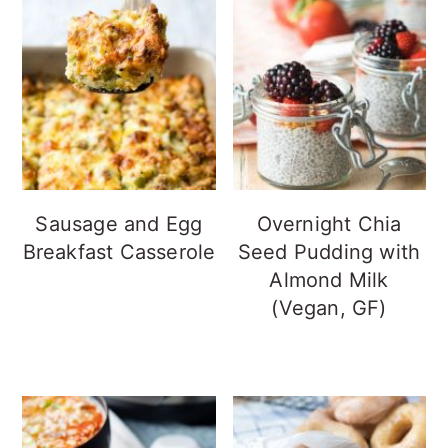
Sausage and Egg
Overnight Chia
Breakfast Casserole
Seed Pudding with
Almond Milk
(Vegan, GF)