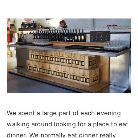
We spent a large part of each evening
walking around looking for a place to eat
dinner. We normally eat dinner really