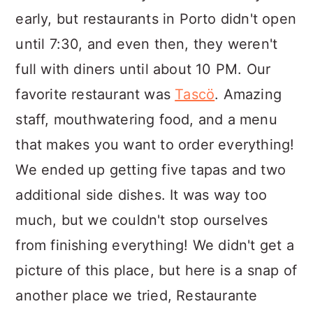
early, but restaurants in Porto didn't open
until 7:30, and even then, they weren't
full with diners until about 10 PM. Our
favorite restaurant was
Tascö
. Amazing
staff, mouthwatering food, and a menu
that makes you want to order everything!
We ended up getting five tapas and two
additional side dishes. It was way too
much, but we couldn't stop ourselves
from finishing everything! We didn't get a
picture of this place, but here is a snap of
another place we tried, Restaurante