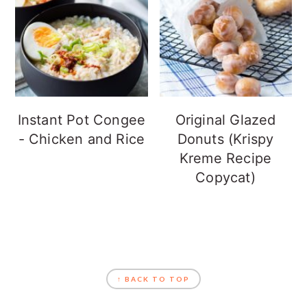
Instant Pot Congee
Original Glazed
- Chicken and Rice
Donuts (Krispy
Kreme Recipe
Copycat)
FOOTER
↑ BACK TO TOP