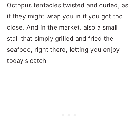
Octopus tentacles twisted and curled, as
if they might wrap you in if you got too
close. And in the market, also a small
stall that simply grilled and fried the
seafood, right there, letting you enjoy
today's catch.