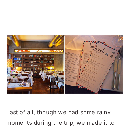
Last of all, though we had some rainy
moments during the trip, we made it to