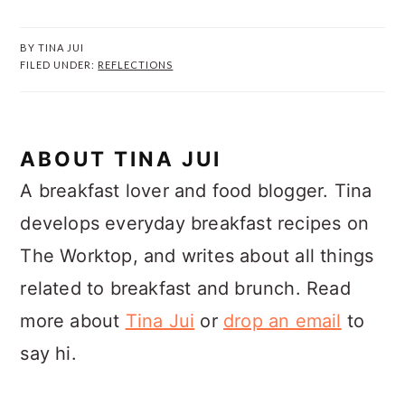
BY
TINA JUI
FILED UNDER:
REFLECTIONS
ABOUT
TINA JUI
A breakfast lover and food blogger. Tina
develops everyday breakfast recipes on
The Worktop, and writes about all things
related to breakfast and brunch. Read
more about
Tina Jui
or
drop an email
to
say hi.