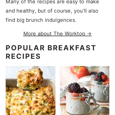
Many of the recipes are easy to make
and healthy, but of course, you'll also
find big brunch indulgences.
More about The Worktop →
POPULAR BREAKFAST
RECIPES