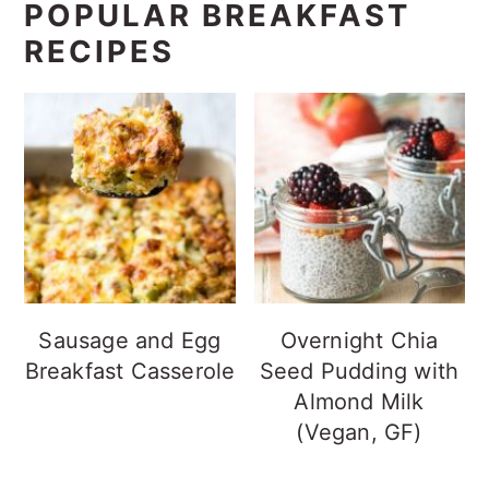
POPULAR BREAKFAST
RECIPES
Sausage and Egg
Overnight Chia
Breakfast Casserole
Seed Pudding with
Almond Milk
(Vegan, GF)