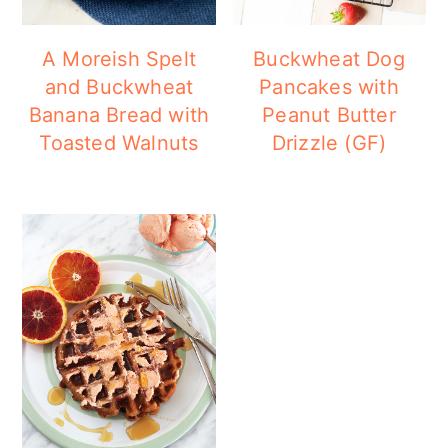
a
c
a
r
o
r
A Moreish Spelt
Buckwheat Dog
y
n
y
and Buckwheat
Pancakes with
Banana Bread with
Peanut Butter
n
t
s
Toasted Walnuts
Drizzle (GF)
a
e
i
v
n
d
i
t
e
g
b
a
a
t
r
i
o
n