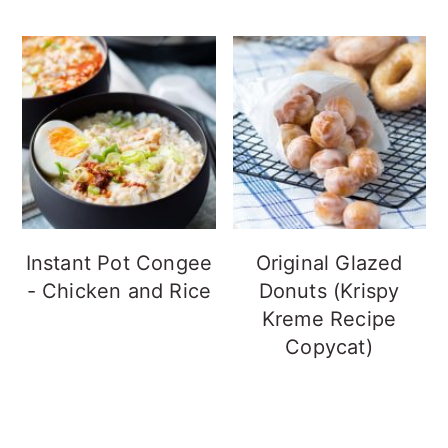
Instant Pot Congee
Original Glazed
- Chicken and Rice
Donuts (Krispy
Kreme Recipe
Copycat)