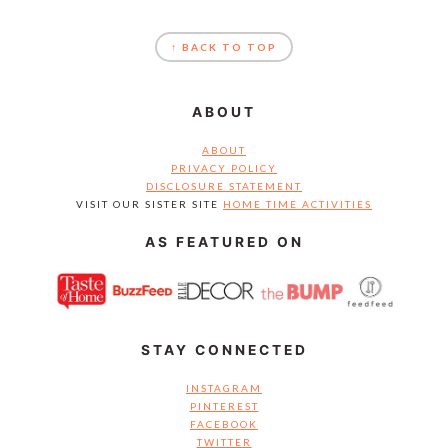
FOOTER
↑ BACK TO TOP
ABOUT
ABOUT
PRIVACY POLICY
DISCLOSURE STATEMENT
VISIT OUR SISTER SITE
HOME TIME ACTIVITIES
AS FEATURED ON
STAY CONNECTED
INSTAGRAM
PINTEREST
FACEBOOK
TWITTER