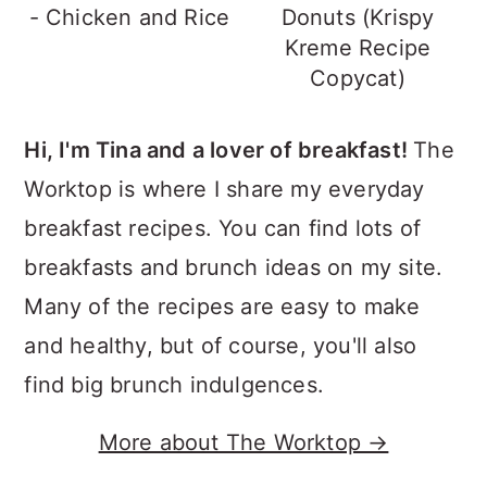
- Chicken and Rice
Donuts (Krispy
Kreme Recipe
Copycat)
Hi, I'm Tina and a lover of breakfast!
The
Worktop is where I share my everyday
breakfast recipes. You can find lots of
breakfasts and brunch ideas on my site.
Many of the recipes are easy to make
and healthy, but of course, you'll also
find big brunch indulgences.
More about The Worktop →