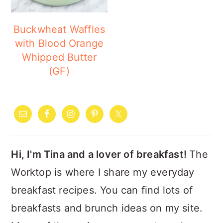
Buckwheat Waffles
with Blood Orange
Whipped Butter
(GF)
PRIMARY
SIDEBAR
Hi, I'm Tina and a lover of breakfast!
The
Worktop is where I share my everyday
breakfast recipes. You can find lots of
breakfasts and brunch ideas on my site.