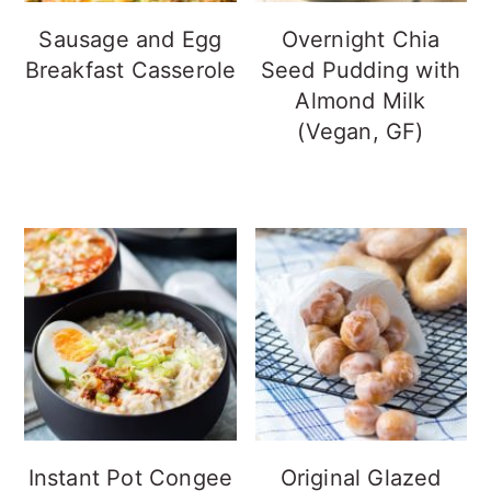
Sausage and Egg
Overnight Chia
Breakfast Casserole
Seed Pudding with
Almond Milk
(Vegan, GF)
Instant Pot Congee
Original Glazed