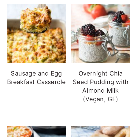
Sausage and Egg
Overnight Chia
Breakfast Casserole
Seed Pudding with
Almond Milk
(Vegan, GF)