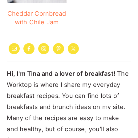
Cheddar Cornbread
with Chile Jam
PRIMARY
SIDEBAR
Hi, I'm Tina and a lover of breakfast!
The
Worktop is where I share my everyday
breakfast recipes. You can find lots of
breakfasts and brunch ideas on my site.
Many of the recipes are easy to make
and healthy, but of course, you'll also