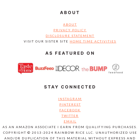
ABOUT
ABOUT
PRIVACY POLICY
DISCLOSURE STATEMENT
VISIT OUR SISTER SITE
HOME TIME ACTIVITIES
AS FEATURED ON
STAY CONNECTED
INSTAGRAM
PINTEREST
FACEBOOK
TWITTER
EMAIL
AS AN AMAZON ASSOCIATE I EARN FROM QUALIFYING PURCHASES.
COPYRIGHT © 2013-2024 RAINBOW RICE LLC. UNAUTHORIZED USE
AND/OR DUPLICATION OF THIS MATERIAL WITHOUT EXPRESS AND