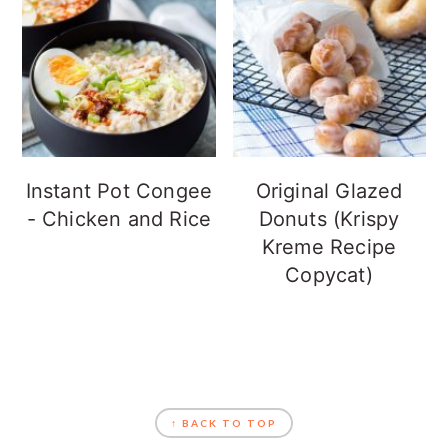
Instant Pot Congee
Original Glazed
- Chicken and Rice
Donuts (Krispy
Kreme Recipe
Copycat)
FOOTER
↑ BACK TO TOP