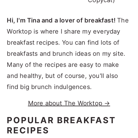
Copycat)
Hi, I'm Tina and a lover of breakfast!
The
Worktop is where I share my everyday
breakfast recipes. You can find lots of
breakfasts and brunch ideas on my site.
Many of the recipes are easy to make
and healthy, but of course, you'll also
find big brunch indulgences.
More about The Worktop →
POPULAR BREAKFAST
RECIPES