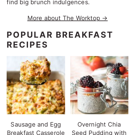
find big brunch indulgences.
More about The Worktop →
POPULAR BREAKFAST
RECIPES
Sausage and Egg
Overnight Chia
Breakfast Casserole
Seed Pudding with