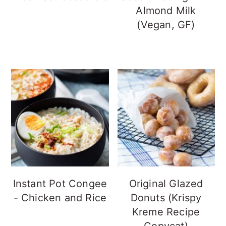
Almond Milk
(Vegan, GF)
Instant Pot Congee
Original Glazed
- Chicken and Rice
Donuts (Krispy
Kreme Recipe