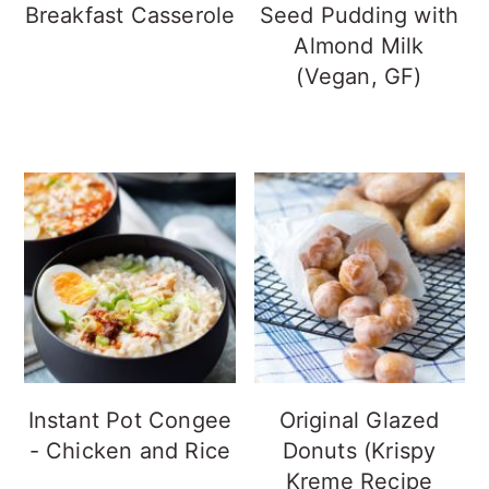
Breakfast Casserole
Seed Pudding with
Almond Milk
(Vegan, GF)
Instant Pot Congee
Original Glazed
- Chicken and Rice
Donuts (Krispy
Kreme Recipe