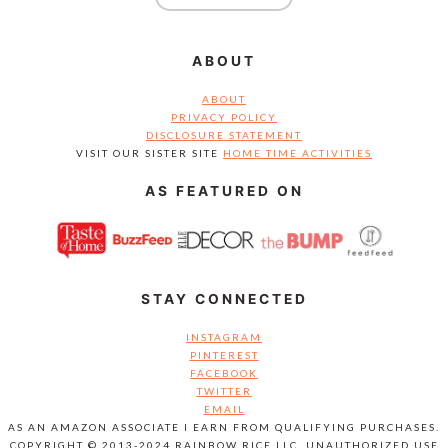
ABOUT
ABOUT
PRIVACY POLICY
DISCLOSURE STATEMENT
VISIT OUR SISTER SITE
HOME TIME ACTIVITIES
AS FEATURED ON
STAY CONNECTED
INSTAGRAM
PINTEREST
FACEBOOK
TWITTER
EMAIL
AS AN AMAZON ASSOCIATE I EARN FROM QUALIFYING PURCHASES.
COPYRIGHT © 2013-2024 RAINBOW RICE LLC. UNAUTHORIZED USE