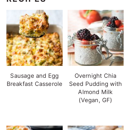
Sausage and Egg
Overnight Chia
Breakfast Casserole
Seed Pudding with
Almond Milk
(Vegan, GF)