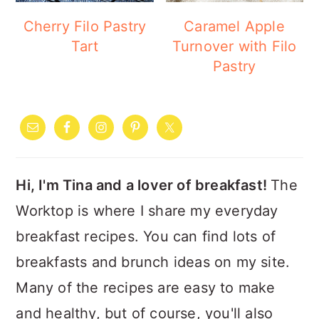
a
c
a
Cherry Filo Pastry
Caramel Apple
r
o
r
Tart
Turnover with Filo
y
n
y
Pastry
n
t
s
PRIMARY
a
e
i
SIDEBAR
v
n
d
i
t
e
Hi, I'm Tina and a lover of breakfast!
The
g
b
Worktop is where I share my everyday
a
a
breakfast recipes. You can find lots of
t
r
breakfasts and brunch ideas on my site.
i
Many of the recipes are easy to make
o
and healthy, but of course, you'll also
n