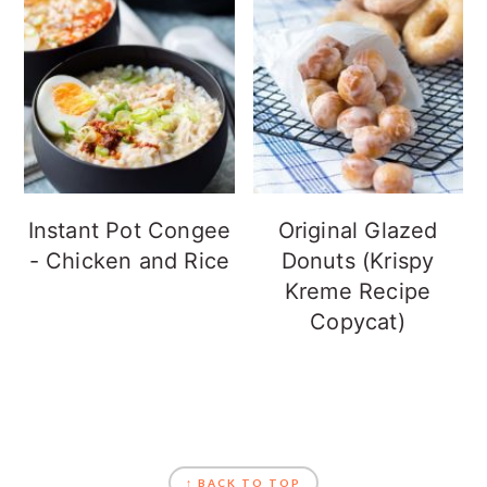
Instant Pot Congee
Original Glazed
- Chicken and Rice
Donuts (Krispy
Kreme Recipe
Copycat)
FOOTER
↑ BACK TO TOP