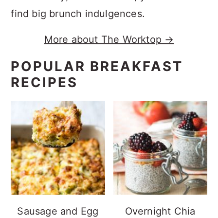
find big brunch indulgences.
More about The Worktop →
POPULAR BREAKFAST
RECIPES
Sausage and Egg
Overnight Chia