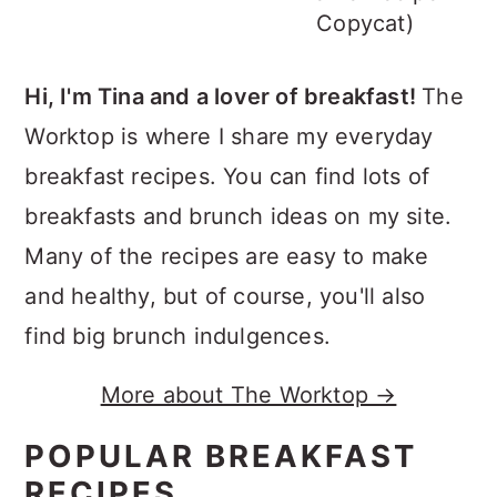
Copycat)
Hi, I'm Tina and a lover of breakfast!
The
Worktop is where I share my everyday
breakfast recipes. You can find lots of
breakfasts and brunch ideas on my site.
Many of the recipes are easy to make
and healthy, but of course, you'll also
find big brunch indulgences.
More about The Worktop →
POPULAR BREAKFAST
RECIPES