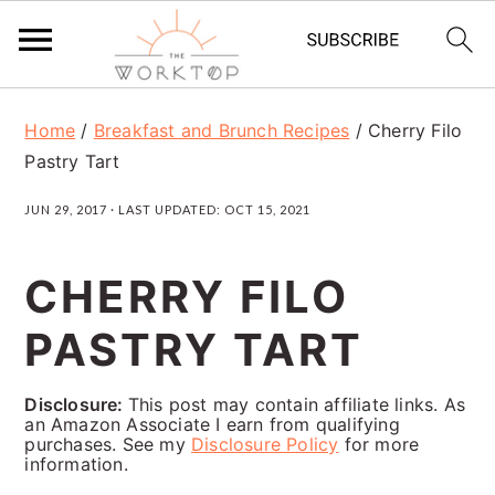
S
S
S
Home
/
Breakfast and Brunch Recipes
/
Cherry Filo
k
k
k
Pastry Tart
i
i
i
JUN 29, 2017
· LAST UPDATED:
OCT 15, 2021
p
p
p
t
t
t
CHERRY FILO
o
o
o
PASTRY TART
p
m
p
r
a
r
Disclosure:
This post may contain affiliate links. As
i
i
i
an Amazon Associate I earn from qualifying
purchases. See my
Disclosure Policy
for more
m
n
m
information.