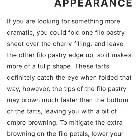
APPEARANCE
If you are looking for something more
dramatic, you could fold one filo pastry
sheet over the cherry filling, and leave
the other filo pastry edge up, so it makes
more of a tulip shape. These tarts
definitely catch the eye when folded that
way, however, the tips of the filo pastry
may brown much faster than the bottom
of the tarts, leaving you with a bit of
ombre browning. To mitigate the extra
browning on the filo petals, lower your