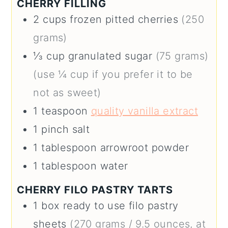
CHERRY FILLING
2
cups
frozen pitted cherries
(250
grams)
⅓
cup
granulated sugar
(75 grams)
(use ¼ cup if you prefer it to be
not as sweet)
1
teaspoon
quality vanilla extract
1
pinch
salt
1
tablespoon
arrowroot powder
1
tablespoon
water
CHERRY FILO PASTRY TARTS
1
box
ready to use filo pastry
sheets
(270 grams / 9.5 ounces, at