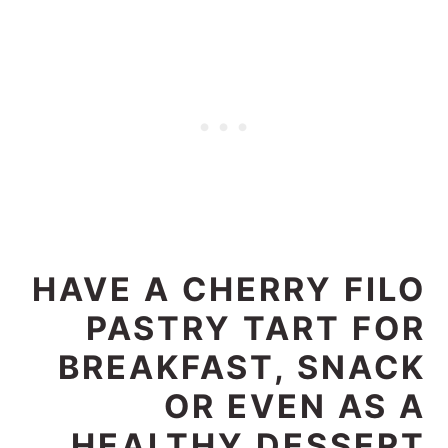
HAVE A CHERRY FILO
PASTRY TART FOR
BREAKFAST, SNACK
OR EVEN AS A
HEALTHY DESSERT