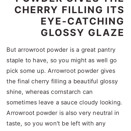
CHERRY FILLING ITS
EYE-CATCHING
GLOSSY GLAZE
But arrowroot powder is a great pantry
staple to have, so you might as well go
pick some up. Arrowroot powder gives
the final cherry filling a beautiful glossy
shine, whereas cornstarch can
sometimes leave a sauce cloudy looking.
Arrowroot powder is also very neutral in
taste, so you won't be left with any