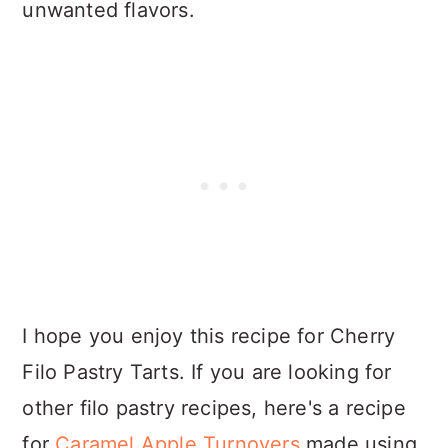
unwanted flavors.
I hope you enjoy this recipe for Cherry
Filo Pastry Tarts. If you are looking for
other filo pastry recipes, here's a recipe
for
Caramel Apple Turnovers
made using