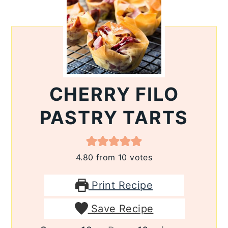
CHERRY FILO
PASTRY TARTS
4.80
from
10
votes
Print Recipe
Save Recipe