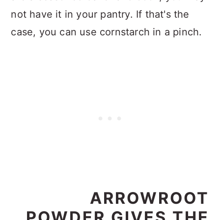
not have it in your pantry. If that's the
case, you can use cornstarch in a pinch.
ARROWROOT
POWDER GIVES THE