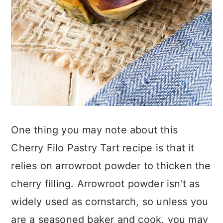
One thing you may note about this
Cherry Filo Pastry Tart recipe is that it
relies on arrowroot powder to thicken the
cherry filling. Arrowroot powder isn't as
widely used as cornstarch, so unless you
are a seasoned baker and cook, you may