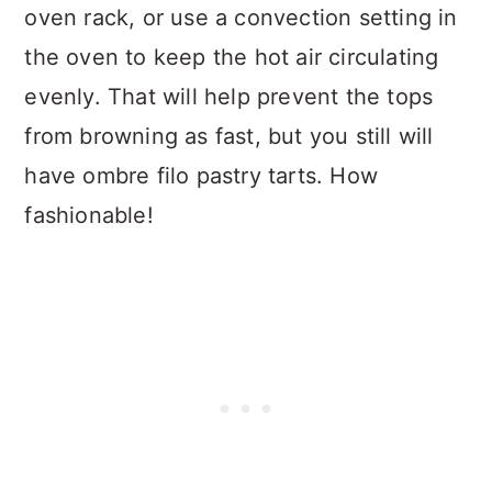
oven rack, or use a convection setting in
the oven to keep the hot air circulating
evenly. That will help prevent the tops
from browning as fast, but you still will
have ombre filo pastry tarts. How
fashionable!