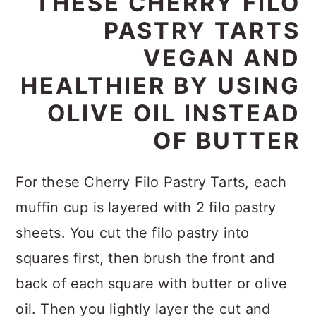
THESE CHERRY FILO
PASTRY TARTS
VEGAN AND
HEALTHIER BY USING
OLIVE OIL INSTEAD
OF BUTTER
For these Cherry Filo Pastry Tarts, each
muffin cup is layered with 2 filo pastry
sheets. You cut the filo pastry into
squares first, then brush the front and
back of each square with butter or olive
oil. Then you lightly layer the cut and