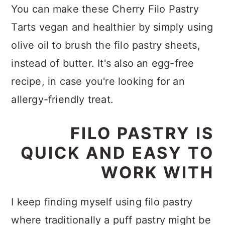
You can make these Cherry Filo Pastry
Tarts vegan and healthier by simply using
olive oil to brush the filo pastry sheets,
instead of butter. It's also an egg-free
recipe, in case you're looking for an
allergy-friendly treat.
FILO PASTRY IS
QUICK AND EASY TO
WORK WITH
I keep finding myself using filo pastry
where traditionally a puff pastry might be