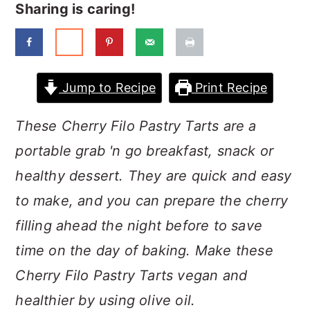
a
c
a
Sharing is caring!
r
o
r
y
n
y
n
t
s
Jump to Recipe
Print Recipe
a
e
i
These Cherry Filo Pastry Tarts are a
v
n
d
portable grab 'n go breakfast, snack or
i
t
e
healthy dessert. They are quick and easy
g
b
to make, and you can prepare the cherry
a
a
filling ahead the night before to save
t
r
time on the day of baking. Make these
i
Cherry Filo Pastry Tarts vegan and
o
healthier by using olive oil.
n