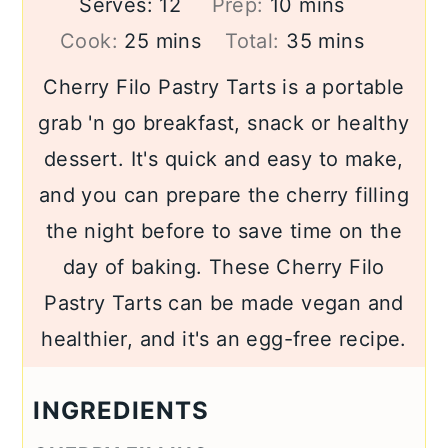
minutes
Serves:
12
Prep:
10
mins
minutes
minutes
Cook:
25
mins
Total:
35
mins
Cherry Filo Pastry Tarts is a portable
grab 'n go breakfast, snack or healthy
dessert. It's quick and easy to make,
and you can prepare the cherry filling
the night before to save time on the
day of baking. These Cherry Filo
Pastry Tarts can be made vegan and
healthier, and it's an egg-free recipe.
INGREDIENTS