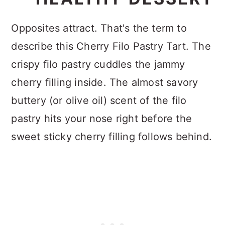
Opposites attract. That's the term to
describe this Cherry Filo Pastry Tart. The
crispy filo pastry cuddles the jammy
cherry filling inside. The almost savory
buttery (or olive oil) scent of the filo
pastry hits your nose right before the
sweet sticky cherry filling follows behind.