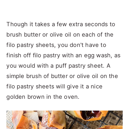
Though it takes a few extra seconds to
brush butter or olive oil on each of the
filo pastry sheets, you don't have to
finish off filo pastry with an egg wash, as
you would with a puff pastry sheet. A
simple brush of butter or olive oil on the
filo pastry sheets will give it a nice
golden brown in the oven.