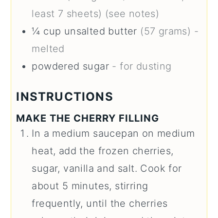
least 7 sheets) (see notes)
¼
cup
unsalted butter
(57 grams) -
melted
powdered sugar
- for dusting
INSTRUCTIONS
MAKE THE CHERRY FILLING
In a medium saucepan on medium
heat, add the frozen cherries,
sugar, vanilla and salt. Cook for
about 5 minutes, stirring
frequently, until the cherries