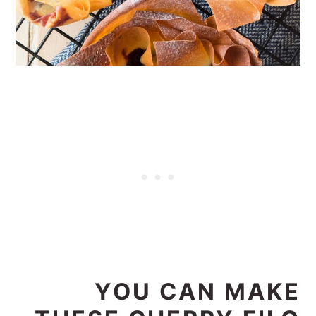
YOU CAN MAKE