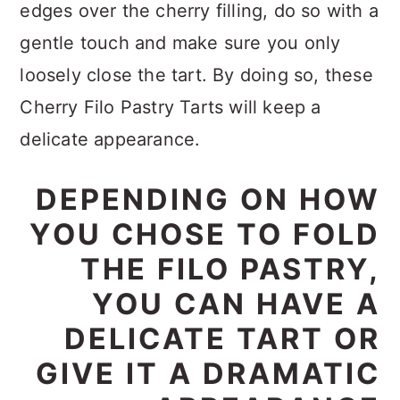
edges over the cherry filling, do so with a
gentle touch and make sure you only
loosely close the tart. By doing so, these
Cherry Filo Pastry Tarts will keep a
delicate appearance.
DEPENDING ON HOW
YOU CHOSE TO FOLD
THE FILO PASTRY,
YOU CAN HAVE A
DELICATE TART OR
GIVE IT A DRAMATIC