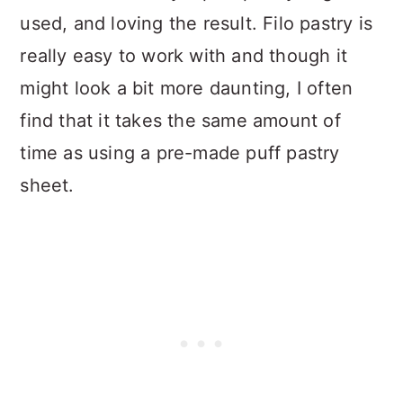
used, and loving the result. Filo pastry is
really easy to work with and though it
might look a bit more daunting, I often
find that it takes the same amount of
time as using a pre-made puff pastry
sheet.