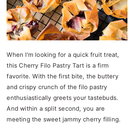
When I'm looking for a quick fruit treat,
this Cherry Filo Pastry Tart is a firm
favorite. With the first bite, the buttery
and crispy crunch of the filo pastry
enthusiastically greets your tastebuds.
And within a split second, you are
meeting the sweet jammy cherry filling.