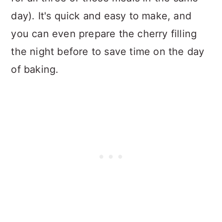
day). It's quick and easy to make, and
you can even prepare the cherry filling
the night before to save time on the day
of baking.