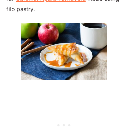
filo pastry.