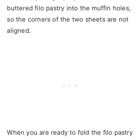
buttered filo pastry into the muffin holes,
so the corners of the two sheets are not
aligned.
When you are ready to fold the filo pastry