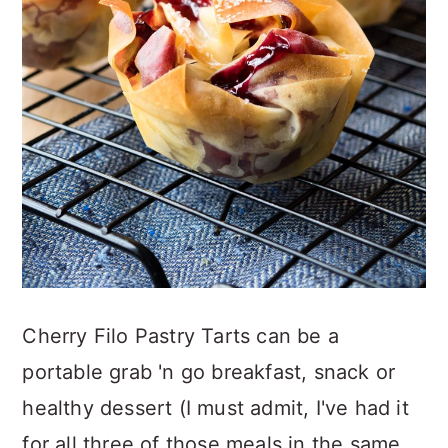
Cherry Filo Pastry Tarts can be a
portable grab 'n go breakfast, snack or
healthy dessert (I must admit, I've had it
for all three of those meals in the same