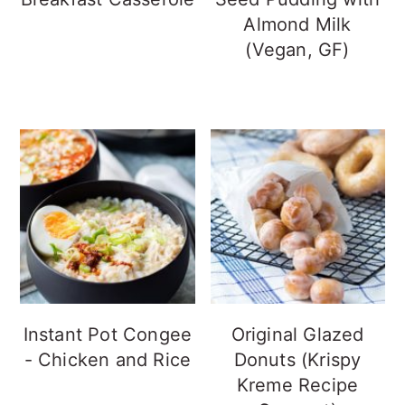
Almond Milk
(Vegan, GF)
Instant Pot Congee
Original Glazed
- Chicken and Rice
Donuts (Krispy
Kreme Recipe