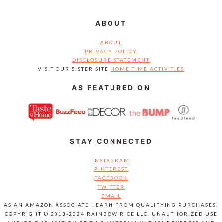
ABOUT
ABOUT
PRIVACY POLICY
DISCLOSURE STATEMENT
VISIT OUR SISTER SITE
HOME TIME ACTIVITIES
AS FEATURED ON
STAY CONNECTED
INSTAGRAM
PINTEREST
FACEBOOK
TWITTER
EMAIL
AS AN AMAZON ASSOCIATE I EARN FROM QUALIFYING PURCHASES.
COPYRIGHT © 2013-2024 RAINBOW RICE LLC. UNAUTHORIZED USE