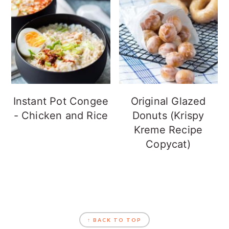
Instant Pot Congee
Original Glazed
- Chicken and Rice
Donuts (Krispy
Kreme Recipe
Copycat)
FOOTER
↑ BACK TO TOP