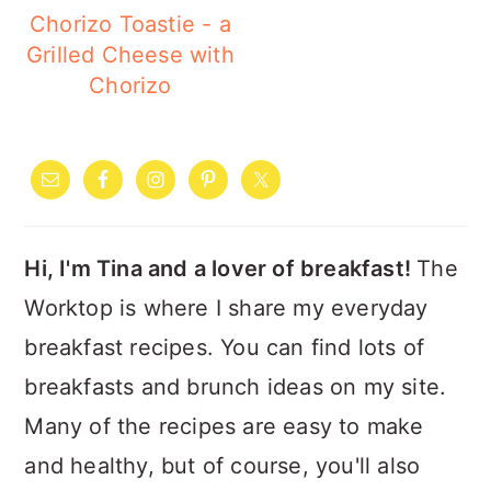
Chorizo Toastie - a
Grilled Cheese with
Chorizo
PRIMARY
SIDEBAR
Hi, I'm Tina and a lover of breakfast!
The
Worktop is where I share my everyday
breakfast recipes. You can find lots of
breakfasts and brunch ideas on my site.
Many of the recipes are easy to make
and healthy, but of course, you'll also