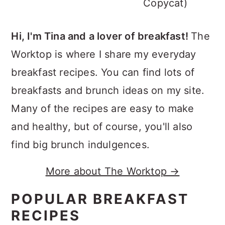
Copycat)
Hi, I'm Tina and a lover of breakfast!
The
Worktop is where I share my everyday
breakfast recipes. You can find lots of
breakfasts and brunch ideas on my site.
Many of the recipes are easy to make
and healthy, but of course, you'll also
find big brunch indulgences.
More about The Worktop →
POPULAR BREAKFAST
RECIPES