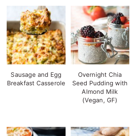
Sausage and Egg
Overnight Chia
Breakfast Casserole
Seed Pudding with
Almond Milk
(Vegan, GF)