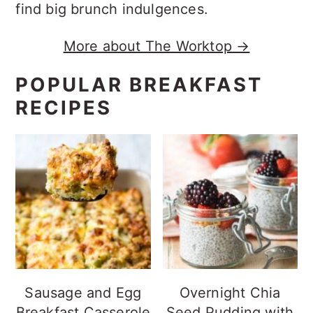
find big brunch indulgences.
More about The Worktop →
POPULAR BREAKFAST
RECIPES
Sausage and Egg
Overnight Chia
Breakfast Casserole
Seed Pudding with