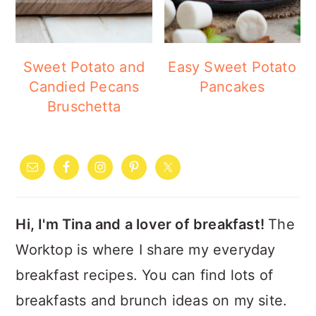
Sweet Potato and
Easy Sweet Potato
Candied Pecans
Pancakes
Bruschetta
PRIMARY
SIDEBAR
Hi, I'm Tina and a lover of breakfast!
The
Worktop is where I share my everyday
breakfast recipes. You can find lots of
breakfasts and brunch ideas on my site.