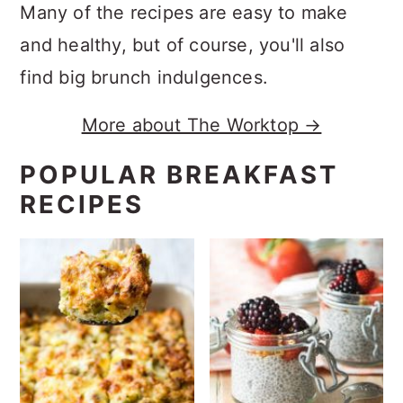
Many of the recipes are easy to make
and healthy, but of course, you'll also
find big brunch indulgences.
More about The Worktop →
POPULAR BREAKFAST
RECIPES