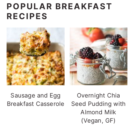
POPULAR BREAKFAST
RECIPES
Sausage and Egg
Overnight Chia
Breakfast Casserole
Seed Pudding with
Almond Milk
(Vegan, GF)