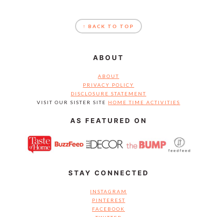
FOOTER
↑ BACK TO TOP
ABOUT
ABOUT
PRIVACY POLICY
DISCLOSURE STATEMENT
VISIT OUR SISTER SITE
HOME TIME ACTIVITIES
AS FEATURED ON
STAY CONNECTED
INSTAGRAM
PINTEREST
FACEBOOK