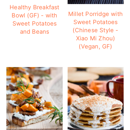
Healthy Breakfast
Millet Porridge with
Bowl (GF) - with
Sweet Potatoes
Sweet Potatoes
(Chinese Style -
and Beans
Xiao Mi Zhou)
(Vegan, GF)