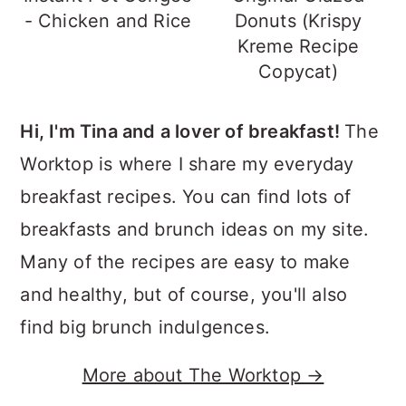
- Chicken and Rice
Donuts (Krispy
Kreme Recipe
Copycat)
Hi, I'm Tina and a lover of breakfast!
The
Worktop is where I share my everyday
breakfast recipes. You can find lots of
breakfasts and brunch ideas on my site.
Many of the recipes are easy to make
and healthy, but of course, you'll also
find big brunch indulgences.
More about The Worktop →