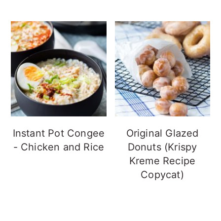
Instant Pot Congee
Original Glazed
- Chicken and Rice
Donuts (Krispy
Kreme Recipe
Copycat)