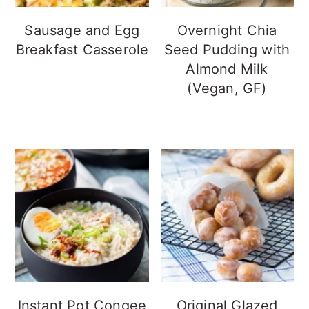
Sausage and Egg
Overnight Chia
Breakfast Casserole
Seed Pudding with
Almond Milk
(Vegan, GF)
Instant Pot Congee
Original Glazed