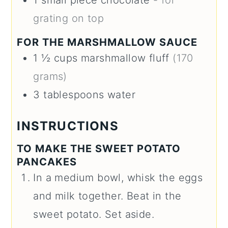
grating on top
FOR THE MARSHMALLOW SAUCE
1 ½
cups
marshmallow fluff
(170
grams)
3
tablespoons
water
INSTRUCTIONS
TO MAKE THE SWEET POTATO
PANCAKES
In a medium bowl, whisk the eggs
and milk together. Beat in the
sweet potato. Set aside.