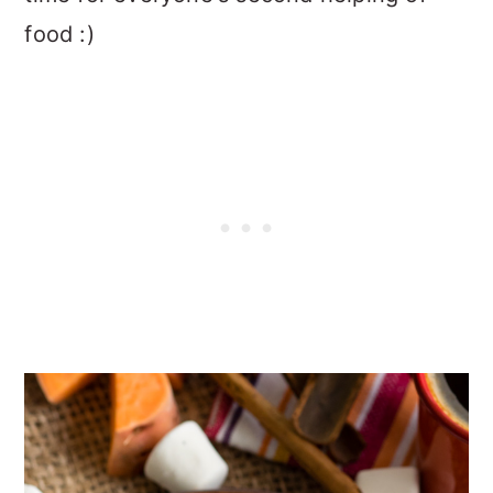
food :)