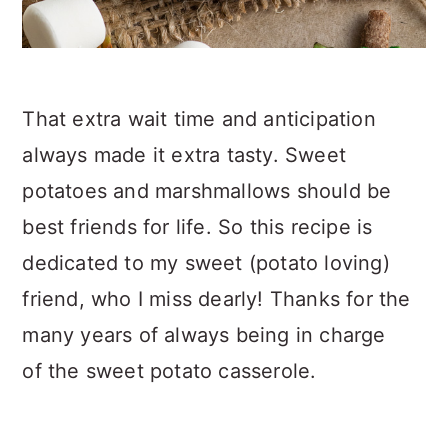
That extra wait time and anticipation
always made it extra tasty. Sweet
potatoes and marshmallows should be
best friends for life. So this recipe is
dedicated to my sweet (potato loving)
friend, who I miss dearly! Thanks for the
many years of always being in charge
of the sweet potato casserole.