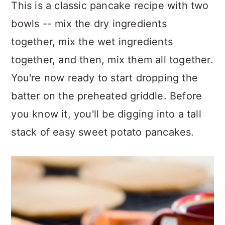
This is a classic pancake recipe with two
bowls -- mix the dry ingredients
together, mix the wet ingredients
together, and then, mix them all together.
You're now ready to start dropping the
batter on the preheated griddle. Before
you know it, you'll be digging into a tall
stack of easy sweet potato pancakes.