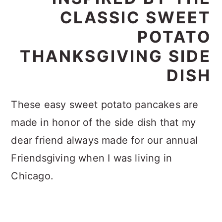
CLASSIC SWEET
POTATO
THANKSGIVING SIDE
DISH
These easy sweet potato pancakes are
made in honor of the side dish that my
dear friend always made for our annual
Friendsgiving when I was living in
Chicago.