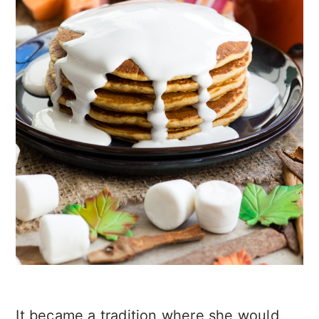
It became a tradition where she would