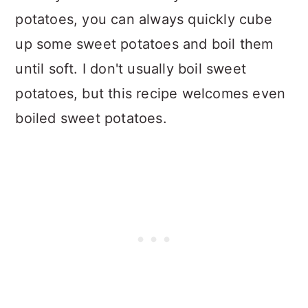
potatoes, you can always quickly cube
up some sweet potatoes and boil them
until soft. I don't usually boil sweet
potatoes, but this recipe welcomes even
boiled sweet potatoes.