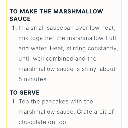
TO MAKE THE MARSHMALLOW
SAUCE
In a small saucepan over low heat,
mix together the marshmallow fluff
and water. Heat, stirring constantly,
until well combined and the
marshmallow sauce is shiny, about
5 minutes.
TO SERVE
Top the pancakes with the
marshmallow sauce. Grate a bit of
chocolate on top.