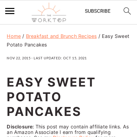
S
S
S
Home
/
Breakfast and Brunch Recipes
/
Easy Sweet
k
k
k
Potato Pancakes
i
i
i
NOV 22, 2015
· LAST UPDATED:
OCT 15, 2021
p
p
p
t
t
t
EASY SWEET
o
o
o
POTATO
p
m
p
r
a
r
PANCAKES
i
i
i
Disclosure:
This post may contain affiliate links. As
m
n
m
an Amazon Associate I earn from qualifying