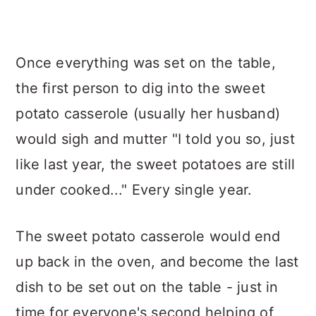
Once everything was set on the table,
the first person to dig into the sweet
potato casserole (usually her husband)
would sigh and mutter "I told you so, just
like last year, the sweet potatoes are still
under cooked..." Every single year.
The sweet potato casserole would end
up back in the oven, and become the last
dish to be set out on the table - just in
time for everyone's second helping of