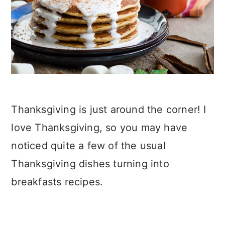
Thanksgiving is just around the corner! I
love Thanksgiving, so you may have
noticed quite a few of the usual
Thanksgiving dishes turning into
breakfasts recipes.