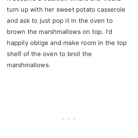
turn up with her sweet potato casserole
and ask to just pop it in the oven to
brown the marshmallows on top. I'd
happily oblige and make room in the top
shelf of the oven to broil the
marshmallows.