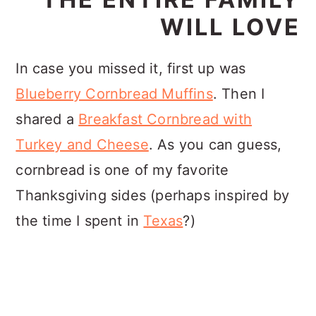
WILL LOVE
In case you missed it, first up was
Blueberry Cornbread Muffins
. Then I
shared a
Breakfast Cornbread with
Turkey and Cheese
. As you can guess,
cornbread is one of my favorite
Thanksgiving sides (perhaps inspired by
the time I spent in
Texas
?)