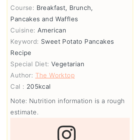
Course:
Breakfast, Brunch,
Pancakes and Waffles
Cuisine:
American
Keyword:
Sweet Potato Pancakes
Recipe
Special Diet:
Vegetarian
Author:
The Worktop
Cal :
205
kcal
Note: Nutrition information is a rough
estimate.