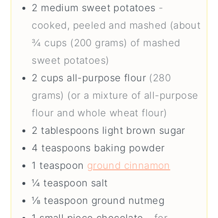
2
medium
sweet potatoes
-
cooked, peeled and mashed (about
¾ cups (200 grams) of mashed
sweet potatoes)
2
cups
all-purpose flour
(280
grams) (or a mixture of all-purpose
flour and whole wheat flour)
2
tablespoons
light brown sugar
4
teaspoons
baking powder
1
teaspoon
ground cinnamon
¼
teaspoon
salt
⅛
teaspoon
ground nutmeg
1
small piece
chocolate
- for