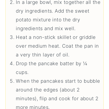
In a large bowl, mix together all the
dry ingredients. Add the sweet
potato mixture into the dry
ingredients and mix well.
Heat a non-stick skillet or griddle
over medium heat. Coat the pan in
a very thin layer of oil.
Drop the pancake batter by ¼
cups.
When the pancakes start to bubble
around the edges (about 2
minutes), flip and cook for about 2
more minutes.