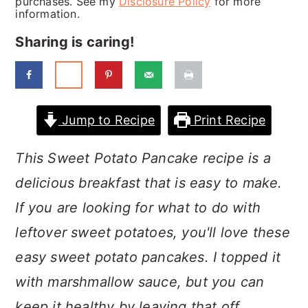
purchases. See my
Disclosure Policy
for more
a
c
a
information.
r
o
r
Sharing is caring!
y
n
y
n
t
s
a
e
i
Jump to Recipe
Print Recipe
v
n
d
i
t
e
This Sweet Potato Pancake recipe is a
g
b
delicious breakfast that is easy to make.
a
a
If you are looking for what to do with
t
r
leftover sweet potatoes, you'll love these
i
easy sweet potato pancakes. I topped it
o
with marshmallow sauce, but you can
n
keep it healthy by leaving that off.