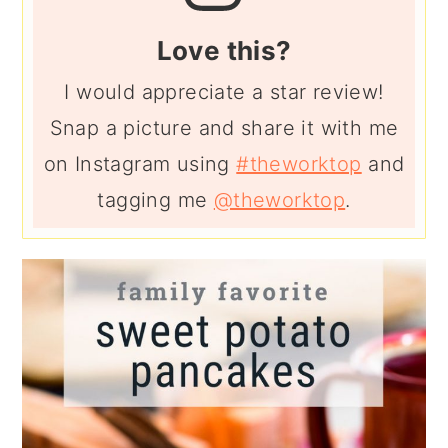
Love this?
I would appreciate a star review!
Snap a picture and share it with me
on Instagram using
#theworktop
and
tagging me
@theworktop
.