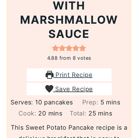
WITH
MARSHMALLOW
SAUCE
4.88
from
8
votes
Print Recipe
Save Recipe
minutes
Serves:
10
pancakes
Prep:
5
mins
minutes
minutes
Cook:
20
mins
Total:
25
mins
This Sweet Potato Pancake recipe is a