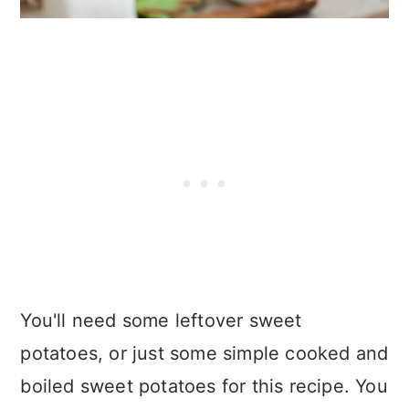
You'll need some leftover sweet
potatoes, or just some simple cooked and
boiled sweet potatoes for this recipe. You