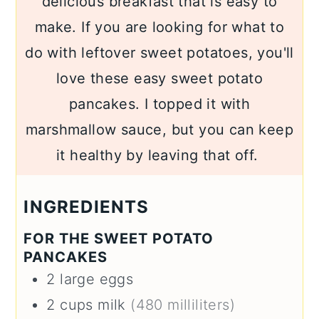
delicious breakfast that is easy to
make. If you are looking for what to
do with leftover sweet potatoes, you'll
love these easy sweet potato
pancakes. I topped it with
marshmallow sauce, but you can keep
it healthy by leaving that off.
INGREDIENTS
FOR THE SWEET POTATO
PANCAKES
2
large
eggs
2
cups
milk
(480 milliliters)