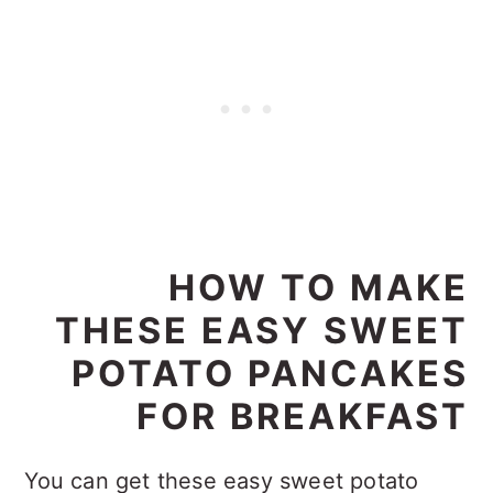
HOW TO MAKE
THESE EASY SWEET
POTATO PANCAKES
FOR BREAKFAST
You can get these easy sweet potato