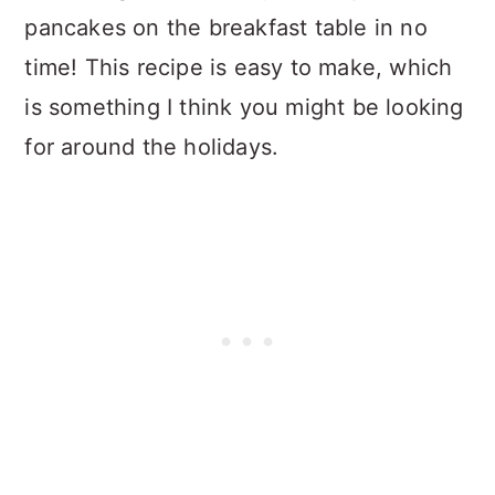
pancakes on the breakfast table in no
time! This recipe is easy to make, which
is something I think you might be looking
for around the holidays.