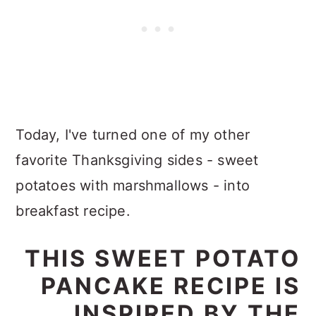
Today, I've turned one of my other
favorite Thanksgiving sides - sweet
potatoes with marshmallows - into
breakfast recipe.
THIS SWEET POTATO
PANCAKE RECIPE IS
INSPIRED BY THE