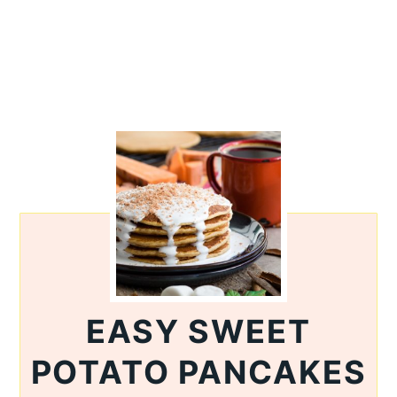
EASY SWEET
POTATO PANCAKES