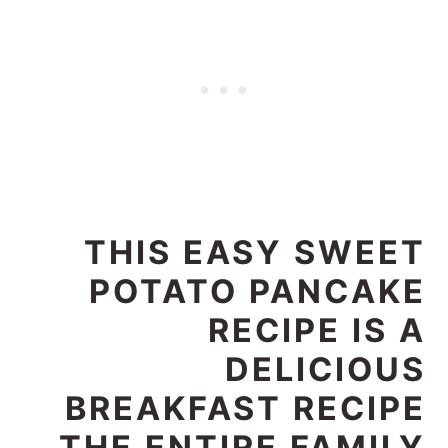
THIS EASY SWEET
POTATO PANCAKE
RECIPE IS A
DELICIOUS
BREAKFAST RECIPE
THE ENTIRE FAMILY