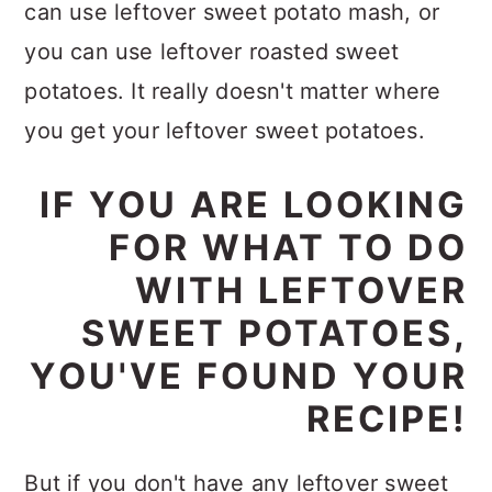
can use leftover sweet potato mash, or
you can use leftover roasted sweet
potatoes. It really doesn't matter where
you get your leftover sweet potatoes.
IF YOU ARE LOOKING
FOR WHAT TO DO
WITH LEFTOVER
SWEET POTATOES,
YOU'VE FOUND YOUR
RECIPE!
But if you don't have any leftover sweet