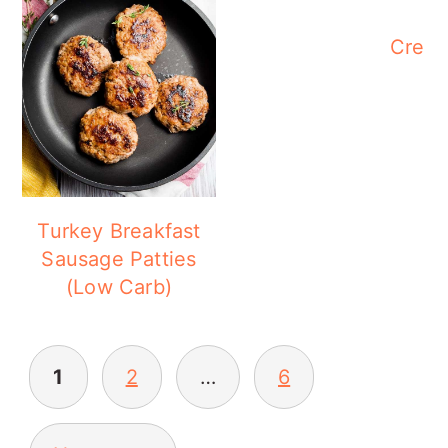
Cream
Turkey Breakfast
Sausage Patties
(Low Carb)
POSTS
1
2
…
6
PAGINATION