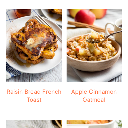
Raisin Bread French
Apple Cinnamon
Toast
Oatmeal