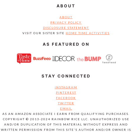
ABOUT
ABOUT
PRIVACY POLICY
DISCLOSURE STATEMENT
VISIT OUR SISTER SITE
HOME TIME ACTIVITIES
AS FEATURED ON
STAY CONNECTED
INSTAGRAM
PINTEREST
FACEBOOK
TWITTER
EMAIL
AS AN AMAZON ASSOCIATE I EARN FROM QUALIFYING PURCHASES.
COPYRIGHT © 2013-2024 RAINBOW RICE LLC. UNAUTHORIZED USE
AND/OR DUPLICATION OF THIS MATERIAL WITHOUT EXPRESS AND
WRITTEN PERMISSION FROM THIS SITE'S AUTHOR AND/OR OWNER IS