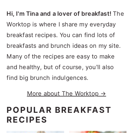
Hi, I'm Tina and a lover of breakfast!
The
Worktop is where I share my everyday
breakfast recipes. You can find lots of
breakfasts and brunch ideas on my site.
Many of the recipes are easy to make
and healthy, but of course, you'll also
find big brunch indulgences.
More about The Worktop →
POPULAR BREAKFAST
RECIPES