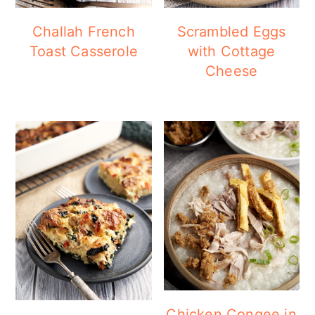
Challah French
Scrambled Eggs
Toast Casserole
with Cottage
Cheese
Chicken Congee in