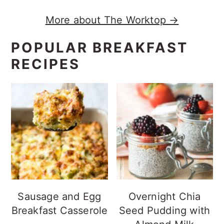
More about The Worktop →
POPULAR BREAKFAST
RECIPES
Sausage and Egg
Overnight Chia
Breakfast Casserole
Seed Pudding with