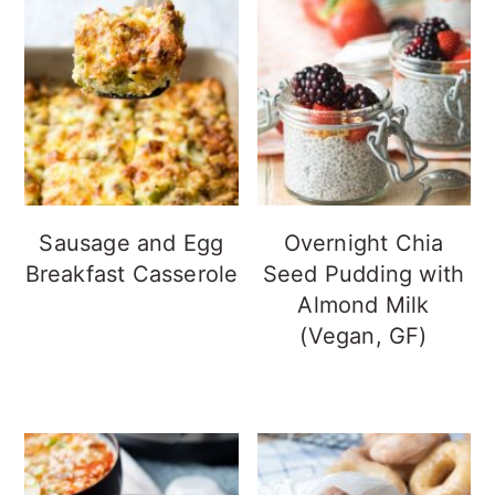
Sausage and Egg
Overnight Chia
Breakfast Casserole
Seed Pudding with
Almond Milk
(Vegan, GF)