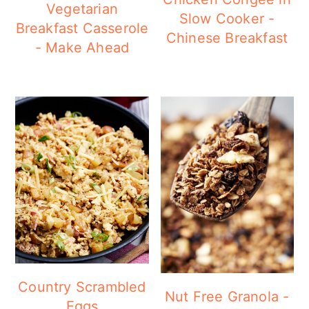
Vegetarian
Slow Cooker -
Breakfast Casserole
Chinese Breakfast
- Make Ahead
Country Scrambled
Nut Free Granola -
Eggs