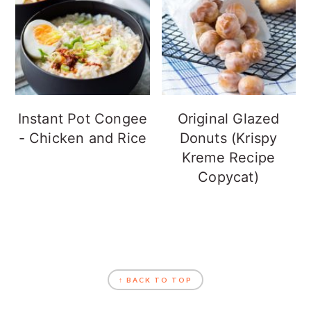
Instant Pot Congee
Original Glazed
- Chicken and Rice
Donuts (Krispy
Kreme Recipe
Copycat)
FOOTER
↑ BACK TO TOP