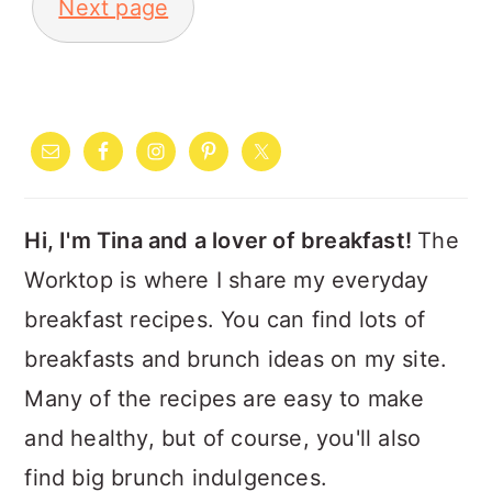
Next page
PRIMARY
SIDEBAR
Hi, I'm Tina and a lover of breakfast!
The
Worktop is where I share my everyday
breakfast recipes. You can find lots of
breakfasts and brunch ideas on my site.
Many of the recipes are easy to make
and healthy, but of course, you'll also
find big brunch indulgences.