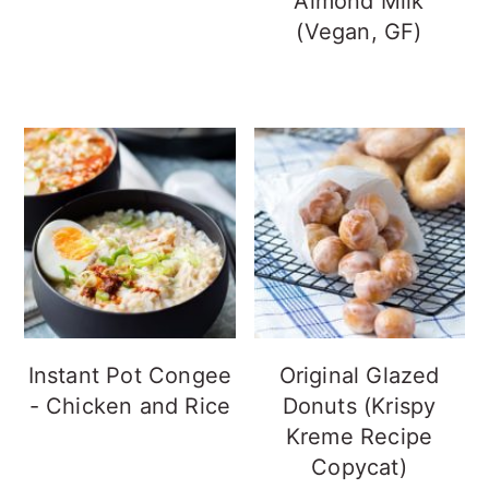
Almond Milk
(Vegan, GF)
Instant Pot Congee
Original Glazed
- Chicken and Rice
Donuts (Krispy
Kreme Recipe
Copycat)