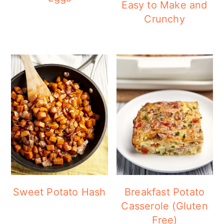
Easy to Make and
Crunchy
Sweet Potato Hash
Breakfast Potato
Casserole (Gluten
Free)