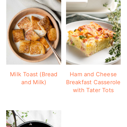
Milk Toast (Bread
Ham and Cheese
and Milk)
Breakfast Casserole
with Tater Tots