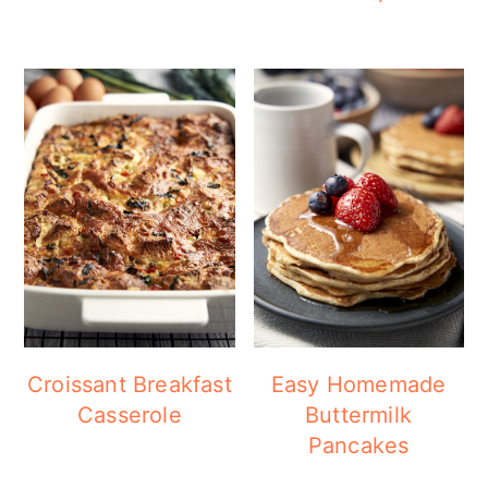
Croissant Breakfast
Easy Homemade
Casserole
Buttermilk
Pancakes