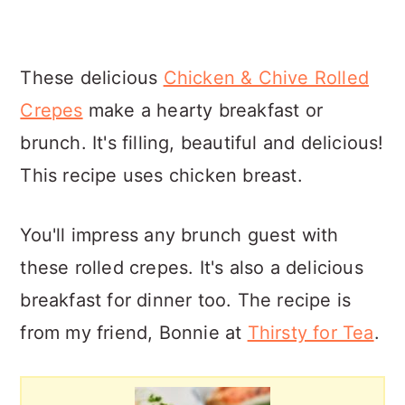
These delicious
Chicken & Chive Rolled
Crepes
make a hearty breakfast or
brunch. It's filling, beautiful and delicious!
This recipe uses chicken breast.
You'll impress any brunch guest with
these rolled crepes. It's also a delicious
breakfast for dinner too. The recipe is
from my friend, Bonnie at
Thirsty for Tea
.