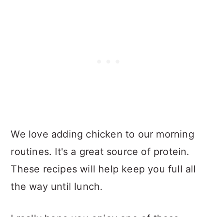
We love adding chicken to our morning
routines. It's a great source of protein.
These recipes will help keep you full all
the way until lunch.