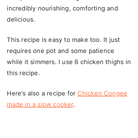
incredibly nourishing, comforting and
delicious.
This recipe is easy to make too. It just
requires one pot and some patience
while it simmers. I use 6 chicken thighs in
this recipe.
Here's also a recipe for
Chicken Congee
made in a slow cooker
.