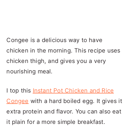
Congee is a delicious way to have
chicken in the morning. This recipe uses
chicken thigh, and gives you a very
nourishing meal.
I top this
Instant Pot Chicken and Rice
Congee
with a hard boiled egg. It gives it
extra protein and flavor. You can also eat
it plain for a more simple breakfast.