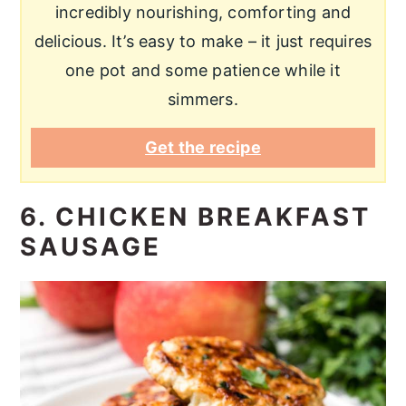
incredibly nourishing, comforting and
delicious. It’s easy to make – it just requires
one pot and some patience while it
simmers.
Get the recipe
6. CHICKEN BREAKFAST
SAUSAGE