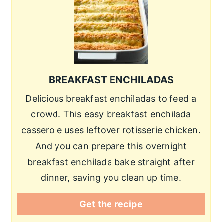
BREAKFAST ENCHILADAS
Delicious breakfast enchiladas to feed a
crowd. This easy breakfast enchilada
casserole uses leftover rotisserie chicken.
And you can prepare this overnight
breakfast enchilada bake straight after
dinner, saving you clean up time.
Get the recipe