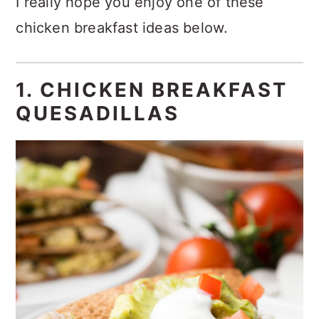
I really hope you enjoy one of these
chicken breakfast ideas below.
1. CHICKEN BREAKFAST
QUESADILLAS