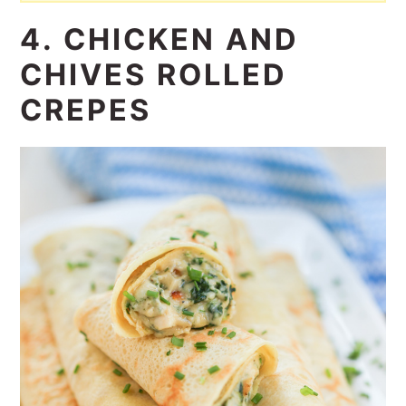
4. CHICKEN AND
CHIVES ROLLED
CREPES