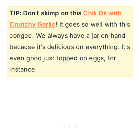
TIP: Don't skimp on this
Chili Oil with
Crunchy Garlic
!
It goes so well with this
congee. We always have a jar on hand
because it's delicious on everything. It's
even good just topped on eggs, for
instance.