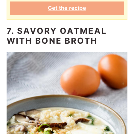
Get the recipe
7. SAVORY OATMEAL
WITH BONE BROTH