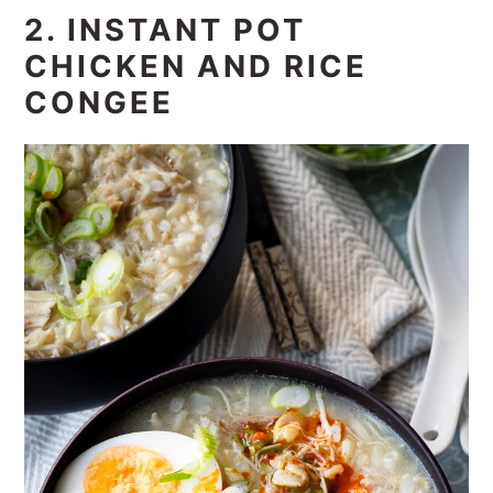
2. INSTANT POT
CHICKEN AND RICE
CONGEE