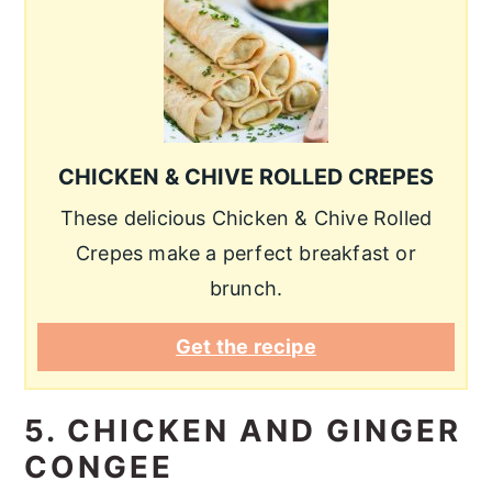
CHICKEN & CHIVE ROLLED CREPES
These delicious Chicken & Chive Rolled
Crepes make a perfect breakfast or
brunch.
Get the recipe
5. CHICKEN AND GINGER
CONGEE