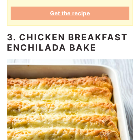
Get the recipe
3. CHICKEN BREAKFAST
ENCHILADA BAKE