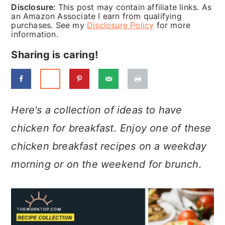
a
c
a
Disclosure:
This post may contain affiliate links. As
an Amazon Associate I earn from qualifying
r
o
r
purchases. See my
Disclosure Policy
for more
information.
y
n
y
Sharing is caring!
n
t
s
a
e
i
v
n
d
Here's a collection of ideas to have
i
t
e
chicken for breakfast. Enjoy one of these
g
b
chicken breakfast recipes on a weekday
a
a
morning or on the weekend for brunch.
t
r
i
o
n