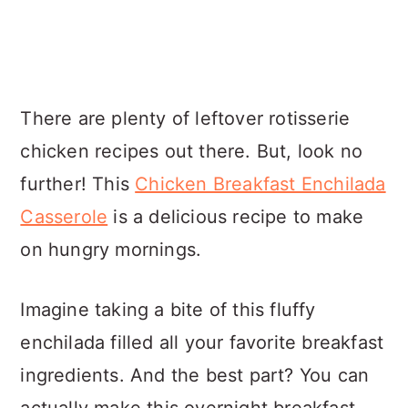
There are plenty of leftover rotisserie
chicken recipes out there. But, look no
further! This
Chicken Breakfast Enchilada
Casserole
is a delicious recipe to make
on hungry mornings.
Imagine taking a bite of this fluffy
enchilada filled all your favorite breakfast
ingredients. And the best part? You can
actually make this overnight breakfast