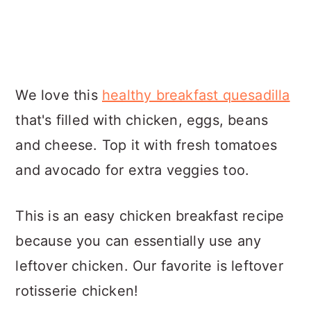
We love this
healthy breakfast quesadilla
that's filled with chicken, eggs, beans
and cheese. Top it with fresh tomatoes
and avocado for extra veggies too.
This is an easy chicken breakfast recipe
because you can essentially use any
leftover chicken. Our favorite is leftover
rotisserie chicken!