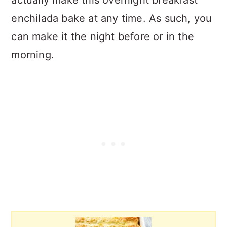
enchilada bake at any time. As such, you
can make it the night before or in the
morning.