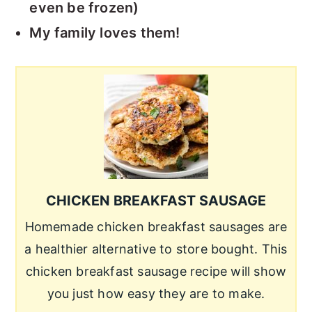
even be frozen)
My family loves them!
CHICKEN BREAKFAST SAUSAGE
Homemade chicken breakfast sausages are
a healthier alternative to store bought. This
chicken breakfast sausage recipe will show
you just how easy they are to make.