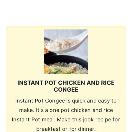
INSTANT POT CHICKEN AND RICE
CONGEE
Instant Pot Congee is quick and easy to
make. It's a one pot chicken and rice
Instant Pot meal. Make this jook recipe for
breakfast or for dinner.