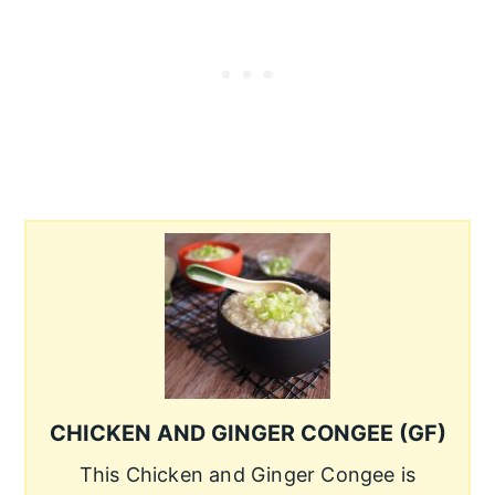
CHICKEN AND GINGER CONGEE (GF)
This Chicken and Ginger Congee is