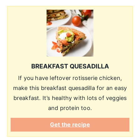
BREAKFAST QUESADILLA
If you have leftover rotisserie chicken,
make this breakfast quesadilla for an easy
breakfast. It’s healthy with lots of veggies
and protein too.
Get the recipe