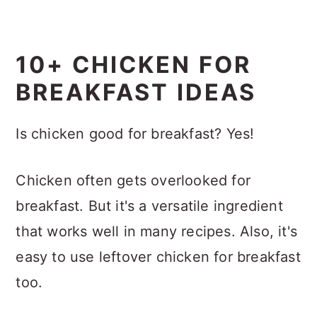
10+ CHICKEN FOR
BREAKFAST IDEAS
Is chicken good for breakfast? Yes!
Chicken often gets overlooked for
breakfast. But it's a versatile ingredient
that works well in many recipes. Also, it's
easy to use leftover chicken for breakfast
too.