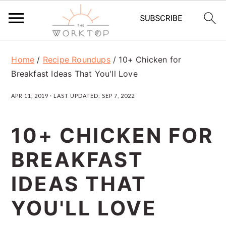
S
S
S
Home
/
Recipe Roundups
/
10+ Chicken for
k
k
k
Breakfast Ideas That You'll Love
i
i
i
APR 11, 2019
· LAST UPDATED:
SEP 7, 2022
p
p
p
t
t
t
10+ CHICKEN FOR
o
o
o
BREAKFAST
p
m
p
r
a
r
IDEAS THAT
i
i
i
YOU'LL LOVE
m
n
m