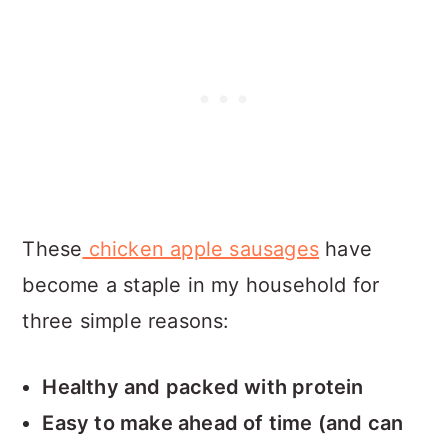
These
chicken apple sausages
have
become a staple in my household for
three simple reasons:
Healthy and packed with protein
Easy to make ahead of time (and can