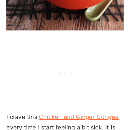
I crave this
Chicken and Ginger Congee
every time I start feeling a bit sick. It is