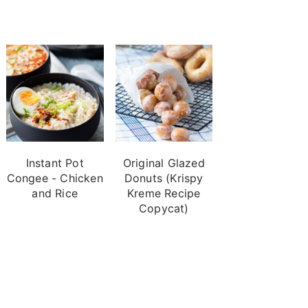
Instant Pot
Original Glazed
Congee - Chicken
Donuts (Krispy
and Rice
Kreme Recipe
Copycat)