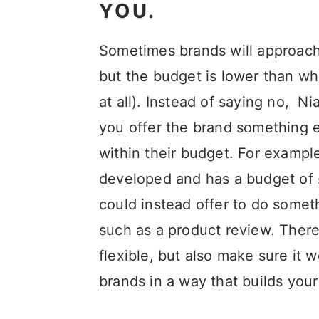
YOU.
Sometimes brands will approach 
but the budget is lower than wh
at all). Instead of saying no, 
you offer the brand something 
within their budget. For example
developed and has a budget of 
could instead offer to do somet
such as a product review. Ther
flexible, but also make sure it w
brands in a way that builds your