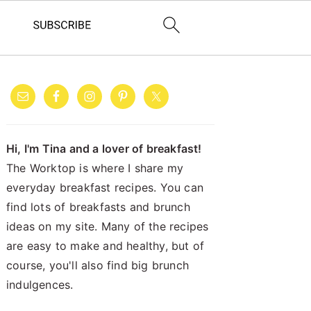
PRIMARY
SIDEBAR
Hi, I'm Tina and a lover of breakfast!
The Worktop is where I share my
everyday breakfast recipes. You can
find lots of breakfasts and brunch
ideas on my site. Many of the recipes
are easy to make and healthy, but of
course, you'll also find big brunch
indulgences.