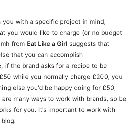
you with a specific project in mind,
at you would like to charge (or no budget
Niamh from
Eat Like a Girl
suggests that
else that you can accomplish
, if the brand asks for a recipe to be
£50 while you normally charge £200, you
hing else you'd be happy doing for £50,
e are many ways to work with brands, so be
orks for you. It's important to work with
 blog.