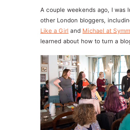
a
c
a
A couple weekends ago, I was l
r
o
r
other London bloggers, includin
y
n
y
Like a Girl
and
Michael at Symm
n
t
s
learned about how to turn a blo
a
e
i
v
n
d
i
t
e
g
b
a
a
t
r
i
o
n