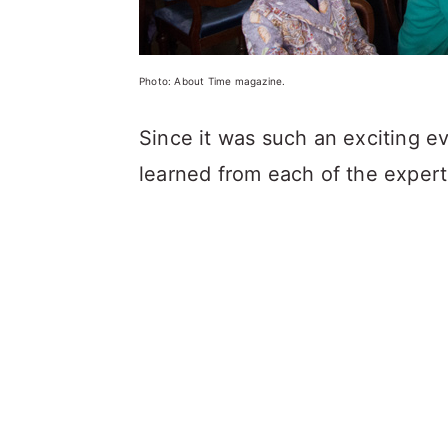
Photo: About Time magazine.
Since it was such an exciting ev
learned from each of the experts