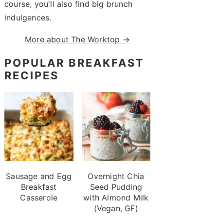
course, you'll also find big brunch
indulgences.
More about The Worktop →
POPULAR BREAKFAST
RECIPES
Sausage and Egg
Overnight Chia
Breakfast
Seed Pudding
Casserole
with Almond Milk
(Vegan, GF)