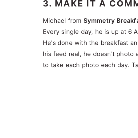
3. MAKE IT A COM
Michael from
Symmetry Breakf
Every single day, he is up at 6
He's done with the breakfast a
his feed real, he doesn't photo 
to take each photo each day. T