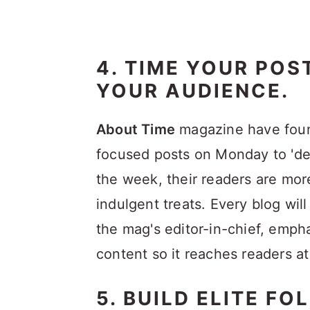
4. TIME YOUR POS
YOUR AUDIENCE.
About Time
magazine have found
focused posts on Monday to 'de
the week, their readers are mor
indulgent treats. Every blog wil
the mag's editor-in-chief, emph
content so it reaches readers at
5. BUILD ELITE FO