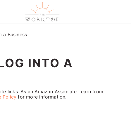
o a Business
LOG INTO A
iate links. As an Amazon Associate I earn from
e Policy
for more information.