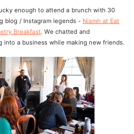
ucky enough to attend a brunch with 30
g blog / Instagram legends -
Niamh at Eat
etry Breakfast
. We chatted and
g into a business while making new friends.