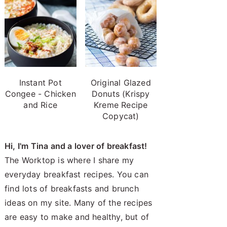
Instant Pot
Original Glazed
Congee - Chicken
Donuts (Krispy
and Rice
Kreme Recipe
Copycat)
Hi, I'm Tina and a lover of breakfast!
The Worktop is where I share my
everyday breakfast recipes. You can
find lots of breakfasts and brunch
ideas on my site. Many of the recipes
are easy to make and healthy, but of