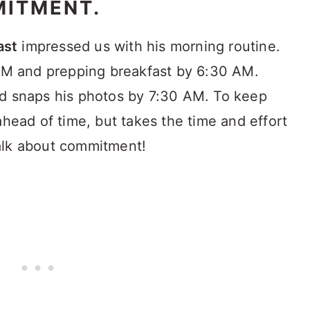
MITMENT.
ast
impressed us with his morning routine.
 AM and prepping breakfast by 6:30 AM.
nd snaps his photos by 7:30 AM. To keep
ahead of time, but takes the time and effort
alk about commitment!