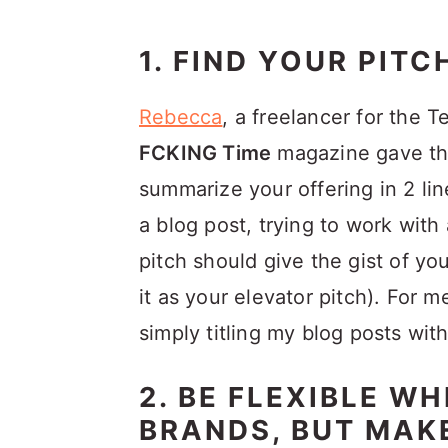
1. FIND YOUR PITC
Rebecca
, a freelancer for the 
FCKING Time
magazine gave the
summarize your offering in 2 li
a blog post, trying to work with 
pitch should give the gist of yo
it as your elevator pitch). For
simply titling my blog posts wit
2. BE FLEXIBLE W
BRANDS, BUT MAK