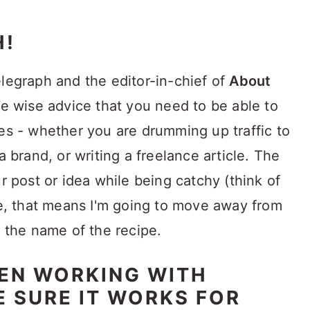
H!
Telegraph and the editor-in-chief of
About
 wise advice that you need to be able to
nes - whether you are drumming up traffic to
a brand, or writing a freelance article. The
ur post or idea while being catchy (think of
 me, that means I'm going to move away from
h the name of the recipe.
HEN WORKING WITH
E SURE IT WORKS FOR