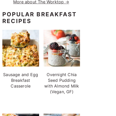
More about The Worktop →
POPULAR BREAKFAST
RECIPES
Sausage and Egg
Overnight Chia
Breakfast
Seed Pudding
Casserole
with Almond Milk
(Vegan, GF)