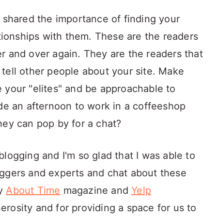
, shared the importance of finding your
ationships with them. These are the readers
r and over again. They are the readers that
tell other people about your site. Make
 your "elites" and be approachable to
ide an afternoon to work in a coffeeshop
hey can pop by for a chat?
logging and I'm so glad that I was able to
oggers and experts and chat about these
by
About Time
magazine and
Yelp
erosity and for providing a space for us to