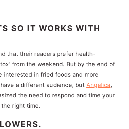
TS SO IT WORKS WITH
 that their readers prefer health-
tox' from the weekend. But by the end of
e interested in fried foods and more
l have a different audience, but
Angelica
,
asized the need to respond and time your
 the right time.
LLOWERS.