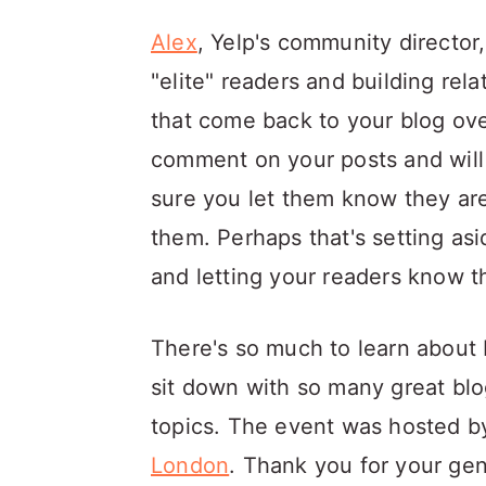
Alex
, Yelp's community director
"elite" readers and building rel
that come back to your blog ove
comment on your posts and will 
sure you let them know they are
them. Perhaps that's setting as
and letting your readers know t
There's so much to learn about b
sit down with so many great bl
topics. The event was hosted 
London
. Thank you for your gen