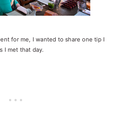
ent for me, I wanted to share one tip I
 I met that day.