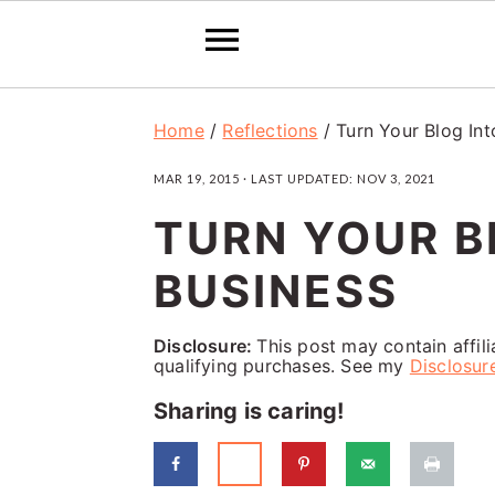
S
S
S
Home
/
Reflections
/
Turn Your Blog Int
k
k
k
MAR 19, 2015
· LAST UPDATED:
NOV 3, 2021
i
i
i
TURN YOUR B
p
p
p
t
t
t
BUSINESS
o
o
o
p
m
p
Disclosure:
This post may contain affil
qualifying purchases. See my
Disclosur
r
a
r
Sharing is caring!
i
i
i
m
n
m