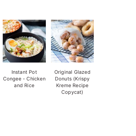
Instant Pot
Original Glazed
Congee - Chicken
Donuts (Krispy
and Rice
Kreme Recipe
Copycat)