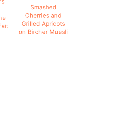
's
Smashed
 -
Cherries and
ne
Grilled Apricots
ait
on Bircher Muesli