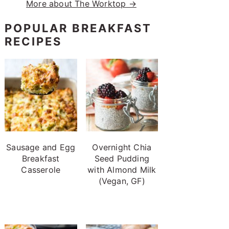
More about The Worktop →
POPULAR BREAKFAST
RECIPES
Sausage and Egg
Overnight Chia
Breakfast
Seed Pudding
Casserole
with Almond Milk
(Vegan, GF)