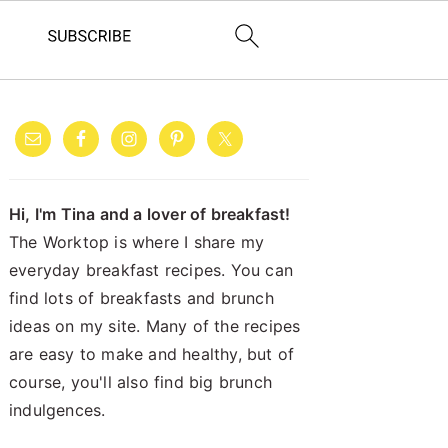
PRIMARY
SIDEBAR
Hi, I'm Tina and a lover of breakfast!
The Worktop is where I share my
everyday breakfast recipes. You can
find lots of breakfasts and brunch
ideas on my site. Many of the recipes
are easy to make and healthy, but of
course, you'll also find big brunch
indulgences.