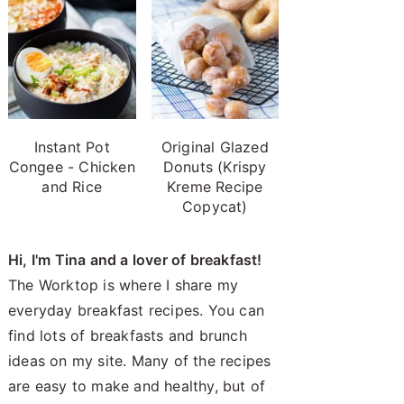
Instant Pot
Original Glazed
Congee - Chicken
Donuts (Krispy
and Rice
Kreme Recipe
Copycat)
Hi, I'm Tina and a lover of breakfast!
The Worktop is where I share my
everyday breakfast recipes. You can
find lots of breakfasts and brunch
ideas on my site. Many of the recipes
are easy to make and healthy, but of