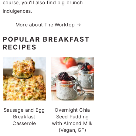
course, you'll also find big brunch
indulgences.
More about The Worktop →
POPULAR BREAKFAST
RECIPES
Sausage and Egg
Overnight Chia
Breakfast
Seed Pudding
Casserole
with Almond Milk
(Vegan, GF)