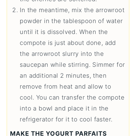
In the meantime, mix the arrowroot
powder in the tablespoon of water
until it is dissolved. When the
compote is just about done, add
the arrowroot slurry into the
saucepan while stirring. Simmer for
an additional 2 minutes, then
remove from heat and allow to
cool. You can transfer the compote
into a bowl and place it in the
refrigerator for it to cool faster.
MAKE THE YOGURT PARFAITS