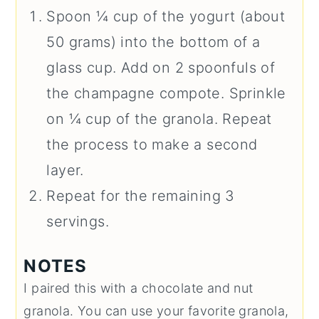
Spoon ¼ cup of the yogurt (about
50 grams) into the bottom of a
glass cup. Add on 2 spoonfuls of
the champagne compote. Sprinkle
on ¼ cup of the granola. Repeat
the process to make a second
layer.
Repeat for the remaining 3
servings.
NOTES
I paired this with a chocolate and nut
granola. You can use your favorite granola,