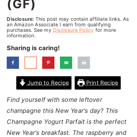
(GF)
a
c
a
r
o
r
Disclosure:
This post may contain affiliate links. As
y
n
y
an Amazon Associate I earn from qualifying
purchases. See my
Disclosure Policy
for more
n
t
s
information.
a
e
i
Sharing is caring!
v
n
d
i
t
e
g
b
Jump to Recipe
Print Recipe
a
a
Find yourself with some leftover
t
r
champagne this New Year's day? This
i
Champagne Yogurt Parfait is the perfect
o
New Year's breakfast. The raspberry and
n