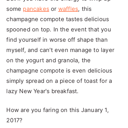
some
pancakes
or
waffles
, this
champagne compote tastes delicious
spooned on top. In the event that you
find yourself in worse off shape than
myself, and can't even manage to layer
on the yogurt and granola, the
champagne compote is even delicious
simply spread on a piece of toast for a
lazy New Year's breakfast.
How are you faring on this January 1,
2017?