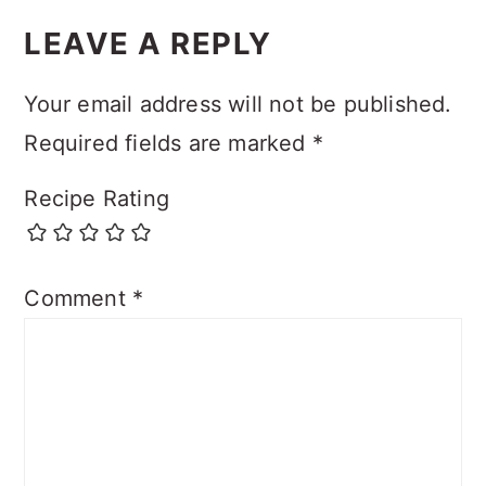
LEAVE A REPLY
Your email address will not be published.
Required fields are marked
*
Recipe Rating
Comment
*