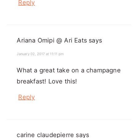
Reply
Ariana Omipi @ Ari Eats
says
January 02, 2017 at 11:11 pm
What a great take on a champagne
breakfast! Love this!
Reply
carine claudepierre
says