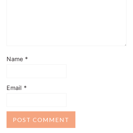
Name
*
Email
*