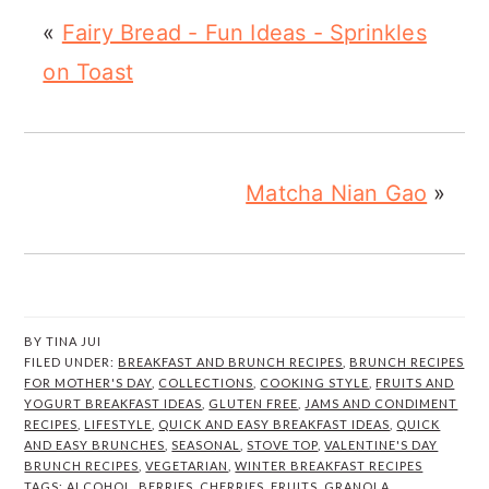
«
Fairy Bread - Fun Ideas - Sprinkles
on Toast
Matcha Nian Gao
»
BY
TINA JUI
FILED UNDER:
BREAKFAST AND BRUNCH RECIPES
,
BRUNCH RECIPES
FOR MOTHER'S DAY
,
COLLECTIONS
,
COOKING STYLE
,
FRUITS AND
YOGURT BREAKFAST IDEAS
,
GLUTEN FREE
,
JAMS AND CONDIMENT
RECIPES
,
LIFESTYLE
,
QUICK AND EASY BREAKFAST IDEAS
,
QUICK
AND EASY BRUNCHES
,
SEASONAL
,
STOVE TOP
,
VALENTINE'S DAY
BRUNCH RECIPES
,
VEGETARIAN
,
WINTER BREAKFAST RECIPES
TAGS:
ALCOHOL
,
BERRIES
,
CHERRIES
,
FRUITS
,
GRANOLA
,