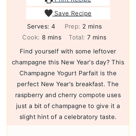
Save Recipe
minutes
Serves:
4
Prep:
2
mins
minutes
minutes
Cook:
8
mins
Total:
7
mins
Find yourself with some leftover
champagne this New Year's day? This
Champagne Yogurt Parfait is the
perfect New Year's breakfast. The
raspberry and cherry compote uses
just a bit of champagne to give it a
slight hint of a celebratory taste.