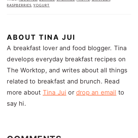
RASPBERRIES
,
YOGURT
ABOUT
TINA JUI
A breakfast lover and food blogger. Tina
develops everyday breakfast recipes on
The Worktop, and writes about all things
related to breakfast and brunch. Read
more about
Tina Jui
or
drop an email
to
say hi.
READER