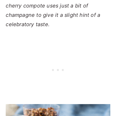
cherry compote uses just a bit of
champagne to give it a slight hint of a
celebratory taste.