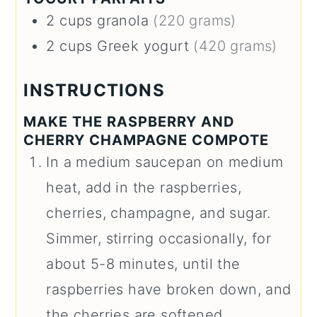
2
cups
granola
(220 grams)
2
cups
Greek yogurt
(420 grams)
INSTRUCTIONS
MAKE THE RASPBERRY AND
CHERRY CHAMPAGNE COMPOTE
In a medium saucepan on medium
heat, add in the raspberries,
cherries, champagne, and sugar.
Simmer, stirring occasionally, for
about 5-8 minutes, until the
raspberries have broken down, and
the cherries are softened.