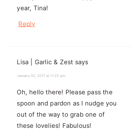
year, Tina!
Reply
Lisa | Garlic & Zest
says
January 02, 2017 at 11:22 pm
Oh, hello there! Please pass the
spoon and pardon as I nudge you
out of the way to grab one of
these lovelies! Fabulous!