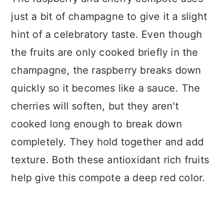
just a bit of champagne to give it a slight
hint of a celebratory taste. Even though
the fruits are only cooked briefly in the
champagne, the raspberry breaks down
quickly so it becomes like a sauce. The
cherries will soften, but they aren't
cooked long enough to break down
completely. They hold together and add
texture. Both these antioxidant rich fruits
help give this compote a deep red color.