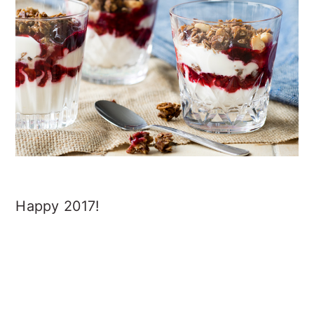
Happy 2017!