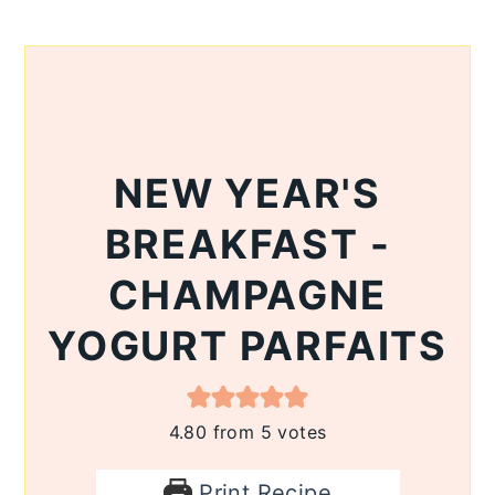
NEW YEAR'S
BREAKFAST -
CHAMPAGNE
YOGURT PARFAITS
4.80
from
5
votes
Print Recipe