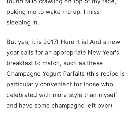
found Milo crawling on top of my face,
poking me to wake me up. I miss
sleeping in.
But yes, it is 2017! Here it is! And a new
year calls for an appropriate New Year's
breakfast to match, such as these
Champagne Yogurt Parfaits (this recipe is
particularly convenient for those who
celebrated with more style than myself
and have some champagne left over).