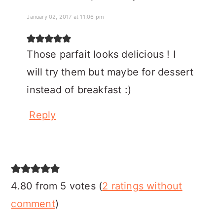
January 02, 2017 at 11:06 pm
Those parfait looks delicious ! I
will try them but maybe for dessert
instead of breakfast :)
Reply
4.80 from 5 votes (
2 ratings without
comment
)