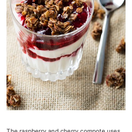
The raspberry and cherry compote uses