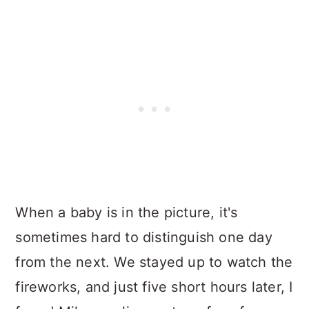
When a baby is in the picture, it's
sometimes hard to distinguish one day
from the next. We stayed up to watch the
fireworks, and just five short hours later, I