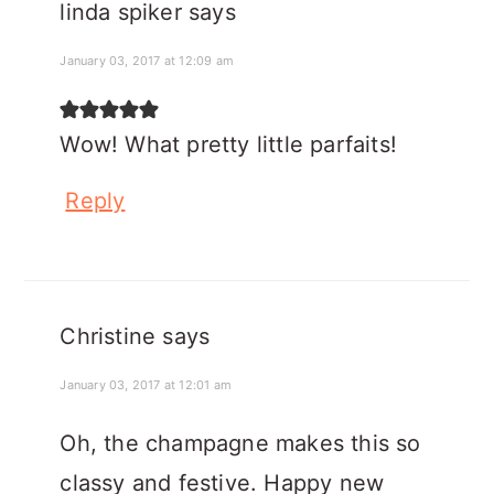
linda spiker
says
January 03, 2017 at 12:09 am
Wow! What pretty little parfaits!
Reply
Christine
says
January 03, 2017 at 12:01 am
Oh, the champagne makes this so
classy and festive. Happy new