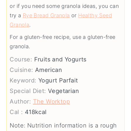
or if you need some granola ideas, you can
try a
Rye Bread Granola
or
Healthy Seed
Granola
.
For a gluten-free recipe, use a gluten-free
granola.
Course:
Fruits and Yogurts
Cuisine:
American
Keyword:
Yogurt Parfait
Special Diet:
Vegetarian
Author:
The Worktop
Cal :
418
kcal
Note: Nutrition information is a rough