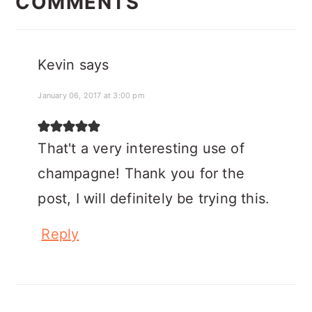
INTERACTIONS
COMMENTS
Kevin
says
January 06, 2017 at 3:00 pm
That't a very interesting use of
champagne! Thank you for the
post, I will definitely be trying this.
Reply