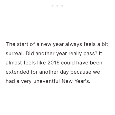
The start of a new year always feels a bit
surreal. Did another year really pass? It
almost feels like 2016 could have been
extended for another day because we
had a very uneventful New Year's.