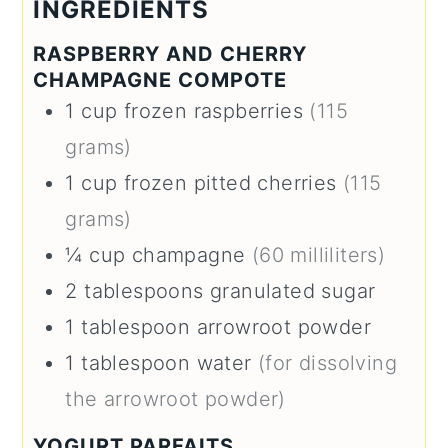
INGREDIENTS
RASPBERRY AND CHERRY
CHAMPAGNE COMPOTE
1
cup
frozen raspberries
(115
grams)
1
cup
frozen pitted cherries
(115
grams)
¼
cup
champagne
(60 milliliters)
2
tablespoons
granulated sugar
1
tablespoon
arrowroot powder
1
tablespoon
water
(for dissolving
the arrowroot powder)
YOGURT PARFAITS