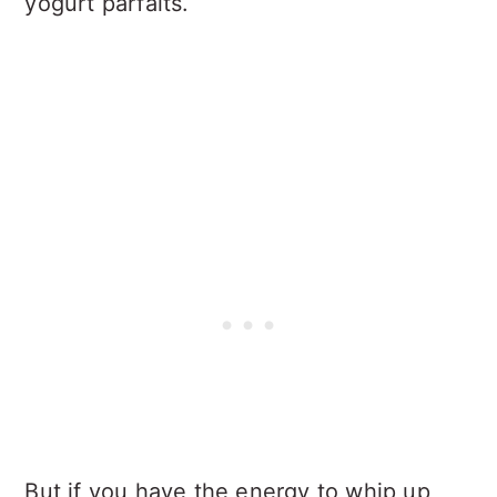
yogurt parfaits.
But if you have the energy to whip up