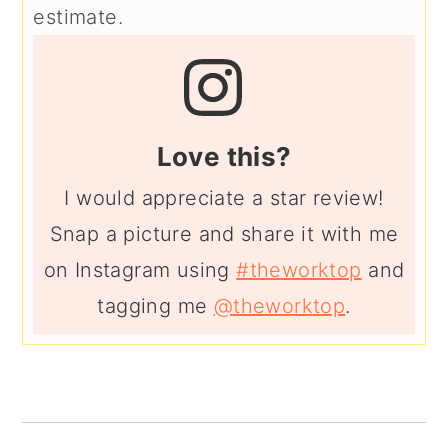
estimate.
Love this?
I would appreciate a star review!
Snap a picture and share it with me
on Instagram using
#theworktop
and
tagging me
@theworktop
.