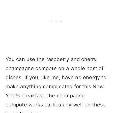
You can use the raspberry and cherry
champagne compote on a whole host of
dishes. If you, like me, have no energy to
make anything complicated for this New
Year's breakfast, the champagne
compote works particularly well on these