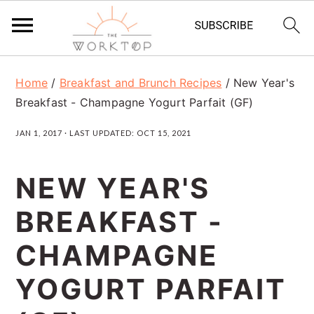
S
S
S
Home
/
Breakfast and Brunch Recipes
/
New Year's
k
k
k
Breakfast - Champagne Yogurt Parfait (GF)
i
i
i
JAN 1, 2017
· LAST UPDATED:
OCT 15, 2021
p
p
p
t
t
t
NEW YEAR'S
o
o
o
BREAKFAST -
p
m
p
r
a
r
CHAMPAGNE
i
i
i
YOGURT PARFAIT
m
n
m