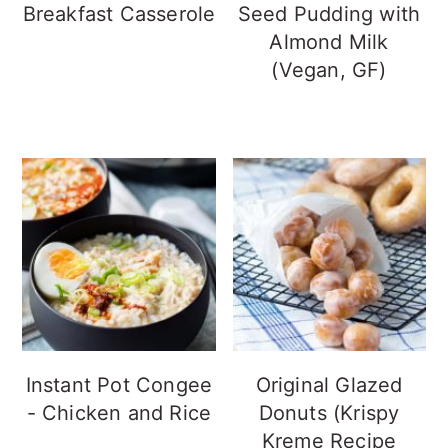
Breakfast Casserole
Seed Pudding with
Almond Milk
(Vegan, GF)
Instant Pot Congee
Original Glazed
- Chicken and Rice
Donuts (Krispy
Kreme Recipe