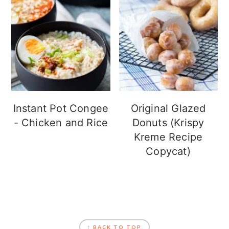
Instant Pot Congee
Original Glazed
- Chicken and Rice
Donuts (Krispy
Kreme Recipe
Copycat)
FOOTER
↑ BACK TO TOP