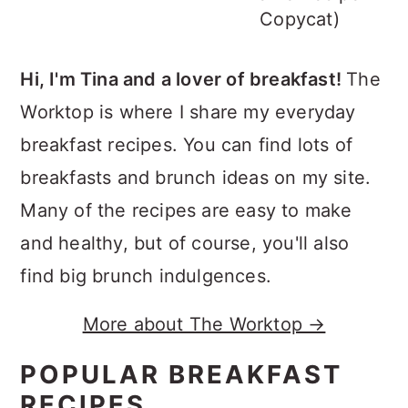
Copycat)
Hi, I'm Tina and a lover of breakfast!
The
Worktop is where I share my everyday
breakfast recipes. You can find lots of
breakfasts and brunch ideas on my site.
Many of the recipes are easy to make
and healthy, but of course, you'll also
find big brunch indulgences.
More about The Worktop →
POPULAR BREAKFAST
RECIPES