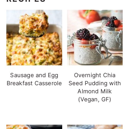
Sausage and Egg
Overnight Chia
Breakfast Casserole
Seed Pudding with
Almond Milk
(Vegan, GF)