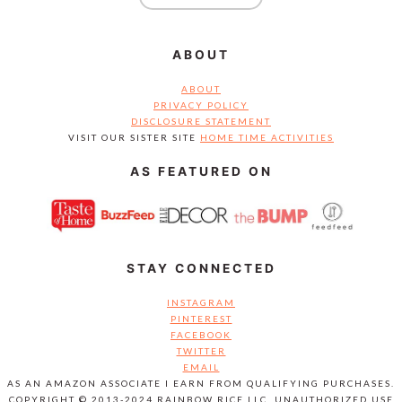
ABOUT
ABOUT
PRIVACY POLICY
DISCLOSURE STATEMENT
VISIT OUR SISTER SITE
HOME TIME ACTIVITIES
AS FEATURED ON
STAY CONNECTED
INSTAGRAM
PINTEREST
FACEBOOK
TWITTER
EMAIL
AS AN AMAZON ASSOCIATE I EARN FROM QUALIFYING PURCHASES.
COPYRIGHT © 2013-2024 RAINBOW RICE LLC. UNAUTHORIZED USE