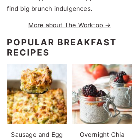
find big brunch indulgences.
More about The Worktop →
POPULAR BREAKFAST
RECIPES
Sausage and Egg
Overnight Chia