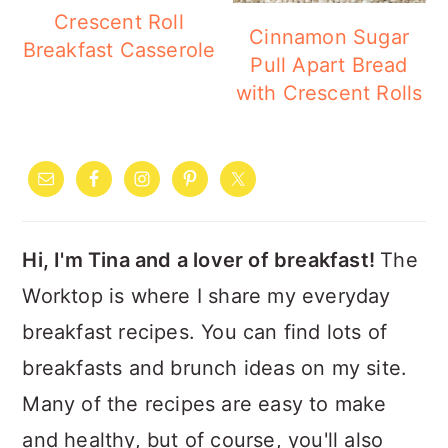
a
c
a
Crescent Roll
Cinnamon Sugar
r
o
r
Breakfast Casserole
Pull Apart Bread
y
n
y
with Crescent Rolls
n
t
s
PRIMARY
a
e
i
SIDEBAR
v
n
d
i
t
e
Hi, I'm Tina and a lover of breakfast!
The
g
b
Worktop is where I share my everyday
a
a
breakfast recipes. You can find lots of
t
r
breakfasts and brunch ideas on my site.
i
Many of the recipes are easy to make
o
and healthy, but of course, you'll also
n