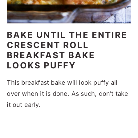
BAKE UNTIL THE ENTIRE
CRESCENT ROLL
BREAKFAST BAKE
LOOKS PUFFY
This breakfast bake will look puffy all
over when it is done. As such, don't take
it out early.