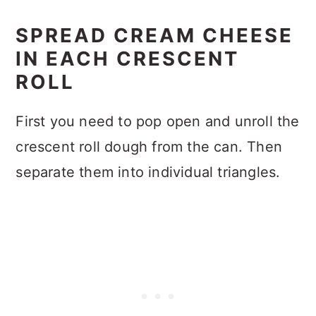
SPREAD CREAM CHEESE
IN EACH CRESCENT
ROLL
First you need to pop open and unroll the
crescent roll dough from the can. Then
separate them into individual triangles.