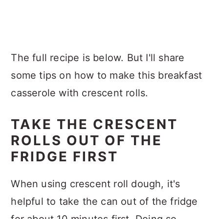
The full recipe is below. But I'll share
some tips on how to make this breakfast
casserole with crescent rolls.
TAKE THE CRESCENT
ROLLS OUT OF THE
FRIDGE FIRST
When using crescent roll dough, it's
helpful to take the can out of the fridge
for about 10 minutes first. Doing so