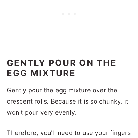
GENTLY POUR ON THE
EGG MIXTURE
Gently pour the egg mixture over the
crescent rolls. Because it is so chunky, it
won't pour very evenly.
Therefore, you'll need to use your fingers