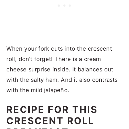
When your fork cuts into the crescent
roll, don't forget! There is a cream
cheese surprise inside. It balances out
with the salty ham. And it also contrasts
with the mild jalapeño.
RECIPE FOR THIS
CRESCENT ROLL