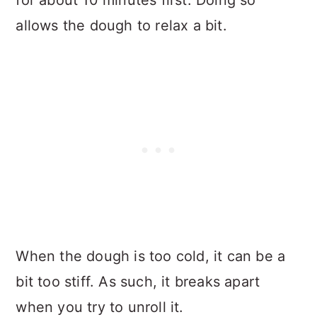
allows the dough to relax a bit.
When the dough is too cold, it can be a
bit too stiff. As such, it breaks apart
when you try to unroll it.