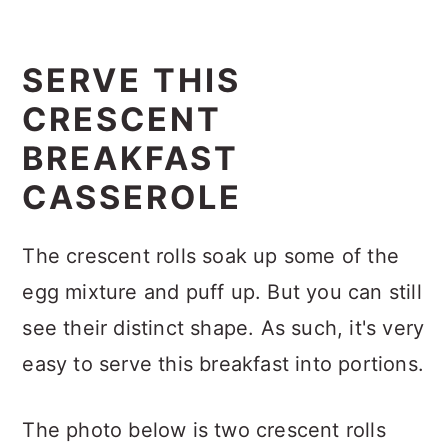
SERVE THIS
CRESCENT
BREAKFAST
CASSEROLE
The crescent rolls soak up some of the
egg mixture and puff up. But you can still
see their distinct shape. As such, it's very
easy to serve this breakfast into portions.
The photo below is two crescent rolls