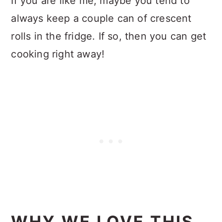
If you are like me, maybe you tend to
always keep a couple can of crescent
rolls in the fridge. If so, then you can get
cooking right away!
WHY WE LOVE THIS