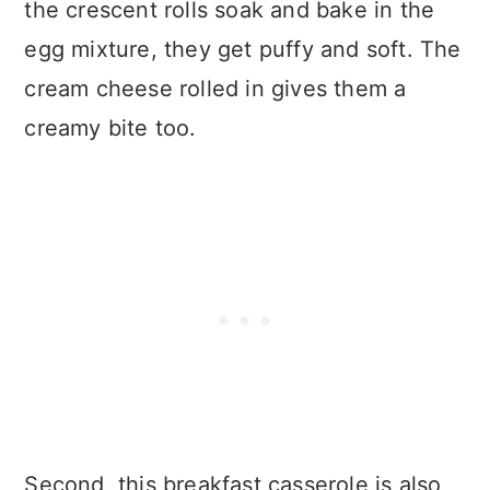
the crescent rolls soak and bake in the
egg mixture, they get puffy and soft. The
cream cheese rolled in gives them a
creamy bite too.
Second, this breakfast casserole is also