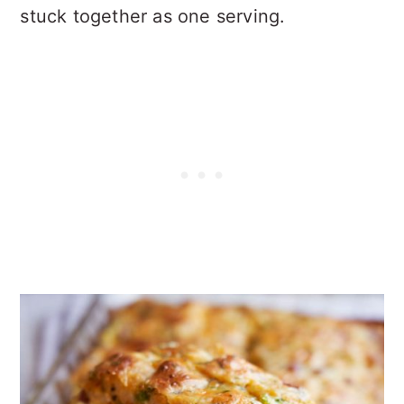
stuck together as one serving.