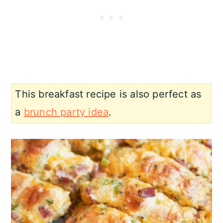
This breakfast recipe is also perfect as
a
brunch party idea
.