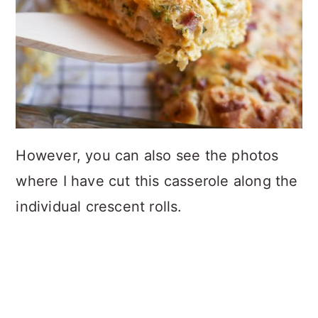
However, you can also see the photos
where I have cut this casserole along the
individual crescent rolls.