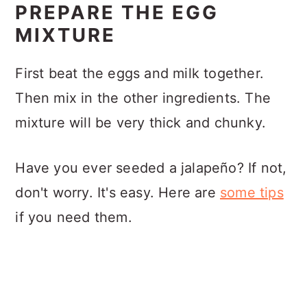
PREPARE THE EGG
MIXTURE
First beat the eggs and milk together.
Then mix in the other ingredients. The
mixture will be very thick and chunky.
Have you ever seeded a jalapeño? If not,
don't worry. It's easy. Here are
some tips
if you need them.