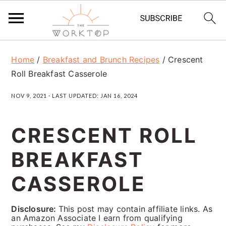
S
S
S
Home
/
Breakfast and Brunch Recipes
/
Crescent
k
k
k
Roll Breakfast Casserole
i
i
i
NOV 9, 2021
· LAST UPDATED:
JAN 16, 2024
p
p
p
t
t
t
CRESCENT ROLL
o
o
o
BREAKFAST
p
m
p
r
a
r
CASSEROLE
i
i
i
Disclosure:
This post may contain affiliate links. As
m
n
m
an Amazon Associate I earn from qualifying