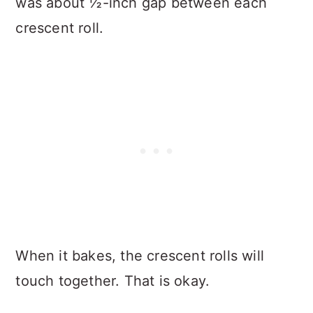
was about ½-inch gap between each
crescent roll.
When it bakes, the crescent rolls will
touch together. That is okay.