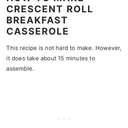
CRESCENT ROLL
BREAKFAST
CASSEROLE
This recipe is not hard to make. However,
it does take about 15 minutes to
assemble.