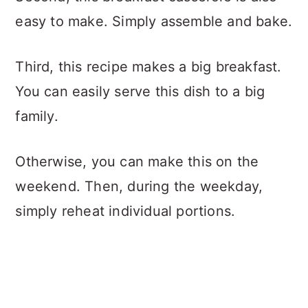
easy to make. Simply assemble and bake.
Third, this recipe makes a big breakfast.
You can easily serve this dish to a big
family.
Otherwise, you can make this on the
weekend. Then, during the weekday,
simply reheat individual portions.