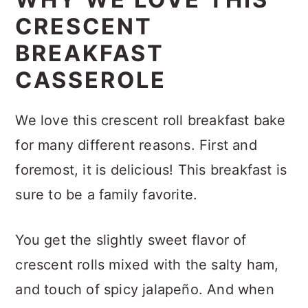
CRESCENT
BREAKFAST
CASSEROLE
We love this crescent roll breakfast bake
for many different reasons. First and
foremost, it is delicious! This breakfast is
sure to be a family favorite.
You get the slightly sweet flavor of
crescent rolls mixed with the salty ham,
and touch of spicy jalapeño. And when