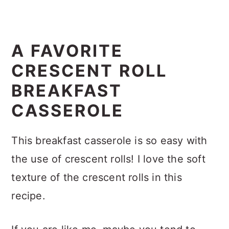
A FAVORITE
CRESCENT ROLL
BREAKFAST
CASSEROLE
This breakfast casserole is so easy with
the use of crescent rolls! I love the soft
texture of the crescent rolls in this
recipe.