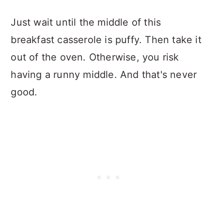
Just wait until the middle of this
breakfast casserole is puffy. Then take it
out of the oven. Otherwise, you risk
having a runny middle. And that's never
good.