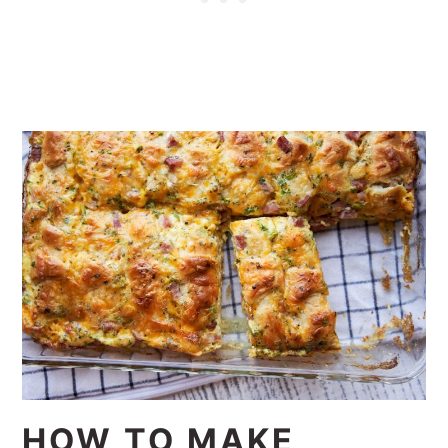
HOW TO MAKE