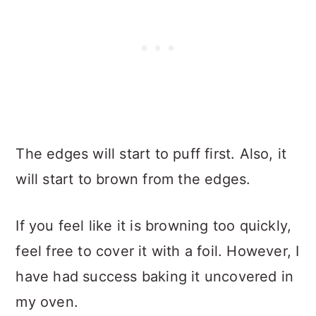
The edges will start to puff first. Also, it
will start to brown from the edges.
If you feel like it is browning too quickly,
feel free to cover it with a foil. However, I
have had success baking it uncovered in
my oven.