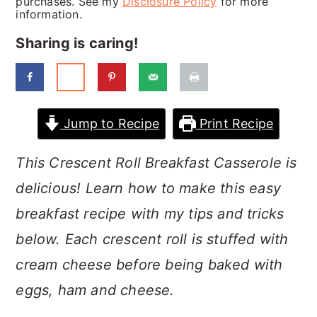
purchases. See my
Disclosure Policy
for more
a
c
a
information.
r
o
r
Sharing is caring!
y
n
y
n
t
s
a
e
i
Jump to Recipe
Print Recipe
v
n
d
i
t
e
This Crescent Roll Breakfast Casserole is
g
b
delicious! Learn how to make this easy
a
a
breakfast recipe with my tips and tricks
t
r
below. Each crescent roll is stuffed with
i
cream cheese before being baked with
o
eggs, ham and cheese.
n