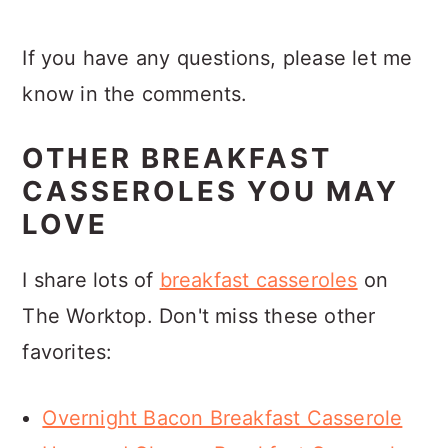
If you have any questions, please let me
know in the comments.
OTHER BREAKFAST
CASSEROLES YOU MAY
LOVE
I share lots of
breakfast casseroles
on
The Worktop. Don't miss these other
favorites:
Overnight Bacon Breakfast Casserole