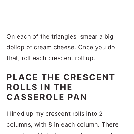
On each of the triangles, smear a big
dollop of cream cheese. Once you do
that, roll each crescent roll up.
PLACE THE CRESCENT
ROLLS IN THE
CASSEROLE PAN
I lined up my crescent rolls into 2
columns, with 8 in each column. There