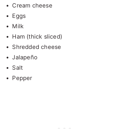
Cream cheese
Eggs
Milk
Ham (thick sliced)
Shredded cheese
Jalapeño
Salt
Pepper