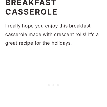
BREAKFAST
CASSEROLE
I really hope you enjoy this breakfast
casserole made with crescent rolls! It's a
great recipe for the holidays.