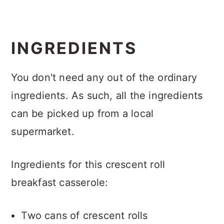
INGREDIENTS
You don't need any out of the ordinary
ingredients. As such, all the ingredients
can be picked up from a local
supermarket.
Ingredients for this crescent roll
breakfast casserole:
Two cans of crescent rolls