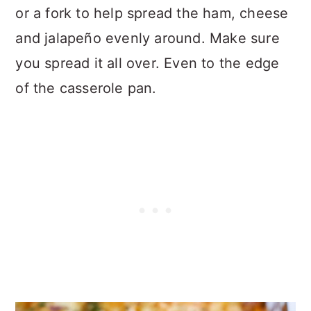
or a fork to help spread the ham, cheese
and jalapeño evenly around. Make sure
you spread it all over. Even to the edge
of the casserole pan.