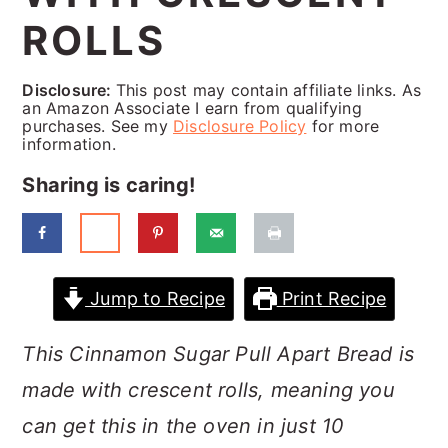
a
c
a
ROLLS
r
o
r
y
n
y
Disclosure:
This post may contain affiliate links. As
an Amazon Associate I earn from qualifying
n
t
s
purchases. See my
Disclosure Policy
for more
information.
a
e
i
Sharing is caring!
v
n
d
i
t
e
g
b
a
a
Jump to Recipe
Print Recipe
t
r
This Cinnamon Sugar Pull Apart Bread is
i
made with crescent rolls, meaning you
o
can get this in the oven in just 10
n