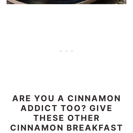
ARE YOU A CINNAMON
ADDICT TOO? GIVE
THESE OTHER
CINNAMON BREAKFAST