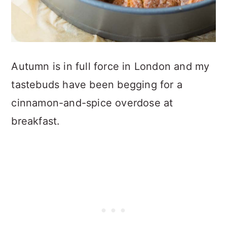
Autumn is in full force in London and my
tastebuds have been begging for a
cinnamon-and-spice overdose at
breakfast.