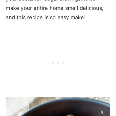
make your entire home smell delicious,
and this recipe is so easy make!