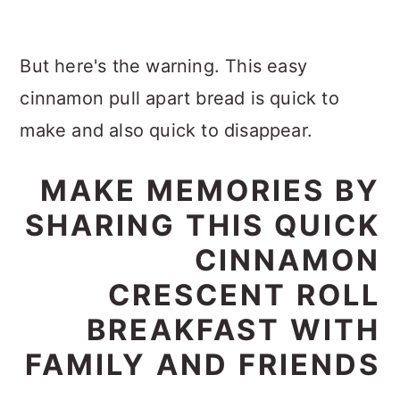
But here's the warning. This easy
cinnamon pull apart bread is quick to
make and also quick to disappear.
MAKE MEMORIES BY
SHARING THIS QUICK
CINNAMON
CRESCENT ROLL
BREAKFAST WITH
FAMILY AND FRIENDS