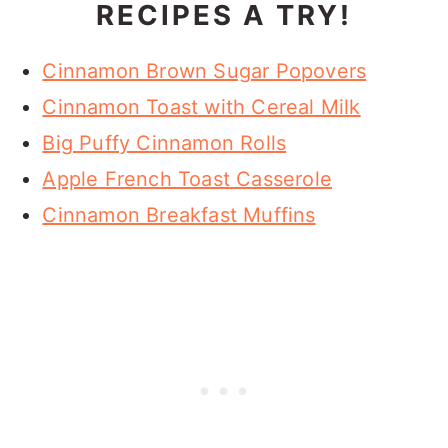
RECIPES A TRY!
Cinnamon Brown Sugar Popovers
Cinnamon Toast with Cereal Milk
Big Puffy Cinnamon Rolls
Apple French Toast Casserole
Cinnamon Breakfast Muffins