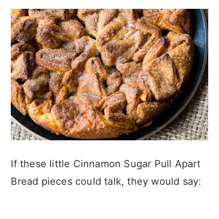
If these little Cinnamon Sugar Pull Apart
Bread pieces could talk, they would say: