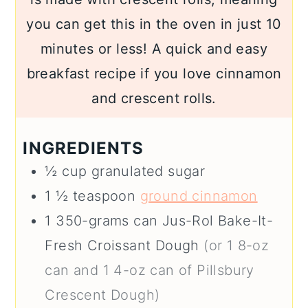
you can get this in the oven in just 10
minutes or less! A quick and easy
breakfast recipe if you love cinnamon
and crescent rolls.
INGREDIENTS
½
cup
granulated sugar
1 ½
teaspoon
ground cinnamon
1
350-grams can
Jus-Rol Bake-It-
Fresh Croissant Dough
(or 1 8-oz
can and 1 4-oz can of Pillsbury
Crescent Dough)