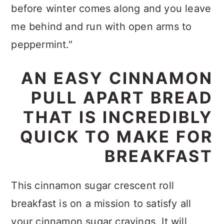
before winter comes along and you leave
me behind and run with open arms to
peppermint."
AN EASY CINNAMON
PULL APART BREAD
THAT IS INCREDIBLY
QUICK TO MAKE FOR
BREAKFAST
This cinnamon sugar crescent roll
breakfast is on a mission to satisfy all
your cinnamon sugar cravings. It will