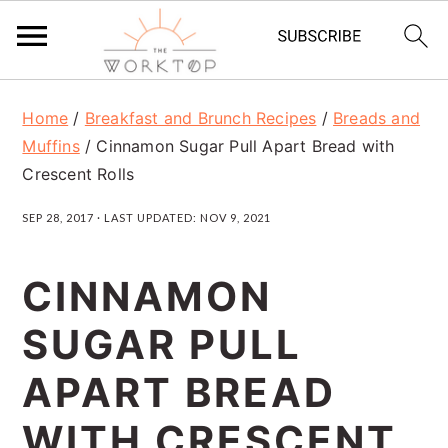
S
S
S
Home
/
Breakfast and Brunch Recipes
/
Breads and
k
k
k
Muffins
/
Cinnamon Sugar Pull Apart Bread with
i
i
i
Crescent Rolls
p
p
p
SEP 28, 2017
· LAST UPDATED:
NOV 9, 2021
t
t
t
o
o
o
CINNAMON
p
m
p
SUGAR PULL
r
a
r
APART BREAD
i
i
i
m
n
m
WITH CRESCENT