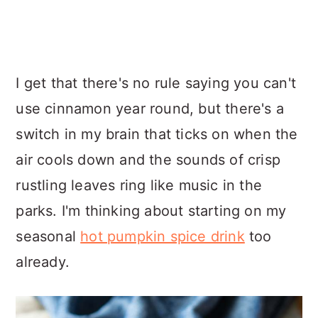
I get that there's no rule saying you can't
use cinnamon year round, but there's a
switch in my brain that ticks on when the
air cools down and the sounds of crisp
rustling leaves ring like music in the
parks. I'm thinking about starting on my
seasonal
hot pumpkin spice drink
too
already.