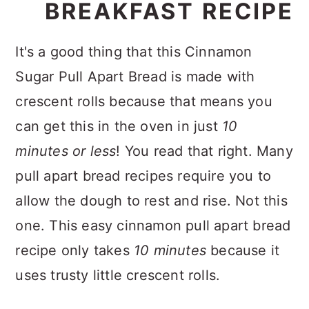
BREAKFAST RECIPE
It's a good thing that this Cinnamon
Sugar Pull Apart Bread is made with
crescent rolls because that means you
can get this in the oven in just
10
minutes or less
! You read that right. Many
pull apart bread recipes require you to
allow the dough to rest and rise. Not this
one. This easy cinnamon pull apart bread
recipe only takes
10 minutes
because it
uses trusty little crescent rolls.