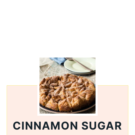
CINNAMON SUGAR