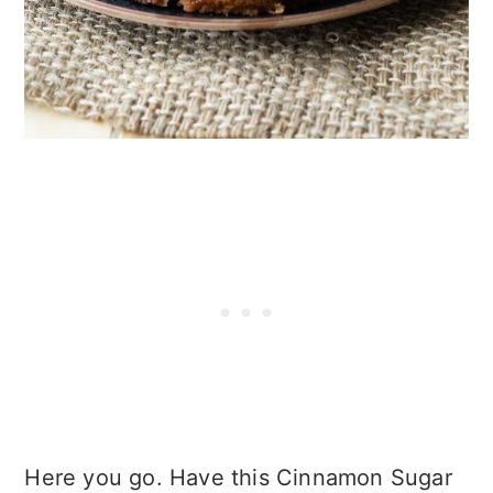
Here you go. Have this Cinnamon Sugar