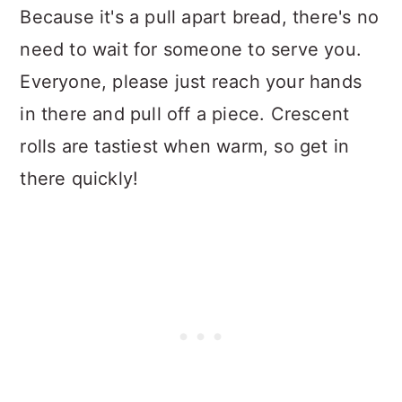
Because it's a pull apart bread, there's no
need to wait for someone to serve you.
Everyone, please just reach your hands
in there and pull off a piece. Crescent
rolls are tastiest when warm, so get in
there quickly!