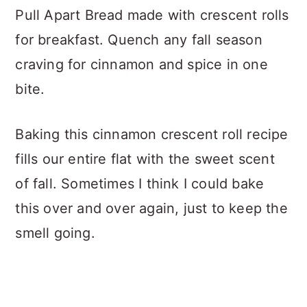
Pull Apart Bread made with crescent rolls
for breakfast. Quench any fall season
craving for cinnamon and spice in one
bite.
Baking this cinnamon crescent roll recipe
fills our entire flat with the sweet scent
of fall. Sometimes I think I could bake
this over and over again, just to keep the
smell going.