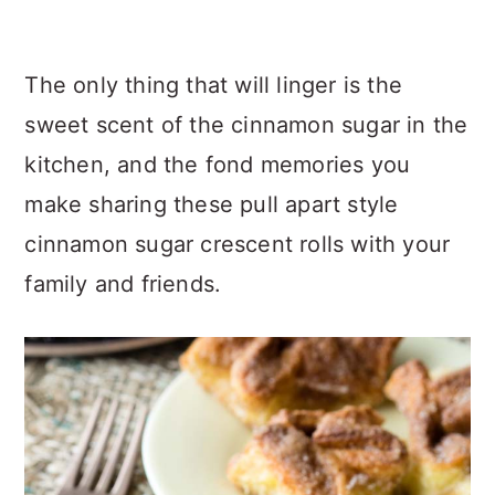
The only thing that will linger is the
sweet scent of the cinnamon sugar in the
kitchen, and the fond memories you
make sharing these pull apart style
cinnamon sugar crescent rolls with your
family and friends.