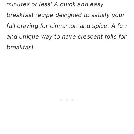
minutes or less! A quick and easy
breakfast recipe designed to satisfy your
fall craving for cinnamon and spice. A fun
and unique way to have crescent rolls for
breakfast.