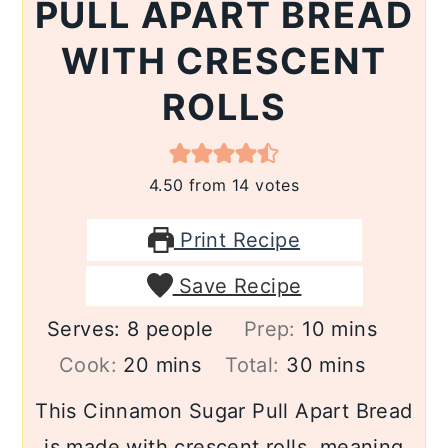
PULL APART BREAD
WITH CRESCENT
ROLLS
4.50
from
14
votes
Print Recipe
Save Recipe
minutes
Serves:
8
people
Prep:
10
mins
minutes
minutes
Cook:
20
mins
Total:
30
mins
This Cinnamon Sugar Pull Apart Bread
is made with crescent rolls, meaning