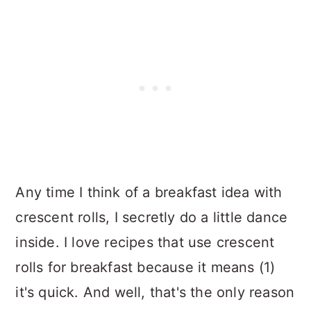
Any time I think of a breakfast idea with
crescent rolls, I secretly do a little dance
inside. I love recipes that use crescent
rolls for breakfast because it means (1)
it's quick. And well, that's the only reason