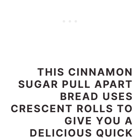
THIS CINNAMON
SUGAR PULL APART
BREAD USES
CRESCENT ROLLS TO
GIVE YOU A
DELICIOUS QUICK