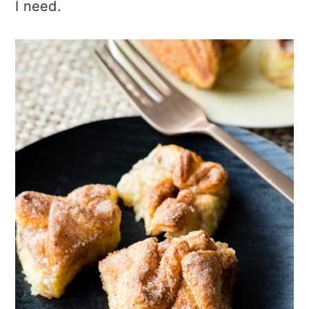
I need.