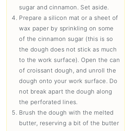
sugar and cinnamon. Set aside.
Prepare a silicon mat or a sheet of
wax paper by sprinkling on some
of the cinnamon sugar (this is so
the dough does not stick as much
to the work surface). Open the can
of croissant dough, and unroll the
dough onto your work surface. Do
not break apart the dough along
the perforated lines.
Brush the dough with the melted
butter, reserving a bit of the butter