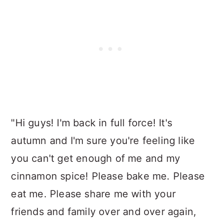
"Hi guys! I'm back in full force! It's
autumn and I'm sure you're feeling like
you can't get enough of me and my
cinnamon spice! Please bake me. Please
eat me. Please share me with your
friends and family over and over again,