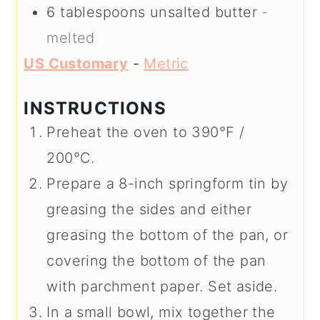
6
tablespoons
unsalted butter
-
melted
US Customary
-
Metric
INSTRUCTIONS
Preheat the oven to 390°F /
200°C.
Prepare a 8-inch springform tin by
greasing the sides and either
greasing the bottom of the pan, or
covering the bottom of the pan
with parchment paper. Set aside.
In a small bowl, mix together the