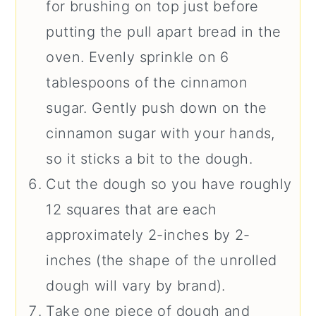
for brushing on top just before
putting the pull apart bread in the
oven. Evenly sprinkle on 6
tablespoons of the cinnamon
sugar. Gently push down on the
cinnamon sugar with your hands,
so it sticks a bit to the dough.
Cut the dough so you have roughly
12 squares that are each
approximately 2-inches by 2-
inches (the shape of the unrolled
dough will vary by brand).
Take one piece of dough and