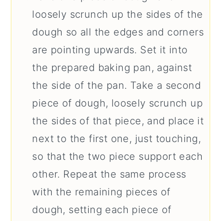
loosely scrunch up the sides of the
dough so all the edges and corners
are pointing upwards. Set it into
the prepared baking pan, against
the side of the pan. Take a second
piece of dough, loosely scrunch up
the sides of that piece, and place it
next to the first one, just touching,
so that the two piece support each
other. Repeat the same process
with the remaining pieces of
dough, setting each piece of