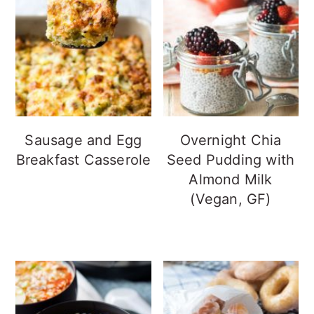
Sausage and Egg
Overnight Chia
Breakfast Casserole
Seed Pudding with
Almond Milk
(Vegan, GF)