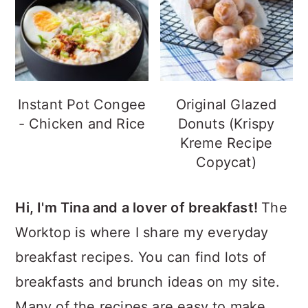
Instant Pot Congee
Original Glazed
- Chicken and Rice
Donuts (Krispy
Kreme Recipe
Copycat)
Hi, I'm Tina and a lover of breakfast!
The
Worktop is where I share my everyday
breakfast recipes. You can find lots of
breakfasts and brunch ideas on my site.
Many of the recipes are easy to make