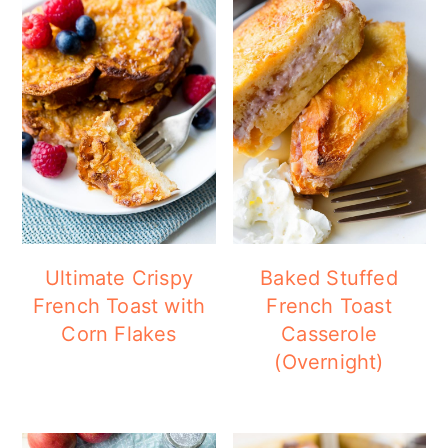
Ultimate Crispy
Baked Stuffed
French Toast with
French Toast
Corn Flakes
Casserole
(Overnight)