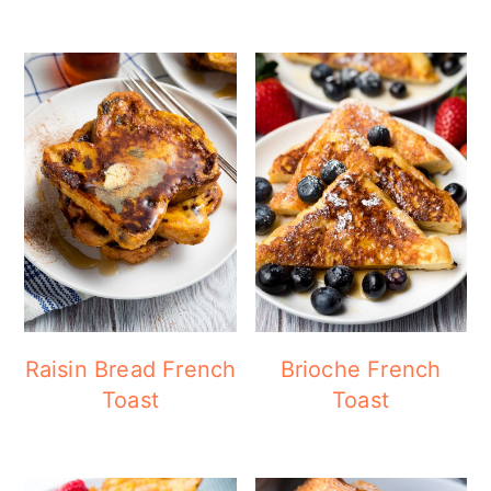
Raisin Bread French
Brioche French
Toast
Toast