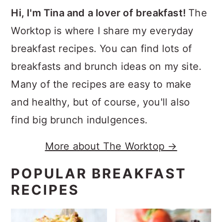
Hi, I'm Tina and a lover of breakfast!
The
Worktop is where I share my everyday
breakfast recipes. You can find lots of
breakfasts and brunch ideas on my site.
Many of the recipes are easy to make
and healthy, but of course, you'll also
find big brunch indulgences.
More about The Worktop →
POPULAR BREAKFAST
RECIPES