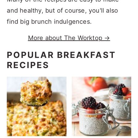
and healthy, but of course, you'll also
find big brunch indulgences.
More about The Worktop →
POPULAR BREAKFAST
RECIPES