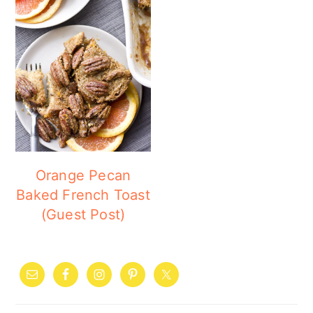
Orange Pecan
Baked French Toast
(Guest Post)
PRIMARY
SIDEBAR