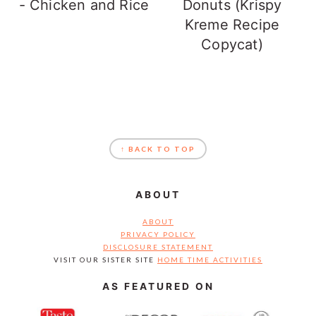
- Chicken and Rice
Donuts (Krispy
Kreme Recipe
Copycat)
FOOTER
↑ BACK TO TOP
ABOUT
ABOUT
PRIVACY POLICY
DISCLOSURE STATEMENT
VISIT OUR SISTER SITE
HOME TIME ACTIVITIES
AS FEATURED ON