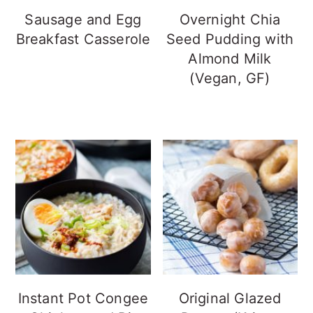
Sausage and Egg
Overnight Chia
Breakfast Casserole
Seed Pudding with
Almond Milk
(Vegan, GF)
Instant Pot Congee
Original Glazed