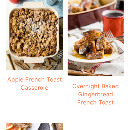
Apple French Toast
Overnight Baked
Casserole
Gingerbread
French Toast