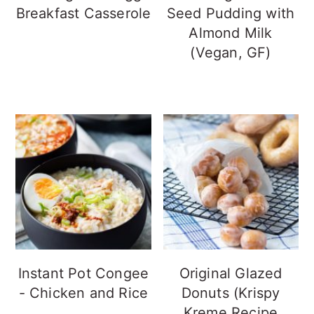
Breakfast Casserole
Seed Pudding with
Almond Milk
(Vegan, GF)
Instant Pot Congee
Original Glazed
- Chicken and Rice
Donuts (Krispy
Kreme Recipe