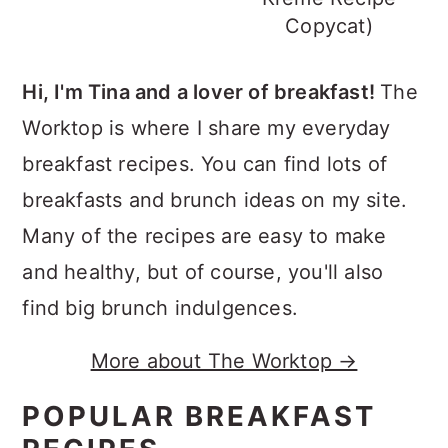
Copycat)
Hi, I'm Tina and a lover of breakfast!
The
Worktop is where I share my everyday
breakfast recipes. You can find lots of
breakfasts and brunch ideas on my site.
Many of the recipes are easy to make
and healthy, but of course, you'll also
find big brunch indulgences.
More about The Worktop →
POPULAR BREAKFAST