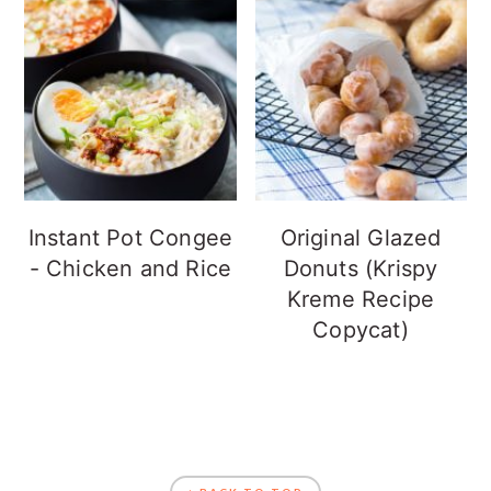
Instant Pot Congee
Original Glazed
- Chicken and Rice
Donuts (Krispy
Kreme Recipe
Copycat)
FOOTER