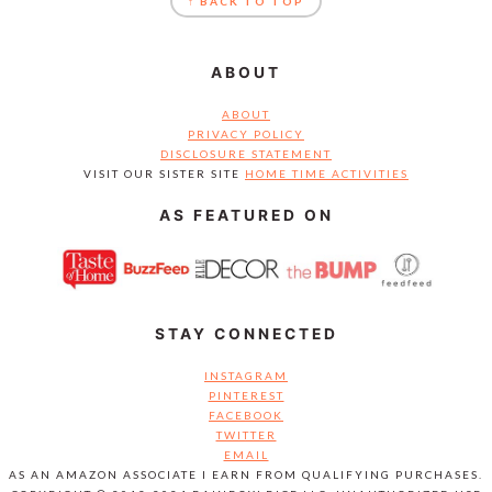
↑ BACK TO TOP
ABOUT
ABOUT
PRIVACY POLICY
DISCLOSURE STATEMENT
VISIT OUR SISTER SITE
HOME TIME ACTIVITIES
AS FEATURED ON
STAY CONNECTED
INSTAGRAM
PINTEREST
FACEBOOK
TWITTER
EMAIL
AS AN AMAZON ASSOCIATE I EARN FROM QUALIFYING PURCHASES.