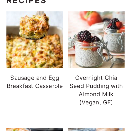
RECIPES
Sausage and Egg
Overnight Chia
Breakfast Casserole
Seed Pudding with
Almond Milk
(Vegan, GF)