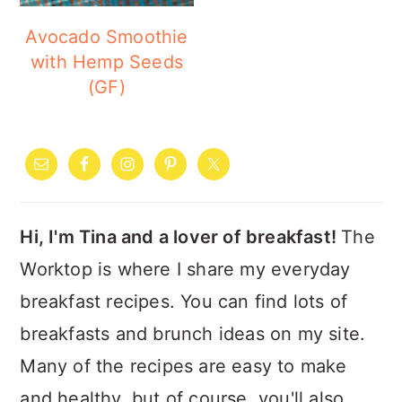
Avocado Smoothie
with Hemp Seeds
(GF)
PRIMARY
SIDEBAR
Hi, I'm Tina and a lover of breakfast!
The
Worktop is where I share my everyday
breakfast recipes. You can find lots of
breakfasts and brunch ideas on my site.
Many of the recipes are easy to make
and healthy, but of course, you'll also