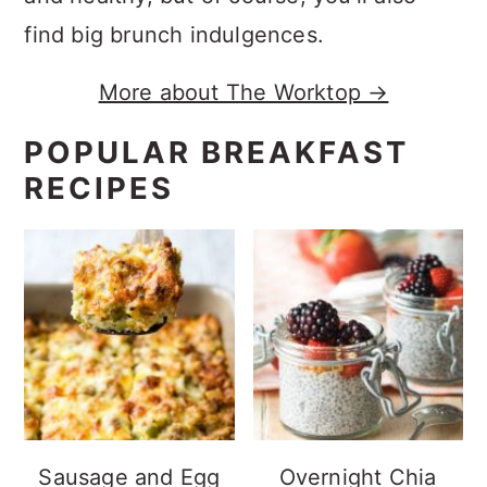
find big brunch indulgences.
More about The Worktop →
POPULAR BREAKFAST
RECIPES
Sausage and Egg
Overnight Chia