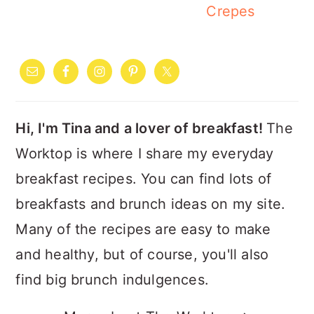
Crepes
PRIMARY
SIDEBAR
Hi, I'm Tina and a lover of breakfast!
The
Worktop is where I share my everyday
breakfast recipes. You can find lots of
breakfasts and brunch ideas on my site.
Many of the recipes are easy to make
and healthy, but of course, you'll also
find big brunch indulgences.