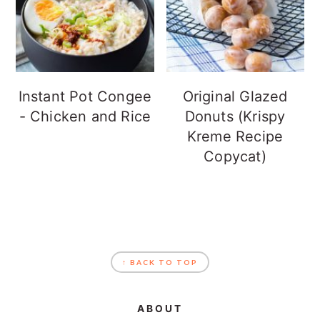
Instant Pot Congee
Original Glazed
- Chicken and Rice
Donuts (Krispy
Kreme Recipe
Copycat)
FOOTER
↑ BACK TO TOP
ABOUT