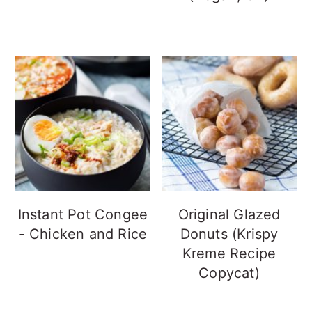
Instant Pot Congee
Original Glazed
- Chicken and Rice
Donuts (Krispy
Kreme Recipe
Copycat)