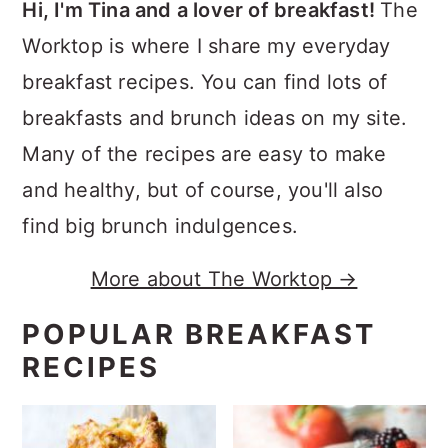
Hi, I'm Tina and a lover of breakfast!
The
Worktop is where I share my everyday
breakfast recipes. You can find lots of
breakfasts and brunch ideas on my site.
Many of the recipes are easy to make
and healthy, but of course, you'll also
find big brunch indulgences.
More about The Worktop →
POPULAR BREAKFAST
RECIPES