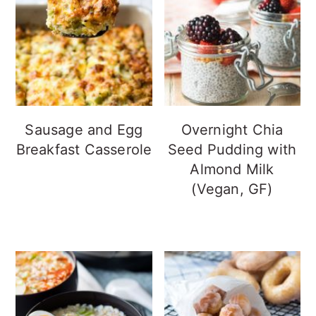
Sausage and Egg
Overnight Chia
Breakfast Casserole
Seed Pudding with
Almond Milk
(Vegan, GF)