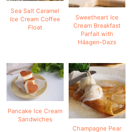
a
c
a
Sea Salt Caramel
r
o
r
Sweetheart Ice
Ice Cream Coffee
y
n
y
Cream Breakfast
Float
Parfait with
n
t
s
Häagen-Dazs
a
e
i
v
n
d
i
t
e
g
b
a
a
t
r
i
Pancake Ice Cream
Sandwiches
o
Champagne Pear
n