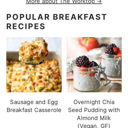
More about The Worktop →
POPULAR BREAKFAST
RECIPES
Sausage and Egg
Overnight Chia
Breakfast Casserole
Seed Pudding with
Almond Milk
(Vegan, GF)