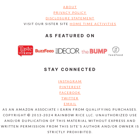
ABOUT
PRIVACY POLICY
DISCLOSURE STATEMENT
VISIT OUR SISTER SITE
HOME TIME ACTIVITIES
AS FEATURED ON
STAY CONNECTED
INSTAGRAM
PINTEREST
FACEBOOK
TWITTER
EMAIL
AS AN AMAZON ASSOCIATE I EARN FROM QUALIFYING PURCHASES.
COPYRIGHT © 2013-2024 RAINBOW RICE LLC. UNAUTHORIZED USE
AND/OR DUPLICATION OF THIS MATERIAL WITHOUT EXPRESS AND
WRITTEN PERMISSION FROM THIS SITE'S AUTHOR AND/OR OWNER IS
STRICTLY PROHIBITED.