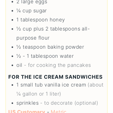
2
large
eggs
¼
cup
sugar
1
tablespoon
honey
½
cup plus 2 tablespoons
all-
purpose flour
½
teaspoon
baking powder
½ - 1
tablespoon
water
oil
- for cooking the pancakes
FOR THE ICE CREAM SANDWICHES
1
small tub
vanilla ice cream
(about
¼ gallon or 1 liter)
sprinkles
- to decorate (optional)
US Customary
-
Metric