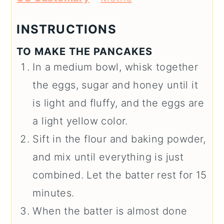
INSTRUCTIONS
TO MAKE THE PANCAKES
In a medium bowl, whisk together
the eggs, sugar and honey until it
is light and fluffy, and the eggs are
a light yellow color.
Sift in the flour and baking powder,
and mix until everything is just
combined. Let the batter rest for 15
minutes.
When the batter is almost done