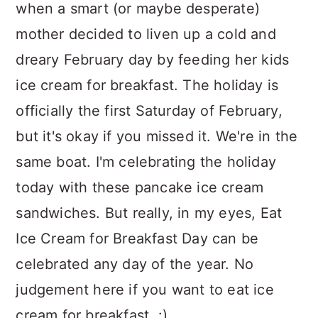
when a smart (or maybe desperate)
mother decided to liven up a cold and
dreary February day by feeding her kids
ice cream for breakfast. The holiday is
officially the first Saturday of February,
but it's okay if you missed it. We're in the
same boat. I'm celebrating the holiday
today with these pancake ice cream
sandwiches. But really, in my eyes, Eat
Ice Cream for Breakfast Day can be
celebrated any day of the year. No
judgement here if you want to eat ice
cream for breakfast. :)