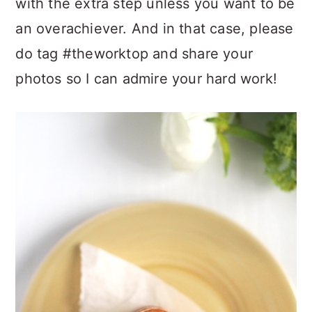
with the extra step unless you want to be
an overachiever. And in that case, please
do tag #theworktop and share your
photos so I can admire your hard work!