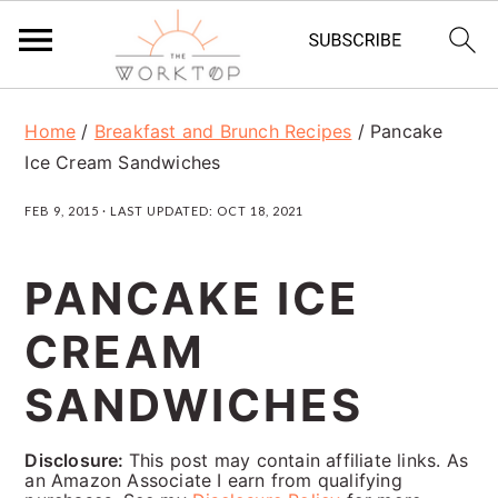
S
S
S
Home
/
Breakfast and Brunch Recipes
/
Pancake
k
k
k
Ice Cream Sandwiches
i
i
i
FEB 9, 2015
· LAST UPDATED:
OCT 18, 2021
p
p
p
t
t
t
PANCAKE ICE
o
o
o
CREAM
p
m
p
r
a
r
SANDWICHES
i
i
i
Disclosure:
This post may contain affiliate links. As
m
n
m
an Amazon Associate I earn from qualifying