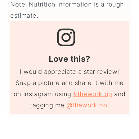
Note: Nutrition information is a rough
estimate.
Love this?
I would appreciate a star review!
Snap a picture and share it with me
on Instagram using
#theworktop
and
tagging me
@theworktop
.