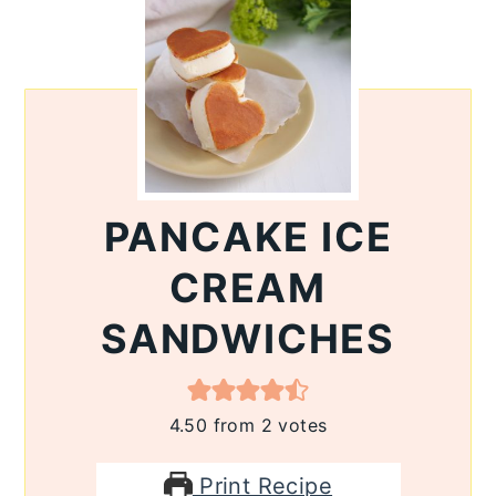
PANCAKE ICE
CREAM
SANDWICHES
4.50
from
2
votes
Print Recipe