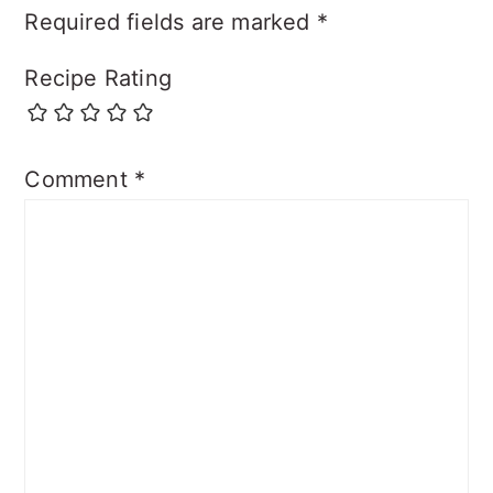
Required fields are marked
*
Recipe Rating
Comment
*