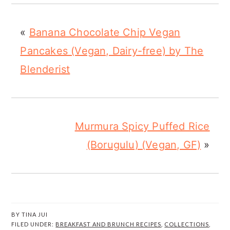
«
Banana Chocolate Chip Vegan
Pancakes (Vegan, Dairy-free) by The
Blenderist
Murmura Spicy Puffed Rice
(Borugulu) (Vegan, GF)
»
BY
TINA JUI
FILED UNDER:
BREAKFAST AND BRUNCH RECIPES
,
COLLECTIONS
,