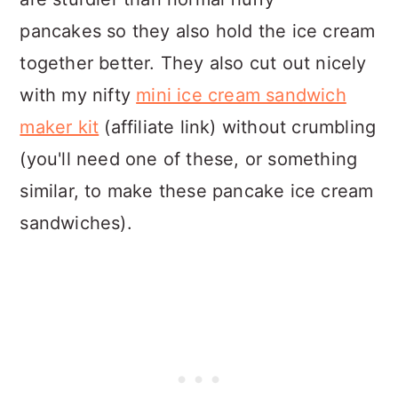
pancakes so they also hold the ice cream
together better. They also cut out nicely
with my nifty
mini ice cream sandwich
maker kit
(affiliate link) without crumbling
(you'll need one of these, or something
similar, to make these pancake ice cream
sandwiches).