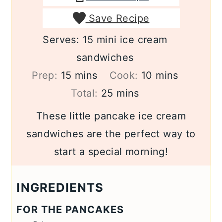
Save Recipe
Serves:
15
mini ice cream
sandwiches
minutes
minutes
Prep:
15
mins
Cook:
10
mins
minutes
Total:
25
mins
These little pancake ice cream
sandwiches are the perfect way to
start a special morning!
INGREDIENTS
FOR THE PANCAKES