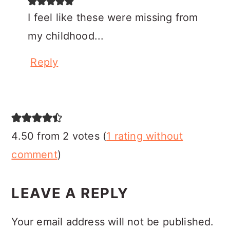
I feel like these were missing from
my childhood...
Reply
4.50 from 2 votes (
1 rating without
comment
)
LEAVE A REPLY
Your email address will not be published.