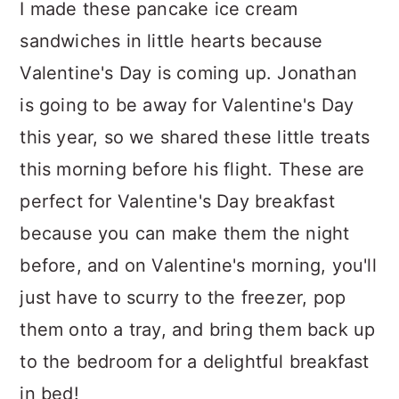
I made these pancake ice cream
sandwiches in little hearts because
Valentine's Day is coming up. Jonathan
is going to be away for Valentine's Day
this year, so we shared these little treats
this morning before his flight. These are
perfect for Valentine's Day breakfast
because you can make them the night
before, and on Valentine's morning, you'll
just have to scurry to the freezer, pop
them onto a tray, and bring them back up
to the bedroom for a delightful breakfast
in bed!