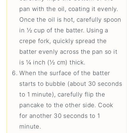
pan with the oil, coating it evenly.
Once the oil is hot, carefully spoon
in ½ cup of the batter. Using a
crepe fork, quickly spread the
batter evenly across the pan so it
is ¼ inch (½ cm) thick.
When the surface of the batter
starts to bubble (about 30 seconds
to 1 minute), carefully flip the
pancake to the other side. Cook
for another 30 seconds to 1
minute.