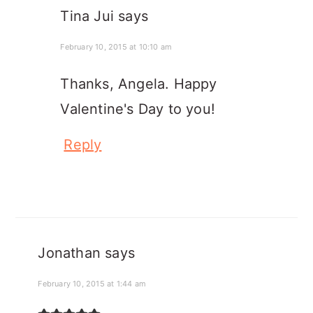
Tina Jui
says
February 10, 2015 at 10:10 am
Thanks, Angela. Happy
Valentine's Day to you!
Reply
Jonathan
says
February 10, 2015 at 1:44 am