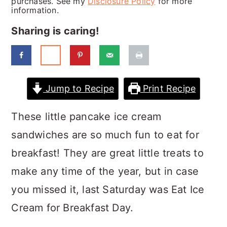
purchases. See my
Disclosure Policy
for more
a
c
a
information.
r
o
r
Sharing is caring!
y
n
y
n
t
s
a
e
i
Jump to Recipe
Print Recipe
v
n
d
i
t
e
These little pancake ice cream
g
b
sandwiches are so much fun to eat for
a
a
breakfast! They are great little treats to
t
r
make any time of the year, but in case
i
you missed it, last Saturday was Eat Ice
o
Cream for Breakfast Day.
n