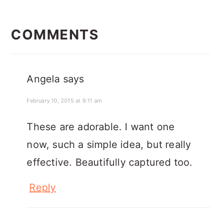
READER
INTERACTIONS
COMMENTS
Angela
says
February 10, 2015 at 9:11 am
These are adorable. I want one
now, such a simple idea, but really
effective. Beautifully captured too.
Reply