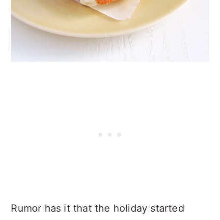
Rumor has it that the holiday started