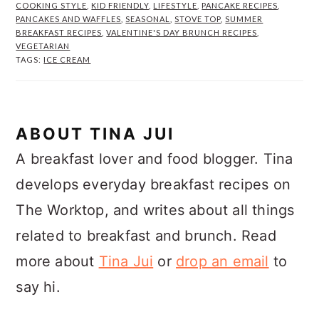
COOKING STYLE
,
KID FRIENDLY
,
LIFESTYLE
,
PANCAKE RECIPES
,
PANCAKES AND WAFFLES
,
SEASONAL
,
STOVE TOP
,
SUMMER
BREAKFAST RECIPES
,
VALENTINE'S DAY BRUNCH RECIPES
,
VEGETARIAN
TAGS:
ICE CREAM
ABOUT
TINA JUI
A breakfast lover and food blogger. Tina
develops everyday breakfast recipes on
The Worktop, and writes about all things
related to breakfast and brunch. Read
more about
Tina Jui
or
drop an email
to
say hi.