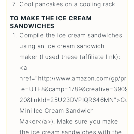
Cool pancakes on a cooling rack.
TO MAKE THE ICE CREAM
SANDWICHES
Compile the ice cream sandwiches
using an ice cream sandwich
maker (I used these (affiliate link):
<a
href="http://www.amazon.com/gp/prod
ie=UTF8&camp=1789&creative=39095
20&linkId=25U23DVPIQR646MN">Cuis
Mini Ice Cream Sandwich
Maker</a>). Make sure you make
the ice cream sandwiches with the