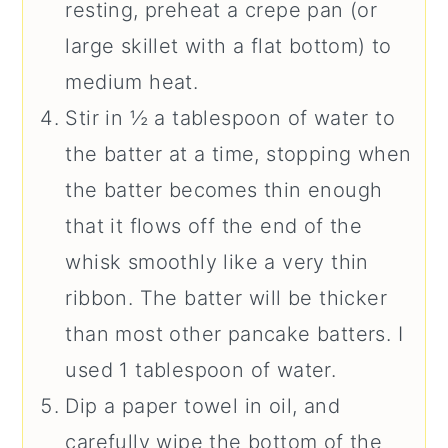
resting, preheat a crepe pan (or
large skillet with a flat bottom) to
medium heat.
Stir in ½ a tablespoon of water to
the batter at a time, stopping when
the batter becomes thin enough
that it flows off the end of the
whisk smoothly like a very thin
ribbon. The batter will be thicker
than most other pancake batters. I
used 1 tablespoon of water.
Dip a paper towel in oil, and
carefully wipe the bottom of the