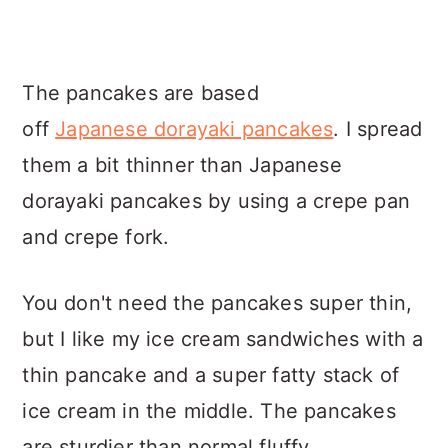
The pancakes are based
off
Japanese dorayaki pancakes
. I spread
them a bit thinner than Japanese
dorayaki pancakes by using a crepe pan
and crepe fork.
You don't need the pancakes super thin,
but I like my ice cream sandwiches with a
thin pancake and a super fatty stack of
ice cream in the middle. The pancakes
are sturdier than normal fluffy