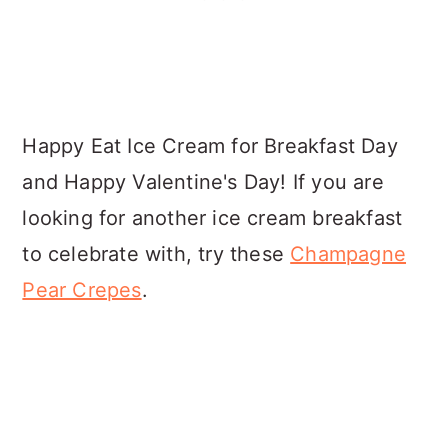
Happy Eat Ice Cream for Breakfast Day
and Happy Valentine's Day! If you are
looking for another ice cream breakfast
to celebrate with, try these
Champagne
Pear Crepes
.