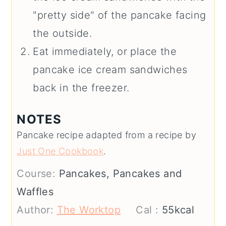
"pretty side" of the pancake facing
the outside.
Eat immediately, or place the
pancake ice cream sandwiches
back in the freezer.
NOTES
Pancake recipe adapted from a recipe by
Just One Cookbook
.
Course:
Pancakes, Pancakes and
Waffles
Author:
The Worktop
Cal :
55
kcal