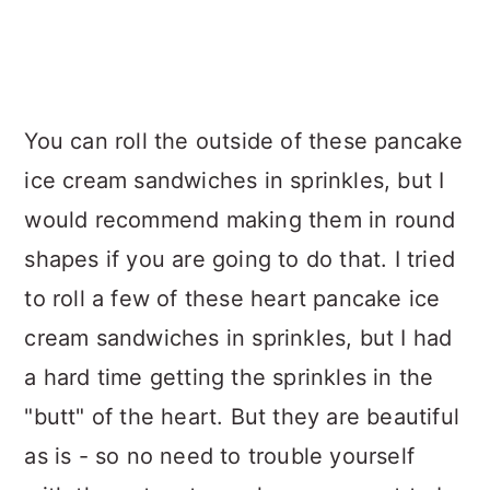
You can roll the outside of these pancake
ice cream sandwiches in sprinkles, but I
would recommend making them in round
shapes if you are going to do that. I tried
to roll a few of these heart pancake ice
cream sandwiches in sprinkles, but I had
a hard time getting the sprinkles in the
"butt" of the heart. But they are beautiful
as is - so no need to trouble yourself