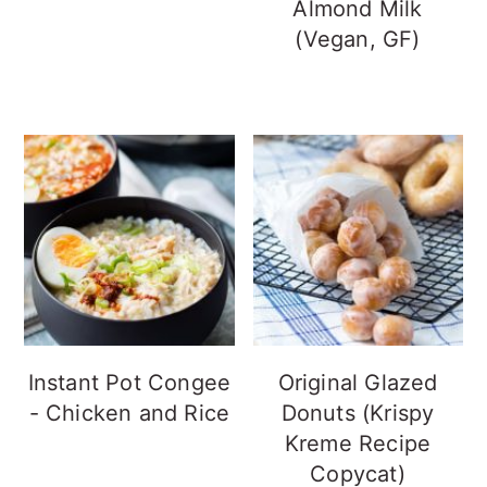
Almond Milk
(Vegan, GF)
Instant Pot Congee
Original Glazed
- Chicken and Rice
Donuts (Krispy
Kreme Recipe
Copycat)