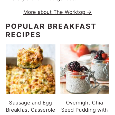
More about The Worktop →
POPULAR BREAKFAST
RECIPES
Sausage and Egg
Overnight Chia
Breakfast Casserole
Seed Pudding with