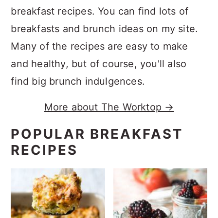
breakfast recipes. You can find lots of
breakfasts and brunch ideas on my site.
Many of the recipes are easy to make
and healthy, but of course, you'll also
find big brunch indulgences.
More about The Worktop →
POPULAR BREAKFAST
RECIPES