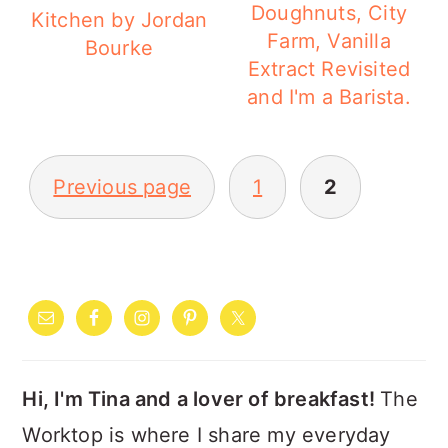
a
c
a
Doughnuts, City
Kitchen by Jordan
Farm, Vanilla
r
o
r
Bourke
Extract Revisited
y
n
y
and I'm a Barista.
n
t
s
a
e
i
POSTS
Previous page
1
2
v
n
d
PAGINATION
i
t
e
g
b
PRIMARY
a
a
SIDEBAR
t
r
i
Hi, I'm Tina and a lover of breakfast!
The
o
Worktop is where I share my everyday
n