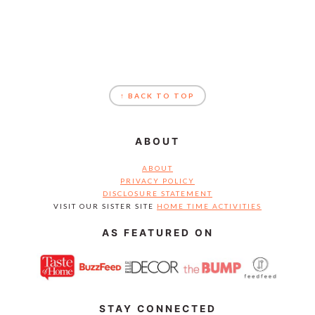
FOOTER
↑ BACK TO TOP
ABOUT
ABOUT
PRIVACY POLICY
DISCLOSURE STATEMENT
VISIT OUR SISTER SITE
HOME TIME ACTIVITIES
AS FEATURED ON
STAY CONNECTED