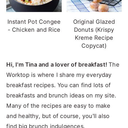
Instant Pot Congee
Original Glazed
- Chicken and Rice
Donuts (Krispy
Kreme Recipe
Copycat)
Hi, I'm Tina and a lover of breakfast!
The
Worktop is where I share my everyday
breakfast recipes. You can find lots of
breakfasts and brunch ideas on my site.
Many of the recipes are easy to make
and healthy, but of course, you'll also
find big brunch indulgences.