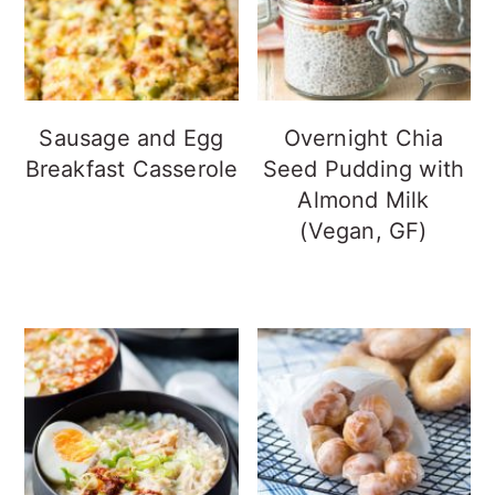
Sausage and Egg
Overnight Chia
Breakfast Casserole
Seed Pudding with
Almond Milk
(Vegan, GF)