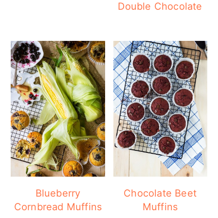
Double Chocolate
Blueberry
Chocolate Beet
Cornbread Muffins
Muffins