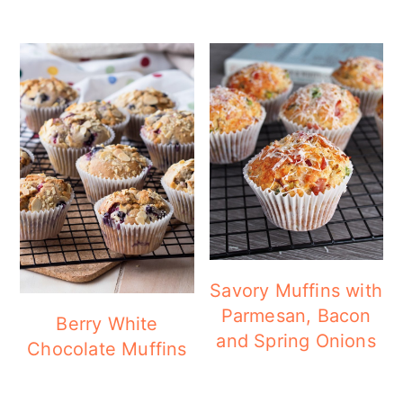
Savory Muffins with
Parmesan, Bacon
Berry White
and Spring Onions
Chocolate Muffins