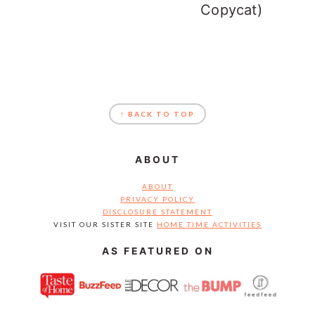
Copycat)
FOOTER
↑ BACK TO TOP
ABOUT
ABOUT
PRIVACY POLICY
DISCLOSURE STATEMENT
VISIT OUR SISTER SITE
HOME TIME ACTIVITIES
AS FEATURED ON