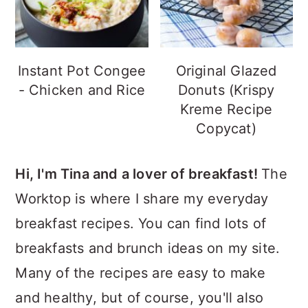
Instant Pot Congee
Original Glazed
- Chicken and Rice
Donuts (Krispy
Kreme Recipe
Copycat)
Hi, I'm Tina and a lover of breakfast!
The
Worktop is where I share my everyday
breakfast recipes. You can find lots of
breakfasts and brunch ideas on my site.
Many of the recipes are easy to make
and healthy, but of course, you'll also