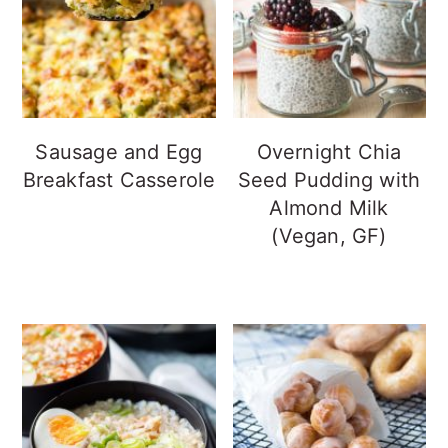
Sausage and Egg
Overnight Chia
Breakfast Casserole
Seed Pudding with
Almond Milk
(Vegan, GF)