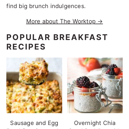
find big brunch indulgences.
More about The Worktop →
POPULAR BREAKFAST
RECIPES
Sausage and Egg
Overnight Chia