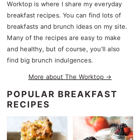
Worktop is where I share my everyday
breakfast recipes. You can find lots of
breakfasts and brunch ideas on my site.
Many of the recipes are easy to make
and healthy, but of course, you'll also
find big brunch indulgences.
More about The Worktop →
POPULAR BREAKFAST
RECIPES