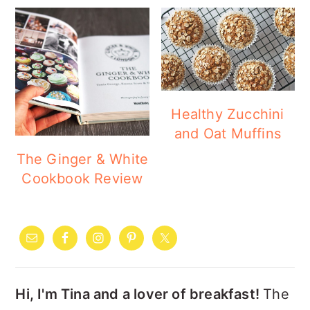
Healthy Zucchini
and Oat Muffins
The Ginger & White
Cookbook Review
PRIMARY
SIDEBAR
Hi, I'm Tina and a lover of breakfast!
The