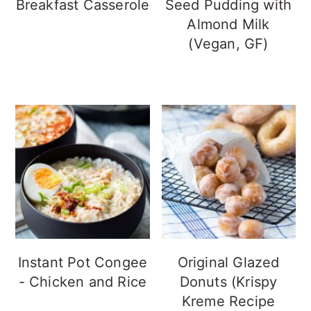
Breakfast Casserole
Seed Pudding with
Almond Milk
(Vegan, GF)
Instant Pot Congee
Original Glazed
- Chicken and Rice
Donuts (Krispy
Kreme Recipe