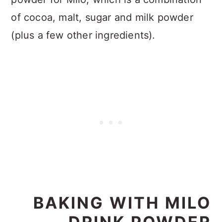
of cocoa, malt, sugar and milk powder
(plus a few other ingredients).
BAKING WITH MILO