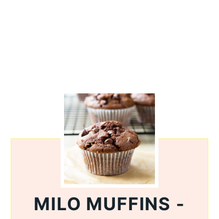
MILO MUFFINS -