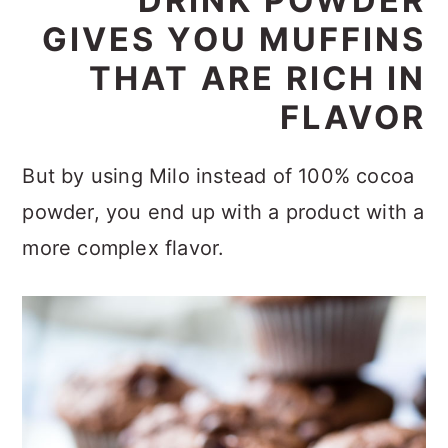
DRINK POWDER
GIVES YOU MUFFINS
THAT ARE RICH IN
FLAVOR
But by using Milo instead of 100% cocoa
powder, you end up with a product with a
more complex flavor.