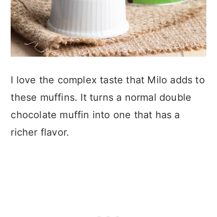
I love the complex taste that Milo adds to
these muffins. It turns a normal double
chocolate muffin into one that has a
richer flavor.