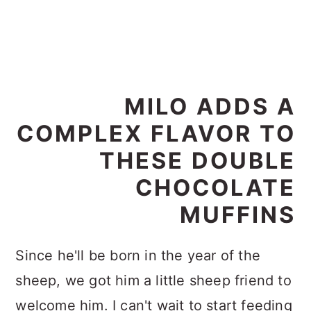
MILO ADDS A
COMPLEX FLAVOR TO
THESE DOUBLE
CHOCOLATE
MUFFINS
Since he'll be born in the year of the
sheep, we got him a little sheep friend to
welcome him. I can't wait to start feeding