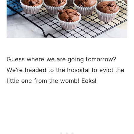
Guess where we are going tomorrow?
We're headed to the hospital to evict the
little one from the womb! Eeks!