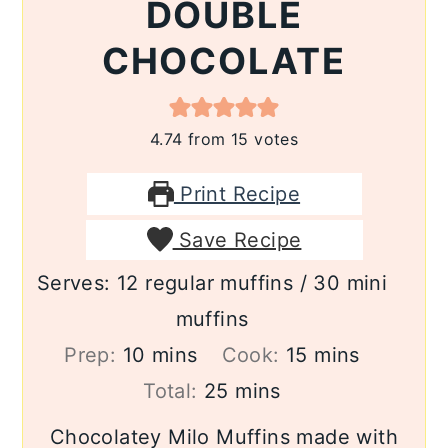
DOUBLE
CHOCOLATE
4.74
from
15
votes
Print Recipe
Save Recipe
Serves:
12
regular muffins / 30 mini
muffins
minutes
minutes
Prep:
10
mins
Cook:
15
mins
minutes
Total:
25
mins
Chocolatey Milo Muffins made with