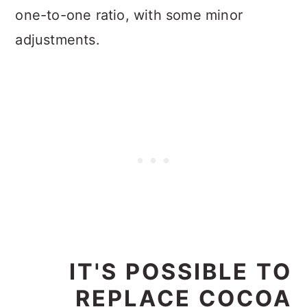
one-to-one ratio, with some minor
adjustments.
IT'S POSSIBLE TO
REPLACE COCOA