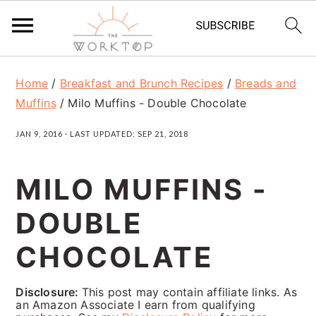
S
S
S
Home
/
Breakfast and Brunch Recipes
/
Breads and
k
k
k
Muffins
/
Milo Muffins - Double Chocolate
i
i
i
JAN 9, 2016
· LAST UPDATED:
SEP 21, 2018
p
p
p
t
t
t
MILO MUFFINS -
o
o
o
DOUBLE
p
m
p
r
a
r
CHOCOLATE
i
i
i
Disclosure:
This post may contain affiliate links. As
m
n
m
an Amazon Associate I earn from qualifying