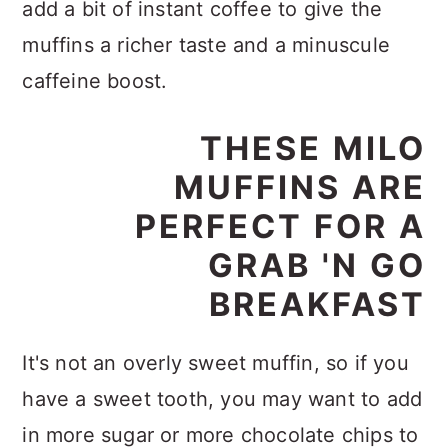
add a bit of instant coffee to give the
muffins a richer taste and a minuscule
caffeine boost.
THESE MILO
MUFFINS ARE
PERFECT FOR A
GRAB 'N GO
BREAKFAST
It's not an overly sweet muffin, so if you
have a sweet tooth, you may want to add
in more sugar or more chocolate chips to