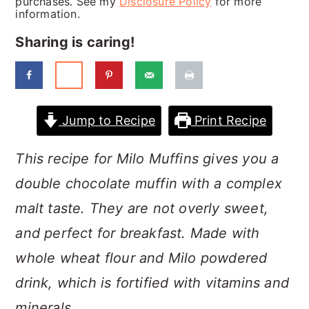
purchases. See my
Disclosure Policy
for more
a
c
a
information.
r
o
r
Sharing is caring!
y
n
y
n
t
s
a
e
i
Jump to Recipe
Print Recipe
v
n
d
i
t
e
This recipe for Milo Muffins gives you a
g
b
double chocolate muffin with a complex
a
a
malt taste. They are not overly sweet,
t
r
and perfect for breakfast. Made with
i
whole wheat flour and Milo powdered
o
drink, which is fortified with vitamins and
n
minerals.