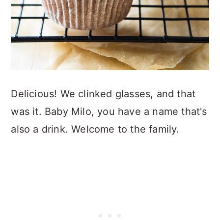
Delicious! We clinked glasses, and that
was it. Baby Milo, you have a name that's
also a drink. Welcome to the family.