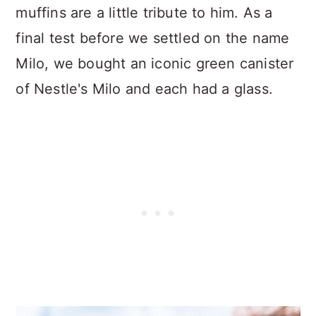
muffins are a little tribute to him. As a
final test before we settled on the name
Milo, we bought an iconic green canister
of Nestle's Milo and each had a glass.