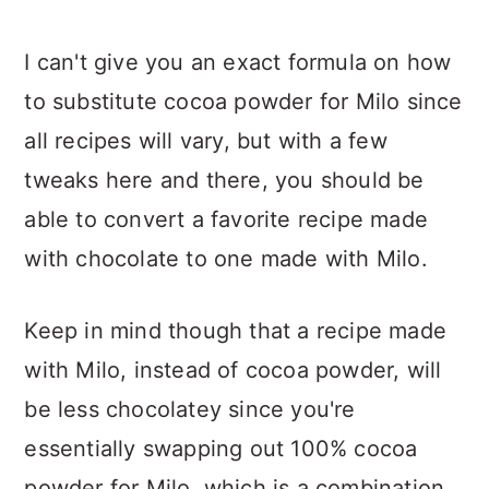
I can't give you an exact formula on how
to substitute cocoa powder for Milo since
all recipes will vary, but with a few
tweaks here and there, you should be
able to convert a favorite recipe made
with chocolate to one made with Milo.
Keep in mind though that a recipe made
with Milo, instead of cocoa powder, will
be less chocolatey since you're
essentially swapping out 100% cocoa
powder for Milo, which is a combination