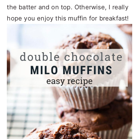
the batter and on top. Otherwise, I really
hope you enjoy this muffin for breakfast!