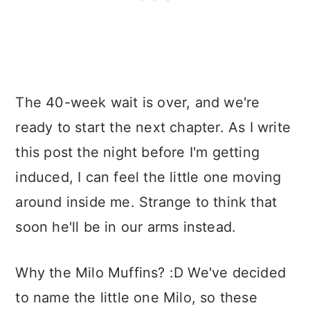
The 40-week wait is over, and we're
ready to start the next chapter. As I write
this post the night before I'm getting
induced, I can feel the little one moving
around inside me. Strange to think that
soon he'll be in our arms instead.
Why the Milo Muffins? :D We've decided
to name the little one Milo, so these