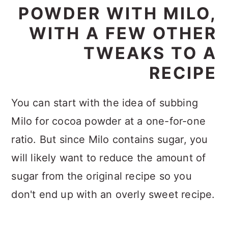
POWDER WITH MILO,
WITH A FEW OTHER
TWEAKS TO A
RECIPE
You can start with the idea of subbing
Milo for cocoa powder at a one-for-one
ratio. But since Milo contains sugar, you
will likely want to reduce the amount of
sugar from the original recipe so you
don't end up with an overly sweet recipe.