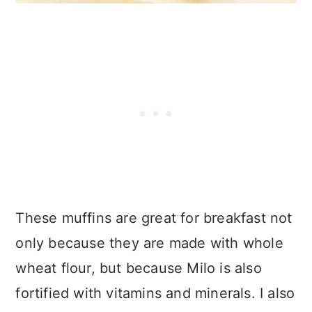
These muffins are great for breakfast not
only because they are made with whole
wheat flour, but because Milo is also
fortified with vitamins and minerals. I also