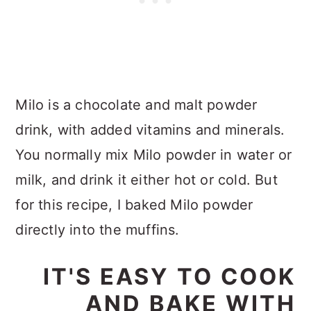
Milo is a chocolate and malt powder
drink, with added vitamins and minerals.
You normally mix Milo powder in water or
milk, and drink it either hot or cold. But
for this recipe, I baked Milo powder
directly into the muffins.
IT'S EASY TO COOK
AND BAKE WITH