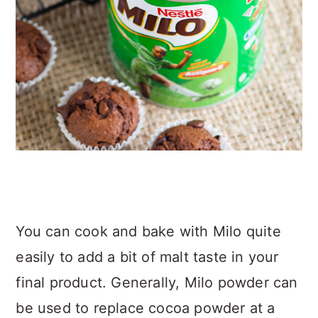
You can cook and bake with Milo quite
easily to add a bit of malt taste in your
final product. Generally, Milo powder can
be used to replace cocoa powder at a