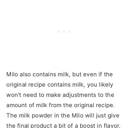
Milo also contains milk, but even if the
original recipe contains milk, you likely
won't need to make adjustments to the
amount of milk from the original recipe.
The milk powder in the Milo will just give
the final product a bit of a boost in flavor.