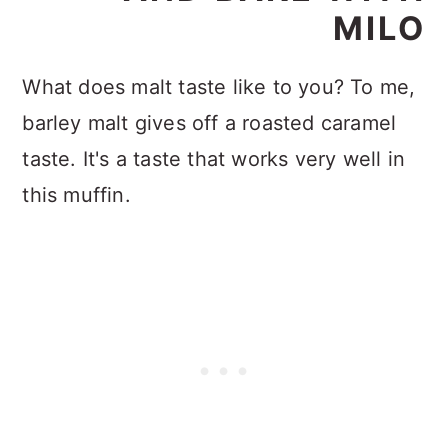
MILO
What does malt taste like to you? To me,
barley malt gives off a roasted caramel
taste. It's a taste that works very well in
this muffin.