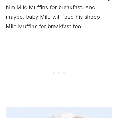
him Milo Muffins for breakfast. And
maybe, baby Milo will feed his sheep
Milo Muffins for breakfast too.