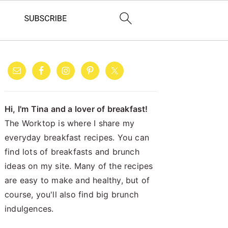
PRIMARY
SIDEBAR
Hi, I'm Tina and a lover of breakfast!
The Worktop is where I share my
everyday breakfast recipes. You can
find lots of breakfasts and brunch
ideas on my site. Many of the recipes
are easy to make and healthy, but of
course, you'll also find big brunch
indulgences.