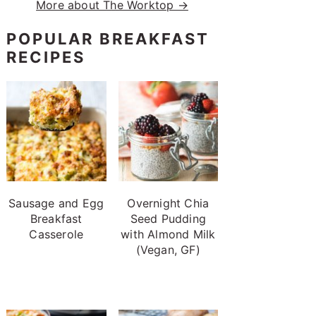
More about The Worktop →
POPULAR BREAKFAST
RECIPES
Sausage and Egg
Overnight Chia
Breakfast
Seed Pudding
Casserole
with Almond Milk
(Vegan, GF)