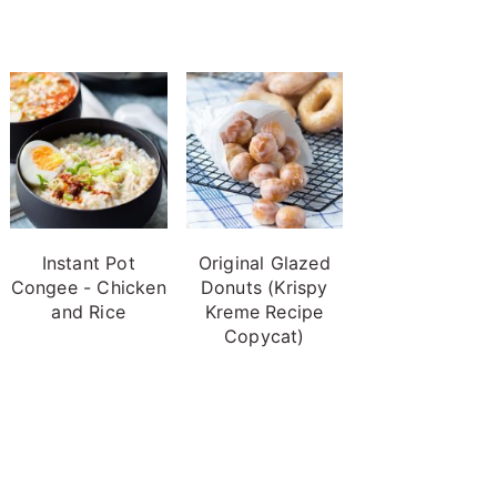
Instant Pot
Original Glazed
Congee - Chicken
Donuts (Krispy
and Rice
Kreme Recipe
Copycat)