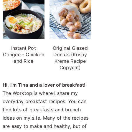
Instant Pot
Original Glazed
Congee - Chicken
Donuts (Krispy
and Rice
Kreme Recipe
Copycat)
Hi, I'm Tina and a lover of breakfast!
The Worktop is where I share my
everyday breakfast recipes. You can
find lots of breakfasts and brunch
ideas on my site. Many of the recipes
are easy to make and healthy, but of