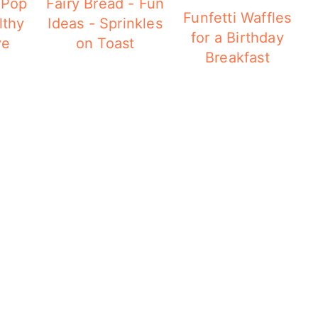
 Pop
Fairy Bread - Fun
Funfetti Waffles
lthy
Ideas - Sprinkles
for a Birthday
ve
on Toast
Breakfast