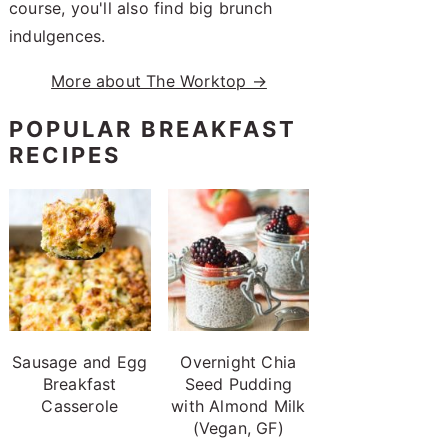
course, you'll also find big brunch
indulgences.
More about The Worktop →
POPULAR BREAKFAST
RECIPES
Sausage and Egg
Overnight Chia
Breakfast
Seed Pudding
Casserole
with Almond Milk
(Vegan, GF)