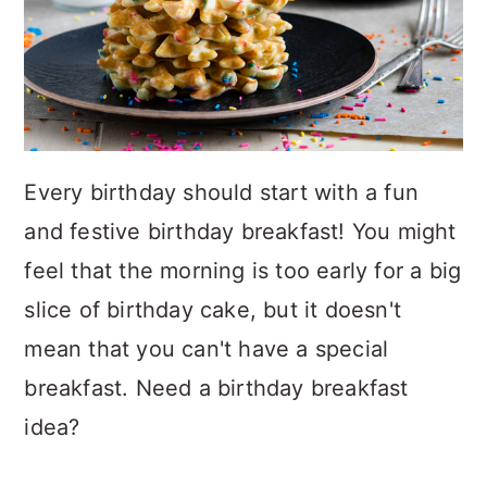
Every birthday should start with a fun
and festive birthday breakfast! You might
feel that the morning is too early for a big
slice of birthday cake, but it doesn't
mean that you can't have a special
breakfast. Need a birthday breakfast
idea?