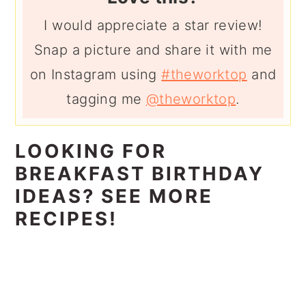
I would appreciate a star review!
Snap a picture and share it with me
on Instagram using
#theworktop
and
tagging me
@theworktop
.
LOOKING FOR
BREAKFAST BIRTHDAY
IDEAS? SEE MORE
RECIPES!