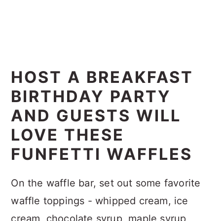
HOST A BREAKFAST
BIRTHDAY PARTY
AND GUESTS WILL
LOVE THESE
FUNFETTI WAFFLES
On the waffle bar, set out some favorite
waffle toppings - whipped cream, ice
cream, chocolate syrup, maple syrup,