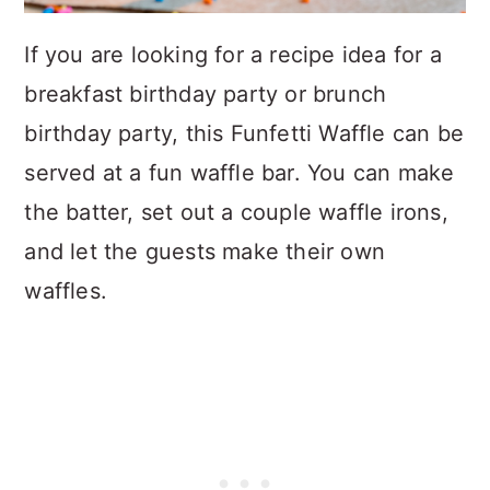
If you are looking for a recipe idea for a
breakfast birthday party or brunch
birthday party, this Funfetti Waffle can be
served at a fun waffle bar. You can make
the batter, set out a couple waffle irons,
and let the guests make their own
waffles.