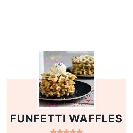
FUNFETTI WAFFLES