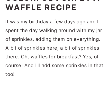
WAFFLE RECIPE
It was my birthday a few days ago and I
spent the day walking around with my jar
of sprinkles, adding them on everything.
A bit of sprinkles here, a bit of sprinkles
there. Oh, waffles for breakfast? Yes, of
course! And I'll add some sprinkles in that
too!