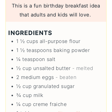
This is a fun birthday breakfast idea
that adults and kids will love.
INGREDIENTS
1 ½
cups
all-purpose flour
1 ½
teaspoons
baking powder
¼
teaspoon
salt
½
cup
unsalted butter
- melted
2
medium
eggs
- beaten
½
cup
granulated sugar
¾
cup
milk
¼
cup
creme fraiche