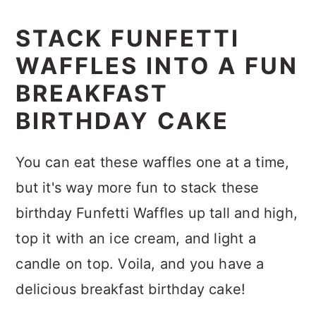
STACK FUNFETTI
WAFFLES INTO A FUN
BREAKFAST
BIRTHDAY CAKE
You can eat these waffles one at a time,
but it's way more fun to stack these
birthday Funfetti Waffles up tall and high,
top it with an ice cream, and light a
candle on top. Voila, and you have a
delicious breakfast birthday cake!