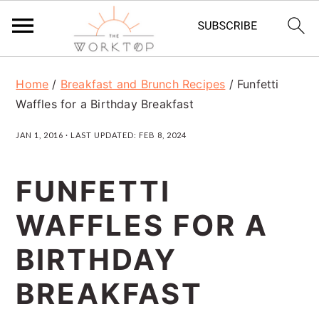
S
S
S
Home
/
Breakfast and Brunch Recipes
/
Funfetti
k
k
k
Waffles for a Birthday Breakfast
i
i
i
JAN 1, 2016
· LAST UPDATED:
FEB 8, 2024
p
p
p
t
t
t
FUNFETTI
o
o
o
WAFFLES FOR A
p
m
p
r
a
r
BIRTHDAY
i
i
i
BREAKFAST
m
n
m