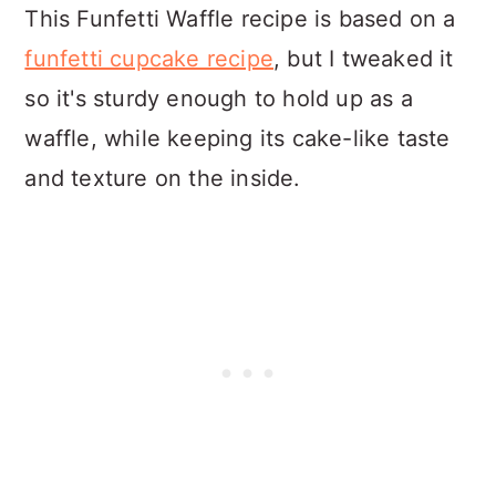
This Funfetti Waffle recipe is based on a
funfetti cupcake recipe
, but I tweaked it
so it's sturdy enough to hold up as a
waffle, while keeping its cake-like taste
and texture on the inside.