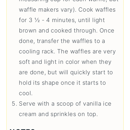
waffle makers vary). Cook waffles
for 3 ½ - 4 minutes, until light
brown and cooked through. Once
done, transfer the waffles to a
cooling rack. The waffles are very
soft and light in color when they
are done, but will quickly start to
hold its shape once it starts to
cool.
Serve with a scoop of vanilla ice
cream and sprinkles on top.