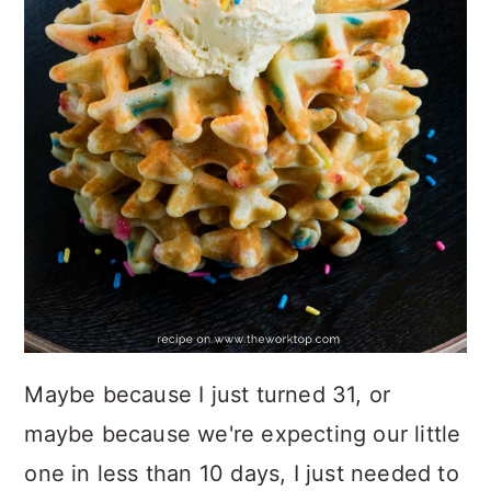
Maybe because I just turned 31, or
maybe because we're expecting our little
one in less than 10 days, I just needed to