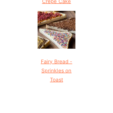
Crepe Cake
Fairy Bread -
Sprinkles on
Toast