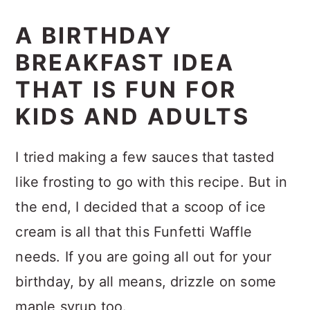
A BIRTHDAY
BREAKFAST IDEA
THAT IS FUN FOR
KIDS AND ADULTS
I tried making a few sauces that tasted
like frosting to go with this recipe. But in
the end, I decided that a scoop of ice
cream is all that this Funfetti Waffle
needs. If you are going all out for your
birthday, by all means, drizzle on some
maple syrup too.