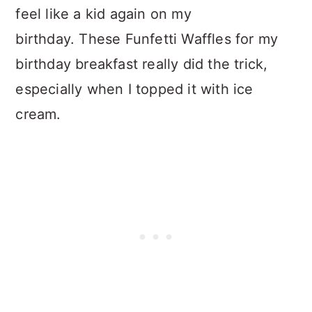
feel like a kid again on my
birthday. These Funfetti Waffles for my
birthday breakfast really did the trick,
especially when I topped it with ice
cream.