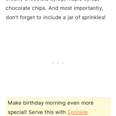
chocolate chips. And most importantly,
don't forget to include a jar of sprinkles!
Make birthday morning even more
special! Serve this with
Sprinkle