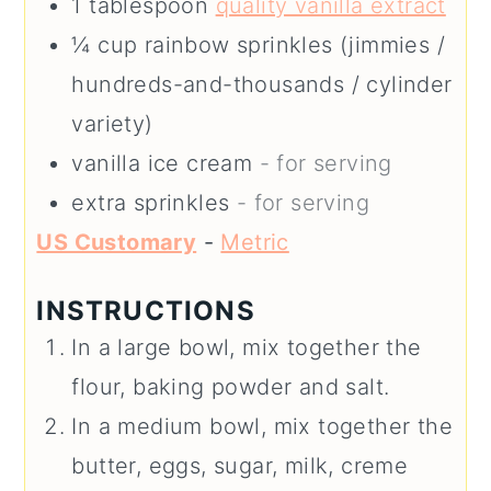
1
tablespoon
quality vanilla extract
¼
cup
rainbow sprinkles (jimmies /
hundreds-and-thousands / cylinder
variety)
vanilla ice cream
- for serving
extra sprinkles
- for serving
US Customary
-
Metric
INSTRUCTIONS
In a large bowl, mix together the
flour, baking powder and salt.
In a medium bowl, mix together the
butter, eggs, sugar, milk, creme