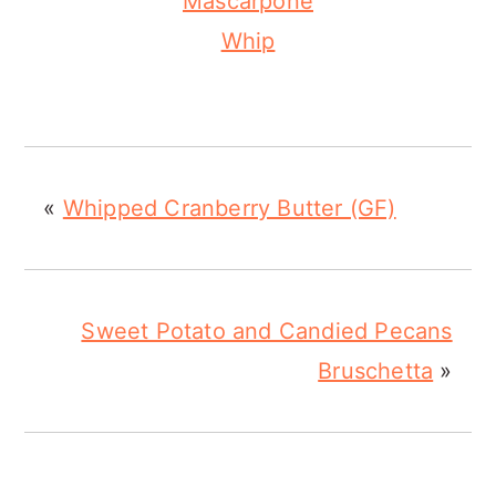
Mascarpone
Whip
«
Whipped Cranberry Butter (GF)
Sweet Potato and Candied Pecans
Bruschetta
»