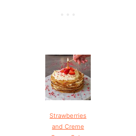
Strawberries
and Creme