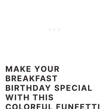
MAKE YOUR
BREAKFAST
BIRTHDAY SPECIAL
WITH THIS
COLORFUL FUNFETTI