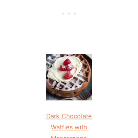
Dark Chocolate
Waffles with