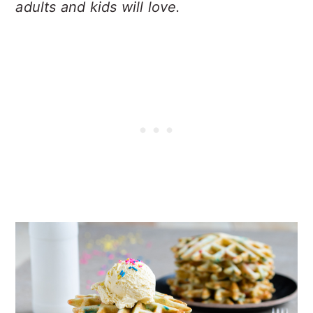
adults and kids will love.