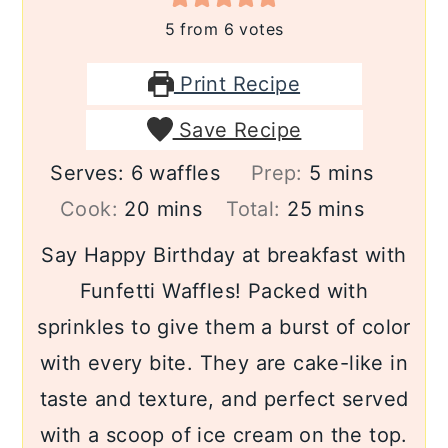
5
from
6
votes
Print Recipe
Save Recipe
minutes
Serves:
6
waffles
Prep:
5
mins
minutes
minutes
Cook:
20
mins
Total:
25
mins
Say Happy Birthday at breakfast with
Funfetti Waffles! Packed with
sprinkles to give them a burst of color
with every bite. They are cake-like in
taste and texture, and perfect served
with a scoop of ice cream on the top.