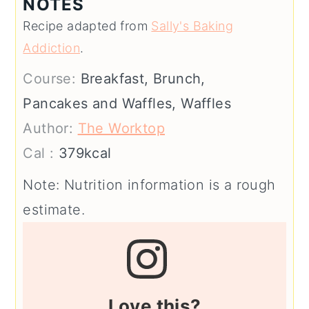
NOTES
Recipe adapted from
Sally's Baking
Addiction
.
Course:
Breakfast, Brunch,
Pancakes and Waffles, Waffles
Author:
The Worktop
Cal :
379
kcal
Note: Nutrition information is a rough
estimate.
Love this?