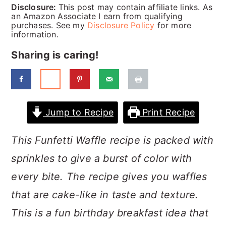
a
c
a
Disclosure:
This post may contain affiliate links. As
an Amazon Associate I earn from qualifying
r
o
r
purchases. See my
Disclosure Policy
for more
information.
y
n
y
Sharing is caring!
n
t
s
a
e
i
v
n
d
Jump to Recipe
Print Recipe
i
t
e
g
b
This Funfetti Waffle recipe is packed with
a
a
sprinkles to give a burst of color with
t
r
every bite. The recipe gives you waffles
i
that are cake-like in taste and texture.
o
This is a fun birthday breakfast idea that
n