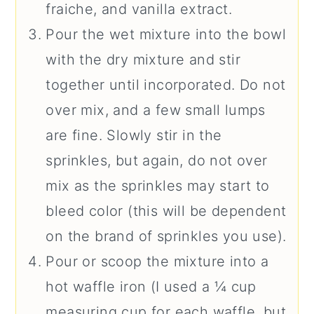
fraiche, and vanilla extract.
Pour the wet mixture into the bowl
with the dry mixture and stir
together until incorporated. Do not
over mix, and a few small lumps
are fine. Slowly stir in the
sprinkles, but again, do not over
mix as the sprinkles may start to
bleed color (this will be dependent
on the brand of sprinkles you use).
Pour or scoop the mixture into a
hot waffle iron (I used a ¼ cup
measuring cup for each waffle, but