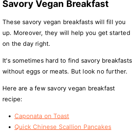
Savory Vegan Breakfast
These savory vegan breakfasts will fill you
up. Moreover, they will help you get started
on the day right.
It's sometimes hard to find savory breakfasts
without eggs or meats. But look no further.
Here are a few savory vegan breakfast
recipe:
Caponata on Toast
Quick Chinese Scallion Pancakes