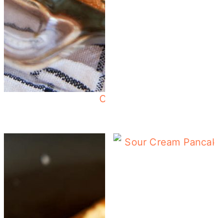
Crescent Roll Breakfast 