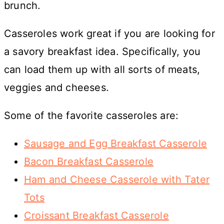
brunch.
Casseroles work great if you are looking for
a savory breakfast idea. Specifically, you
can load them up with all sorts of meats,
veggies and cheeses.
Some of the favorite casseroles are:
Sausage and Egg Breakfast Casserole
Bacon Breakfast Casserole
Ham and Cheese Casserole with Tater
Tots
Croissant Breakfast Casserole