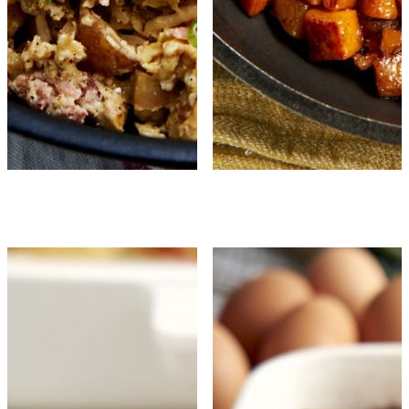
Country Scrambled 