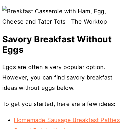
Savory Breakfast Without
Eggs
Eggs are often a very popular option.
However, you can find savory breakfast
ideas without eggs below.
To get you started, here are a few ideas:
Homemade Sausage Breakfast Patties