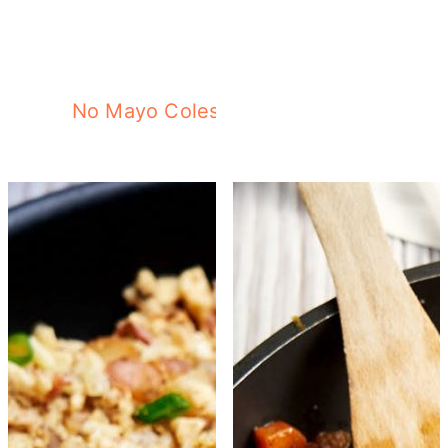
No Mayo Coleslaw with Purple Cabbag