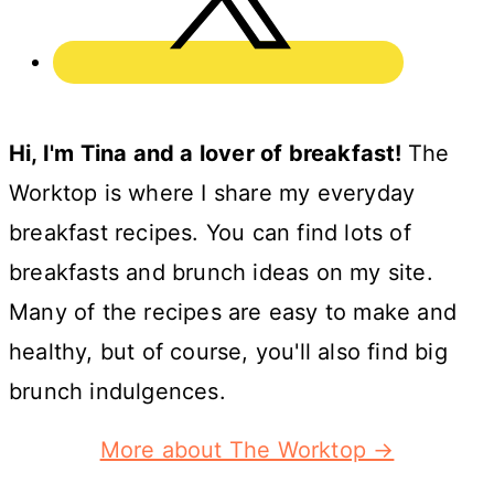
Hi, I'm Tina and a lover of breakfast!
The
Worktop is where I share my everyday
breakfast recipes. You can find lots of
breakfasts and brunch ideas on my site.
Many of the recipes are easy to make and
healthy, but of course, you'll also find big
brunch indulgences.
More about The Worktop →