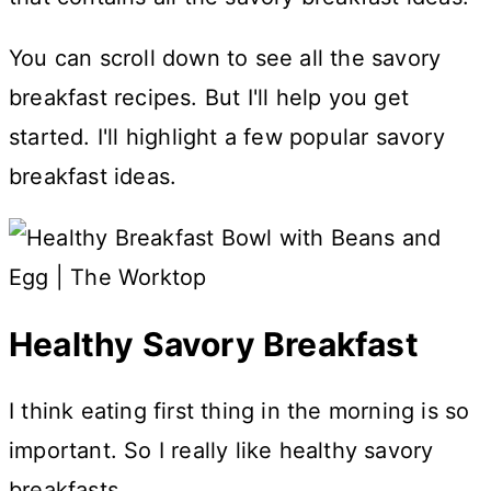
You can scroll down to see all the savory
breakfast recipes. But I'll help you get
started. I'll highlight a few popular savory
breakfast ideas.
Healthy Savory Breakfast
I think eating first thing in the morning is so
important. So I really like healthy savory
breakfasts.