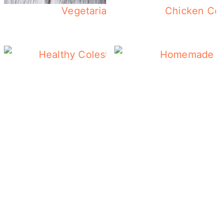
Vegetarian Breakfast Casserole 
Chicken Co