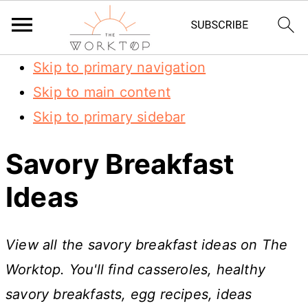
Skip to primary navigation
Skip to main content
Skip to primary sidebar
Savory Breakfast
Ideas
View all the savory breakfast ideas on The
Worktop. You'll find casseroles, healthy
savory breakfasts, egg recipes, ideas