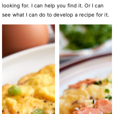
looking for. I can help you find it. Or I can
see what I can do to develop a recipe for it.