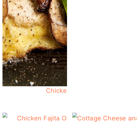
Chicken Omelette - Use Up Le