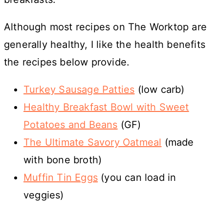
Although most recipes on The Worktop are
generally healthy, I like the health benefits
the recipes below provide.
Turkey Sausage Patties
(low carb)
Healthy Breakfast Bowl with Sweet
Potatoes and Beans
(GF)
The Ultimate Savory Oatmeal
(made
with bone broth)
Muffin Tin Eggs
(you can load in
veggies)