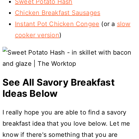
Sweet Potato Hash
Chicken Breakfast Sausages
Instant Pot Chicken Congee
(or a
slow
cooker version
)
See All Savory Breakfast
Ideas Below
I really hope you are able to find a savory
breakfast idea that you love below. Let me
know if there's something that you are