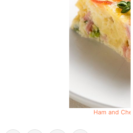
Muffin Tin Eggs
Ham and Chee
Posts