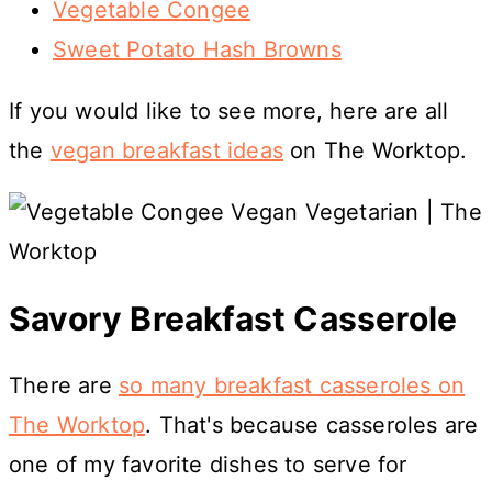
Vegetable Congee
Sweet Potato Hash Browns
If you would like to see more, here are all
the
vegan breakfast ideas
on The Worktop.
Savory Breakfast Casserole
There are
so many breakfast casseroles on
The Worktop
. That's because casseroles are
one of my favorite dishes to serve for