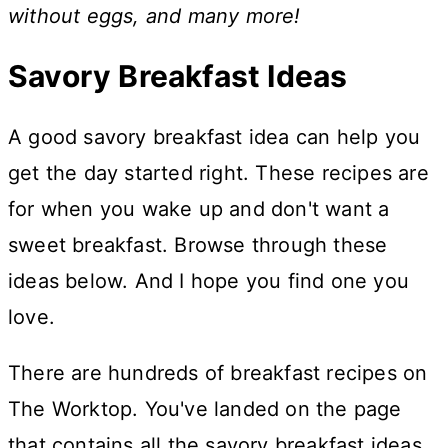
without eggs, and many more!
Savory Breakfast Ideas
A good savory breakfast idea can help you
get the day started right. These recipes are
for when you wake up and don't want a
sweet breakfast. Browse through these
ideas below. And I hope you find one you
love.
There are hundreds of breakfast recipes on
The Worktop. You've landed on the page
that contains all the savory breakfast ideas.