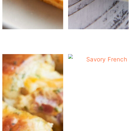
Tomato Egg Breakf