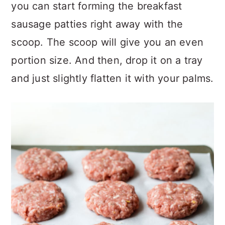
you can start forming the breakfast
sausage patties right away with the
scoop. The scoop will give you an even
portion size. And then, drop it on a tray
and just slightly flatten it with your palms.