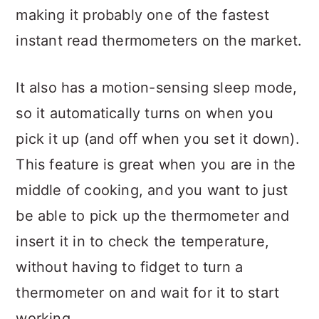
making it probably one of the fastest
instant read thermometers on the market.
It also has a motion-sensing sleep mode,
so it automatically turns on when you
pick it up (and off when you set it down).
This feature is great when you are in the
middle of cooking, and you want to just
be able to pick up the thermometer and
insert it in to check the temperature,
without having to fidget to turn a
thermometer on and wait for it to start
working.