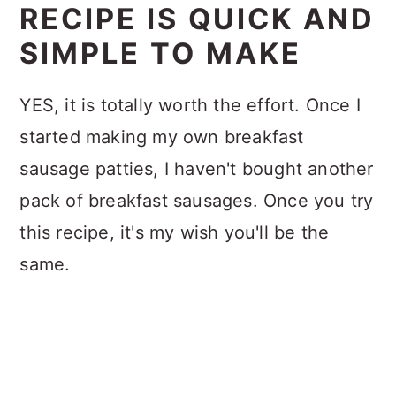
RECIPE IS QUICK AND
SIMPLE TO MAKE
YES, it is totally worth the effort. Once I
started making my own breakfast
sausage patties, I haven't bought another
pack of breakfast sausages. Once you try
this recipe, it's my wish you'll be the
same.