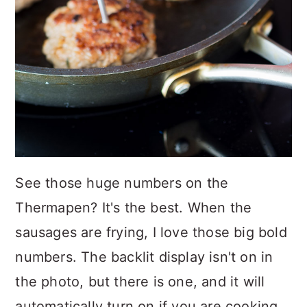
See those huge numbers on the
Thermapen? It's the best. When the
sausages are frying, I love those big bold
numbers. The backlit display isn't on in
the photo, but there is one, and it will
automatically turn on if you are cooking