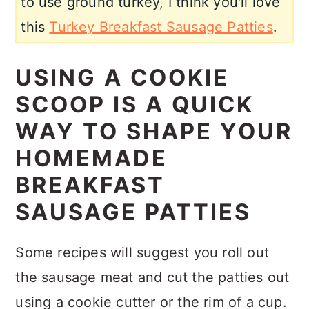
to use ground turkey, I think you'll love
this
Turkey Breakfast Sausage Patties
.
USING A COOKIE
SCOOP IS A QUICK
WAY TO SHAPE YOUR
HOMEMADE
BREAKFAST
SAUSAGE PATTIES
Some recipes will suggest you roll out
the sausage meat and cut the patties out
using a cookie cutter or the rim of a cup.