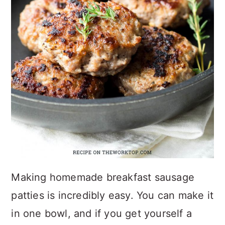
Making homemade breakfast sausage
patties is incredibly easy. You can make it
in one bowl, and if you get yourself a