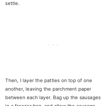
settle.
Then, I layer the patties on top of one
another, leaving the parchment paper
between each layer. Bag up the sausages