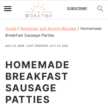
S
S
S
Home
/
Breakfast and Brunch Recipes
/
Homemade
k
k
k
Breakfast Sausage Patties
i
i
i
AUG 13, 2018
· LAST UPDATED:
OCT 19, 2021
p
p
p
t
t
t
HOMEMADE
o
o
o
BREAKFAST
p
m
p
r
a
r
SAUSAGE
i
i
i
PATTIES
m
n
m