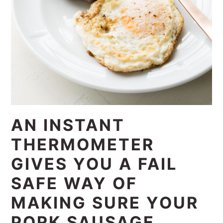
AN INSTANT
THERMOMETER
GIVES YOU A FAIL
SAFE WAY OF
MAKING SURE YOUR
PORK SAUSAGE