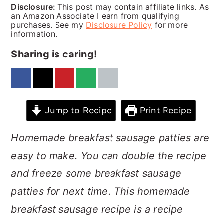
a
c
a
Disclosure:
This post may contain affiliate links. As
an Amazon Associate I earn from qualifying
r
o
r
purchases. See my
Disclosure Policy
for more
information.
y
n
y
Sharing is caring!
n
t
s
a
e
i
v
n
d
Jump to Recipe
Print Recipe
i
t
e
g
b
Homemade breakfast sausage patties are
a
a
easy to make. You can double the recipe
t
r
and freeze some breakfast sausage
i
patties for next time. This homemade
o
breakfast sausage recipe is a recipe
n