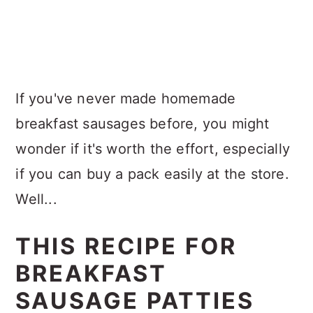
If you've never made homemade
breakfast sausages before, you might
wonder if it's worth the effort, especially
if you can buy a pack easily at the store.
Well...
THIS RECIPE FOR
BREAKFAST
SAUSAGE PATTIES