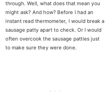
through. Well, what does that mean you
might ask? And how? Before I had an
instant read thermometer, I would break a
sausage patty apart to check. Or I would
often overcook the sausage patties just
to make sure they were done.