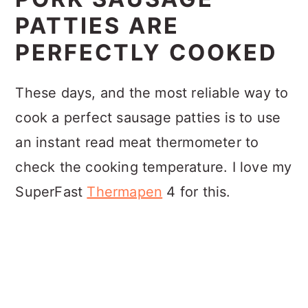
PATTIES ARE
PERFECTLY COOKED
These days, and the most reliable way to
cook a perfect sausage patties is to use
an instant read meat thermometer to
check the cooking temperature. I love my
SuperFast
Thermapen
4 for this.