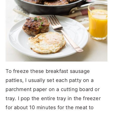
To freeze these breakfast sausage
patties, I usually set each patty on a
parchment paper on a cutting board or
tray. I pop the entire tray in the freezer
for about 10 minutes for the meat to