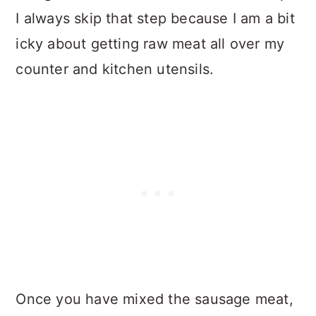
I always skip that step because I am a bit
icky about getting raw meat all over my
counter and kitchen utensils.
Once you have mixed the sausage meat,