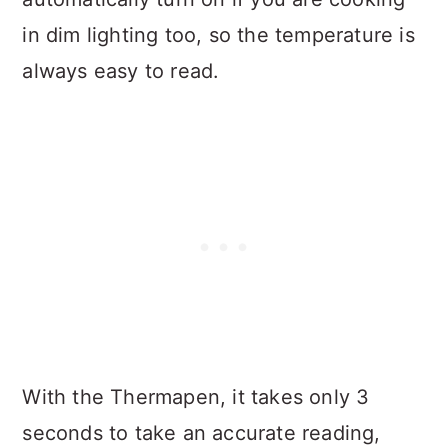
in dim lighting too, so the temperature is
always easy to read.
With the Thermapen, it takes only 3
seconds to take an accurate reading,