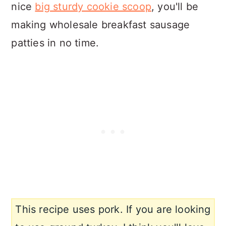
nice
big sturdy cookie scoop
, you'll be
making wholesale breakfast sausage
patties in no time.
This recipe uses pork. If you are looking