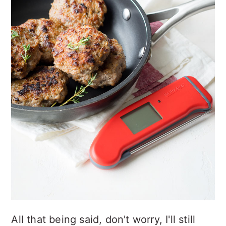
All that being said, don't worry, I'll still