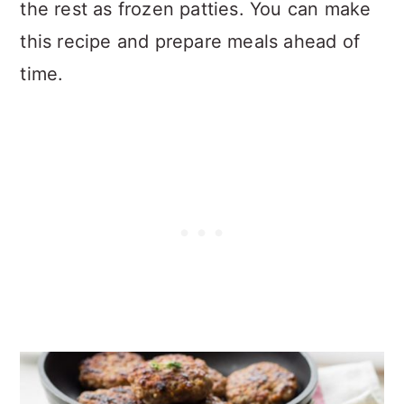
the rest as frozen patties. You can make
this recipe and prepare meals ahead of
time.