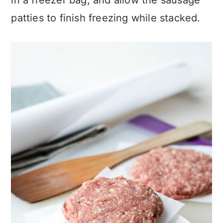
in a freezer bag, and allow the sausage
patties to finish freezing while stacked.