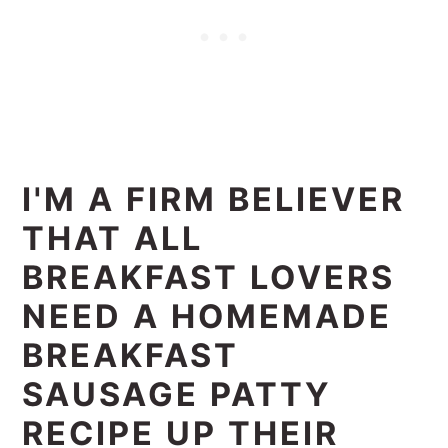
I'M A FIRM BELIEVER
THAT ALL
BREAKFAST LOVERS
NEED A HOMEMADE
BREAKFAST
SAUSAGE PATTY
RECIPE UP THEIR