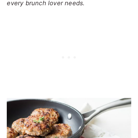
every brunch lover needs.