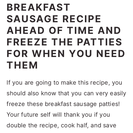
BREAKFAST
SAUSAGE RECIPE
AHEAD OF TIME AND
FREEZE THE PATTIES
FOR WHEN YOU NEED
THEM
If you are going to make this recipe, you
should also know that you can very easily
freeze these breakfast sausage patties!
Your future self will thank you if you
double the recipe, cook half, and save