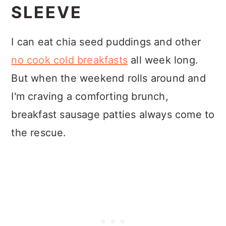
SLEEVE
I can eat chia seed puddings and other
no cook cold breakfasts
all week long.
But when the weekend rolls around and
I'm craving a comforting brunch,
breakfast sausage patties always come to
the rescue.