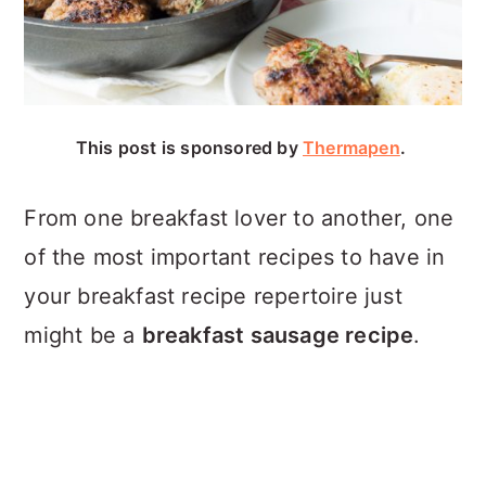
This post is sponsored by
Thermapen
.
From one breakfast lover to another, one
of the most important recipes to have in
your breakfast recipe repertoire just
might be a
breakfast sausage recipe
.