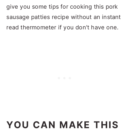
give you some tips for cooking this pork
sausage patties recipe without an instant
read thermometer if you don't have one.
YOU CAN MAKE THIS