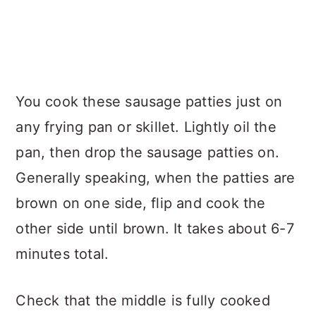
You cook these sausage patties just on
any frying pan or skillet. Lightly oil the
pan, then drop the sausage patties on.
Generally speaking, when the patties are
brown on one side, flip and cook the
other side until brown. It takes about 6-7
minutes total.
Check that the middle is fully cooked