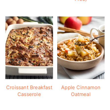
Croissant Breakfast
Apple Cinnamon
Casserole
Oatmeal