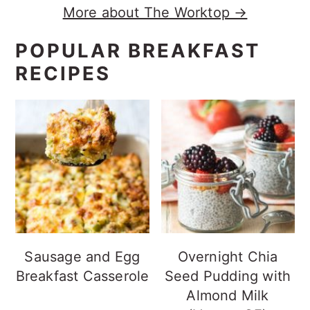
More about The Worktop →
POPULAR BREAKFAST
RECIPES
Sausage and Egg
Overnight Chia
Breakfast Casserole
Seed Pudding with
Almond Milk