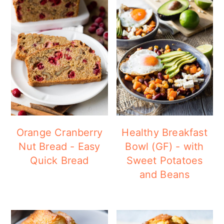
Orange Cranberry
Healthy Breakfast
Nut Bread - Easy
Bowl (GF) - with
Quick Bread
Sweet Potatoes
and Beans