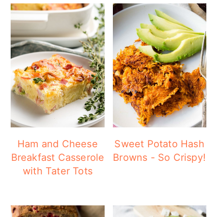
Ham and Cheese
Sweet Potato Hash
Breakfast Casserole
Browns - So Crispy!
with Tater Tots