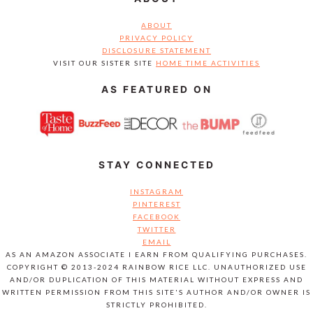
ABOUT
PRIVACY POLICY
DISCLOSURE STATEMENT
VISIT OUR SISTER SITE
HOME TIME ACTIVITIES
AS FEATURED ON
STAY CONNECTED
INSTAGRAM
PINTEREST
FACEBOOK
TWITTER
EMAIL
AS AN AMAZON ASSOCIATE I EARN FROM QUALIFYING PURCHASES.
COPYRIGHT © 2013-2024 RAINBOW RICE LLC. UNAUTHORIZED USE
AND/OR DUPLICATION OF THIS MATERIAL WITHOUT EXPRESS AND
WRITTEN PERMISSION FROM THIS SITE'S AUTHOR AND/OR OWNER IS
STRICTLY PROHIBITED.