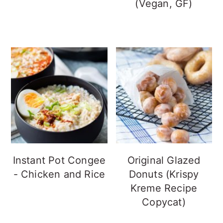
(Vegan, GF)
Instant Pot Congee
Original Glazed
- Chicken and Rice
Donuts (Krispy
Kreme Recipe
Copycat)