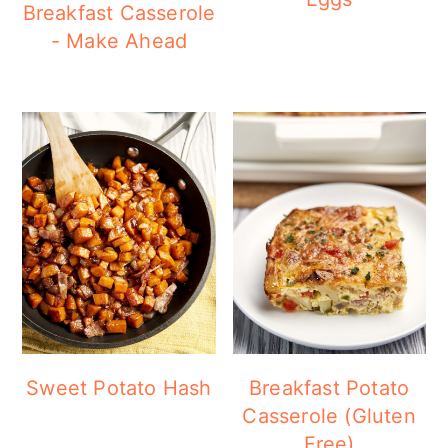
Breakfast Casserole
- Make Ahead
Sweet Potato Hash
Breakfast Potato
Casserole (Gluten
Free)