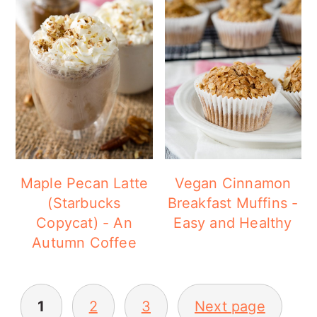
Maple Pecan Latte
Vegan Cinnamon
(Starbucks
Breakfast Muffins -
Copycat) - An
Easy and Healthy
Autumn Coffee
POSTS
1
2
3
Next page