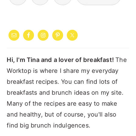
PAGINATION
PRIMARY
SIDEBAR
Hi, I'm Tina and a lover of breakfast!
The
Worktop is where I share my everyday
breakfast recipes. You can find lots of
breakfasts and brunch ideas on my site.
Many of the recipes are easy to make
and healthy, but of course, you'll also
find big brunch indulgences.