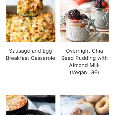
Sausage and Egg
Overnight Chia
Breakfast Casserole
Seed Pudding with
Almond Milk
(Vegan, GF)