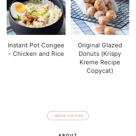
Instant Pot Congee
Original Glazed
- Chicken and Rice
Donuts (Krispy
Kreme Recipe
Copycat)
FOOTER
↑ BACK TO TOP
ABOUT