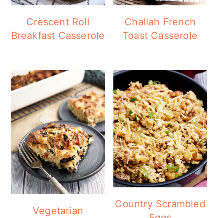
Crescent Roll
Challah French
Breakfast Casserole
Toast Casserole
Country Scrambled
Vegetarian
Eggs