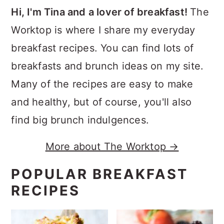
Hi, I'm Tina and a lover of breakfast!
The
Worktop is where I share my everyday
breakfast recipes. You can find lots of
breakfasts and brunch ideas on my site.
Many of the recipes are easy to make
and healthy, but of course, you'll also
find big brunch indulgences.
More about The Worktop →
POPULAR BREAKFAST
RECIPES