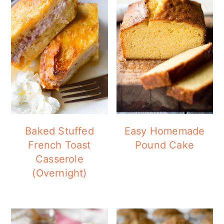
Baked Stuffed
Easy Homemade
French Toast
Pound Cake
Casserole
(Overnight)