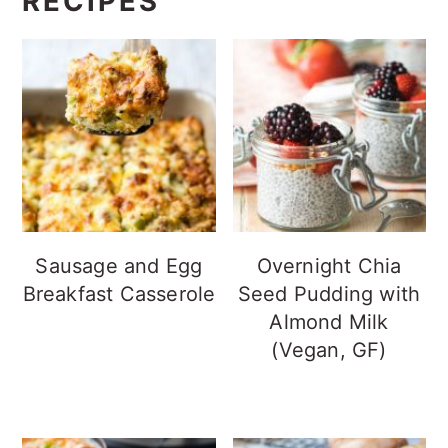
RECIPES
Sausage and Egg
Overnight Chia
Breakfast Casserole
Seed Pudding with
Almond Milk
(Vegan, GF)