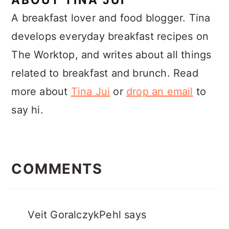
A breakfast lover and food blogger. Tina
develops everyday breakfast recipes on
The Worktop, and writes about all things
related to breakfast and brunch. Read
more about
Tina Jui
or
drop an email
to
say hi.
READER
INTERACTIONS
COMMENTS
Veit GoralczykPehl
says