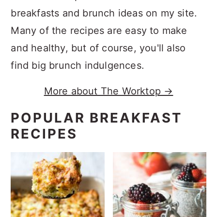
breakfasts and brunch ideas on my site.
Many of the recipes are easy to make
and healthy, but of course, you'll also
find big brunch indulgences.
More about The Worktop →
POPULAR BREAKFAST
RECIPES