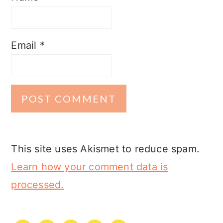
Email
*
This site uses Akismet to reduce spam.
Learn how your comment data is
processed.
PRIMARY