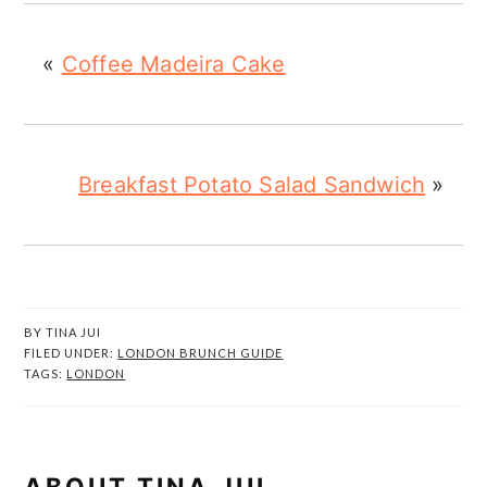
«
Coffee Madeira Cake
Breakfast Potato Salad Sandwich
»
BY
TINA JUI
FILED UNDER:
LONDON BRUNCH GUIDE
TAGS:
LONDON
ABOUT
TINA JUI