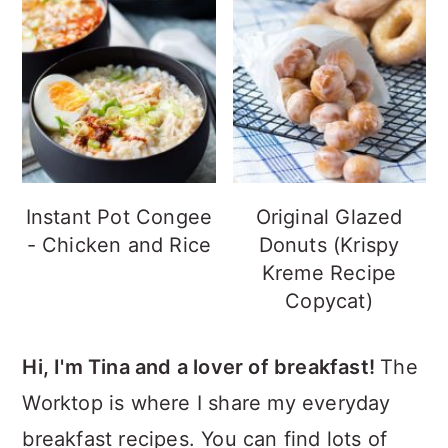
Instant Pot Congee
Original Glazed
- Chicken and Rice
Donuts (Krispy
Kreme Recipe
Copycat)
Hi, I'm Tina and a lover of breakfast!
The
Worktop is where I share my everyday
breakfast recipes. You can find lots of