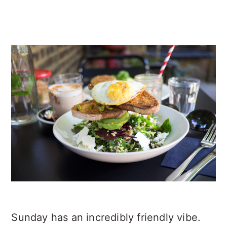
Sunday has an incredibly friendly vibe.