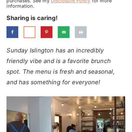
purchases. See my
Disclosure Policy
for more
a
c
a
information.
r
o
r
Sharing is caring!
y
n
y
n
t
s
a
e
i
Sunday Islington has an incredibly
v
n
d
friendly vibe and is a favorite brunch
i
t
e
spot. The menu is fresh and seasonal,
g
b
and has something for everyone!
a
a
t
r
i
o
n