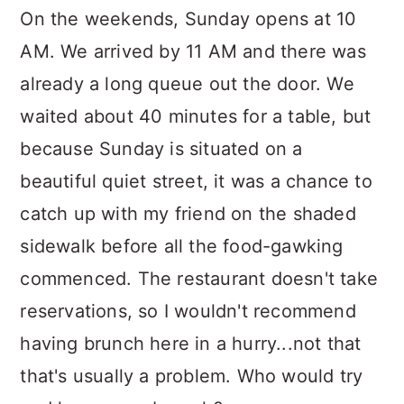
On the weekends, Sunday opens at 10
AM. We arrived by 11 AM and there was
already a long queue out the door. We
waited about 40 minutes for a table, but
because Sunday is situated on a
beautiful quiet street, it was a chance to
catch up with my friend on the shaded
sidewalk before all the food-gawking
commenced. The restaurant doesn't take
reservations, so I wouldn't recommend
having brunch here in a hurry...not that
that's usually a problem. Who would try