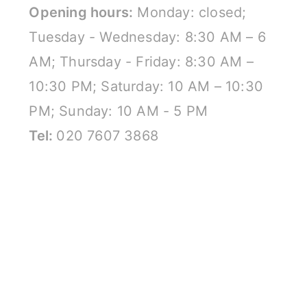
Opening hours:
Monday: closed;
Tuesday - Wednesday: 8:30 AM – 6
AM; Thursday - Friday: 8:30 AM –
10:30 PM; Saturday: 10 AM – 10:30
PM; Sunday: 10 AM - 5 PM
Tel:
020 7607 3868