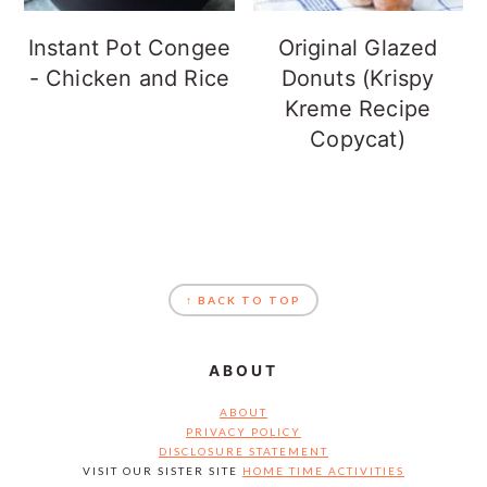
Instant Pot Congee
Original Glazed
- Chicken and Rice
Donuts (Krispy
Kreme Recipe
Copycat)
FOOTER
↑ BACK TO TOP
ABOUT
ABOUT
PRIVACY POLICY
DISCLOSURE STATEMENT
VISIT OUR SISTER SITE
HOME TIME ACTIVITIES