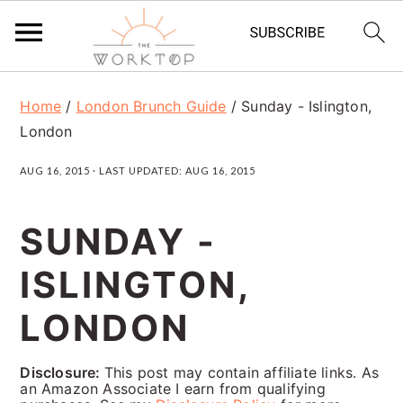
S
S
S
Home
/
London Brunch Guide
/
Sunday - Islington,
k
k
k
London
i
i
i
AUG 16, 2015
· LAST UPDATED:
AUG 16, 2015
p
p
p
t
t
t
SUNDAY -
o
o
o
ISLINGTON,
p
m
p
r
a
r
LONDON
i
i
i
Disclosure:
This post may contain affiliate links. As
m
n
m
an Amazon Associate I earn from qualifying