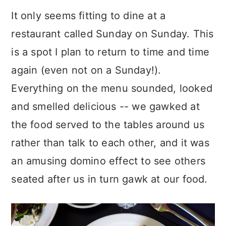
It only seems fitting to dine at a
restaurant called Sunday on Sunday. This
is a spot I plan to return to time and time
again (even not on a Sunday!).
Everything on the menu sounded, looked
and smelled delicious -- we gawked at
the food served to the tables around us
rather than talk to each other, and it was
an amusing domino effect to see others
seated after us in turn gawk at our food.