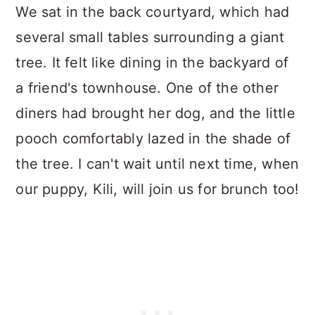
We sat in the back courtyard, which had
several small tables surrounding a giant
tree. It felt like dining in the backyard of
a friend's townhouse. One of the other
diners had brought her dog, and the little
pooch comfortably lazed in the shade of
the tree. I can't wait until next time, when
our puppy, Kili, will join us for brunch too!