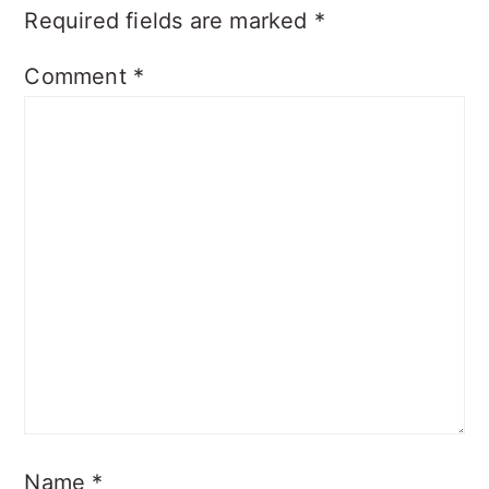
Required fields are marked
*
Comment
*
Name
*