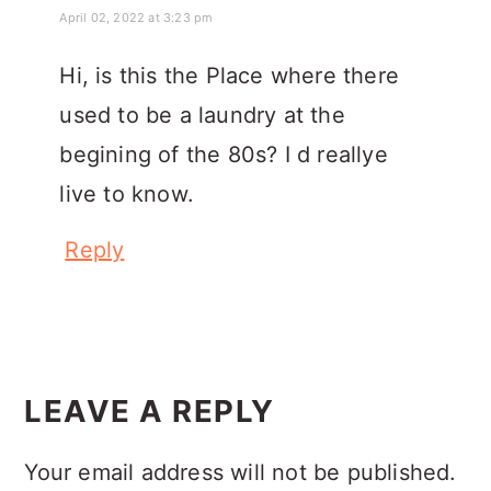
April 02, 2022 at 3:23 pm
Hi, is this the Place where there
used to be a laundry at the
begining of the 80s? I d reallye
live to know.
Reply
LEAVE A REPLY
Your email address will not be published.