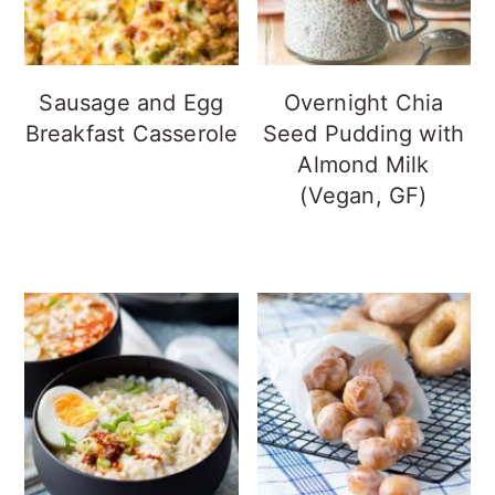
Sausage and Egg
Overnight Chia
Breakfast Casserole
Seed Pudding with
Almond Milk
(Vegan, GF)