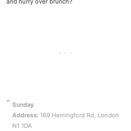
and hurry over brunch?
Sunday
Address:
169 Hemingford Rd, London
N1 1DA