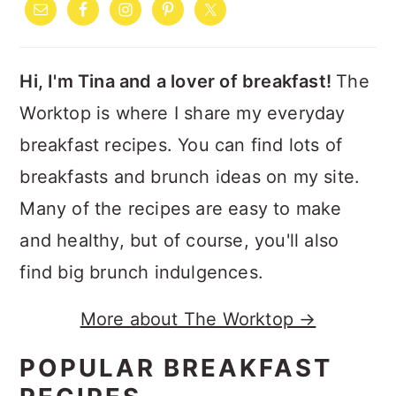
SIDEBAR
Hi, I'm Tina and a lover of breakfast!
The
Worktop is where I share my everyday
breakfast recipes. You can find lots of
breakfasts and brunch ideas on my site.
Many of the recipes are easy to make
and healthy, but of course, you'll also
find big brunch indulgences.
More about The Worktop →
POPULAR BREAKFAST