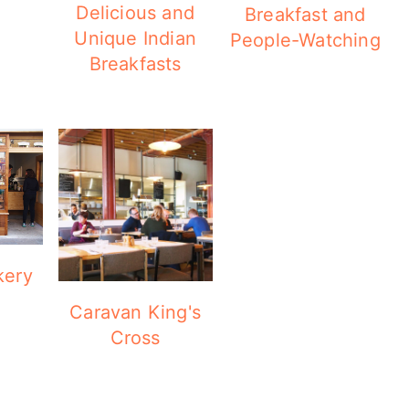
Delicious and
Breakfast and
Unique Indian
People-Watching
Breakfasts
kery
Caravan King's
Cross