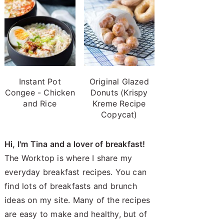
Instant Pot
Original Glazed
Congee - Chicken
Donuts (Krispy
and Rice
Kreme Recipe
Copycat)
Hi, I'm Tina and a lover of breakfast!
The Worktop is where I share my
everyday breakfast recipes. You can
find lots of breakfasts and brunch
ideas on my site. Many of the recipes
are easy to make and healthy, but of