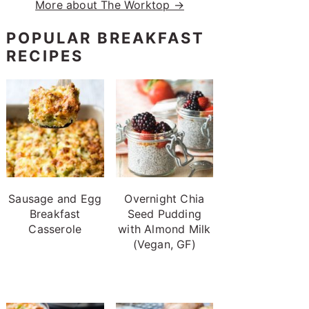
More about The Worktop →
POPULAR BREAKFAST
RECIPES
Sausage and Egg
Overnight Chia
Breakfast
Seed Pudding
Casserole
with Almond Milk
(Vegan, GF)