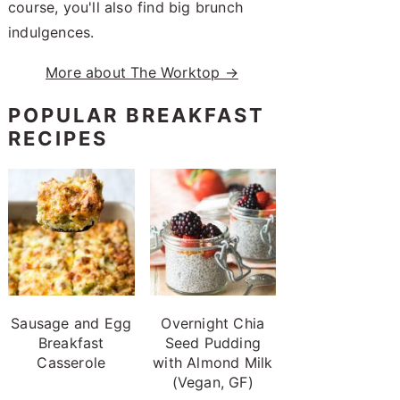
course, you'll also find big brunch
indulgences.
More about The Worktop →
POPULAR BREAKFAST
RECIPES
Sausage and Egg
Overnight Chia
Breakfast
Seed Pudding
Casserole
with Almond Milk
(Vegan, GF)