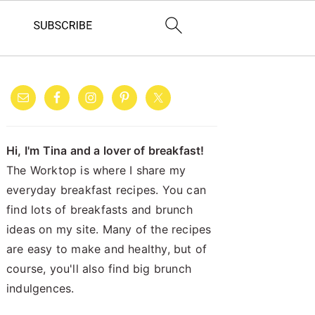
PRIMARY
SIDEBAR
Hi, I'm Tina and a lover of breakfast!
The Worktop is where I share my
everyday breakfast recipes. You can
find lots of breakfasts and brunch
ideas on my site. Many of the recipes
are easy to make and healthy, but of
course, you'll also find big brunch
indulgences.