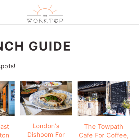
NCH GUIDE
spots!
London's
ast
The Towpath
Dishoom For
ton
Cafe For Coffee,