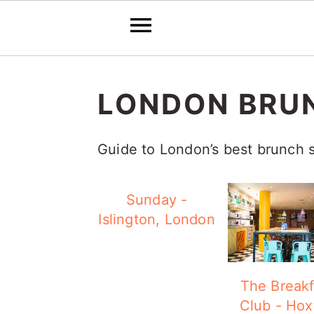
S
S
S
k
k
k
LONDON BRU
i
i
i
p
p
p
Guide to London’s best brunch 
t
t
t
o
o
o
Sunday -
Islington, London
p
m
p
r
a
r
i
i
i
The Breakf
m
n
m
Club - Hox