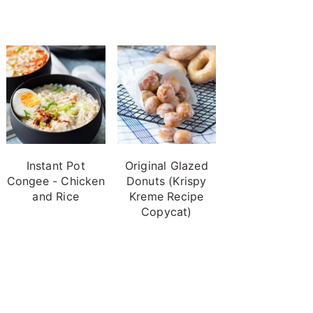
Instant Pot
Original Glazed
Congee - Chicken
Donuts (Krispy
and Rice
Kreme Recipe
Copycat)