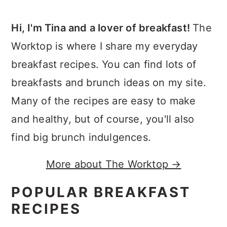
Hi, I'm Tina and a lover of breakfast!
The
Worktop is where I share my everyday
breakfast recipes. You can find lots of
breakfasts and brunch ideas on my site.
Many of the recipes are easy to make
and healthy, but of course, you'll also
find big brunch indulgences.
More about The Worktop →
POPULAR BREAKFAST
RECIPES