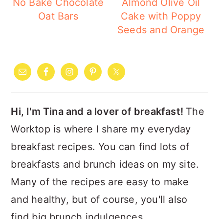
No Bake Chocolate
Almond Olive Oil
Oat Bars
Cake with Poppy
Seeds and Orange
PRIMARY
SIDEBAR
Hi, I'm Tina and a lover of breakfast!
The
Worktop is where I share my everyday
breakfast recipes. You can find lots of
breakfasts and brunch ideas on my site.
Many of the recipes are easy to make
and healthy, but of course, you'll also
find big brunch indulgences.