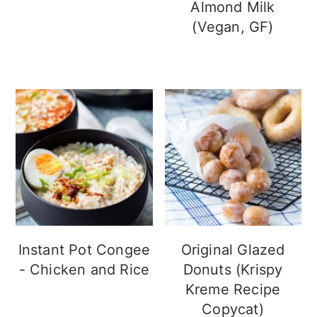
Almond Milk
(Vegan, GF)
Instant Pot Congee
Original Glazed
- Chicken and Rice
Donuts (Krispy
Kreme Recipe
Copycat)