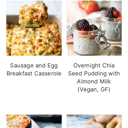
Sausage and Egg
Overnight Chia
Breakfast Casserole
Seed Pudding with
Almond Milk
(Vegan, GF)