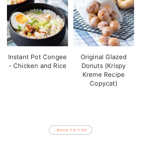
Instant Pot Congee
Original Glazed
- Chicken and Rice
Donuts (Krispy
Kreme Recipe
Copycat)
FOOTER
↑ BACK TO TOP