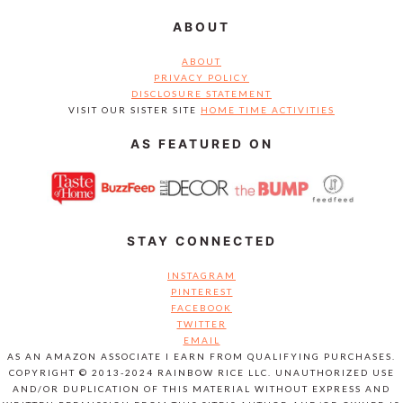
ABOUT
ABOUT
PRIVACY POLICY
DISCLOSURE STATEMENT
VISIT OUR SISTER SITE
HOME TIME ACTIVITIES
AS FEATURED ON
STAY CONNECTED
INSTAGRAM
PINTEREST
FACEBOOK
TWITTER
EMAIL
AS AN AMAZON ASSOCIATE I EARN FROM QUALIFYING PURCHASES.
COPYRIGHT © 2013-2024 RAINBOW RICE LLC. UNAUTHORIZED USE
AND/OR DUPLICATION OF THIS MATERIAL WITHOUT EXPRESS AND