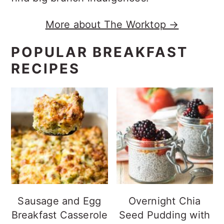
More about The Worktop →
POPULAR BREAKFAST
RECIPES
Sausage and Egg
Overnight Chia
Breakfast Casserole
Seed Pudding with