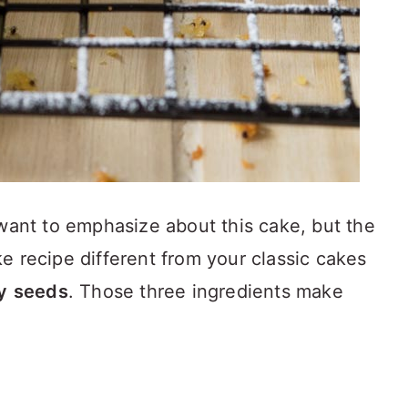
 want to emphasize about this cake, but the
e recipe different from your classic cakes
y
seeds
. Those three ingredients make