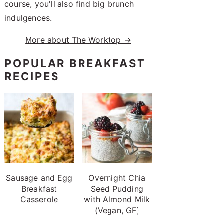
course, you'll also find big brunch
indulgences.
More about The Worktop →
POPULAR BREAKFAST
RECIPES
Sausage and Egg
Overnight Chia
Breakfast
Seed Pudding
Casserole
with Almond Milk
(Vegan, GF)