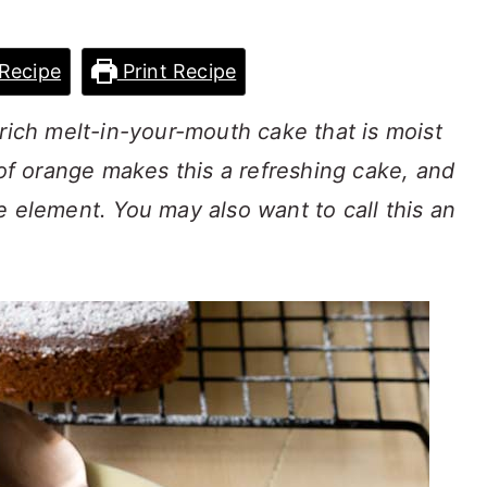
Recipe
Print Recipe
 rich melt-in-your-mouth cake that is moist
 of orange makes this a refreshing cake, and
e element. You may also want to call this an