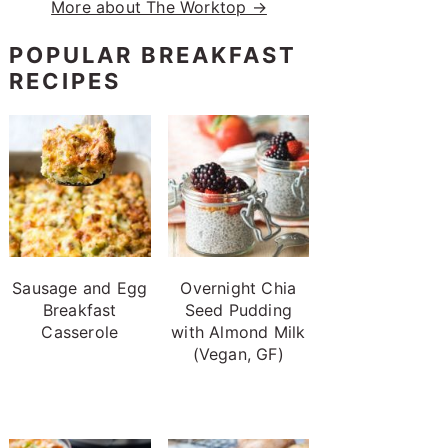
More about The Worktop →
POPULAR BREAKFAST
RECIPES
Sausage and Egg
Overnight Chia
Breakfast
Seed Pudding
Casserole
with Almond Milk
(Vegan, GF)