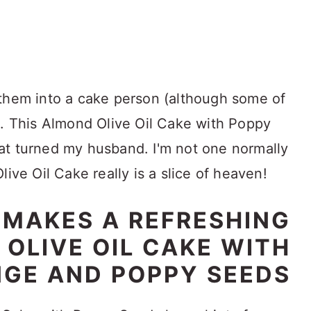
 them into a cake person (although some of
). This Almond Olive Oil Cake with Poppy
at turned my husband. I'm not one normally
live Oil Cake really is a slice of heaven!
E MAKES A REFRESHING
OLIVE OIL CAKE WITH
GE AND POPPY SEEDS