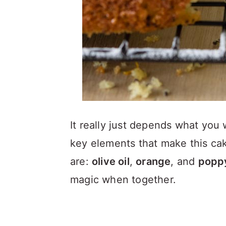
It really just depends what you
key elements that make this cak
are:
olive oil
,
orange
, and
popp
magic when together.