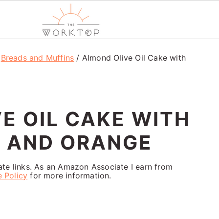
/
Breads and Muffins
/
Almond Olive Oil Cake with
E OIL CAKE WITH
S AND ORANGE
iate links. As an Amazon Associate I earn from
e Policy
for more information.