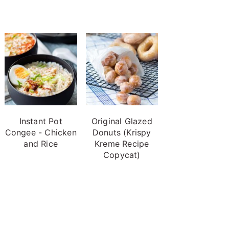
Instant Pot
Original Glazed
Congee - Chicken
Donuts (Krispy
and Rice
Kreme Recipe
Copycat)