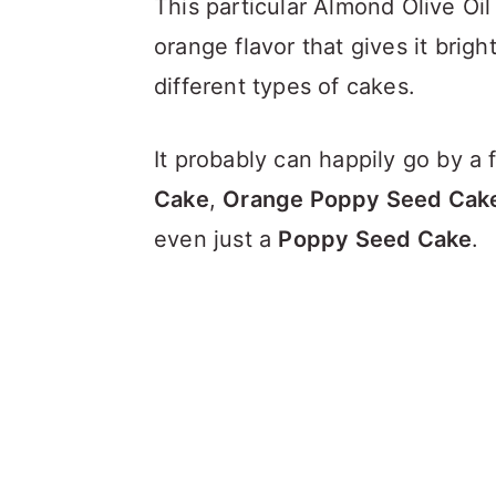
This particular Almond Olive Oi
orange flavor that gives it brig
different types of cakes.
It probably can happily go by a
Cake
,
Orange Poppy Seed Cak
even just a
Poppy Seed Cake
.