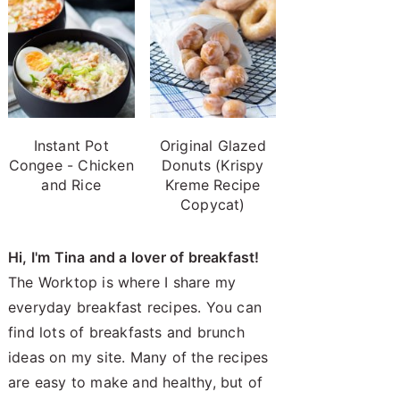
Instant Pot
Original Glazed
Congee - Chicken
Donuts (Krispy
and Rice
Kreme Recipe
Copycat)
Hi, I'm Tina and a lover of breakfast!
The Worktop is where I share my
everyday breakfast recipes. You can
find lots of breakfasts and brunch
ideas on my site. Many of the recipes
are easy to make and healthy, but of