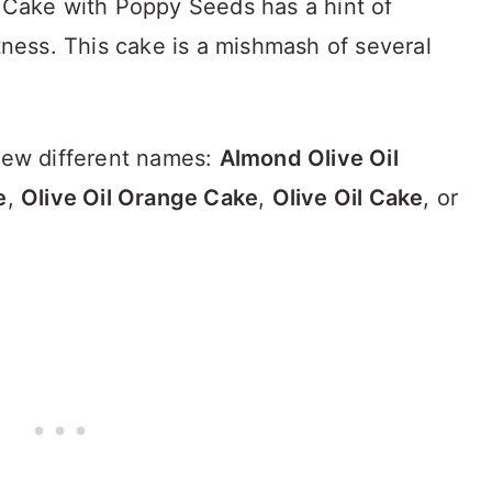
l Cake with Poppy Seeds has a hint of
htness. This cake is a mishmash of several
 few different names:
Almond Olive Oil
e
,
Olive Oil Orange Cake
,
Olive Oil Cake
, or