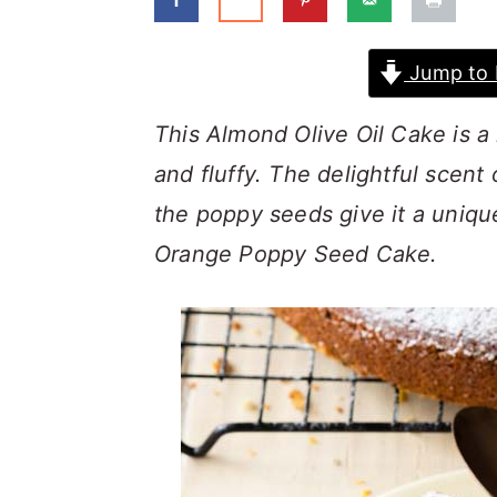
a
c
a
r
o
r
Jump to 
y
n
y
n
t
s
This Almond Olive Oil Cake is a
a
e
i
and fluffy. The delightful scent
v
n
d
the poppy seeds give it a uniqu
i
t
e
Orange Poppy Seed Cake.
g
b
a
a
t
r
i
o
n