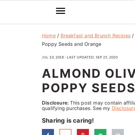
S
S
S
Home
/
Breakfast and Brunch Recipes
k
k
k
Poppy Seeds and Orange
i
i
i
JUL 10, 2018
· LAST UPDATED:
SEP 25, 2020
p
p
p
ALMOND OLIV
t
t
t
o
o
o
POPPY SEED
p
m
p
Disclosure:
This post may contain affil
r
a
r
qualifying purchases. See my
Disclosur
i
i
i
Sharing is caring!
m
n
m