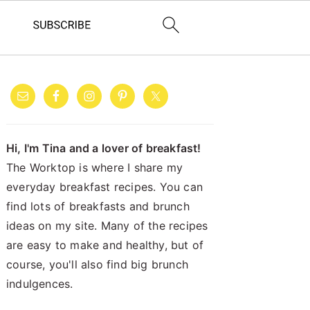
PRIMARY
SIDEBAR
Hi, I'm Tina and a lover of breakfast!
The Worktop is where I share my
everyday breakfast recipes. You can
find lots of breakfasts and brunch
ideas on my site. Many of the recipes
are easy to make and healthy, but of
course, you'll also find big brunch
indulgences.