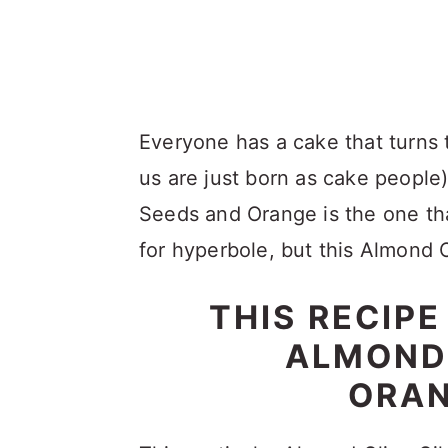
Everyone has a cake that turns
us are just born as cake people
Seeds and Orange is the one th
for hyperbole, but this Almond O
THIS RECIP
ALMOND 
ORAN