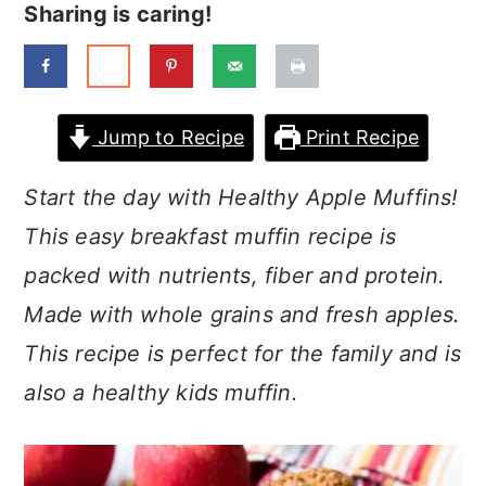
a
c
a
Sharing is caring!
r
o
r
y
n
y
n
t
s
Jump to Recipe
Print Recipe
a
e
i
Start the day with Healthy Apple Muffins!
v
n
d
This easy breakfast muffin recipe is
i
t
e
packed with nutrients, fiber and protein.
g
b
Made with whole grains and fresh apples.
a
a
This recipe is perfect for the family and is
t
r
also a healthy kids muffin.
i
o
n