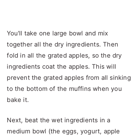
You'll take one large bowl and mix
together all the dry ingredients. Then
fold in all the grated apples, so the dry
ingredients coat the apples. This will
prevent the grated apples from all sinking
to the bottom of the muffins when you
bake it.
Next, beat the wet ingredients in a
medium bowl (the eggs, yogurt, apple