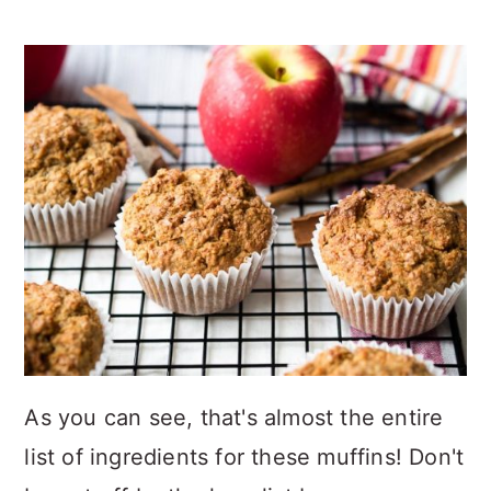
As you can see, that's almost the entire
list of ingredients for these muffins! Don't