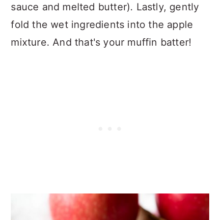
sauce and melted butter). Lastly, gently
fold the wet ingredients into the apple
mixture. And that's your muffin batter!