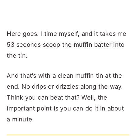
Here goes: I time myself, and it takes me
53 seconds scoop the muffin batter into
the tin.
And that's with a clean muffin tin at the
end. No drips or drizzles along the way.
Think you can beat that? Well, the
important point is you can do it in about
a minute.