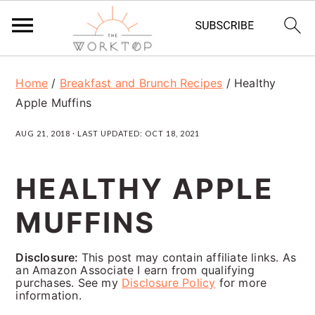
S
S
S
Home
/
Breakfast and Brunch Recipes
/
Healthy
k
k
k
Apple Muffins
i
i
i
AUG 21, 2018
· LAST UPDATED:
OCT 18, 2021
p
p
p
t
t
t
HEALTHY APPLE
o
o
o
MUFFINS
p
m
p
r
a
r
Disclosure:
This post may contain affiliate links. As
i
i
i
an Amazon Associate I earn from qualifying
purchases. See my
Disclosure Policy
for more
m
n
m
information.