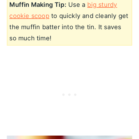
Muffin Making Tip:
Use a
big sturdy
cookie scoop
to quickly and cleanly get
the muffin batter into the tin. It saves
so much time!