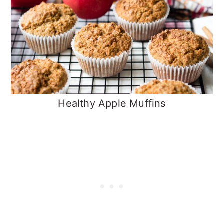
Healthy Apple Muffins