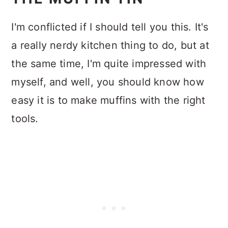
I'm conflicted if I should tell you this. It's
a really nerdy kitchen thing to do, but at
the same time, I'm quite impressed with
myself, and well, you should know how
easy it is to make muffins with the right
tools.