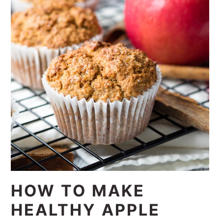
HOW TO MAKE
HEALTHY APPLE