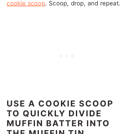
cookie scoop
. Scoop, drop, and repeat.
USE A COOKIE SCOOP
TO QUICKLY DIVIDE
MUFFIN BATTER INTO
THE MUFFIN TIN