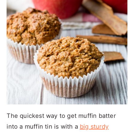
The quickest way to get muffin batter
into a muffin tin is with a
big sturdy