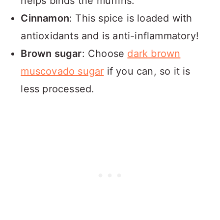
helps binds the muffins.
Cinnamon
: This spice is loaded with
antioxidants and is anti-inflammatory!
Brown sugar
: Choose
dark brown
muscovado sugar
if you can, so it is
less processed.