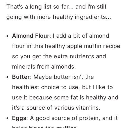
That's a long list so far... and I'm still
going with more healthy ingredients...
Almond Flour
: I add a bit of almond
flour in this healthy apple muffin recipe
so you get the extra nutrients and
minerals from almonds.
Butter
: Maybe butter isn't the
healthiest choice to use, but I like to
use it because some fat is healthy and
it's a source of various vitamins.
Eggs
: A good source of protein, and it