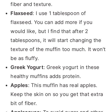
fiber and texture.
Flaxseed
: I use 1 tablespoon of
flaxseed. You can add more if you
would like, but I find that after 2
tablespoons, it will start changing the
texture of the muffin too much. It won't
be as fluffy.
Greek Yogurt
: Greek yogurt in these
healthy muffins adds protein.
Apples
: This muffin has real apples.
Keep the skin on so you get that extra
bit of fiber.