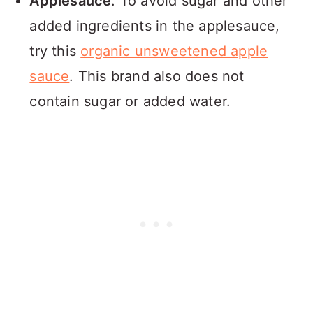
Applesauce
: To avoid sugar and other
added ingredients in the applesauce,
try this
organic unsweetened apple
sauce
. This brand also does not
contain sugar or added water.