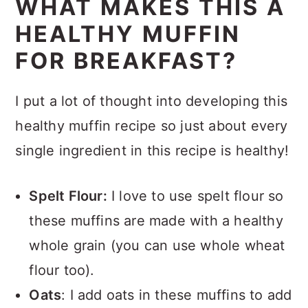
WHAT MAKES THIS A
HEALTHY MUFFIN
FOR BREAKFAST?
I put a lot of thought into developing this
healthy muffin recipe so just about every
single ingredient in this recipe is healthy!
Spelt Flour:
I love to use spelt flour so
these muffins are made with a healthy
whole grain (you can use whole wheat
flour too).
Oats
: I add oats in these muffins to add