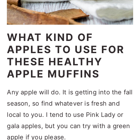
WHAT KIND OF
APPLES TO USE FOR
THESE HEALTHY
APPLE MUFFINS
Any apple will do. It is getting into the fall
season, so find whatever is fresh and
local to you. I tend to use Pink Lady or
gala apples, but you can try with a green
apple if you please.