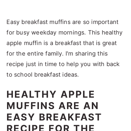
Easy breakfast muffins are so important
for busy weekday mornings. This healthy
apple muffin is a breakfast that is great
for the entire family. I'm sharing this
recipe just in time to help you with back
to school breakfast ideas.
HEALTHY APPLE
MUFFINS ARE AN
EASY BREAKFAST
RECIPE FOR THE