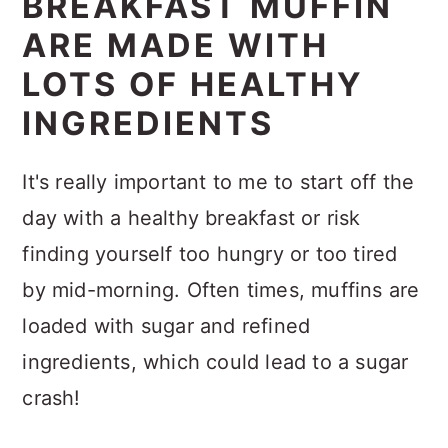
BREAKFAST MUFFIN
ARE MADE WITH
LOTS OF HEALTHY
INGREDIENTS
It's really important to me to start off the
day with a healthy breakfast or risk
finding yourself too hungry or too tired
by mid-morning. Often times, muffins are
loaded with sugar and refined
ingredients, which could lead to a sugar
crash!