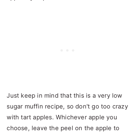
Just keep in mind that this is a very low
sugar muffin recipe, so don't go too crazy
with tart apples. Whichever apple you
choose, leave the peel on the apple to