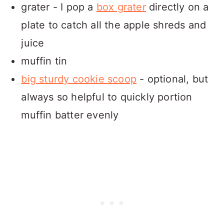
grater - I pop a
box grater
directly on a
plate to catch all the apple shreds and
juice
muffin tin
big sturdy cookie scoop
- optional, but
always so helpful to quickly portion
muffin batter evenly