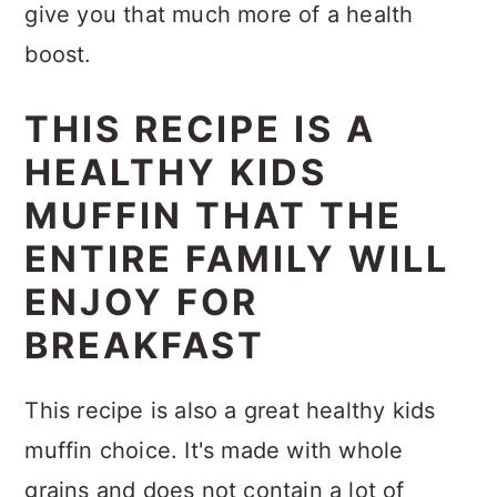
give you that much more of a health
boost.
THIS RECIPE IS A
HEALTHY KIDS
MUFFIN THAT THE
ENTIRE FAMILY WILL
ENJOY FOR
BREAKFAST
This recipe is also a great healthy kids
muffin choice. It's made with whole
grains and does not contain a lot of