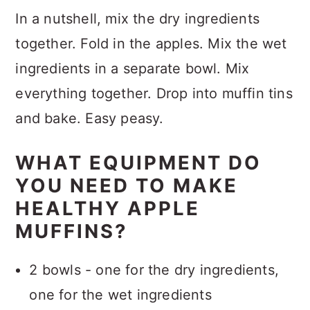
In a nutshell, mix the dry ingredients
together. Fold in the apples. Mix the wet
ingredients in a separate bowl. Mix
everything together. Drop into muffin tins
and bake. Easy peasy.
WHAT EQUIPMENT DO
YOU NEED TO MAKE
HEALTHY APPLE
MUFFINS?
2 bowls - one for the dry ingredients,
one for the wet ingredients