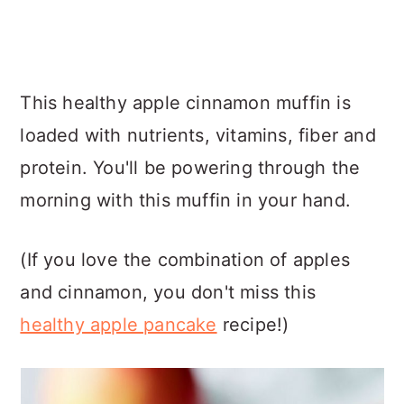
This healthy apple cinnamon muffin is
loaded with nutrients, vitamins, fiber and
protein. You'll be powering through the
morning with this muffin in your hand.
(If you love the combination of apples
and cinnamon, you don't miss this
healthy apple pancake
recipe!)