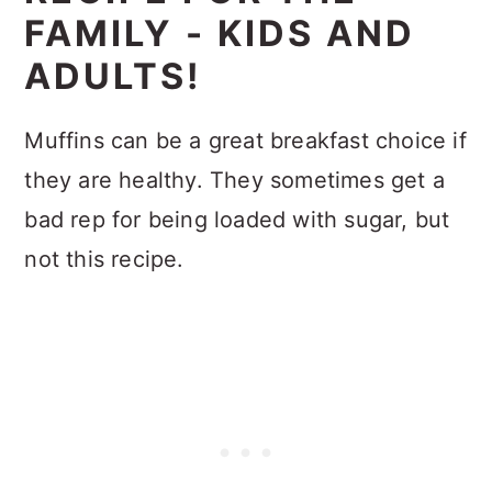
FAMILY - KIDS AND
ADULTS!
Muffins can be a great breakfast choice if
they are healthy. They sometimes get a
bad rep for being loaded with sugar, but
not this recipe.