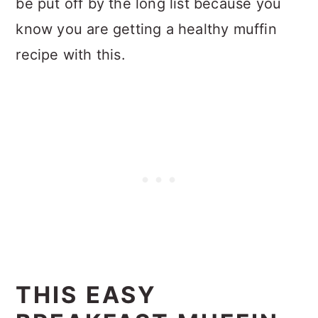
be put off by the long list because you
know you are getting a healthy muffin
recipe with this.
THIS EASY