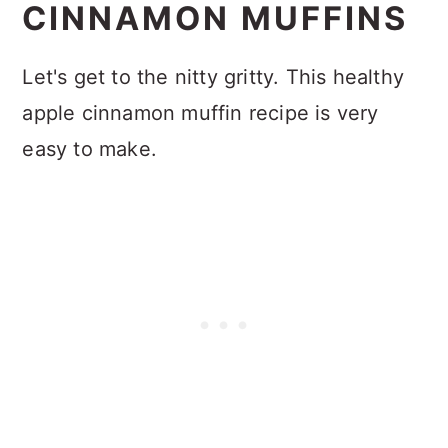
CINNAMON MUFFINS
Let's get to the nitty gritty. This healthy
apple cinnamon muffin recipe is very
easy to make.