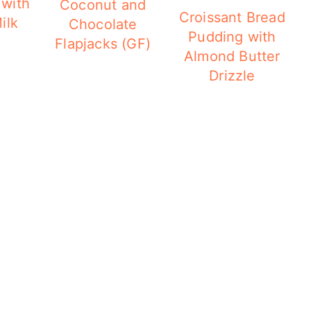
 with
Coconut and
Croissant Bread
ilk
Chocolate
Pudding with
Flapjacks (GF)
Almond Butter
Drizzle