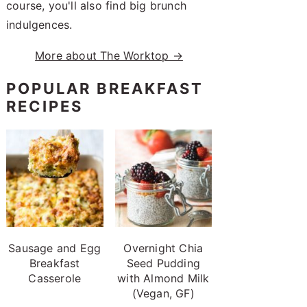
course, you'll also find big brunch
indulgences.
More about The Worktop →
POPULAR BREAKFAST
RECIPES
Sausage and Egg
Overnight Chia
Breakfast
Seed Pudding
Casserole
with Almond Milk
(Vegan, GF)