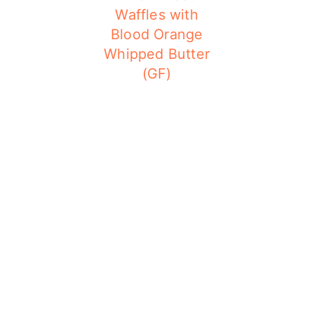
Waffles with
Blood Orange
Whipped Butter
(GF)