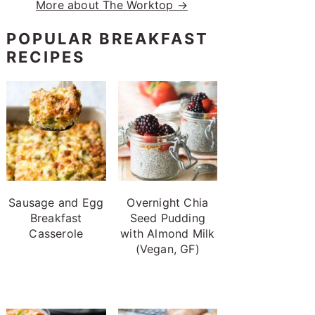
More about The Worktop →
POPULAR BREAKFAST
RECIPES
Sausage and Egg
Overnight Chia
Breakfast
Seed Pudding
Casserole
with Almond Milk
(Vegan, GF)