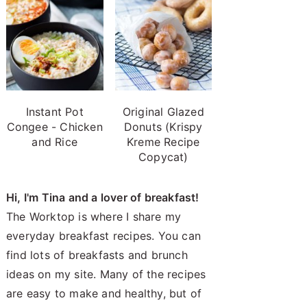
Instant Pot
Original Glazed
Congee - Chicken
Donuts (Krispy
and Rice
Kreme Recipe
Copycat)
Hi, I'm Tina and a lover of breakfast!
The Worktop is where I share my
everyday breakfast recipes. You can
find lots of breakfasts and brunch
ideas on my site. Many of the recipes
are easy to make and healthy, but of