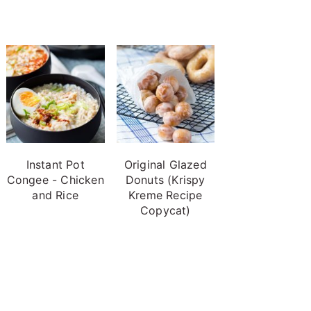
Instant Pot
Original Glazed
Congee - Chicken
Donuts (Krispy
and Rice
Kreme Recipe
Copycat)