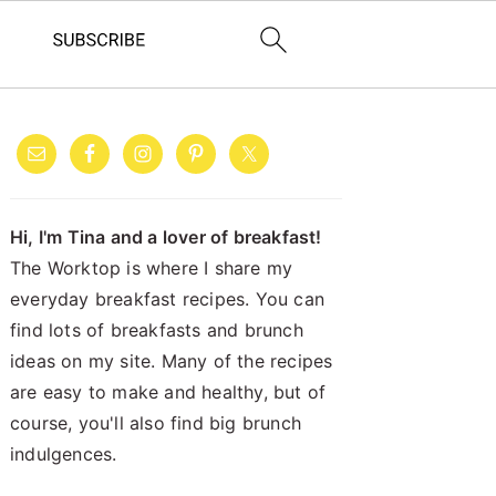
PRIMARY
SIDEBAR
Hi, I'm Tina and a lover of breakfast!
The Worktop is where I share my
everyday breakfast recipes. You can
find lots of breakfasts and brunch
ideas on my site. Many of the recipes
are easy to make and healthy, but of
course, you'll also find big brunch
indulgences.