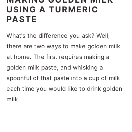
USING A TURMERIC
PASTE
What's the difference you ask? Well,
there are two ways to make golden milk
at home. The first requires making a
golden milk paste, and whisking a
spoonful of that paste into a cup of milk
each time you would like to drink golden
milk.