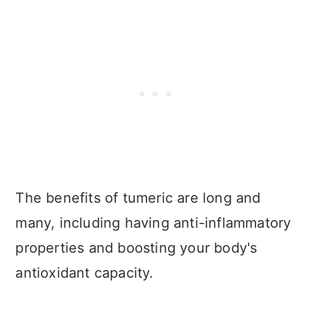
The benefits of tumeric are long and
many, including having anti-inflammatory
properties and boosting your body's
antioxidant capacity.