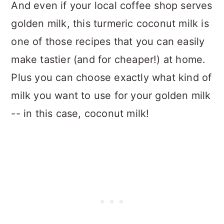
And even if your local coffee shop serves
golden milk, this turmeric coconut milk is
one of those recipes that you can easily
make tastier (and for cheaper!) at home.
Plus you can choose exactly what kind of
milk you want to use for your golden milk
-- in this case, coconut milk!