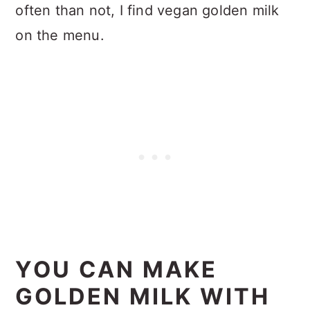
often than not, I find vegan golden milk
on the menu.
YOU CAN MAKE
GOLDEN MILK WITH