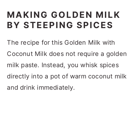
MAKING GOLDEN MILK
BY STEEPING SPICES
The recipe for this Golden Milk with
Coconut Milk does not require a golden
milk paste. Instead, you whisk spices
directly into a pot of warm coconut milk
and drink immediately.