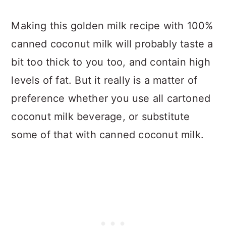
Making this golden milk recipe with 100%
canned coconut milk will probably taste a
bit too thick to you too, and contain high
levels of fat. But it really is a matter of
preference whether you use all cartoned
coconut milk beverage, or substitute
some of that with canned coconut milk.