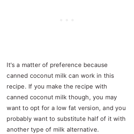
It's a matter of preference because
canned coconut milk can work in this
recipe. If you make the recipe with
canned coconut milk though, you may
want to opt for a low fat version, and you
probably want to substitute half of it with
another type of milk alternative.