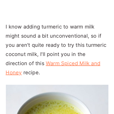
I know adding turmeric to warm milk
might sound a bit unconventional, so if
you aren't quite ready to try this turmeric
coconut milk, I'll point you in the
direction of this
Warm Spiced Milk and
Honey
recipe.