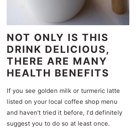
NOT ONLY IS THIS
DRINK DELICIOUS,
THERE ARE MANY
HEALTH BENEFITS
If you see golden milk or turmeric latte
listed on your local coffee shop menu
and haven't tried it before, I'd definitely
suggest you to do so at least once.