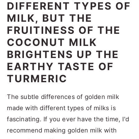
DIFFERENT TYPES OF
MILK, BUT THE
FRUITINESS OF THE
COCONUT MILK
BRIGHTENS UP THE
EARTHY TASTE OF
TURMERIC
The subtle differences of golden milk
made with different types of milks is
fascinating. If you ever have the time, I'd
recommend making golden milk with