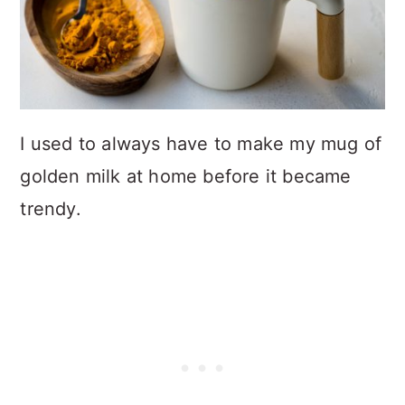
I used to always have to make my mug of
golden milk at home before it became
trendy.