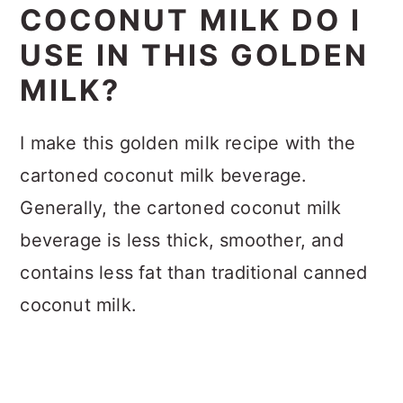
COCONUT MILK DO I
USE IN THIS GOLDEN
MILK?
I make this golden milk recipe with the
cartoned coconut milk beverage.
Generally, the cartoned coconut milk
beverage is less thick, smoother, and
contains less fat than traditional canned
coconut milk.