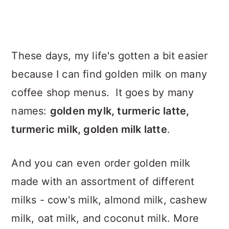
These days, my life's gotten a bit easier
because I can find golden milk on many
coffee shop menus. It goes by many
names:
golden mylk, turmeric latte,
turmeric milk, golden milk latte
.
And you can even order golden milk
made with an assortment of different
milks - cow's milk, almond milk, cashew
milk, oat milk, and coconut milk. More