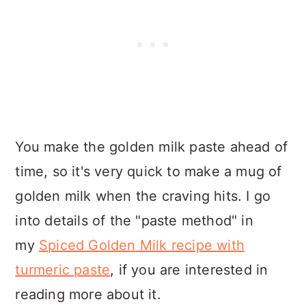
You make the golden milk paste ahead of
time, so it's very quick to make a mug of
golden milk when the craving hits. I go
into details of the "paste method" in
my
Spiced Golden Milk recipe with
turmeric paste
, if you are interested in
reading more about it.