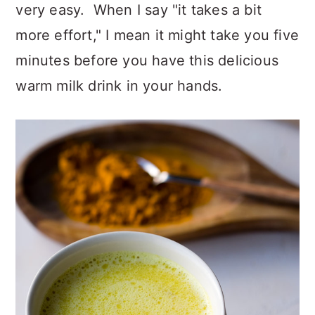
very easy. When I say "it takes a bit
more effort," I mean it might take you five
minutes before you have this delicious
warm milk drink in your hands.