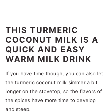
THIS TURMERIC
COCONUT MILK IS A
QUICK AND EASY
WARM MILK DRINK
If you have time though, you can also let
the turmeric coconut milk simmer a bit
longer on the stovetop, so the flavors of
the spices have more time to develop
and steep.