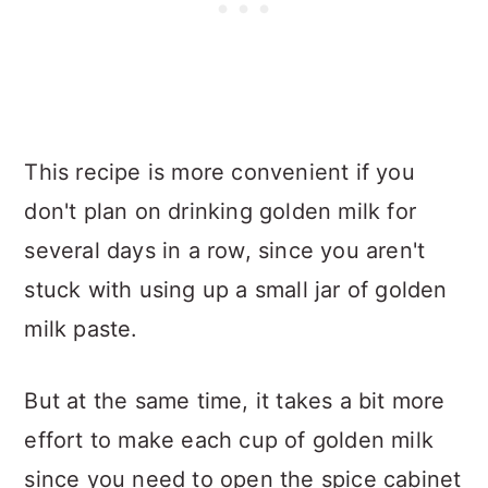
This recipe is more convenient if you
don't plan on drinking golden milk for
several days in a row, since you aren't
stuck with using up a small jar of golden
milk paste.
But at the same time, it takes a bit more
effort to make each cup of golden milk
since you need to open the spice cabinet