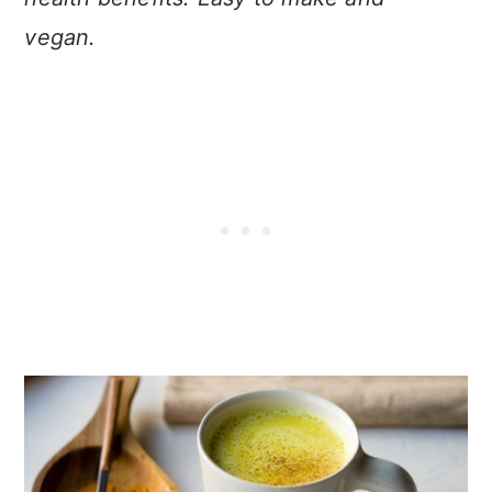
vegan.