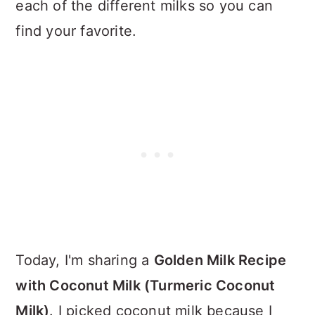
each of the different milks so you can
find your favorite.
Today, I'm sharing a
Golden Milk Recipe
with Coconut Milk (Turmeric Coconut
Milk)
. I picked coconut milk because I