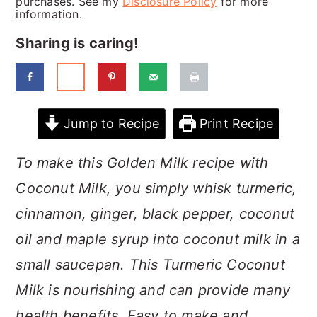
purchases. See my
Disclosure Policy
for more
a
c
a
information.
r
o
r
Sharing is caring!
y
n
y
n
t
s
a
e
i
Jump to Recipe
Print Recipe
v
n
d
i
t
e
To make this Golden Milk recipe with
g
b
Coconut Milk, you simply whisk turmeric,
a
a
cinnamon, ginger, black pepper, coconut
t
r
oil and maple syrup into coconut milk in a
i
small saucepan. This Turmeric Coconut
o
Milk is nourishing and can provide many
n
health benefits. Easy to make and