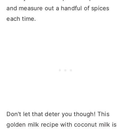
and measure out a handful of spices
each time.
Don't let that deter you though! This
golden milk recipe with coconut milk is