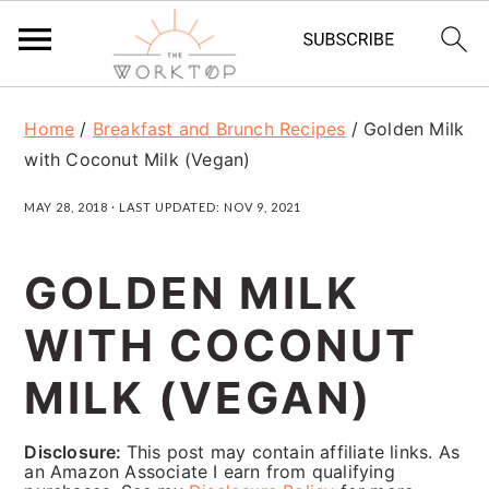
S
S
S
Home
/
Breakfast and Brunch Recipes
/
Golden Milk
k
k
k
with Coconut Milk (Vegan)
i
i
i
MAY 28, 2018
· LAST UPDATED:
NOV 9, 2021
p
p
p
t
t
t
GOLDEN MILK
o
o
o
WITH COCONUT
p
m
p
r
a
r
MILK (VEGAN)
i
i
i
Disclosure:
This post may contain affiliate links. As
m
n
m
an Amazon Associate I earn from qualifying