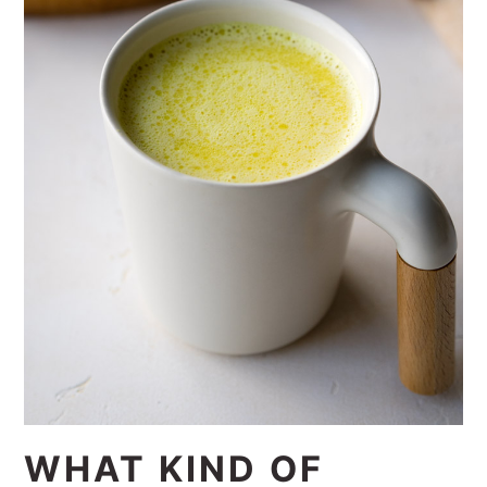
WHAT KIND OF