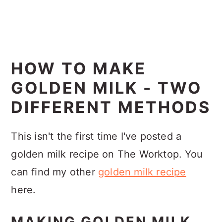
HOW TO MAKE
GOLDEN MILK - TWO
DIFFERENT METHODS
This isn't the first time I've posted a
golden milk recipe on The Worktop. You
can find my other
golden milk recipe
here.
MAKING GOLDEN MILK