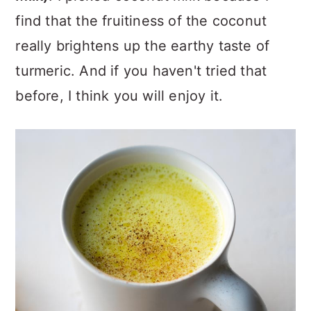
find that the fruitiness of the coconut
really brightens up the earthy taste of
turmeric. And if you haven't tried that
before, I think you will enjoy it.