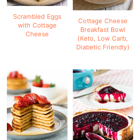
Scrambled Eggs
Cottage Cheese
with Cottage
Breakfast Bowl
Cheese
(Keto, Low Carb,
Diabetic Friendly)