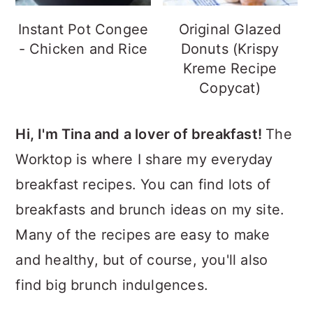
Instant Pot Congee
Original Glazed
- Chicken and Rice
Donuts (Krispy
Kreme Recipe
Copycat)
Hi, I'm Tina and a lover of breakfast!
The
Worktop is where I share my everyday
breakfast recipes. You can find lots of
breakfasts and brunch ideas on my site.
Many of the recipes are easy to make
and healthy, but of course, you'll also
find big brunch indulgences.