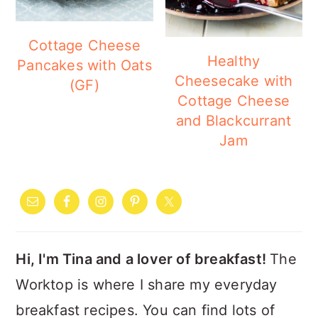
Cottage Cheese
Healthy
Pancakes with Oats
Cheesecake with
(GF)
Cottage Cheese
and Blackcurrant
Jam
PRIMARY
SIDEBAR
Hi, I'm Tina and a lover of breakfast!
The
Worktop is where I share my everyday
breakfast recipes. You can find lots of