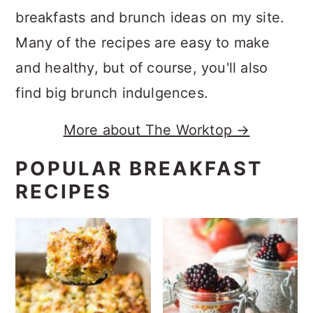
breakfasts and brunch ideas on my site.
Many of the recipes are easy to make
and healthy, but of course, you'll also
find big brunch indulgences.
More about The Worktop →
POPULAR BREAKFAST
RECIPES