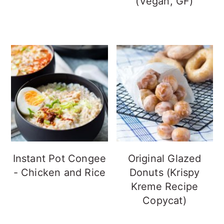
(Vegan, GF)
Instant Pot Congee
Original Glazed
- Chicken and Rice
Donuts (Krispy
Kreme Recipe
Copycat)