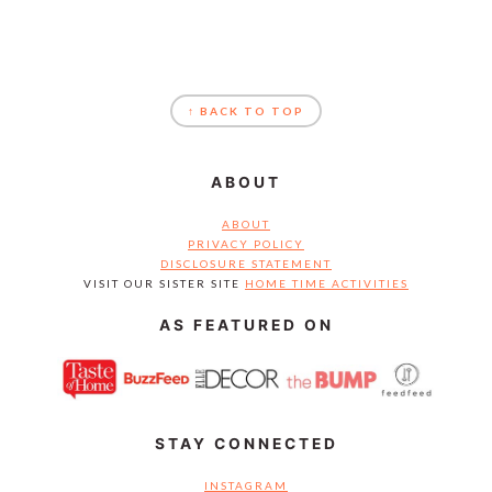
FOOTER
↑ BACK TO TOP
ABOUT
ABOUT
PRIVACY POLICY
DISCLOSURE STATEMENT
VISIT OUR SISTER SITE
HOME TIME ACTIVITIES
AS FEATURED ON
STAY CONNECTED
INSTAGRAM