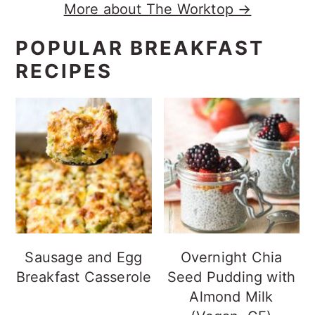
More about The Worktop →
POPULAR BREAKFAST
RECIPES
Sausage and Egg
Overnight Chia
Breakfast Casserole
Seed Pudding with
Almond Milk