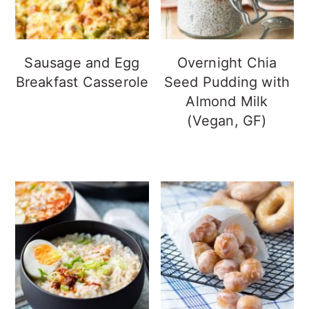
Sausage and Egg
Overnight Chia
Breakfast Casserole
Seed Pudding with
Almond Milk
(Vegan, GF)