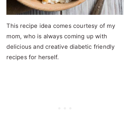
This recipe idea comes courtesy of my
mom, who is always coming up with
delicious and creative diabetic friendly
recipes for herself.