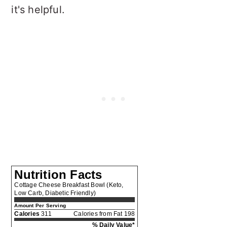
it's helpful.
Nutrition Facts
Cottage Cheese Breakfast Bowl (Keto,
Low Carb, Diabetic Friendly)
Amount Per Serving
Calories
311
Calories from Fat 198
% Daily Value*