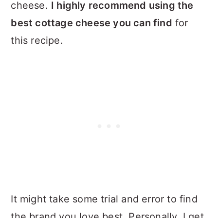
cheese.
I highly recommend using the
best cottage cheese you can find
for
this recipe.
It might take some trial and error to find
the brand you love best. Personally, I get