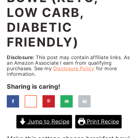
a
c
a
LOW CARB,
r
o
r
DIABETIC
y
n
y
n
t
s
FRIENDLY)
a
e
i
Disclosure:
This post may contain affiliate links. As
v
n
d
an Amazon Associate I earn from qualifying
purchases. See my
Disclosure Policy
for more
i
t
e
information.
g
b
Sharing is caring!
a
a
t
r
i
Jump to Recipe
Print Recipe
o
n