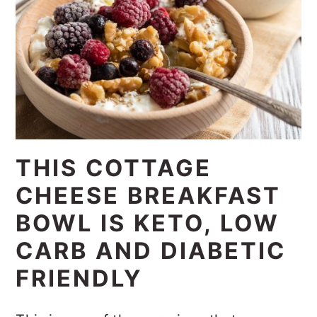
THIS COTTAGE
CHEESE BREAKFAST
BOWL IS KETO, LOW
CARB AND DIABETIC
FRIENDLY