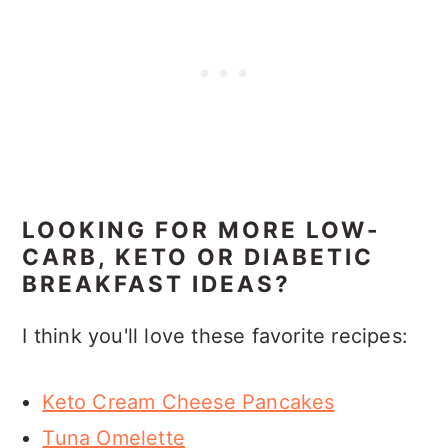
LOOKING FOR MORE LOW-
CARB, KETO OR DIABETIC
BREAKFAST IDEAS?
I think you'll love these favorite recipes:
Keto Cream Cheese Pancakes
Tuna Omelette