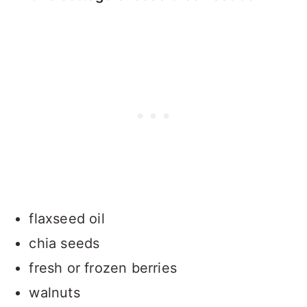
flaxseed oil
chia seeds
fresh or frozen berries
walnuts