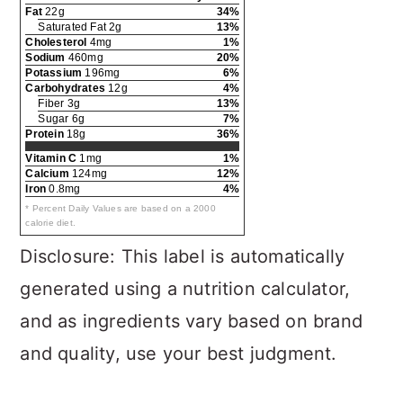
Fat
22g
34%
Saturated Fat 2g
13%
Cholesterol
4mg
1%
Sodium
460mg
20%
Potassium
196mg
6%
Carbohydrates
12g
4%
Fiber 3g
13%
Sugar 6g
7%
Protein
18g
36%
Vitamin C
1mg
1%
Calcium
124mg
12%
Iron
0.8mg
4%
* Percent Daily Values are based on a 2000
calorie diet.
Disclosure: This label is automatically
generated using a nutrition calculator,
and as ingredients vary based on brand
and quality, use your best judgment.