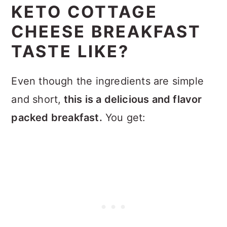
KETO COTTAGE
CHEESE BREAKFAST
TASTE LIKE?
Even though the ingredients are simple
and short,
this is a delicious and flavor
packed breakfast.
You get: