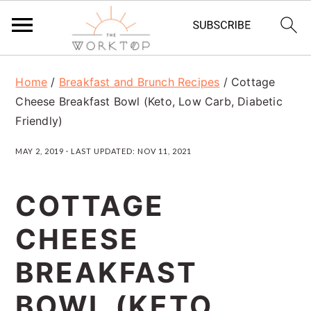
S
S
S
Home
/
Breakfast and Brunch Recipes
/
Cottage
k
k
k
Cheese Breakfast Bowl (Keto, Low Carb, Diabetic
i
i
i
Friendly)
p
p
p
MAY 2, 2019
· LAST UPDATED:
NOV 11, 2021
t
t
t
o
o
o
COTTAGE
p
m
p
CHEESE
r
a
r
BREAKFAST
i
i
i
m
n
m
BOWL (KETO,