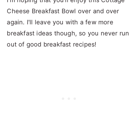
Cheese Breakfast Bowl over and over
again. I'll leave you with a few more
breakfast ideas though, so you never run
out of good breakfast recipes!