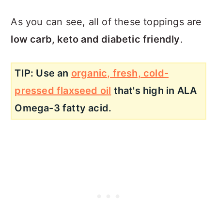
As you can see, all of these toppings are
low carb, keto and diabetic friendly
.
TIP: Use an
organic, fresh, cold-
pressed flaxseed oil
that's high in ALA
Omega-3 fatty acid.