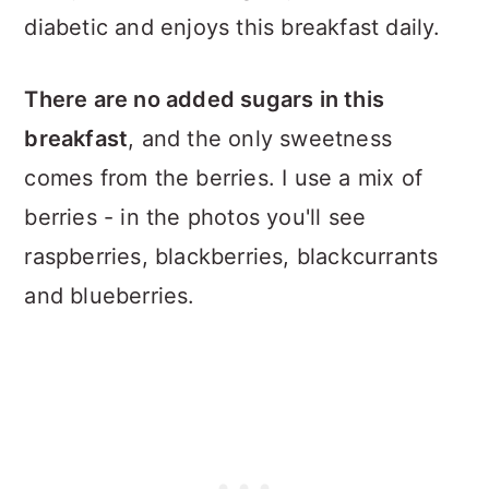
diabetic and enjoys this breakfast daily.
There are no added sugars in this
breakfast
, and the only sweetness
comes from the berries. I use a mix of
berries - in the photos you'll see
raspberries, blackberries, blackcurrants
and blueberries.