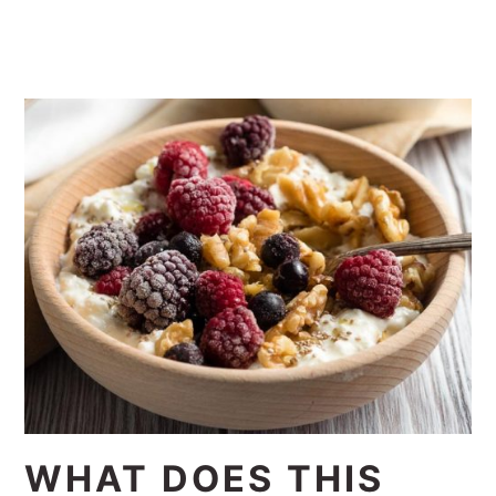
WHAT DOES THIS