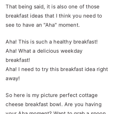
That being said, it is also one of those
breakfast ideas that I think you need to
see to have an "Aha" moment.
Aha! This is such a healthy breakfast!
Aha! What a delicious weekday
breakfast!
Aha! I need to try this breakfast idea right
away!
So here is my picture perfect cottage
cheese breakfast bowl. Are you having
your Aha moment? Want to grab a spoon