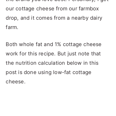
our cottage cheese from our farmbox
drop, and it comes from a nearby dairy
farm.
Both whole fat and 1% cottage cheese
work for this recipe. But just note that
the nutrition calculation below in this
post is done using low-fat cottage
cheese.