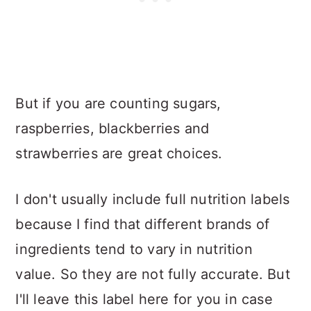
But if you are counting sugars,
raspberries, blackberries and
strawberries are great choices.
I don't usually include full nutrition labels
because I find that different brands of
ingredients tend to vary in nutrition
value. So they are not fully accurate. But
I'll leave this label here for you in case