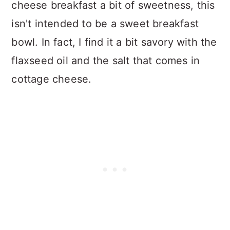
cheese breakfast a bit of sweetness, this
isn't intended to be a sweet breakfast
bowl. In fact, I find it a bit savory with the
flaxseed oil and the salt that comes in
cottage cheese.