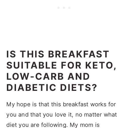
IS THIS BREAKFAST
SUITABLE FOR KETO,
LOW-CARB AND
DIABETIC DIETS?
My hope is that this breakfast works for
you and that you love it, no matter what
diet you are following. My mom is