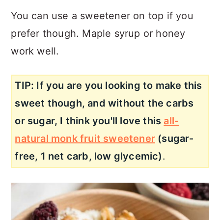
You can use a sweetener on top if you
prefer though. Maple syrup or honey
work well.
TIP: If you are you looking to make this
sweet though, and without the carbs
or sugar, I think you'll love this
all-
natural monk fruit sweetener
(sugar-
free, 1 net carb, low glycemic)
.