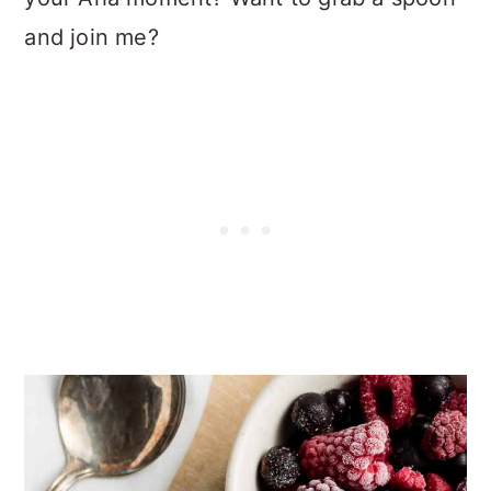
and join me?