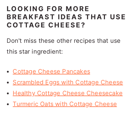
LOOKING FOR MORE
BREAKFAST IDEAS THAT USE
COTTAGE CHEESE?
Don't miss these other recipes that use
this star ingredient:
Cottage Cheese Pancakes
Scrambled Eggs with Cottage Cheese
Healthy Cottage Cheese Cheesecake
Turmeric Oats with Cottage Cheese