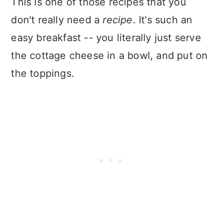
This is one of those recipes that you
don't really need a
recipe
. It's such an
easy breakfast -- you literally just serve
the cottage cheese in a bowl, and put on
the toppings.