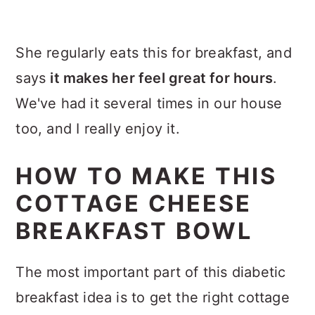
She regularly eats this for breakfast, and
says
it makes her feel great for hours
.
We've had it several times in our house
too, and I really enjoy it.
HOW TO MAKE THIS
COTTAGE CHEESE
BREAKFAST BOWL
The most important part of this diabetic
breakfast idea is to get the right cottage