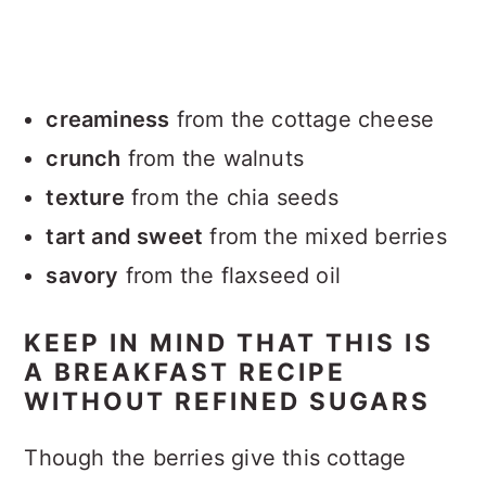
creaminess
from the cottage cheese
crunch
from the walnuts
texture
from the chia seeds
tart and sweet
from the mixed berries
savory
from the flaxseed oil
KEEP IN MIND THAT THIS IS
A BREAKFAST RECIPE
WITHOUT REFINED SUGARS
Though the berries give this cottage