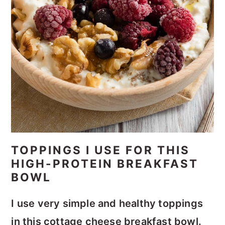
TOPPINGS I USE FOR THIS
HIGH-PROTEIN BREAKFAST
BOWL
I use very simple and healthy toppings
in this cottage cheese breakfast bowl.