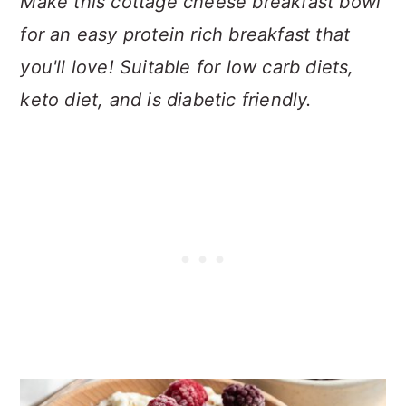
Make this cottage cheese breakfast bowl
for an easy protein rich breakfast that
you'll love! Suitable for low carb diets,
keto diet, and is diabetic friendly.