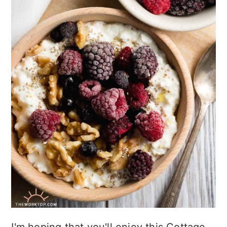
I'm hoping that you'll enjoy this Cottage