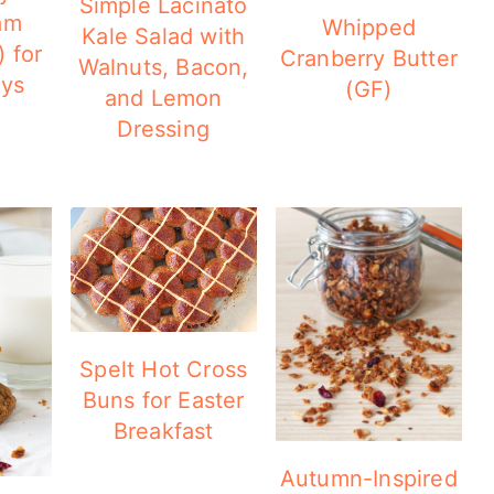
Simple Lacinato
am
Whipped
Kale Salad with
 for
Cranberry Butter
Walnuts, Bacon,
ays
(GF)
and Lemon
Dressing
Spelt Hot Cross
Buns for Easter
Breakfast
Autumn-Inspired