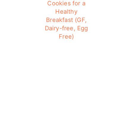
Cookies for a
Healthy
Breakfast (GF,
Dairy-free, Egg
Free)