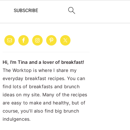
PRIMARY
SIDEBAR
Hi, I'm Tina and a lover of breakfast!
The Worktop is where I share my
everyday breakfast recipes. You can
find lots of breakfasts and brunch
ideas on my site. Many of the recipes
are easy to make and healthy, but of
course, you'll also find big brunch
indulgences.