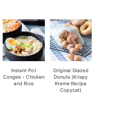
Instant Pot
Original Glazed
Congee - Chicken
Donuts (Krispy
and Rice
Kreme Recipe
Copycat)