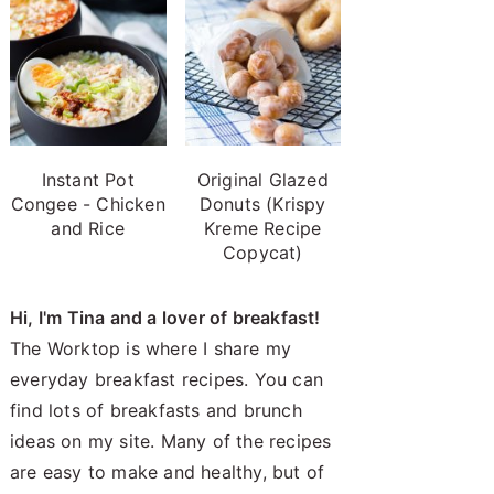
Instant Pot
Original Glazed
Congee - Chicken
Donuts (Krispy
and Rice
Kreme Recipe
Copycat)
Hi, I'm Tina and a lover of breakfast!
The Worktop is where I share my
everyday breakfast recipes. You can
find lots of breakfasts and brunch
ideas on my site. Many of the recipes
are easy to make and healthy, but of