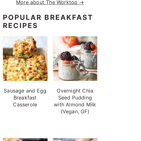
More about The Worktop →
POPULAR BREAKFAST
RECIPES
Sausage and Egg
Overnight Chia
Breakfast
Seed Pudding
Casserole
with Almond Milk
(Vegan, GF)