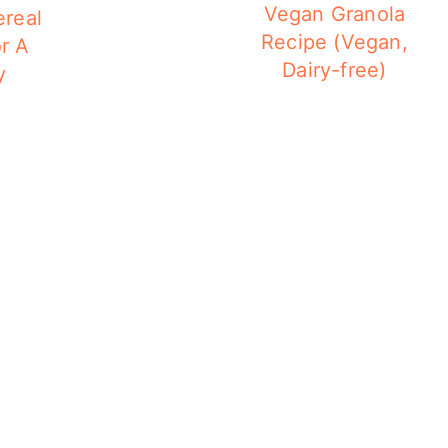
Vegan Granola
ereal
Recipe (Vegan,
r A
Dairy-free)
y
g