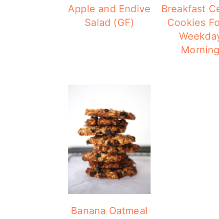
Apple and Endive
Breakfast C
Salad (GF)
Cookies Fo
Weekda
Mornin
Banana Oatmeal