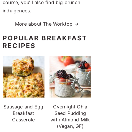
course, you'll also find big brunch
indulgences.
More about The Worktop →
POPULAR BREAKFAST
RECIPES
Sausage and Egg
Overnight Chia
Breakfast
Seed Pudding
Casserole
with Almond Milk
(Vegan, GF)