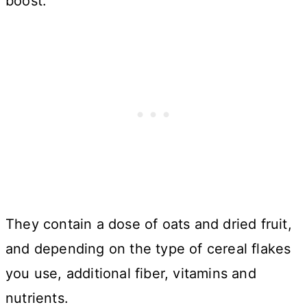
boost.
They contain a dose of oats and dried fruit,
and depending on the type of cereal flakes
you use, additional fiber, vitamins and
nutrients.