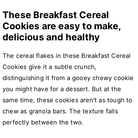
These Breakfast Cereal
Cookies are easy to make,
delicious and healthy
The cereal flakes in these Breakfast Cereal
Cookies give it a subtle crunch,
distinguishing it from a gooey chewy cookie
you might have for a dessert. But at the
same time, these cookies aren't as tough to
chew as granola bars. The texture falls
perfectly between the two.