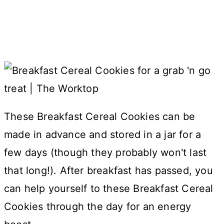
These Breakfast Cereal Cookies can be
made in advance and stored in a jar for a
few days (though they probably won't last
that long!). After breakfast has passed, you
can help yourself to these Breakfast Cereal
Cookies through the day for an energy