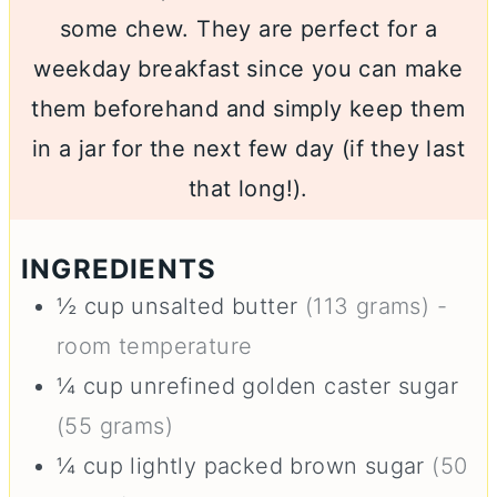
some chew. They are perfect for a
weekday breakfast since you can make
them beforehand and simply keep them
in a jar for the next few day (if they last
that long!).
INGREDIENTS
½
cup
unsalted butter
(113 grams) -
room temperature
¼
cup
unrefined golden caster sugar
(55 grams)
¼
cup
lightly packed brown sugar
(50