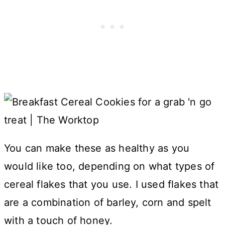
You can make these as healthy as you
would like too, depending on what types of
cereal flakes that you use. I used flakes that
are a combination of barley, corn and spelt
with a touch of honey.