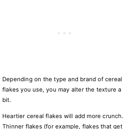
Depending on the type and brand of cereal
flakes you use, you may alter the texture a
bit.
Heartier cereal flakes will add more crunch.
Thinner flakes (for example, flakes that get