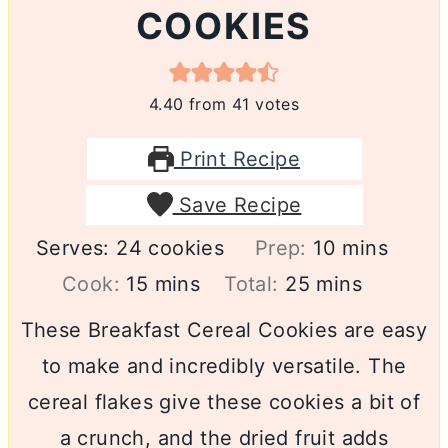
COOKIES
4.40
from
41
votes
Print Recipe
Save Recipe
minutes
Serves:
24
cookies
Prep:
10
mins
minutes
minutes
Cook:
15
mins
Total:
25
mins
These Breakfast Cereal Cookies are easy
to make and incredibly versatile. The
cereal flakes give these cookies a bit of
a crunch, and the dried fruit adds