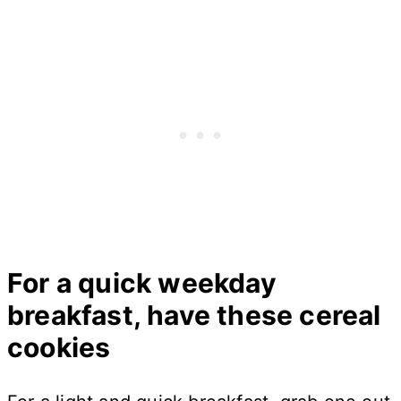
For a quick weekday
breakfast, have these cereal
cookies