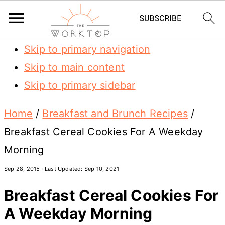
Skip to primary navigation
Skip to main content
Skip to primary sidebar
Home
/
Breakfast and Brunch Recipes
/
Breakfast Cereal Cookies For A Weekday
Morning
Sep 28, 2015
· Last Updated:
Sep 10, 2021
Breakfast Cereal Cookies For
A Weekday Morning