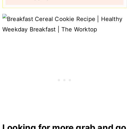
Looking for more grab and go