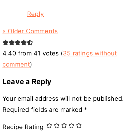
Reply
« Older Comments
4.40 from 41 votes (
35 ratings without
comment
)
Leave a Reply
Your email address will not be published.
Required fields are marked
*
Recipe Rating