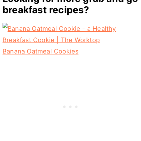
breakfast recipes?
Banana Oatmeal Cookies