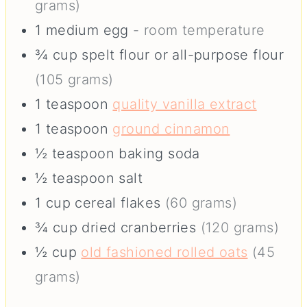
grams)
1
medium
egg
- room temperature
¾
cup
spelt flour or all-purpose flour
(105 grams)
1
teaspoon
quality vanilla extract
1
teaspoon
ground cinnamon
½
teaspoon
baking soda
½
teaspoon
salt
1
cup
cereal flakes
(60 grams)
¾
cup
dried cranberries
(120 grams)
½
cup
old fashioned rolled oats
(45
grams)