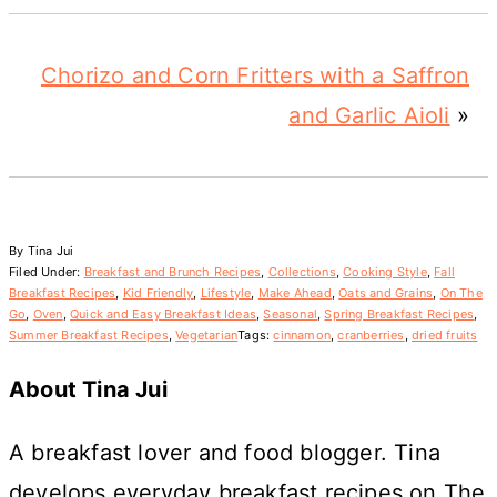
Chorizo and Corn Fritters with a Saffron
and Garlic Aioli
»
By
Tina Jui
Filed Under:
Breakfast and Brunch Recipes
,
Collections
,
Cooking Style
,
Fall
Breakfast Recipes
,
Kid Friendly
,
Lifestyle
,
Make Ahead
,
Oats and Grains
,
On The
Go
,
Oven
,
Quick and Easy Breakfast Ideas
,
Seasonal
,
Spring Breakfast Recipes
,
Summer Breakfast Recipes
,
Vegetarian
Tags:
cinnamon
,
cranberries
,
dried fruits
About
Tina Jui
A breakfast lover and food blogger. Tina
develops everyday breakfast recipes on The