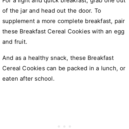
For a light and quick breakfast, grab one out
of the jar and head out the door. To
supplement a more complete breakfast, pair
these Breakfast Cereal Cookies with an egg
and fruit.
And as a healthy snack, these Breakfast
Cereal Cookies can be packed in a lunch, or
eaten after school.