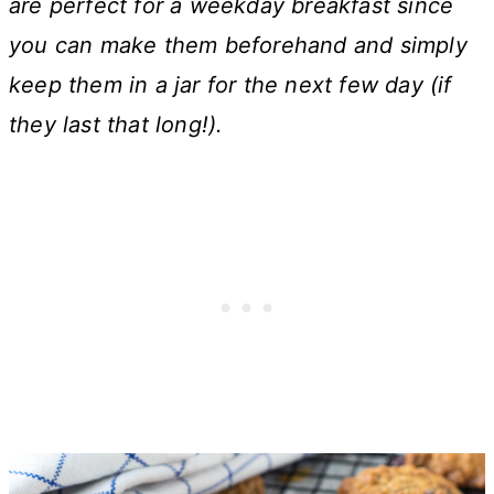
are perfect for a weekday breakfast since
you can make them beforehand and simply
keep them in a jar for the next few day (if
they last that long!).