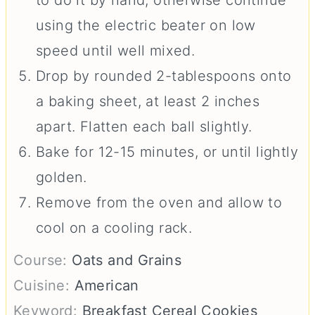
using the electric beater on low
speed until well mixed.
Drop by rounded 2-tablespoons onto
a baking sheet, at least 2 inches
apart. Flatten each ball slightly.
Bake for 12-15 minutes, or until lightly
golden.
Remove from the oven and allow to
cool on a cooling rack.
Course:
Oats and Grains
Cuisine:
American
Keyword:
Breakfast Cereal Cookies