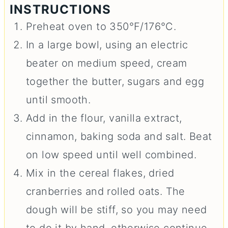
INSTRUCTIONS
Preheat oven to 350°F/176°C.
In a large bowl, using an electric
beater on medium speed, cream
together the butter, sugars and egg
until smooth.
Add in the flour, vanilla extract,
cinnamon, baking soda and salt. Beat
on low speed until well combined.
Mix in the cereal flakes, dried
cranberries and rolled oats. The
dough will be stiff, so you may need
to do it by hand, otherwise continue