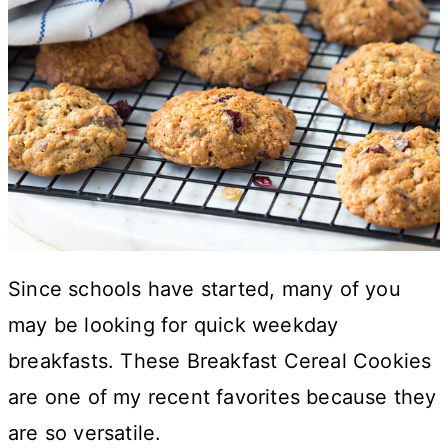
Since schools have started, many of you
may be looking for quick weekday
breakfasts. These Breakfast Cereal Cookies
are one of my recent favorites because they
are so versatile.