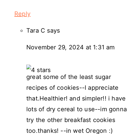
Reply
Tara C
says
November 29, 2024 at 1:31 am
great some of the least sugar
recipes of cookies--I appreciate
that.Healthier! and simpler!! i have
lots of dry cereal to use--im gonna
try the other breakfast cookies
too.thanks! --in wet Oregon :)