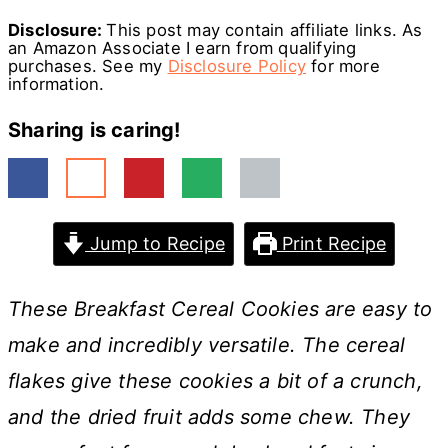
Disclosure:
This post may contain affiliate links. As
an Amazon Associate I earn from qualifying
purchases. See my
Disclosure Policy
for more
information.
Sharing is caring!
Jump to Recipe
Print Recipe
These Breakfast Cereal Cookies are easy to
make and incredibly versatile. The cereal
flakes give these cookies a bit of a crunch,
and the dried fruit adds some chew. They