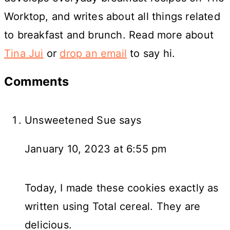
Worktop, and writes about all things related
to breakfast and brunch. Read more about
Tina Jui
or
drop an email
to say hi.
Reader
Comments
Interactions
Unsweetened Sue
says
January 10, 2023 at 6:55 pm
Today, I made these cookies exactly as
written using Total cereal. They are
delicious.