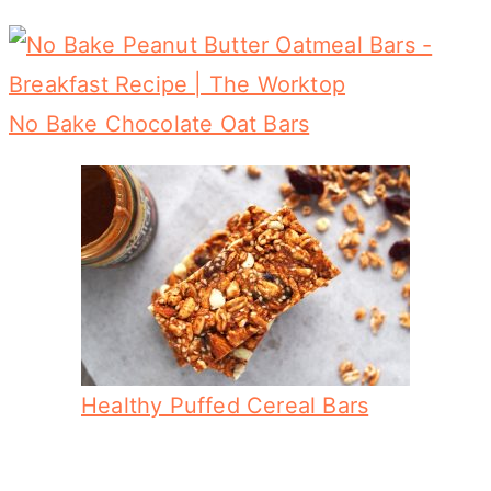
No Bake Chocolate Oat Bars
Healthy Puffed Cereal Bars