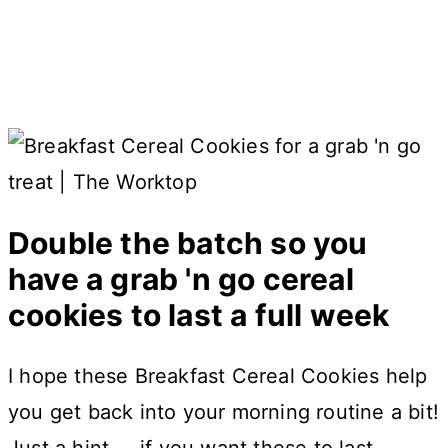
Double the batch so you
have a grab 'n go cereal
cookies to last a full week
I hope these Breakfast Cereal Cookies help
you get back into your morning routine a bit!