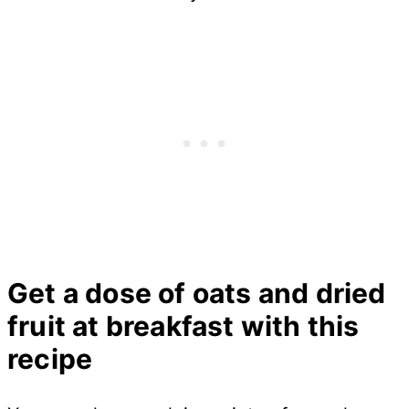
Get a dose of oats and dried
fruit at breakfast with this
recipe