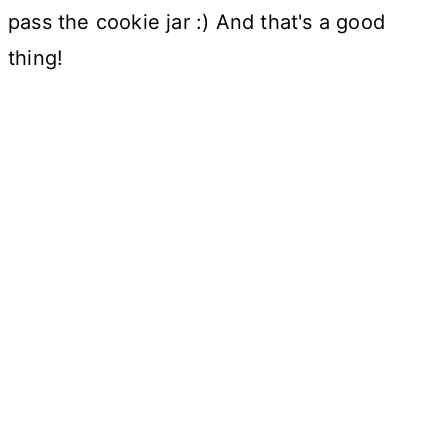
pass the cookie jar :) And that's a good
thing!