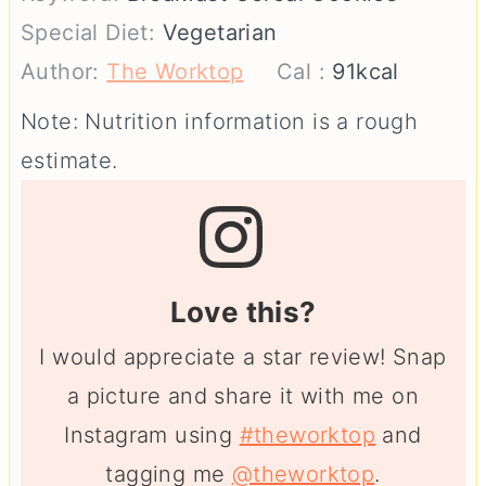
Special Diet:
Vegetarian
Author:
The Worktop
Cal :
91
kcal
Note: Nutrition information is a rough
estimate.
Love this?
I would appreciate a star review! Snap
a picture and share it with me on
Instagram using
#theworktop
and
tagging me
@theworktop
.