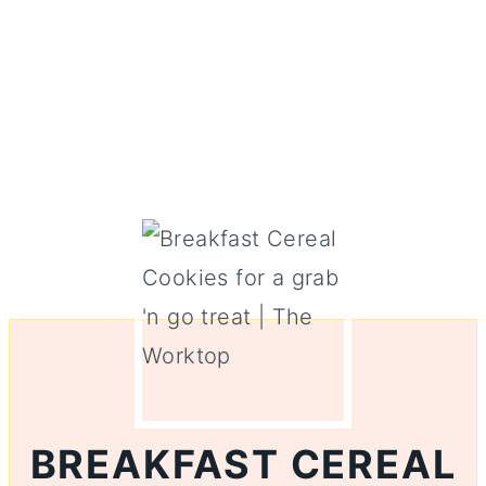
BREAKFAST CEREAL