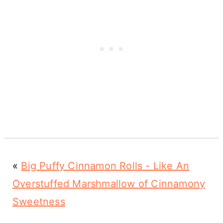
«
Big Puffy Cinnamon Rolls - Like An
Overstuffed Marshmallow of Cinnamony
Sweetness