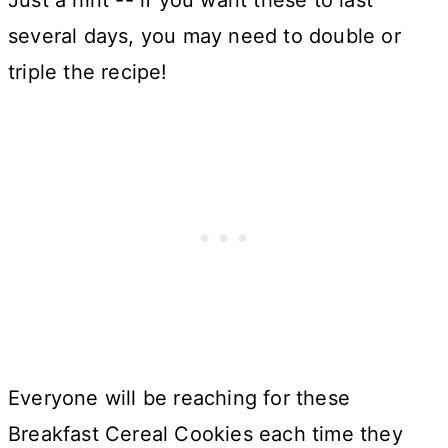
Just a hint -- if you want these to last
several days, you may need to double or
triple the recipe!
Everyone will be reaching for these
Breakfast Cereal Cookies each time they