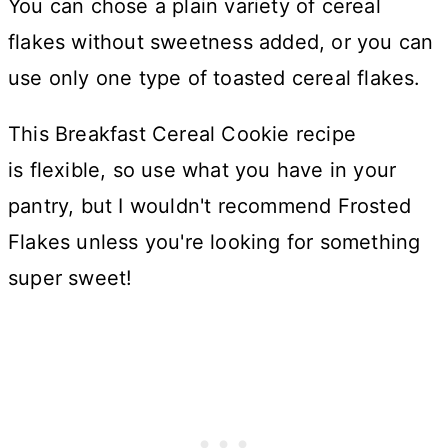
You can chose a plain variety of cereal
flakes without sweetness added, or you can
use only one type of toasted cereal flakes.
This Breakfast Cereal Cookie recipe
is flexible, so use what you have in your
pantry, but I wouldn't recommend Frosted
Flakes unless you're looking for something
super sweet!