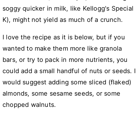
soggy quicker in milk, like Kellogg's Special
K), might not yield as much of a crunch.
I love the recipe as it is below, but if you
wanted to make them more like granola
bars, or try to pack in more nutrients, you
could add a small handful of nuts or seeds. I
would suggest adding some sliced (flaked)
almonds, some sesame seeds, or some
chopped walnuts.