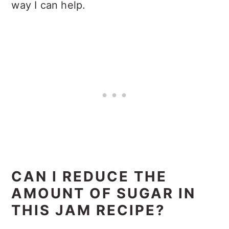
way I can help.
CAN I REDUCE THE
AMOUNT OF SUGAR IN
THIS JAM RECIPE?