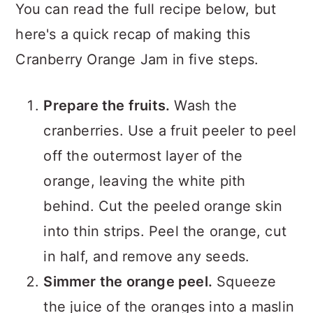
You can read the full recipe below, but
here's a quick recap of making this
Cranberry Orange Jam in five steps.
Prepare the fruits.
Wash the
cranberries. Use a fruit peeler to peel
off the outermost layer of the
orange, leaving the white pith
behind. Cut the peeled orange skin
into thin strips. Peel the orange, cut
in half, and remove any seeds.
Simmer the orange peel.
Squeeze
the juice of the oranges into a maslin