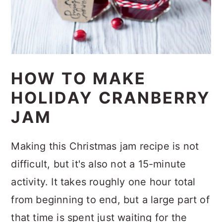
HOW TO MAKE
HOLIDAY CRANBERRY
JAM
Making this Christmas jam recipe is not
difficult, but it's also not a 15-minute
activity. It takes roughly one hour total
from beginning to end, but a large part of
that time is spent just waiting for the