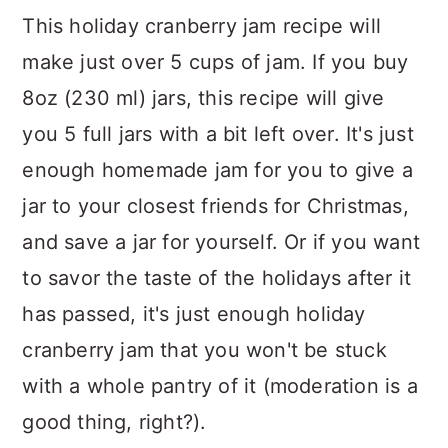
This holiday cranberry jam recipe will
make just over 5 cups of jam. If you buy
8oz (230 ml) jars, this recipe will give
you 5 full jars with a bit left over. It's just
enough homemade jam for you to give a
jar to your closest friends for Christmas,
and save a jar for yourself. Or if you want
to savor the taste of the holidays after it
has passed, it's just enough holiday
cranberry jam that you won't be stuck
with a whole pantry of it (moderation is a
good thing, right?).