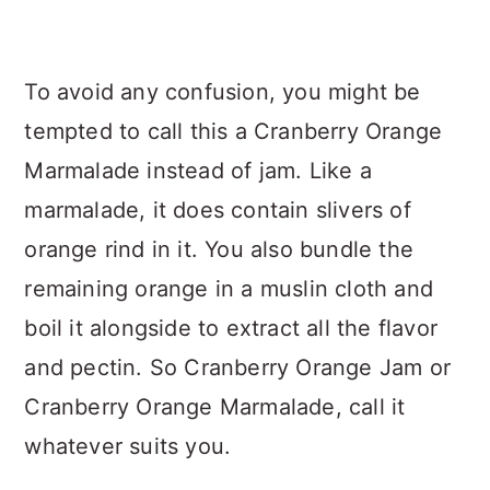
To avoid any confusion, you might be
tempted to call this a Cranberry Orange
Marmalade instead of jam. Like a
marmalade, it does contain slivers of
orange rind in it. You also bundle the
remaining orange in a muslin cloth and
boil it alongside to extract all the flavor
and pectin. So Cranberry Orange Jam or
Cranberry Orange Marmalade, call it
whatever suits you.