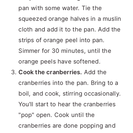
pan with some water. Tie the
squeezed orange halves in a muslin
cloth and add it to the pan. Add the
strips of orange peel into pan.
Simmer for 30 minutes, until the
orange peels have softened.
Cook the cranberries.
Add the
cranberries into the pan. Bring to a
boil, and cook, stirring occasionally.
You'll start to hear the cranberries
"pop" open. Cook until the
cranberries are done popping and