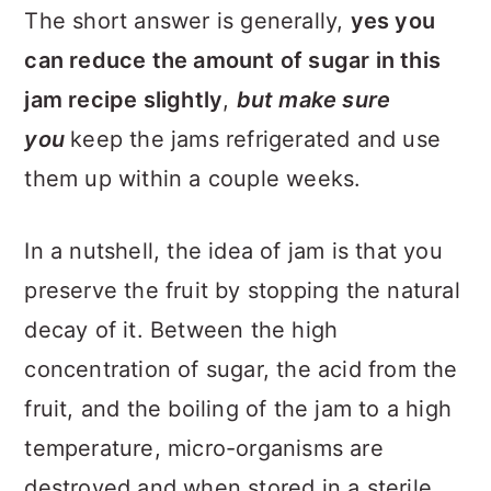
The short answer is generally,
yes you
can reduce the amount of sugar in this
jam recipe slightly
,
but make sure
you
keep the jams refrigerated and use
them up within a couple weeks.
In a nutshell, the idea of jam is that you
preserve the fruit by stopping the natural
decay of it. Between the high
concentration of sugar, the acid from the
fruit, and the boiling of the jam to a high
temperature, micro-organisms are
destroyed and when stored in a sterile