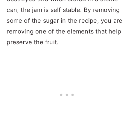
can, the jam is self stable. By removing
some of the sugar in the recipe, you are
removing one of the elements that help
preserve the fruit.