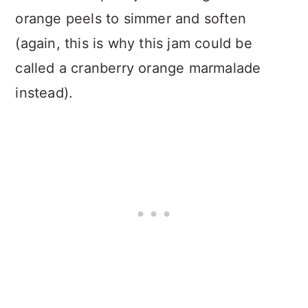
orange peels to simmer and soften
(again, this is why this jam could be
called a cranberry orange marmalade
instead).