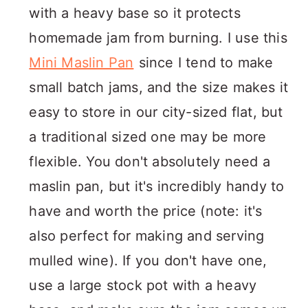
with a heavy base so it protects
homemade jam from burning. I use this
Mini Maslin Pan
since I tend to make
small batch jams, and the size makes it
easy to store in our city-sized flat, but
a traditional sized one may be more
flexible. You don't absolutely need a
maslin pan, but it's incredibly handy to
have and worth the price (note: it's
also perfect for making and serving
mulled wine). If you don't have one,
use a large stock pot with a heavy