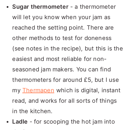
Sugar thermometer
- a thermometer
will let you know when your jam as
reached the setting point. There are
other methods to test for doneness
(see notes in the recipe), but this is the
easiest and most reliable for non-
seasoned jam makers. You can find
thermometers for around £5, but I use
my
Thermapen
which is digital, instant
read, and works for all sorts of things
in the kitchen.
Ladle
- for scooping the hot jam into