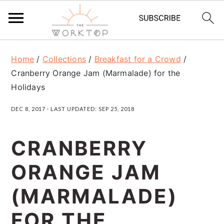
S
S
S
Home
/
Collections
/
Breakfast for a Crowd
/
k
k
k
Cranberry Orange Jam (Marmalade) for the
i
i
i
Holidays
p
p
p
DEC 8, 2017
· LAST UPDATED:
SEP 25, 2018
t
t
t
o
o
o
CRANBERRY
p
m
p
ORANGE JAM
r
a
r
(MARMALADE)
i
i
i
m
n
m
FOR THE