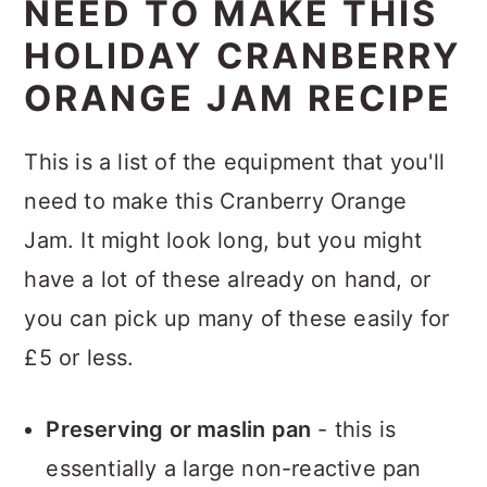
NEED TO MAKE THIS
HOLIDAY CRANBERRY
ORANGE JAM RECIPE
This is a list of the equipment that you'll
need to make this Cranberry Orange
Jam. It might look long, but you might
have a lot of these already on hand, or
you can pick up many of these easily for
£5 or less.
Preserving or maslin pan
- this is
essentially a large non-reactive pan