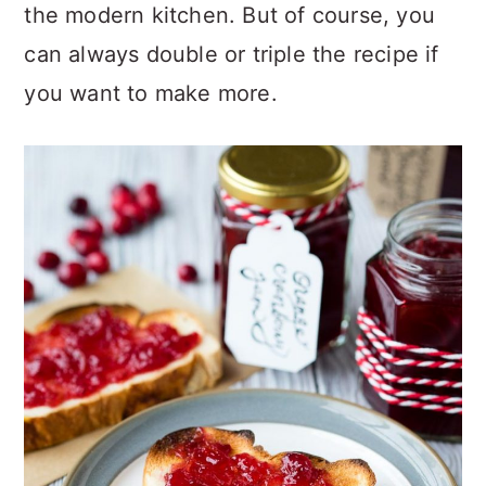
the modern kitchen. But of course, you
can always double or triple the recipe if
you want to make more.