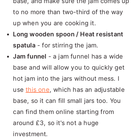
base, and make sure the jam comes up
to no more than two-third of the way
up when you are cooking it.
Long wooden spoon / Heat resistant
spatula
- for stirring the jam.
Jam funnel
- a jam funnel has a wide
base and will allow you to quickly get
hot jam into the jars without mess. I
use
this one
, which has an adjustable
base, so it can fill small jars too. You
can find them online starting from
around £3, so it's not a huge
investment.