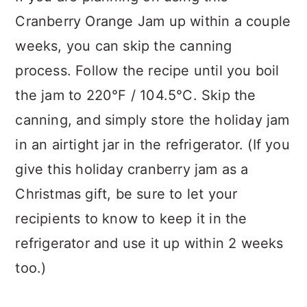
Cranberry Orange Jam up within a couple
weeks, you can skip the canning
process. Follow the recipe until you boil
the jam to 220°F / 104.5°C. Skip the
canning, and simply store the holiday jam
in an airtight jar in the refrigerator. (If you
give this holiday cranberry jam as a
Christmas gift, be sure to let your
recipients to know to keep it in the
refrigerator and use it up within 2 weeks
too.)