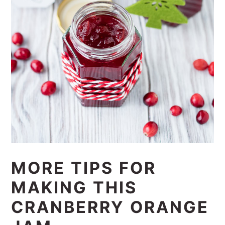
MORE TIPS FOR
MAKING THIS
CRANBERRY ORANGE