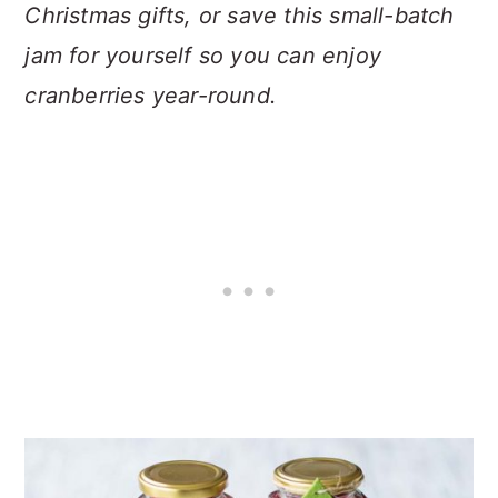
Christmas gifts, or save this small-batch
jam for yourself so you can enjoy
cranberries year-round.