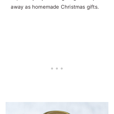
away as homemade Christmas gifts.