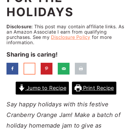
a
c
a
HOLIDAYS
r
o
r
y
n
y
Disclosure:
This post may contain affiliate links. As
an Amazon Associate I earn from qualifying
n
t
s
purchases. See my
Disclosure Policy
for more
information.
a
e
i
Sharing is caring!
v
n
d
i
t
e
g
b
a
a
Jump to Recipe
Print Recipe
t
r
Say happy holidays with this festive
i
Cranberry Orange Jam! Make a batch of
o
holiday homemade jam to give as
n