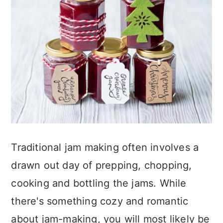
Traditional jam making often involves a
drawn out day of prepping, chopping,
cooking and bottling the jams. While
there's something cozy and romantic
about jam-making, you will most likely be