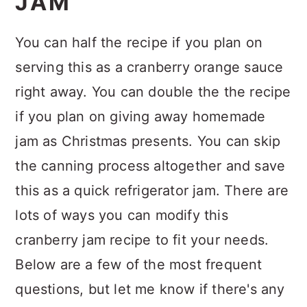
JAM
You can half the recipe if you plan on
serving this as a cranberry orange sauce
right away. You can double the the recipe
if you plan on giving away homemade
jam as Christmas presents. You can skip
the canning process altogether and save
this as a quick refrigerator jam. There are
lots of ways you can modify this
cranberry jam recipe to fit your needs.
Below are a few of the most frequent
questions, but let me know if there's any