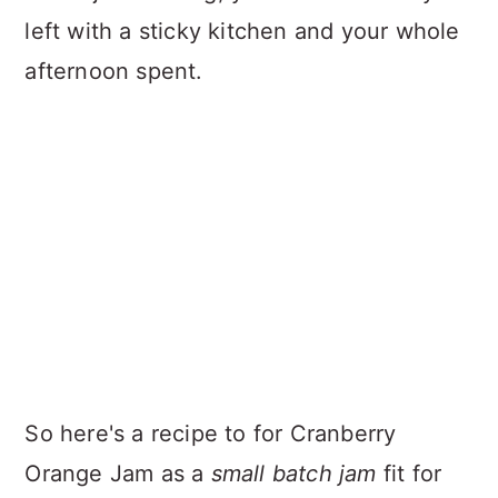
left with a sticky kitchen and your whole
afternoon spent.
So here's a recipe to for Cranberry
Orange Jam as a
small batch jam
fit for