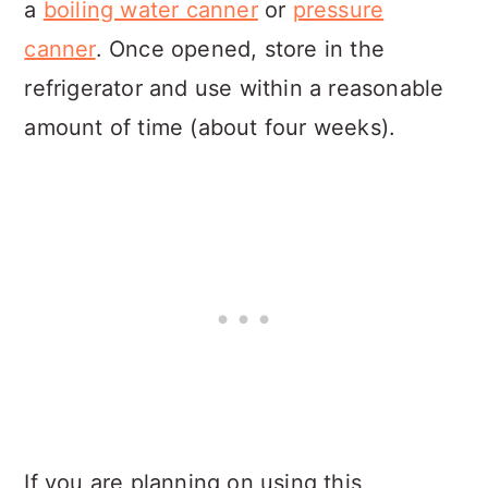
a
boiling water canner
or
pressure
canner
. Once opened, store in the
refrigerator and use within a reasonable
amount of time (about four weeks).
If you are planning on using this