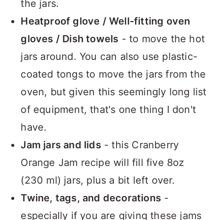
the jars.
Heatproof glove / Well-fitting oven
gloves / Dish towels
- to move the hot
jars around. You can also use plastic-
coated tongs to move the jars from the
oven, but given this seemingly long list
of equipment, that's one thing I don't
have.
Jam jars and lids
- this Cranberry
Orange Jam recipe will fill five 8oz
(230 ml) jars, plus a bit left over.
Twine, tags, and decorations
-
especially if you are giving these jams