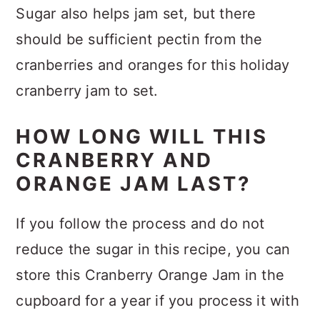
Sugar also helps jam set, but there
should be sufficient pectin from the
cranberries and oranges for this holiday
cranberry jam to set.
HOW LONG WILL THIS
CRANBERRY AND
ORANGE JAM LAST?
If you follow the process and do not
reduce the sugar in this recipe, you can
store this Cranberry Orange Jam in the
cupboard for a year if you process it with