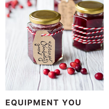
EQUIPMENT YOU