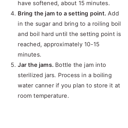
have softened, about 15 minutes.
Bring the jam to a setting point.
Add
in the sugar and bring to a roiling boil
and boil hard until the setting point is
reached, approximately 10-15
minutes.
Jar the jams.
Bottle the jam into
sterilized jars. Process in a boiling
water canner if you plan to store it at
room temperature.